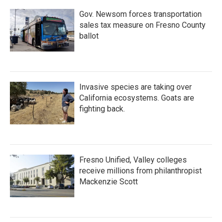
Gov. Newsom forces transportation
sales tax measure on Fresno County
ballot
Invasive species are taking over
California ecosystems. Goats are
fighting back.
Fresno Unified, Valley colleges
receive millions from philanthropist
Mackenzie Scott