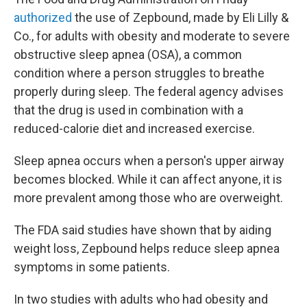
authorized
the use of Zepbound, made by Eli Lilly &
Co., for adults with obesity and moderate to severe
obstructive sleep apnea (OSA), a common
condition where a person struggles to breathe
properly during sleep. The federal agency advises
that the drug is used in combination with a
reduced-calorie diet and increased exercise.
Sleep apnea occurs when a person's upper airway
becomes blocked. While it can affect anyone, it is
more prevalent among those who are overweight.
The FDA said studies have shown that by aiding
weight loss, Zepbound helps reduce
sleep apnea
symptoms in some patients.
In two studies with adults who had obesity and