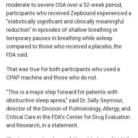
moderate to severe OSA over a 52-week period,
participants who received Zepbound experienced a
"statistically significant and clinically meaningful
reduction" in episodes of shallow breathing or
temporary pauses in breathing while asleep
compared to those who received a placebo, the
FDA said.
That was true for both participants who used a
CPAP machine and those who do not.
"This is a major step forward for patients with
obstructive sleep apnea," said Dr. Sally Seymour,
director of the Division of Pulmonology, Allergy, and
Critical Care in the FDA's Center for Drug Evaluation
and Research, in a statement.