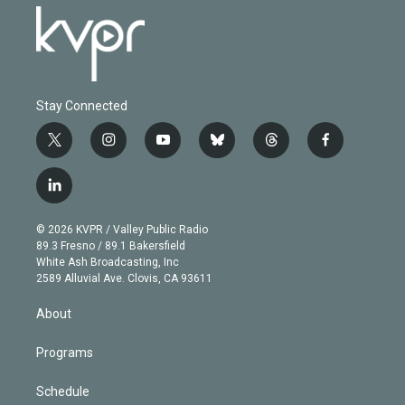
Stay Connected
t
i
y
b
t
f
w
n
o
l
h
a
i
s
u
u
r
c
l
t
t
t
e
e
e
i
t
a
u
s
a
b
n
e
g
b
k
d
o
© 2026 KVPR / Valley Public Radio
k
r
r
e
y
s
o
89.3 Fresno / 89.1 Bakersfield
e
a
k
White Ash Broadcasting, Inc
d
m
2589 Alluvial Ave. Clovis, CA 93611
i
n
About
Programs
Schedule