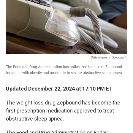
Getty Images
/
IStockphoto
The Food and Drug Administration has authorized the use of Zepbound
for adults with obesity and moderate to severe obstructive sleep apnea.
Updated December 22, 2024 at 17:10 PM ET
The weight loss drug Zepbound has become the
first prescription medication approved to treat
obstructive sleep apnea.
The Food and Drug Administration on Friday