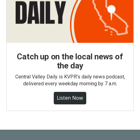
Catch up on the local news of
the day
Central Valley Daily is KVPR's daily news podcast,
delivered every weekday morning by 7 a.m.
Listen Now