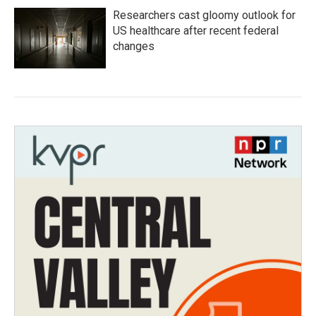
Researchers cast gloomy outlook for
US healthcare after recent federal
changes