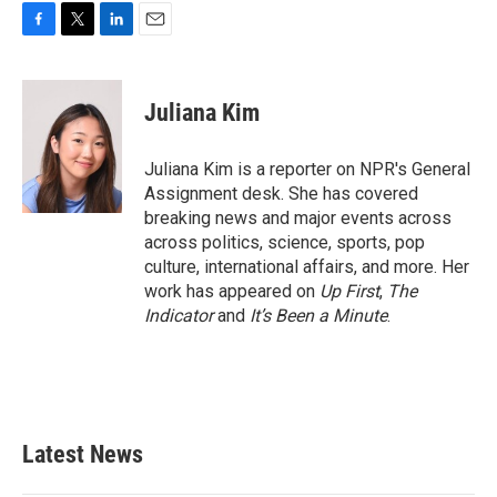
F
T
L
E
a
w
i
m
c
i
n
a
e
t
k
i
Juliana Kim
b
t
e
l
o
e
d
o
r
I
Juliana Kim is a reporter on NPR's General
k
n
Assignment desk. She has covered
breaking news and major events across
across politics, science, sports, pop
culture, international affairs, and more. Her
work has appeared on
Up First
,
The
Indicator
and
It’s Been a Minute
.
Latest News