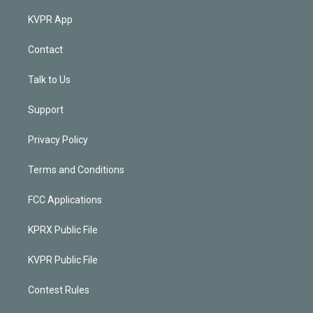
KVPR App
Contact
Talk to Us
Support
Privacy Policy
Terms and Conditions
FCC Applications
KPRX Public File
KVPR Public File
Contest Rules