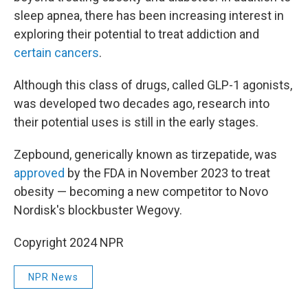
sleep apnea, there has been increasing interest in
exploring their potential to treat addiction and
certain cancers
.
Although this class of drugs, called GLP-1 agonists,
was developed two decades ago, research into
their potential uses is still in the early stages.
Zepbound, generically known as tirzepatide, was
approved
by the FDA in November 2023 to treat
obesity — becoming a new competitor to Novo
Nordisk's blockbuster Wegovy.
Copyright 2024 NPR
NPR News