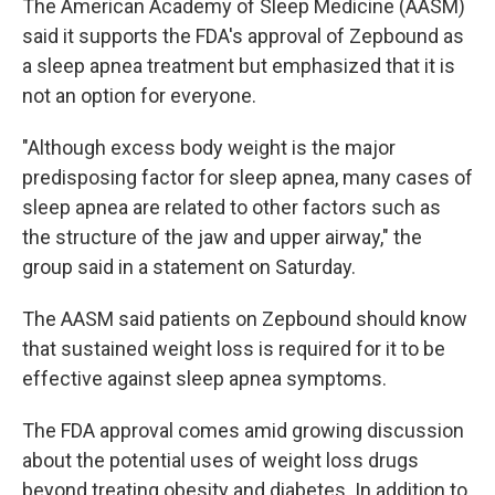
The American Academy of Sleep Medicine (AASM)
said it supports the FDA's approval of Zepbound as
a sleep apnea treatment but emphasized that it is
not an option for everyone.
"Although excess body weight is the major
predisposing factor for sleep apnea, many cases of
sleep apnea are related to other factors such as
the structure of the jaw and upper airway," the
group said in a statement on Saturday.
The AASM said patients on Zepbound should know
that sustained weight loss is required for it to be
effective against sleep apnea symptoms.
The FDA approval comes amid growing discussion
about the potential uses of weight loss drugs
beyond treating obesity and diabetes. In addition to