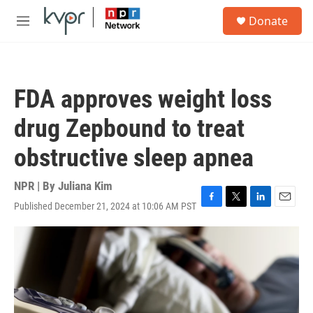
Skip to main content
S
Donate
e
M
a
e
r
n
c
u
h
FDA approves weight loss
u
e
drug Zepbound to treat
r
y
obstructive sleep apnea
NPR | By
Juliana Kim
Published December 21, 2024 at 10:06 AM PST
F
T
L
E
a
w
i
m
c
i
n
a
e
t
k
i
b
t
e
l
o
e
d
o
r
I
k
n