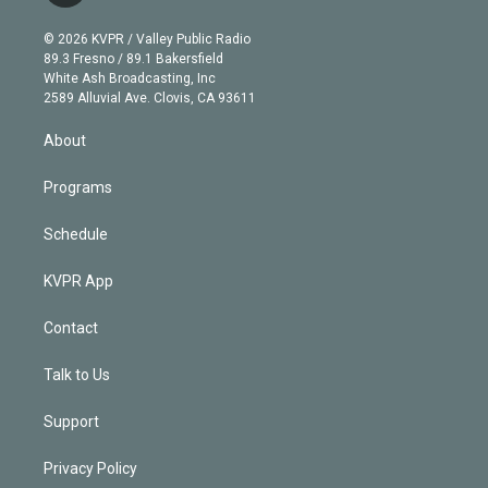
i
t
a
u
s
a
b
n
e
g
b
k
d
o
© 2026 KVPR / Valley Public Radio
k
r
r
e
y
s
o
89.3 Fresno / 89.1 Bakersfield
e
a
k
White Ash Broadcasting, Inc
d
m
2589 Alluvial Ave. Clovis, CA 93611
i
n
About
Programs
Schedule
KVPR App
Contact
Talk to Us
Support
Privacy Policy