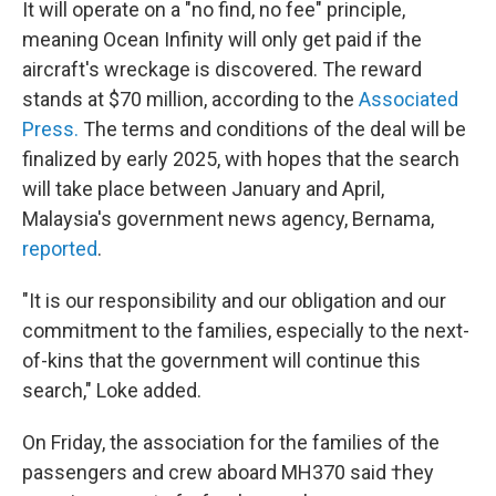
It will operate on a "no find, no fee" principle,
meaning Ocean Infinity will only get paid if the
aircraft's wreckage is discovered. The reward
stands at $70 million, according to the
Associated
Press.
The terms and conditions of the deal will be
finalized by early 2025, with hopes that the search
will take place between January and April,
Malaysia's government news agency, Bernama,
reported
.
"It is our responsibility and our obligation and our
commitment to the families, especially to the next-
of-kins that the government will continue this
search," Loke added.
On Friday, the association for the families of the
passengers and crew aboard MH370 said †hey