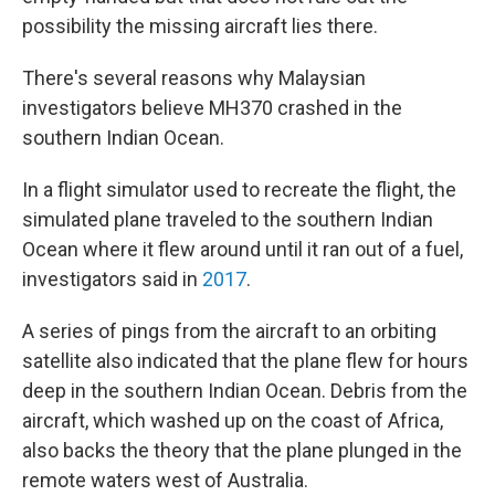
possibility the missing aircraft lies there.
There's several reasons why Malaysian
investigators believe MH370 crashed in the
southern Indian Ocean.
In a flight simulator used to recreate the flight, the
simulated plane traveled to the southern Indian
Ocean where it flew around until it ran out of a fuel,
investigators said in
2017
.
A series of pings from the aircraft to an orbiting
satellite also indicated that the plane flew for hours
deep in the southern Indian Ocean. Debris from the
aircraft, which washed up on the coast of Africa,
also backs the theory that the plane plunged in the
remote waters west of Australia.