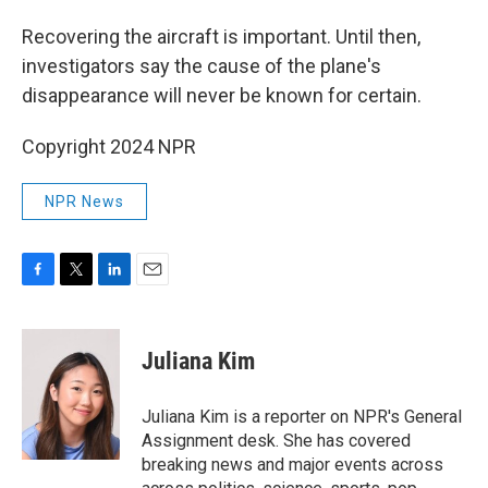
Recovering the aircraft is important. Until then,
investigators say the cause of the plane's
disappearance will never be known for certain.
Copyright 2024 NPR
NPR News
F
T
L
E
a
w
i
m
c
i
n
a
e
t
k
i
Juliana Kim
b
t
e
l
o
e
d
o
r
I
Juliana Kim is a reporter on NPR's General
k
n
Assignment desk. She has covered
breaking news and major events across