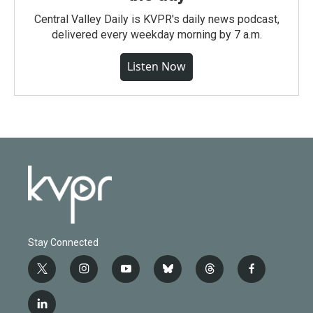
Central Valley Daily is KVPR's daily news podcast,
delivered every weekday morning by 7 a.m.
Listen Now
Stay Connected
t
i
y
b
t
f
w
n
o
l
h
a
i
s
u
u
r
c
l
t
t
t
e
e
e