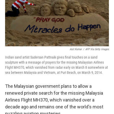
Asit Kumar
/
AFP Via Getty Images
Indian sand artist Sudersan Pattnaik gives final touches on a sand
sculpture with a message of prayers for the missing Malaysian Airlines
Flight MH370, which vanished from radar early on March 8 somewhere at
sea between Malaysia and Vietnam, at Puri Beach, on March 9, 2014.
The Malaysian government plans to allow a
renewed private search for the missing Malaysia
Airlines Flight MH370, which vanished over a
decade ago and remains one of the world's most
puzzling aviation mysteries.