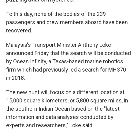
To this day, none of the bodies of the 239
passengers and crew members aboard have been
recovered.
Malaysia's Transport Minister Anthony Loke
announced Friday that the search will be conducted
by Ocean Infinity, a Texas-based marine robotics
firm which had previously led a search for MH370
in 2018.
The new hunt will focus on a different location at
15,000 square kilometers, or 5,800 square miles, in
the southern Indian Ocean based on the "latest
information and data analyses conducted by
experts and researchers," Loke said.