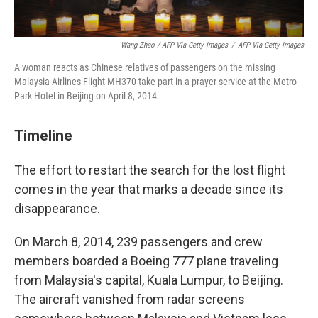
Wang Zhao / AFP Via Getty Images
/
AFP Via Getty Images
A woman reacts as Chinese relatives of passengers on the missing
Malaysia Airlines Flight MH370 take part in a prayer service at the Metro
Park Hotel in Beijing on April 8, 2014.
Timeline
The effort to restart the search for the lost flight
comes in the year that marks a decade since its
disappearance.
On March 8, 2014, 239 passengers and crew
members boarded a Boeing 777 plane traveling
from Malaysia's capital, Kuala Lumpur, to Beijing.
The aircraft vanished from radar screens