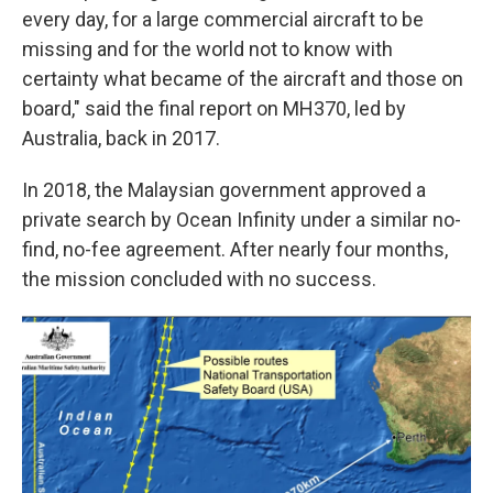
every day, for a large commercial aircraft to be
missing and for the world not to know with
certainty what became of the aircraft and those on
board," said the final report on MH370, led by
Australia, back in 2017.
In 2018, the Malaysian government approved a
private search by Ocean Infinity under a similar no-
find, no-fee agreement. After nearly four months,
the mission concluded with no success.