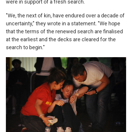
were in support of a fresh search.
"We, the next of kin, have endured over a decade of
uncertainty," they wrote in a statement. "We hope
that the terms of the renewed search are finalised
at the earliest and the decks are cleared for the
search to begin."