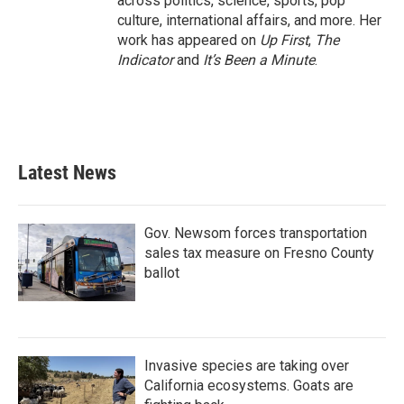
across politics, science, sports, pop
culture, international affairs, and more. Her
work has appeared on
Up First
,
The
Indicator
and
It’s Been a Minute
.
Latest News
Gov. Newsom forces transportation
sales tax measure on Fresno County
ballot
Invasive species are taking over
California ecosystems. Goats are