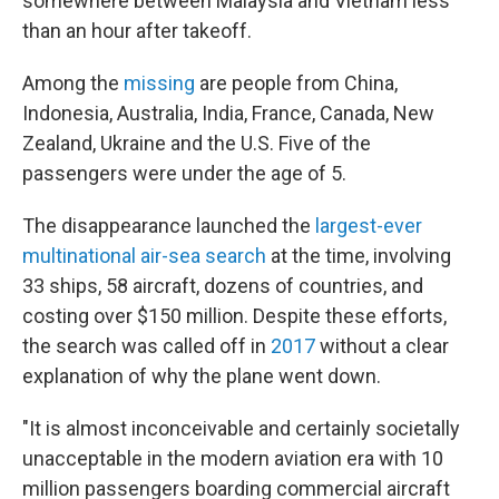
somewhere between Malaysia and Vietnam less
than an hour after takeoff.
Among the
missing
are people from China,
Indonesia, Australia, India, France, Canada, New
Zealand, Ukraine and the U.S. Five of the
passengers were under the age of 5.
The disappearance launched the
largest-ever
multinational air-sea search
at the time, involving
33 ships, 58 aircraft, dozens of countries, and
costing over $150 million. Despite these efforts,
the search was called off in
2017
without a clear
explanation of why the plane went down.
"It is almost inconceivable and certainly societally
unacceptable in the modern aviation era with 10
million passengers boarding commercial aircraft