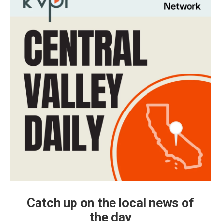
Catch up on the local news of
the day