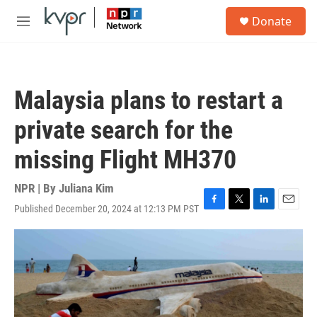
Skip to main content
S
Donate
e
M
a
e
r
n
c
u
h
Malaysia plans to restart a
u
e
private search for the
r
y
missing Flight MH370
NPR | By
Juliana Kim
Published December 20, 2024 at 12:13 PM PST
F
T
L
E
a
w
i
m
c
i
n
a
e
t
k
i
b
t
e
l
o
e
d
o
r
I
k
n