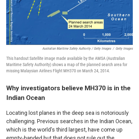
Australian Maritime Safety Authority / Getty Images
/
Getty Images
This handout Satellite image made available by the AMSA (Australian
Maritime Safety Authority) shows a map of the planned search area for
missing Malaysian Airlines Flight MH370 on March 24, 2014.
Why investigators believe MH370 is in the
Indian Ocean
Locating lost planes in the deep sea is notoriously
challenging. Previous searches in the Indian Ocean,
which is the world's third largest, have come up
empty-handed but that does not rule out the