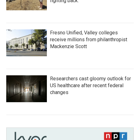
fighting back.
Fresno Unified, Valley colleges
receive millions from philanthropist
Mackenzie Scott
Researchers cast gloomy outlook for
US healthcare after recent federal
changes