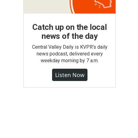
Catch up on the local
news of the day
Central Valley Daily is KVPR's daily
news podcast, delivered every
weekday morning by 7 a.m.
Listen Now