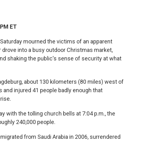
 PM ET
turday mourned the victims of an apparent
or drove into a busy outdoor Christmas market,
 and shaking the public's sense of security at what
agdeburg, about 130 kilometers (80 miles) west of
lts and injured 41 people badly enough that
rise.
with the tolling church bells at 7:04 p.m., the
 roughly 240,000 people.
mmigrated from Saudi Arabia in 2006, surrendered