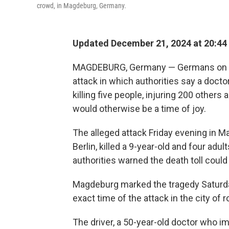
crowd, in Magdeburg, Germany.
Updated December 21, 2024 at 20:44
MAGDEBURG, Germany — Germans on Sa
attack in which authorities say a doct
killing five people, injuring 200 others
would otherwise be a time of joy.
The alleged attack Friday evening in M
Berlin, killed a 9-year-old and four adu
authorities warned the death toll could 
Magdeburg marked the tragedy Saturday 
exact time of the attack in the city of
The driver, a 50-year-old doctor who i