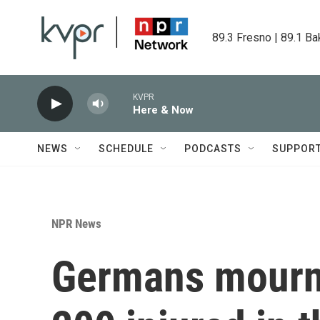
Skip to main content
89.3 Fresno | 89.1 Ba
KVPR
Here & Now
NEWS
SCHEDULE
PODCASTS
SUPPOR
NPR News
Germans mourn 