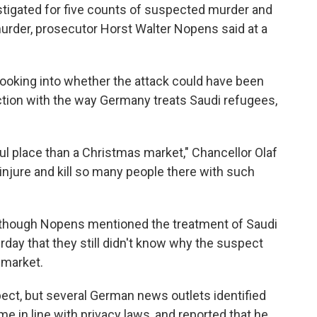
estigated for five counts of suspected murder and
rder, prosecutor Horst Walter Nopens said at a
looking into whether the attack could have been
ction with the way Germany treats Saudi refugees,
l place than a Christmas market," Chancellor Olaf
to injure and kill so many people there with such
lthough Nopens mentioned the treatment of Saudi
rday that they still didn't know why the suspect
 market.
ect, but several German news outlets identified
me in line with privacy laws, and reported that he