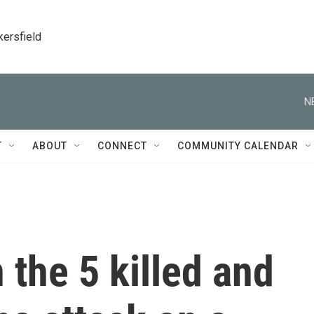
kersfield
N
T
ABOUT
CONNECT
COMMUNITY CALENDAR
the 5 killed and