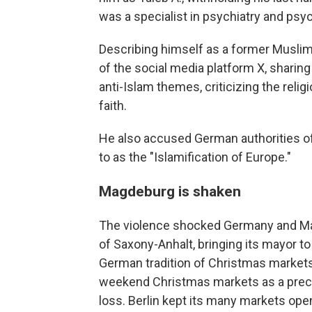
was a specialist in psychiatry and psy
Describing himself as a former Muslim
of the social media platform X, sharin
anti-Islam themes, criticizing the reli
faith.
He also accused German authorities of
to as the "Islamification of Europe."
Magdeburg is shaken
The violence shocked Germany and Magd
of Saxony-Anhalt, bringing its mayor to
German tradition of Christmas markets.
weekend Christmas markets as a precau
loss. Berlin kept its many markets ope