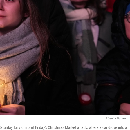
Ebrahim Noroozi
/
urday for victims of Friday's Christmas Market attack, where a car drove into a