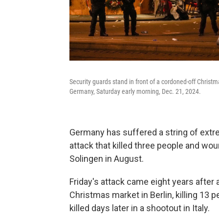
Security guards stand in front of a cordoned-off Christ
Germany, Saturday early morning, Dec. 21, 2024.
Germany has suffered a string of extrem
attack that killed three people and woun
Solingen in August.
Friday's attack came eight years after 
Christmas market in Berlin, killing 13 
killed days later in a shootout in Italy.