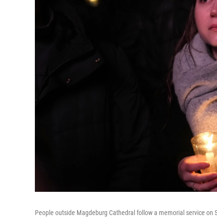
People outside Magdeburg Cathedral follow a memorial service on Sat