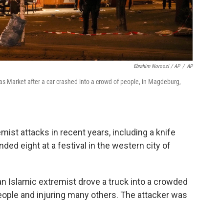
Ebrahim Noroozi / AP
/
AP
mas Market after a car crashed into a crowd of people, in Magdeburg,
ist attacks in recent years, including a knife
ded eight at a festival in the western city of
an Islamic extremist drove a truck into a crowded
people and injuring many others. The attacker was