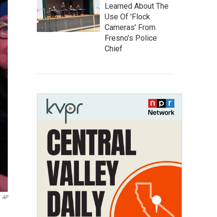
Learned About The
Use Of 'Flock
Cameras' From
Fresno’s Police
Chief
AP