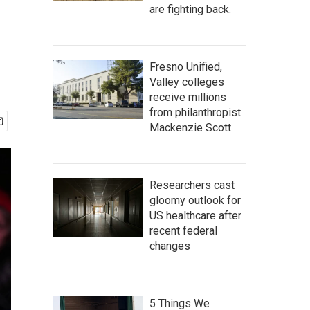
are fighting back.
Fresno Unified,
Valley colleges
receive millions
from philanthropist
Mackenzie Scott
Researchers cast
gloomy outlook for
US healthcare after
recent federal
changes
5 Things We