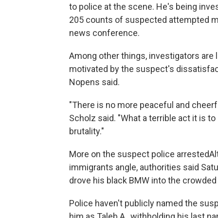
to police at the scene. He's being inv
205 counts of suspected attempted mu
news conference.
Among other things, investigators are 
motivated by the suspect's dissatisfa
Nopens said.
"There is no more peaceful and cheerfu
Scholz said. "What a terrible act it is 
brutality."
More on the suspect police arrestedA
immigrants angle, authorities said Satu
drove his black BMW into the crowded
Police haven't publicly named the susp
him as Taleb A., withholding his last na