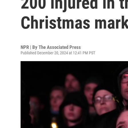
200 injured in t
Christmas mark
NPR | By
The Associated Press
Published December 20, 2024 at 12:41 PM PST