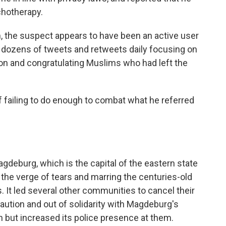
chotherapy.
, the suspect appears to have been an active user
g dozens of tweets and retweets daily focusing on
gion and congratulating Muslims who had left the
 failing to do enough to combat what he referred
eburg, which is the capital of the eastern state
 the verge of tears and marring the centuries-old
 It led several other communities to cancel their
tion and out of solidarity with Magdeburg's
n but increased its police presence at them.