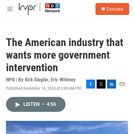
Skip to main content
S
Donate
e
M
a
e
r
n
c
u
h
The American industry that
u
e
wants more government
r
y
intervention
NPR | By
Kirk Siegler
,
Eric Whitney
Published December 18, 2024 at 2:00 AM PST
F
T
L
E
a
w
i
m
c
i
n
a
LISTEN
•
4:56
e
t
k
i
b
t
e
l
o
e
d
o
r
I
k
n