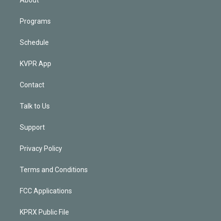
Programs
Schedule
KVPR App
Contact
Talk to Us
Support
Privacy Policy
Terms and Conditions
FCC Applications
KPRX Public File