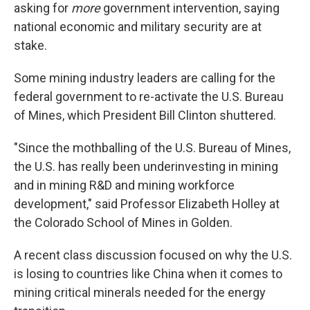
asking for
more
government intervention, saying
national economic and military security are at
stake.
Some mining industry leaders are calling for the
federal government to re-activate the U.S. Bureau
of Mines, which President Bill Clinton shuttered.
"Since the mothballing of the U.S. Bureau of Mines,
the U.S. has really been underinvesting in mining
and in mining R&D and mining workforce
development," said Professor Elizabeth Holley at
the Colorado School of Mines in Golden.
A recent class discussion focused on why the U.S.
is losing to countries like China when it comes to
mining critical minerals needed for the energy