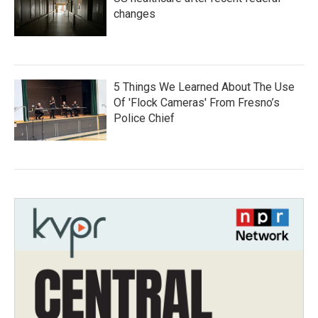
changes
5 Things We Learned About The Use
Of 'Flock Cameras' From Fresno’s
Police Chief