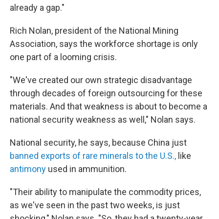
already a gap."
Rich Nolan, president of the National Mining
Association, says the workforce shortage is only
one part of a looming crisis.
"We've created our own strategic disadvantage
through decades of foreign outsourcing for these
materials. And that weakness is about to become a
national security weakness as well," Nolan says.
National security, he says, because China just
banned exports of rare minerals to the U.S.,
like
antimony
used in ammunition.
"Their ability to manipulate the commodity prices,
as we've seen in the past two weeks, is just
shocking," Nolan says. "So, they had a twenty-year