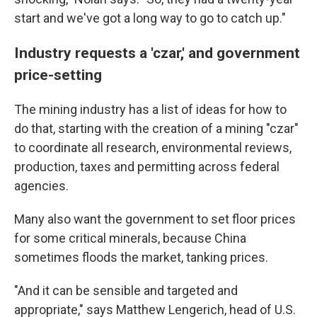
start and we've got a long way to go to catch up."
Industry requests a 'czar,' and government
price-setting
The mining industry has a list of ideas for how to
do that, starting with the creation of a mining "czar"
to coordinate all research, environmental reviews,
production, taxes and permitting across federal
agencies.
Many also want the government to set floor prices
for some critical minerals, because China
sometimes floods the market, tanking prices.
"And it can be sensible and targeted and
appropriate," says
Matthew Lengerich, head of U.S.