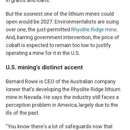
in grants and loans.
But the soonest one of the lithium mines could
open would be 2027. Environmentalists are suing
over one, the just-permitted
Rhyolite Ridge mine
.
And, barring government intervention, the price of
cobalt is expected to remain too low to justify
operating a mine for it in the U.S.
U.S. mining's distinct accent
Bernard Rowe is CEO of the Australian company
Ioneer that's developing the Rhyolite Ridge lithium
mine in Nevada. He says the industry still faces a
perception problem in America, largely due to the
ills of the past.
"You know there's a lot of safeguards now that