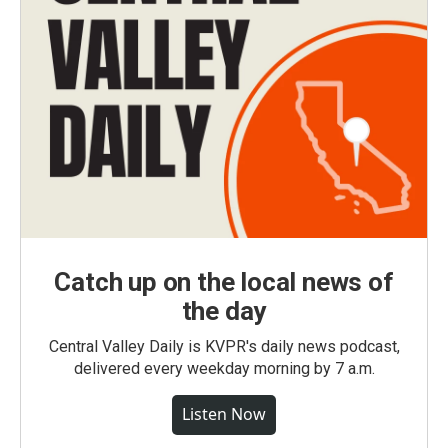
Catch up on the local news of
the day
Central Valley Daily is KVPR's daily news podcast,
delivered every weekday morning by 7 a.m.
Listen Now