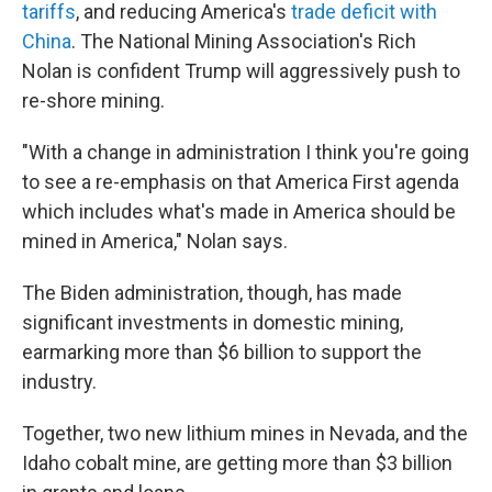
tariffs
, and reducing America's
trade deficit with
China
. The National Mining Association's Rich
Nolan is confident Trump will aggressively push to
re-shore mining.
"With a change in administration I think you're going
to see a re-emphasis on that America First agenda
which includes what's made in America should be
mined in America," Nolan says.
The Biden administration, though, has made
significant investments in domestic mining,
earmarking more than $6 billion to support the
industry.
Together, two new lithium mines in Nevada, and the
Idaho cobalt mine, are getting more than $3 billion