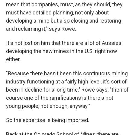
mean that companies, must, as they should, they
must have detailed planning, not only about
developing a mine but also closing and restoring
and reclaiming it," says Rowe.
It's not lost on him that there are a lot of Aussies
developing the new mines in the U.S. right now
either.
"Because there hasn't been this continuous mining
industry functioning at a fairly high level, it's sort of
been in decline for a long time," Rowe says, "then of
course one of the ramifications is there's not
young people, not enough, anyway."
So the expertise is being imported.
Back at the Colorado School of Mines, there are