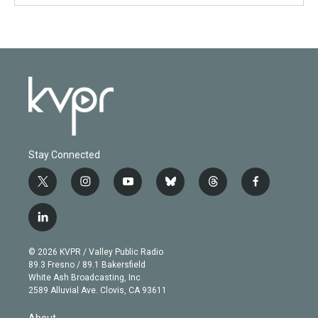
Stay Connected
t
i
y
b
t
f
w
n
o
l
h
a
i
s
u
u
r
c
l
t
t
t
e
e
e
i
t
a
u
s
a
b
n
e
g
b
k
d
o
© 2026 KVPR / Valley Public Radio
k
r
r
e
y
s
o
89.3 Fresno / 89.1 Bakersfield
e
a
k
White Ash Broadcasting, Inc
d
m
2589 Alluvial Ave. Clovis, CA 93611
i
n
About