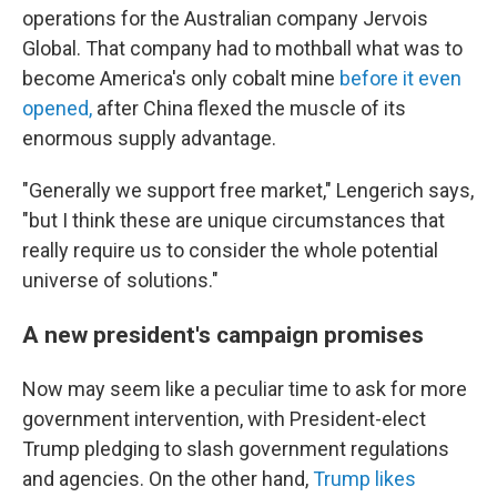
operations for the Australian company Jervois
Global. That company had to mothball what was to
become America's only cobalt mine
before it even
opened,
after China flexed the muscle of its
enormous supply advantage.
"Generally we support free market," Lengerich says,
"but I think these are unique circumstances that
really require us to consider the whole potential
universe of solutions."
A new president's campaign promises
Now may seem like a peculiar time to ask for more
government intervention, with President-elect
Trump pledging to slash government regulations
and agencies. On the other hand,
Trump likes