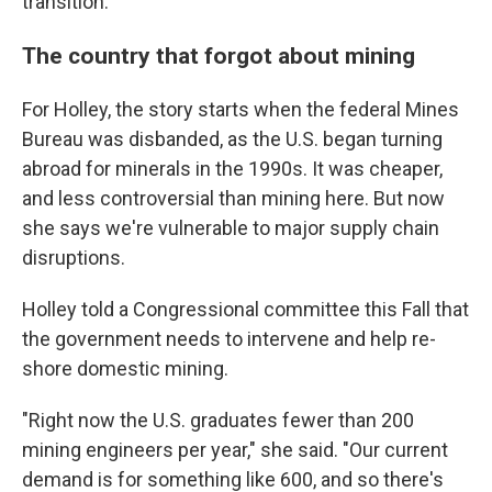
transition.
The country that forgot about mining
For Holley, the story starts when the federal Mines
Bureau was disbanded, as the U.S. began turning
abroad for minerals in the 1990s. It was cheaper,
and less controversial than mining here. But now
she says we're vulnerable to major supply chain
disruptions.
Holley told a Congressional committee this Fall that
the government needs to intervene and help re-
shore domestic mining.
"Right now the U.S. graduates fewer than 200
mining engineers per year," she said. "Our current
demand is for something like 600, and so there's