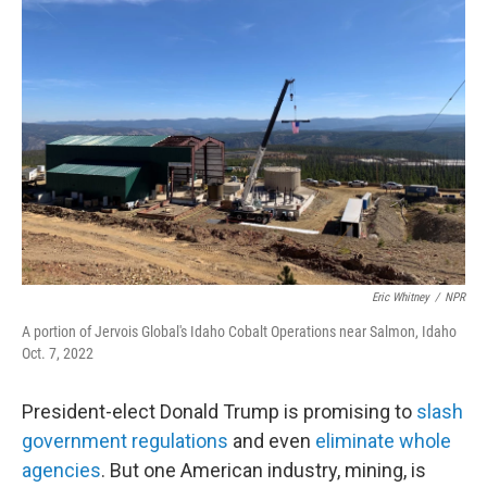
Eric Whitney
/
NPR
A portion of Jervois Global's Idaho Cobalt Operations near Salmon, Idaho
Oct. 7, 2022
President-elect Donald Trump is promising to
slash
government regulations
and even
eliminate whole
agencies
. But one American industry, mining, is