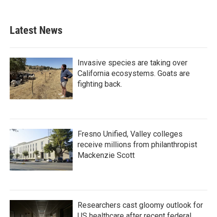
Latest News
Invasive species are taking over
California ecosystems. Goats are
fighting back.
Fresno Unified, Valley colleges
receive millions from philanthropist
Mackenzie Scott
Researchers cast gloomy outlook for
US healthcare after recent federal