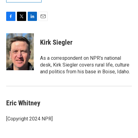
F
T
L
E
a
w
i
m
c
i
n
a
e
t
k
i
Kirk Siegler
b
t
e
l
o
e
d
o
r
I
As a correspondent on NPR's national
k
n
desk, Kirk Siegler covers rural life, culture
and politics from his base in Boise, Idaho.
Eric Whitney
[Copyright 2024 NPR]