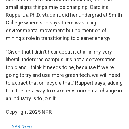
small signs things may be changing. Caroline
Ruppert, a Ph.D. student, did her undergrad at Smith
College where she says there was a big
environmental movement but no mention of
mining's role in transitioning to cleaner energy.
"Given that I didn't hear about it at all in my very
liberal undergrad campus, it's not a conversation
topic and I think it needs to be, because if we're
going to try and use more green tech, we will need
to extract that or recycle that," Ruppert says, adding
that
the best way to make environmental change in
an industry is to join it.
Copyright 2025 NPR
NPR News