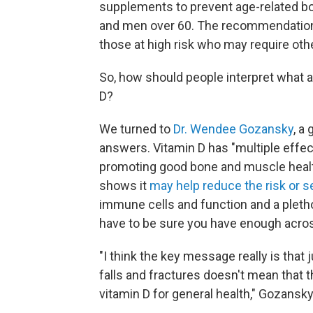
supplements to prevent age-related
and men over 60. The recommendation 
those at high risk who may require oth
So, how should people interpret what 
D?
We turned to
Dr. Wendee Gozansky
, a
answers. Vitamin D has "multiple effect
promoting good bone and muscle healt
shows it
may help reduce the risk or se
immune cells and function and a pleth
have to be sure you have enough acros
"I think the key message really is that 
falls and fractures doesn't mean that th
vitamin D for general health," Gozansky