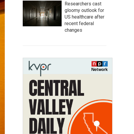
Researchers cast
gloomy outlook for
US healthcare after
recent federal
changes