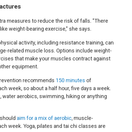
ractures
a measures to reduce the risk of falls. "There
 like weight-bearing exercise," she says.
ysical activity, including resistance training, can
age-related muscle loss. Options include weight-
ercises that make your muscles contract against
 other equipment.
 Prevention recommends
150 minutes
of
ch week, so about a half hour, five days a week.
g, water aerobics, swimming, hiking or anything
 should
aim for a mix of aerobic
, muscle-
ch week. Yoga, pilates and tai chi classes are