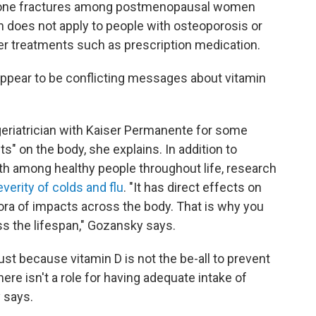
 bone fractures among postmenopausal women
does not apply to people with osteoporosis or
er treatments such as prescription medication.
appear to be conflicting messages about vitamin
 geriatrician with Kaiser Permanente for some
s" on the body, she explains. In addition to
h among healthy people throughout life, research
verity of colds and flu
. "It has direct effects on
ora of impacts across the body. That is why you
s the lifespan," Gozansky says.
just because vitamin D is not the be-all to prevent
ere isn't a role for having adequate intake of
 says.