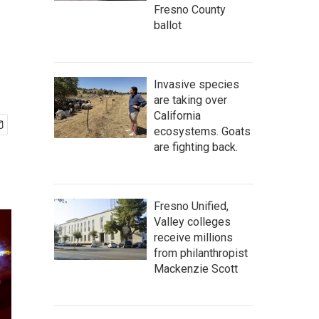
Fresno County
ballot
Invasive species
are taking over
California
ecosystems. Goats
are fighting back.
Fresno Unified,
Valley colleges
receive millions
from philanthropist
Mackenzie Scott