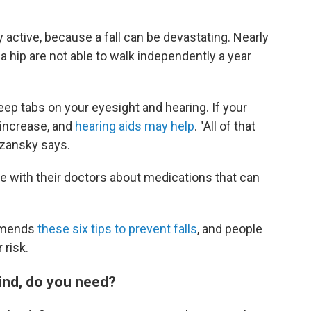
 active, because a fall can be devastating. Nearly
a hip are not able to walk independently a year
keep tabs on your eyesight and hearing. If your
n increase, and
hearing aids may help
. "All of that
Gozansky says.
e with their doctors about medications that can
ommends
these six tips to prevent falls
, and people
 risk.
ind, do you need?