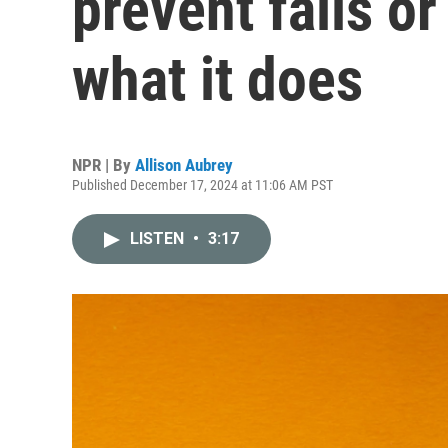
prevent falls or
what it does
NPR | By
Allison Aubrey
Published December 17, 2024 at 11:06 AM PST
LISTEN
•
3:17