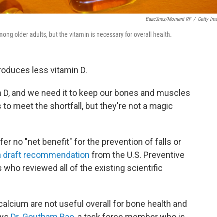
Baac3nes/Moment RF
/
Getty Im
ng older adults, but the vitamin is necessary for overall health.
roduces less vitamin D.
n D, and we need it to keep our bones and muscles
o meet the shortfall, but they're not a magic
 no "net benefit" for the prevention of falls or
a draft recommendation
from the U.S. Preventive
 who reviewed all of the existing scientific
calcium are not useful overall for bone health and
ays
Dr. Goutham Rao
, a task force member who is