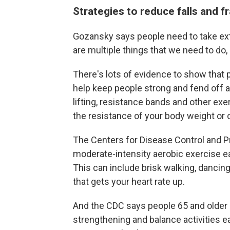
Strategies to reduce falls and f
Gozansky says people need to take extr
are multiple things that we need to do,
There's lots of evidence to show that ph
help keep people strong and fend off 
lifting, resistance bands and other ex
the resistance of your body weight or
The Centers for Disease Control and
moderate-intensity aerobic exercise ea
This can include brisk walking, dancin
that gets your heart rate up.
And the CDC says people 65 and older
strengthening and balance activities ea