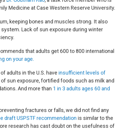
mily Medicine at Case Western Reserve University.
ium, keeping bones and muscles strong. It also
e system. Lack of sun exposure during winter
ciency.
ommends that adults get 600 to 800 international
g on your age.
f adults in the U.S. have
insufficient levels of
e of sun exposure, fortified foods such as milk and
dations. And more than
1 in 3 adults ages 60 and
preventing fractures or falls, we did not find any
e draft USPSTF recommendation
is similar to the
more research has cast doubt on the usefulness of