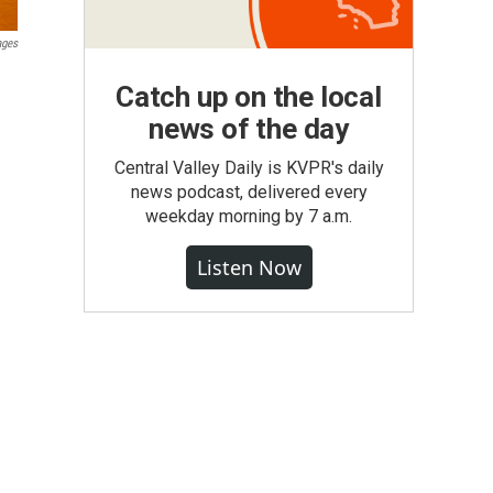
ages
Catch up on the local
news of the day
Central Valley Daily is KVPR's daily
news podcast, delivered every
weekday morning by 7 a.m.
Listen Now