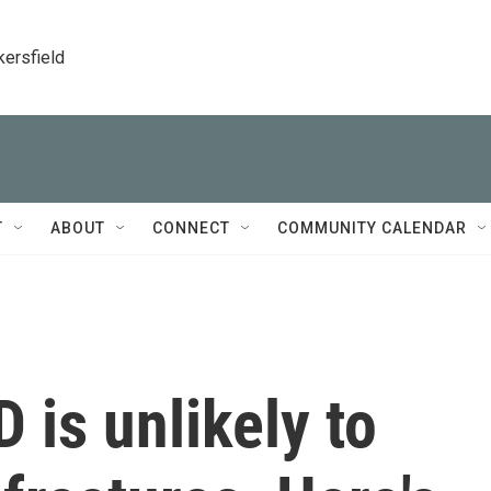
kersfield
T
ABOUT
CONNECT
COMMUNITY CALENDAR
 is unlikely to