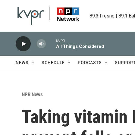
Skip to main content
89.3 Fresno | 89.1 Ba
KVPR
All Things Considered
NEWS
SCHEDULE
PODCASTS
SUPPOR
NPR News
Taking vitamin D