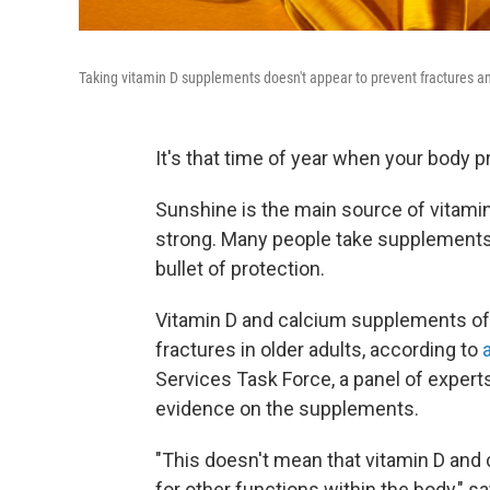
Taking vitamin D supplements doesn't appear to prevent fractures amo
It's that time of year when your body p
Sunshine is the main source of vitami
strong. Many people take supplements t
bullet of protection.
Vitamin D and calcium supplements offer
fractures in older adults, according to
Services Task Force, a panel of experts
evidence on the supplements.
"This doesn't mean that vitamin D and 
for other functions within the body," s