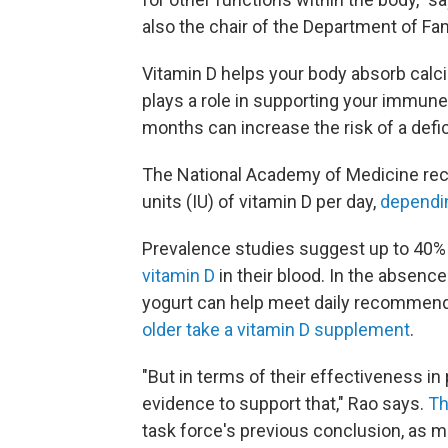
also the chair of the Department of Fa
Vitamin D helps your body absorb calc
plays a role in supporting your immun
months can increase the risk of a defi
The National Academy of Medicine rec
units (IU) of vitamin D per day,
dependin
Prevalence studies suggest up to 40% o
vitamin D
in their blood. In the absenc
yogurt can help meet daily recommen
older take a vitamin D supplement
.
"But in terms of their effectiveness in 
evidence to support that," Rao says.
Th
task force's previous conclusion, as 