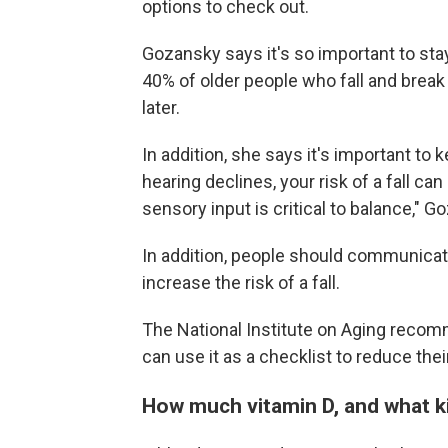
options to check out.
Gozansky says it's so important to stay
40% of older people who fall and break 
later.
In addition, she says it's important to 
hearing declines, your risk of a fall ca
sensory input is critical to balance," 
In addition, people should communicat
increase the risk of a fall.
The National Institute on Aging rec
can use it as a checklist to reduce their
How much vitamin D, and what k