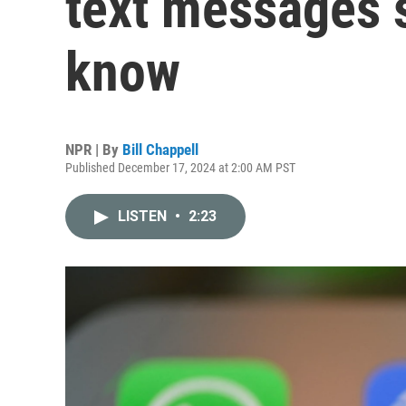
text messages 
know
NPR | By
Bill Chappell
Published December 17, 2024 at 2:00 AM PST
LISTEN
•
2:23