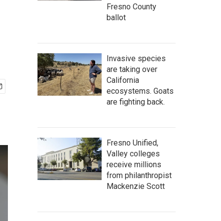
Fresno County
ballot
Invasive species
are taking over
California
ecosystems. Goats
are fighting back.
Fresno Unified,
Valley colleges
receive millions
from philanthropist
Mackenzie Scott