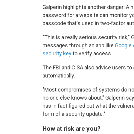
Galperin highlights another danger: A
password for a website can monitor yo
passcode that's used in two-factor aut
"This is a really serious security risk
messages through an app like
Google 
security key
to verify access.
The FBI and CISA also advise users to
automatically.
"Most compromises of systems do not i
no one else knows about," Galperin say
has in fact figured out what the vulnerab
form of a security update."
How at risk are you?