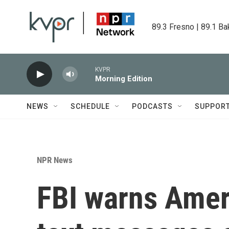
Skip to main content
89.3 Fresno | 89.1 Ba
KVPR
Morning Edition
NEWS
SCHEDULE
PODCASTS
SUPPOR
NPR News
FBI warns Ameri