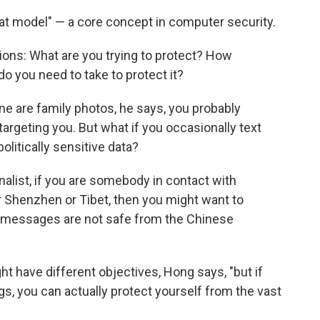
at model" — a core concept in computer security.
ions: What are you trying to protect? How
do you need to take to protect it?
ne are family photos, he says, you probably
argeting you. But what if you occasionally text
olitically sensitive data?
urnalist, if you are somebody in contact with
 Shenzhen or Tibet, then you might want to
t messages are not safe from the Chinese
t have different objectives, Hong says, "but if
ngs, you can actually protect yourself from the vast