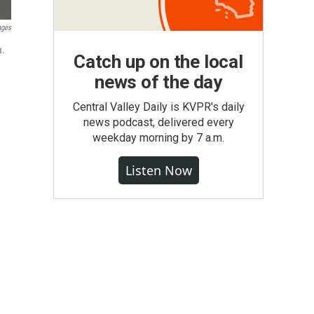
ages
a.
Catch up on the local
news of the day
Central Valley Daily is KVPR's daily
news podcast, delivered every
weekday morning by 7 a.m.
Listen Now