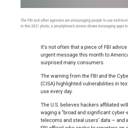
The FBI and other agencies are encouraging people to use end-to-end
In this 2021 photo, a smartphone's screen shows messaging apps i
It's not often that a
piece of FBI advice
urgent message this month to America
surprised many consumers.
The warning from the FBI and the Cybe
(CISA) highlighted vulnerabilities in 
use every day.
The U.S. believes hackers affiliated w
waging a "broad and significant cyber-
telecoms and steal users' data — and in
FBI official who spoke to reporters on 