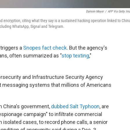
Damien Meyer
/
AFP Via Getty Im
 encryption, citing what they say is a sustained hacking operation linked to Chin
ncluding WhatsApp, Signal and Telegram.
 triggers a
Snopes fact check
. But the agency's
ns, often summarized as "
stop texting
,"
rsecurity and Infrastructure Security Agency
text messaging systems that millions of Americans
ith China's government,
dubbed Salt Typhoon
, are
espionage campaign" to infiltrate commercial
 isolated cases, to record phone calls, a senior
condition of anonymity said during a Dec. 3