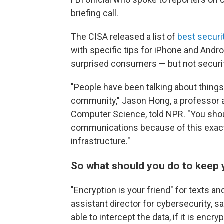
briefing call.
The CISA released a list of
best securi
with specific tips for iPhone and And
surprised consumers — but not securit
"People have been talking about things 
community," Jason Hong, a professor a
Computer Science, told NPR. "You shou
communications because of this exact 
infrastructure."
So what should you do to keep
"Encryption is your friend" for texts a
assistant director for cybersecurity, sai
able to intercept the data, if it is encryp