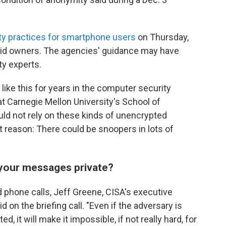
ty practices for smartphone users
on Thursday,
roid owners. The agencies' guidance may have
y experts.
like this for years in the computer security
t Carnegie Mellon University's School of
ld not rely on these kinds of unencrypted
reason: There could be snoopers in lots of
 your messages private?
nd phone calls, Jeff Greene, CISA's executive
d on the briefing call. "Even if the adversary is
ted, it will make it impossible, if not really hard, for