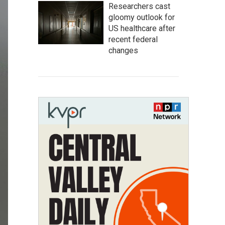
Researchers cast
gloomy outlook for
US healthcare after
recent federal
changes