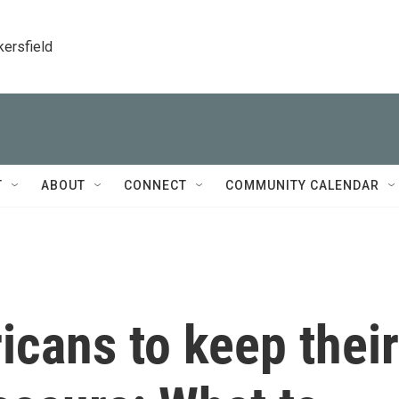
kersfield
T
ABOUT
CONNECT
COMMUNITY CALENDAR
cans to keep their