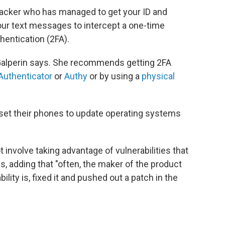
 hacker who has managed to get your ID and
ur text messages to intercept a one-time
hentication (2FA).
," Galperin says. She recommends getting 2FA
Authenticator
or
Authy
or by using a
physical
 set their phones to update operating systems
nvolve taking advantage of vulnerabilities that
s, adding that "often, the maker of the product
ility is, fixed it and pushed out a patch in the