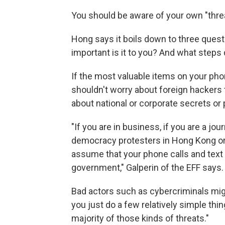
You should be aware of your own "thre
Hong says it boils down to three quest
important is it to you? And what steps 
If the most valuable items on your pho
shouldn't worry about foreign hackers t
about national or corporate secrets or p
"If you are in business, if you are a jo
democracy protesters in Hong Kong or
assume that your phone calls and tex
government," Galperin of the EFF says.
Bad actors such as cybercriminals migh
you just do a few relatively simple thi
majority of those kinds of threats."