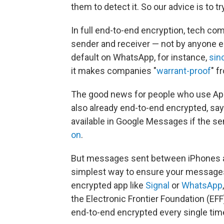
them to detect it. So our advice is to try
In full end-to-end encryption, tech c
sender and receiver — not by anyone el
default on WhatsApp, for instance,
sin
it makes companies "
warrant-proof
" f
The good news for people who use Ap
also already end-to-end encrypted, say
available in Google Messages if the se
on
.
But messages sent between iPhones a
simplest way to ensure your messages
encrypted app like
Signal
or
WhatsApp
the Electronic Frontier Foundation (EF
end-to-end encrypted every single time