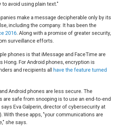
 to avoid using plain text."
ompanies make a message decipherable only by its
se, including the company. It has been the
ce 2016
. Along with a promise of greater security,
rom surveillance efforts.
ple phones is that iMessage and FaceTime are
s Hong. For Android phones, encryption is
nders and recipients all
have the feature turned
nd Android phones are less secure. The
 are safe from snooping is to use an end-to-end
, says Eva Galperin, director of cybersecurity at
F). With these apps, "your communications are
," she says.