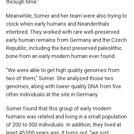
through time."
Meanwhile, Sümer and her team were also trying to
clock when early humans and Neanderthals
interbred. They worked with rare well-preserved
early human remains from Germany and the Czech
Republic, including the best preserved paleolithic
bone from an early modern human ever found.
"We were able to get high quality genomes from
two of them," Sümer. She analyzed those two
genomes, along with lower-quality DNA from five
other individuals at the site in Germany.
Sümer found that this group of early modern
humans was related and living in a small population
of 200 to 300 individuals. In addition, they lived at
least 45,000 years ago. It turns out, "we just