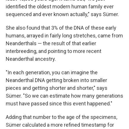
identified the oldest modern human family ever
sequenced and ever known actually," says Sümer.
She also found that
3% of the DNA of these early
humans, arrayed in fairly long stretches, came from
Neanderthals — the result of that earlier
interbreeding, and pointing to more recent
Neanderthal ancestry.
"In each generation, you can imagine the
Neanderthal DNA getting broken into smaller
pieces and getting shorter and shorter," says
Sümer. "So we can estimate how many generations
must have passed since this event happened."
Adding that number to the age of the specimens,
Sümer calculated a more refined timestamp for