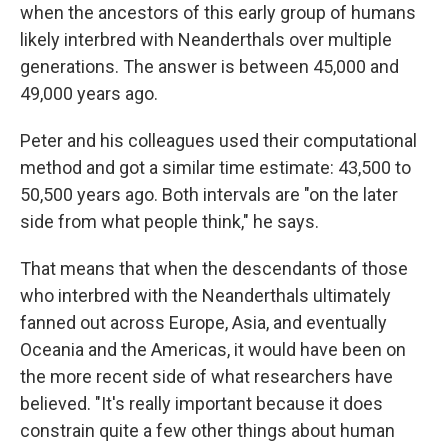
when the ancestors of this early group of humans
likely interbred with Neanderthals over multiple
generations. The answer is between 45,000 and
49,000 years ago.
Peter and his colleagues used their computational
method and got a similar time estimate: 43,500 to
50,500 years ago. Both intervals are "on the later
side from what people think," he says.
That means that when the descendants of those
who interbred with the Neanderthals ultimately
fanned out across Europe, Asia, and eventually
Oceania and the Americas, it would have been on
the more recent side of what researchers have
believed. "It's really important because it does
constrain quite a few other things about human