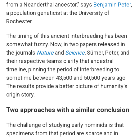
from a Neanderthal ancestor," says
Benjamin Peter
,
a population geneticist at the University of
Rochester.
The timing of this ancient interbreeding has been
somewhat fuzzy. Now, in two papers released in
the journals
Nature
and
Science
, Sümer, Peter, and
their respective teams clarify that ancestral
timeline, pinning the period of interbreeding to
sometime between 43,500 and 50,500 years ago.
The results provide a better picture of humanity's
origin story.
Two approaches with a similar conclusion
The challenge of studying early hominids is that
specimens from that period are scarce and in