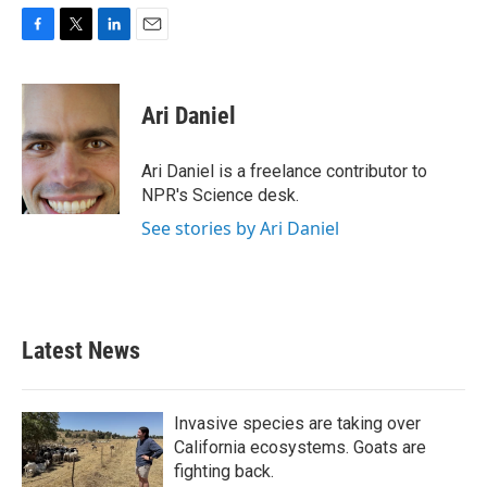
F
T
L
E
a
w
i
m
c
i
n
a
e
t
k
i
Ari Daniel
b
t
e
l
o
e
d
o
r
I
Ari Daniel is a freelance contributor to
k
n
NPR's Science desk.
See stories by Ari Daniel
Latest News
Invasive species are taking over
California ecosystems. Goats are
fighting back.