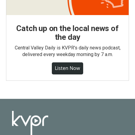
Catch up on the local news of
the day
Central Valley Daily is KVPR's daily news podcast,
delivered every weekday morning by 7 a.m.
Listen Now