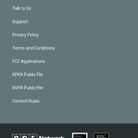
Talk to Us
Support
Privacy Policy
Terms and Conditions
FCC Applications
KPRX Public File
KVPR Public File
Contest Rules