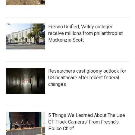
Fresno Unified, Valley colleges
receive millions from philanthropist
Mackenzie Scott
Researchers cast gloomy outlook for
US healthcare after recent federal
changes
5 Things We Learned About The Use
Of 'Flock Cameras' From Fresno’s
Police Chief