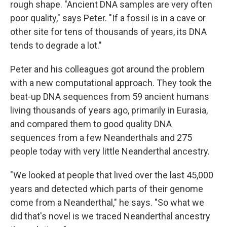
rough shape. "Ancient DNA samples are very often
poor quality," says Peter. "If a fossil is in a cave or
other site for tens of thousands of years, its DNA
tends to degrade a lot."
Peter and his colleagues got around the problem
with a new computational approach. They took the
beat-up DNA sequences from 59 ancient humans
living thousands of years ago, primarily in Eurasia,
and compared them to good quality DNA
sequences from a few Neanderthals and 275
people today with very little Neanderthal ancestry.
"We looked at people that lived over the last 45,000
years and detected which parts of their genome
come from a Neanderthal," he says. "So what we
did that's novel is we traced Neanderthal ancestry