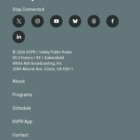
Stay Connected
t
i
y
b
t
f
w
n
o
l
h
a
i
s
u
u
r
c
l
t
t
t
e
e
e
i
t
a
u
s
a
b
n
e
g
b
k
d
o
© 2026 KVPR / Valley Public Radio
k
r
r
e
y
s
o
89.3 Fresno / 89.1 Bakersfield
e
a
k
White Ash Broadcasting, Inc
d
m
2589 Alluvial Ave. Clovis, CA 93611
i
n
About
Programs
Schedule
KVPR App
Contact