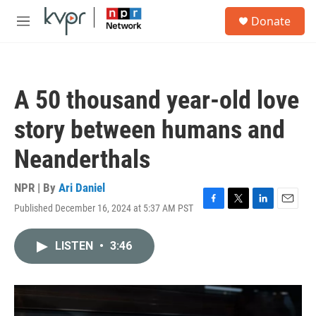
Skip to main content
S
Donate
e
M
a
e
r
n
c
u
h
A 50 thousand year-old love
u
e
story between humans and
r
y
Neanderthals
NPR | By
Ari Daniel
Published December 16, 2024 at 5:37 AM PST
F
T
L
E
a
w
i
m
c
i
n
a
LISTEN
•
3:46
e
t
k
i
b
t
e
l
o
e
d
o
r
I
k
n