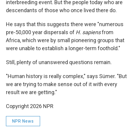
interbreeding event. But the people today who are
descendants of those who once lived there do.
He says that this suggests there were "numerous
pre-50,000 year dispersals of
H. sapiens
from
Africa, which were by small pioneering groups that
were unable to establish a longer-term foothold."
Still, plenty of unanswered questions remain.
"Human history is really complex," says Sümer. "But
we are trying to make sense out of it with every
result we are getting."
Copyright 2026 NPR
NPR News