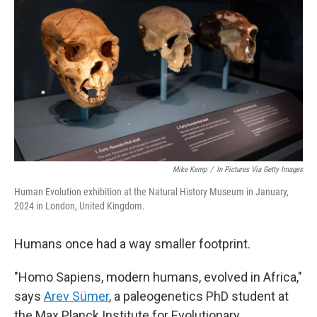
Mike Kemp
/
In Pictures Via Getty Images
Human Evolution exhibition at the Natural History Museum in January,
2024 in London, United Kingdom.
Humans once had a way smaller footprint.
"Homo Sapiens, modern humans, evolved in Africa,"
says
Arev Sümer
, a paleogenetics PhD student at
the Max Planck Institute for Evolutionary