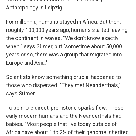
Anthropology in Leipzig.
For millennia, humans stayed in Africa. But then,
roughly 100,000 years ago, humans started leaving
the continent in waves. "We don't know exactly
when " says Sümer, but "sometime about 50,000
years or so, there was a group that migrated into
Europe and Asia."
Scientists know something crucial happened to
those who dispersed. "They met Neanderthals,"
says Sümer.
To be more direct, prehistoric sparks flew. These
early modern humans and the Neanderthals had
babies. "Most people that live today outside of
Africa have about 1 to 2% of their genome inherited