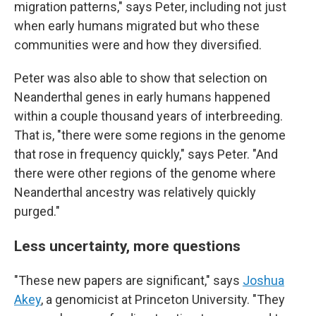
migration patterns," says Peter, including not just
when early humans migrated but who these
communities were and how they diversified.
Peter was also able to show that selection on
Neanderthal genes in early humans happened
within a couple thousand years of interbreeding.
That is, "there were some regions in the genome
that rose in frequency quickly," says Peter. "And
there were other regions of the genome where
Neanderthal ancestry was relatively quickly
purged."
Less uncertainty, more questions
"These new papers are significant," says
Joshua
Akey
, a genomicist at Princeton University. "They