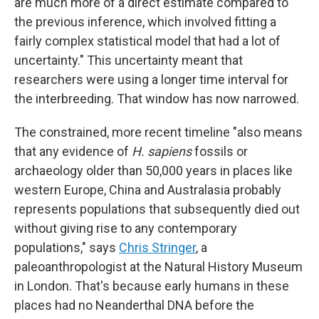
are much more of a direct estimate compared to
the previous inference, which involved fitting a
fairly complex statistical model that had a lot of
uncertainty." This uncertainty meant that
researchers were using a longer time interval for
the interbreeding. That window has now narrowed.
The constrained, more recent timeline "also means
that any evidence of
H. sapiens
fossils or
archaeology older than 50,000 years in places like
western Europe, China and Australasia probably
represents populations that subsequently died out
without giving rise to any contemporary
populations," says
Chris Stringer
, a
paleoanthropologist at the Natural History Museum
in London. That's because early humans in these
places had no Neanderthal DNA before the