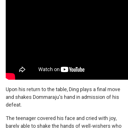
Upon his return to the table, Ding plays a final move
and shakes Dommaraju's hand in admission of his
defeat.
The teenager covered his face and cried with joy,
barely able to shake the hands of well-wishers who