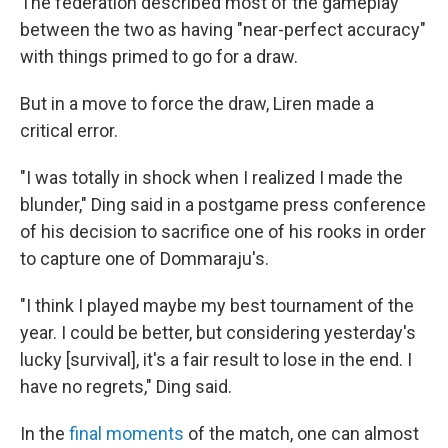
The federation described most of the gameplay
between the two as having "near-perfect accuracy"
with things primed to go for a draw.
But in a move to force the draw, Liren made a
critical error.
"I was totally in shock when I realized I made the
blunder," Ding said in a postgame press conference
of his decision to sacrifice one of his rooks in order
to capture one of Dommaraju's.
"I think I played maybe my best tournament of the
year. I could be better, but considering yesterday's
lucky [survival], it's a fair result to lose in the end. I
have no regrets," Ding said.
In the
final moments
of the match, one can almost