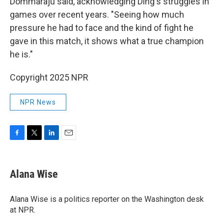
Dommaraju said, acknowledging Ding's struggles in
games over recent years. "Seeing how much
pressure he had to face and the kind of fight he
gave in this match, it shows what a true champion
he is."
Copyright 2025 NPR
NPR News
F
T
L
E
a
w
i
m
c
i
n
a
e
t
k
i
Alana Wise
b
t
e
l
o
e
d
o
r
I
Alana Wise is a politics reporter on the Washington desk
k
n
at NPR.