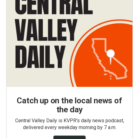
Catch up on the local news of
the day
Central Valley Daily is KVPR's daily news podcast,
delivered every weekday morning by 7 a.m.