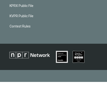
KPRX Public File
KVPR Public File
Contest Rules