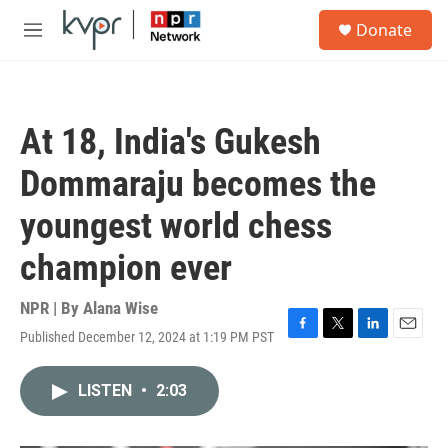
Skip to main content
S
Donate
e
M
a
e
r
n
c
u
h
At 18, India's Gukesh
u
e
Dommaraju becomes the
r
y
youngest world chess
champion ever
NPR | By
Alana Wise
Published December 12, 2024 at 1:19 PM PST
F
T
L
E
a
w
i
m
c
i
n
a
LISTEN
•
2:03
e
t
k
i
b
t
e
l
o
e
d