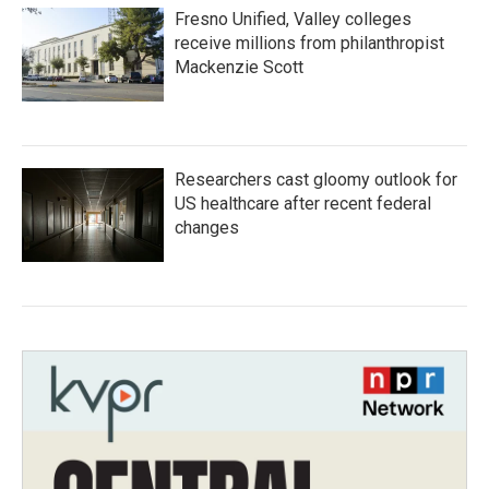
Fresno Unified, Valley colleges
receive millions from philanthropist
Mackenzie Scott
Researchers cast gloomy outlook for
US healthcare after recent federal
changes