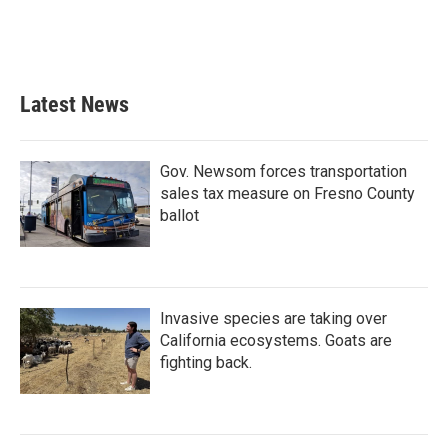
Latest News
Gov. Newsom forces transportation
sales tax measure on Fresno County
ballot
Invasive species are taking over
California ecosystems. Goats are
fighting back.