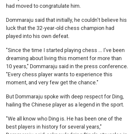
had moved to congratulate him.
Dommaraju said that initially, he couldn't believe his
luck that the 32-year-old chess champion had
played into his own defeat.
"Since the time I started playing chess … I've been
dreaming about living this moment for more than
10 years," Dommaraju said in the press conference.
"Every chess player wants to experience this
moment, and very few get the chance."
But Dommaraju spoke with deep respect for Ding,
hailing the Chinese player as a legend in the sport.
"We all know who Ding is. He has been one of the
best players in history for several years,"