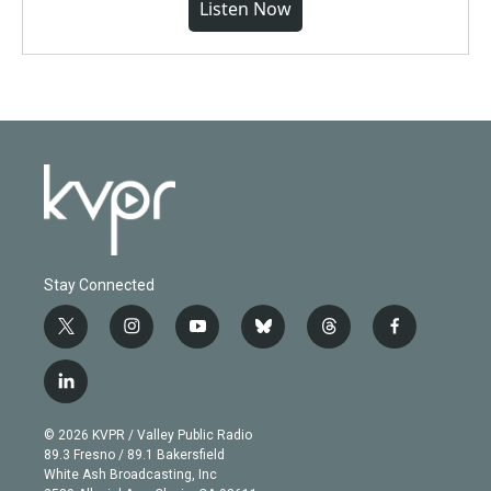
Listen Now
Stay Connected
t
i
y
b
t
f
w
n
o
l
h
a
i
s
u
u
r
c
l
t
t
t
e
e
e
i
t
a
u
s
a
b
n
e
g
b
k
d
o
© 2026 KVPR / Valley Public Radio
k
r
r
e
y
s
o
89.3 Fresno / 89.1 Bakersfield
e
a
k
White Ash Broadcasting, Inc
d