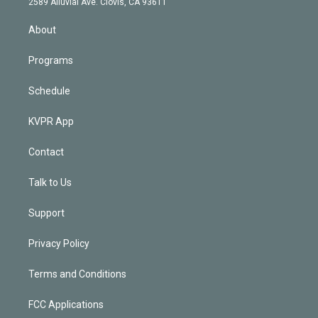
m
2589 Alluvial Ave. Clovis, CA 93611
i
n
About
Programs
Schedule
KVPR App
Contact
Talk to Us
Support
Privacy Policy
Terms and Conditions
FCC Applications