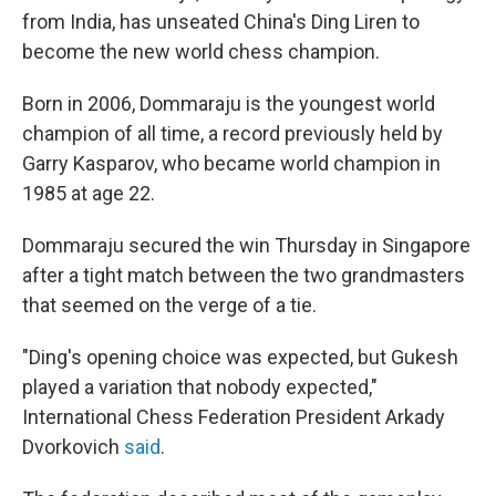
from India, has unseated China's Ding Liren to
become the new world chess champion.
Born in 2006, Dommaraju is the youngest world
champion of all time, a record previously held by
Garry Kasparov, who became world champion in
1985 at age 22.
Dommaraju secured the win Thursday in Singapore
after a tight match between the two grandmasters
that seemed on the verge of a tie.
"Ding's opening choice was expected, but Gukesh
played a variation that nobody expected,"
International Chess Federation President Arkady
Dvorkovich
said
.