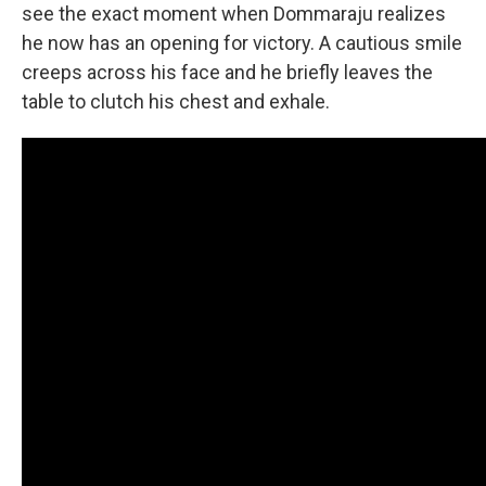
see the exact moment when Dommaraju realizes
he now has an opening for victory. A cautious smile
creeps across his face and he briefly leaves the
table to clutch his chest and exhale.