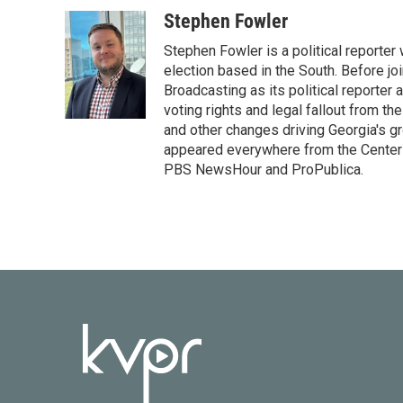
a
w
i
m
c
i
n
a
Stephen Fowler
e
t
k
i
Stephen Fowler is a political reporte
b
t
e
l
o
e
d
election based in the South. Before j
o
r
I
Broadcasting as its political reporter
k
n
voting rights and legal fallout from th
and other changes driving Georgia's g
appeared everywhere from the Center f
PBS NewsHour and ProPublica.