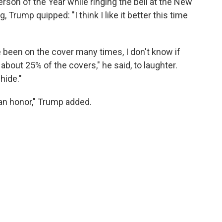
son of the Year while ringing the bell at the New
rump quipped: "I think I like it better this time
e been on the cover many times, I don't know if
l about 25% of the covers," he said, to laughter.
 hide."
s an honor," Trump added.