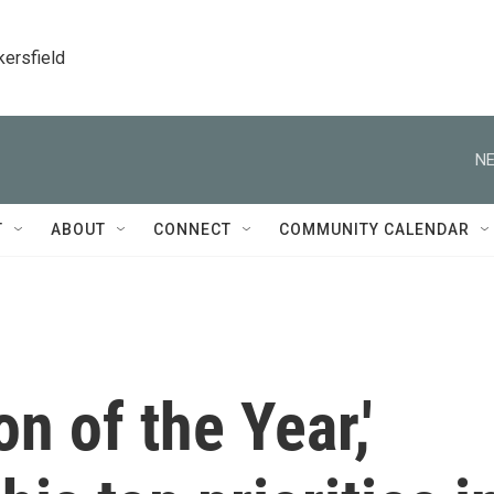
kersfield
NE
T
ABOUT
CONNECT
COMMUNITY CALENDAR
n of the Year,'