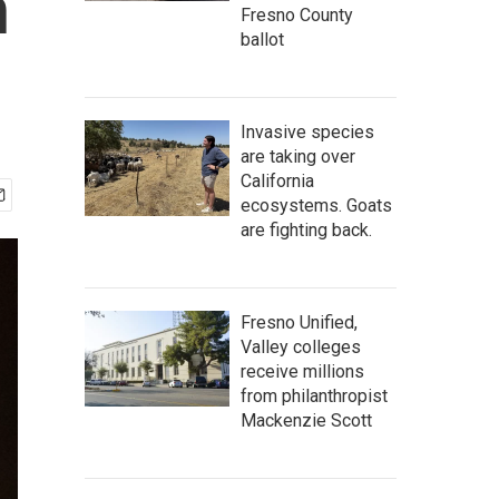
n
Fresno County
ballot
Invasive species
are taking over
California
ecosystems. Goats
are fighting back.
Fresno Unified,
Valley colleges
receive millions
from philanthropist
Mackenzie Scott