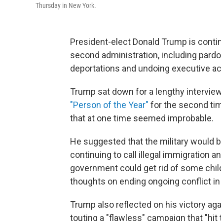
Thursday in New York.
President-elect Donald Trump is continu
second administration, including par
deportations and undoing executive ac
Trump sat down for a lengthy intervie
"Person of the Year"
for the second tim
that at one time seemed improbable.
He suggested that the military would b
continuing to call illegal immigration 
government could get rid of some chil
thoughts on ending ongoing conflict in
Trump also reflected on his victory ag
touting a "flawless" campaign that "hit