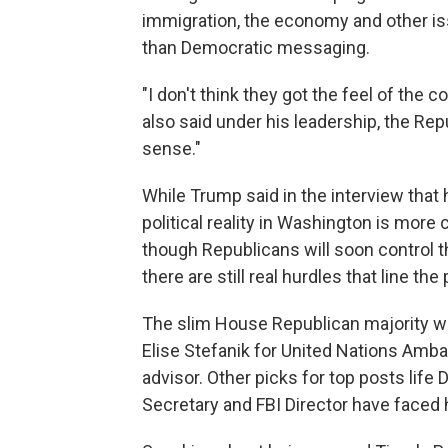
immigration, the economy and other is
than Democratic messaging.
"I don't think they got the feel of the c
also said under his leadership, the R
sense."
While Trump said in the interview that 
political reality in Washington is mor
though Republicans will soon control
there are still real hurdles that line the
The slim House Republican majority wi
Elise Stefanik for United Nations Amba
advisor. Other picks for top posts lif
Secretary and FBI Director have faced h