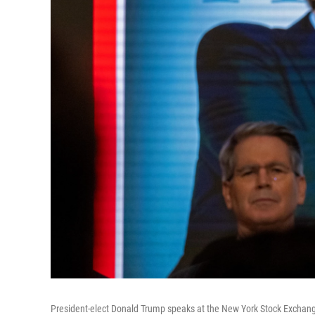
President-elect Donald Trump speaks at the New York Stock Exchang