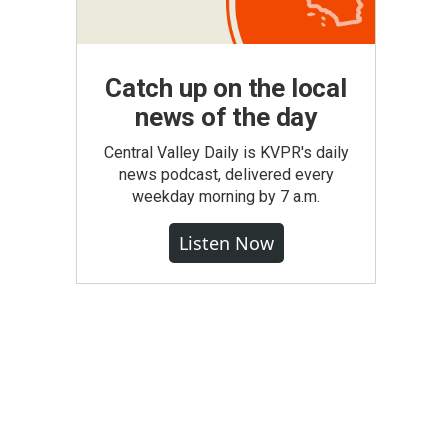
Catch up on the local
news of the day
Central Valley Daily is KVPR's daily
news podcast, delivered every
weekday morning by 7 a.m.
Listen Now