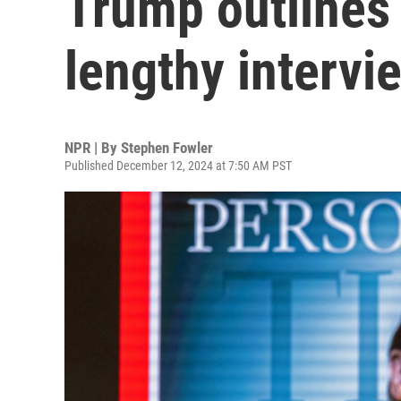
Trump outlines h
lengthy intervi
NPR | By
Stephen Fowler
Published December 12, 2024 at 7:50 AM PST