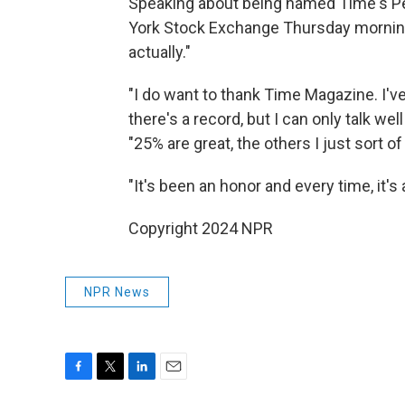
Speaking about being named Time's Per
York Stock Exchange Thursday morning, T
actually."
"I do want to thank Time Magazine. I'v
there's a record, but I can only talk wel
"25% are great, the others I just sort of
"It's been an honor and every time, it'
Copyright 2024 NPR
NPR News
F
T
L
E