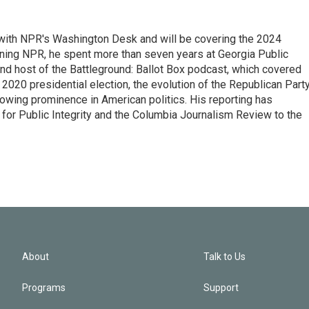
r with NPR's Washington Desk and will be covering the 2024
oining NPR, he spent more than seven years at Georgia Public
 and host of the Battleground: Ballot Box podcast, which covered
e 2020 presidential election, the evolution of the Republican Part
rowing prominence in American politics. His reporting has
or Public Integrity and the Columbia Journalism Review to the
About
Talk to Us
Programs
Support