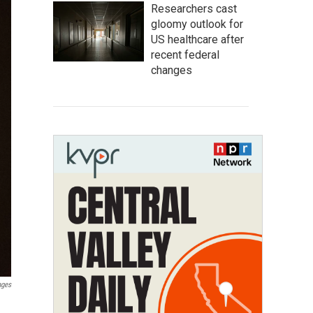
Researchers cast
gloomy outlook for
US healthcare after
recent federal
changes
ages