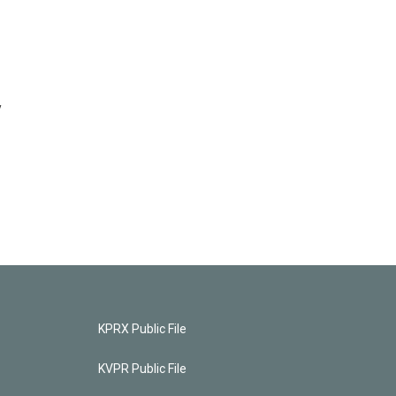
y
KPRX Public File
KVPR Public File