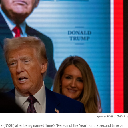
Spencer Platt
/
Getty Im
e (NYSE) after being named Time's "Person of the Year" for the second time on