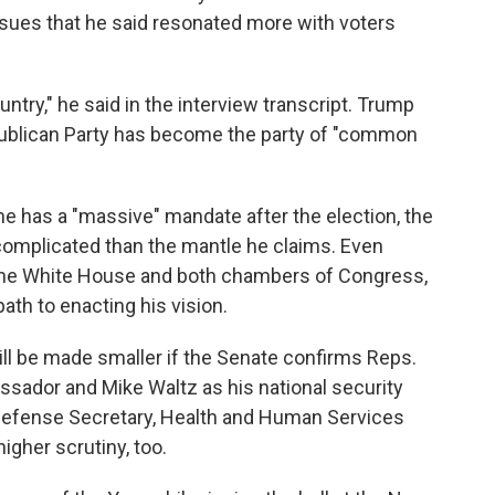
sues that he said resonated more with voters
ountry," he said in the interview transcript. Trump
epublican Party has become the party of "common
he has a "massive" mandate after the election, the
e complicated than the mantle he claims. Even
 the White House and both chambers of Congress,
 path to enacting his vision.
ll be made smaller if the Senate confirms Reps.
ssador and Mike Waltz as his national security
e Defense Secretary, Health and Human Services
igher scrutiny, too.