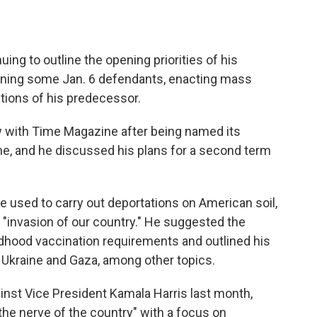
ing to outline the opening priorities of his
doning some Jan. 6 defendants, enacting mass
tions of his predecessor.
w with Time Magazine after being named its
e, and he discussed his plans for a second term
e used to carry out deportations on American soil,
an "invasion of our country." He suggested the
dhood vaccination requirements and outlined his
 Ukraine and Gaza, among other topics.
ainst Vice President Kamala Harris last month,
 the nerve of the country" with a focus on