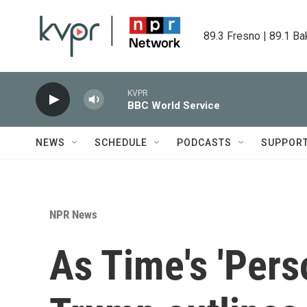
Skip to main content
89.3 Fresno | 89.1 Ba
KVPR
BBC World Service
NEWS
SCHEDULE
PODCASTS
SUPPOR
NPR News
As Time's 'Perso