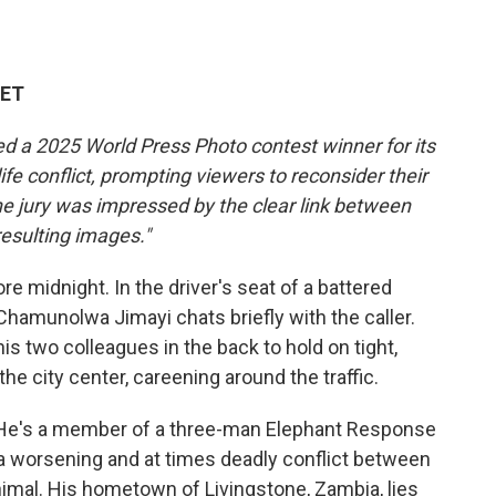
 ET
ed a 2025 World Press Photo contest winner for its
fe conflict, prompting viewers to reconsider their
e jury was impressed by the clear link between
resulting images."
e midnight. In the driver's seat of a battered
Chamunolwa Jimayi chats briefly with the caller.
s two colleagues in the back to hold on tight,
he city center, careening around the traffic.
5. He's a member of a three-man Elephant Response
a worsening and at times deadly conflict between
imal. His hometown of Livingstone, Zambia, lies