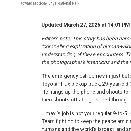
toward Mosi-oa-Tunya National Park.
Updated March 27, 2025 at 14:01 PM
Editor's note: This story has been nam
"compelling exploration of human-wildli
understanding of these encounters. Th
the photographer's intentions and the 
The emergency call comes in just befor
Toyota Hilux pickup truck, 29-year-old 
He hangs up the phone and shouts to hi
then shoots off at high speed through t
Jimayi's job is not your regular 9-to-
Team fighting to keep the peace amid 
humans and the world's largest land an