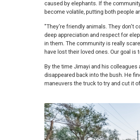
caused by elephants. If the community
become volatile, putting both people a
"They're friendly animals. They don't 
deep appreciation and respect for ele
in them. The community is really scar
have lost their loved ones. Our goal i
By the time Jimayi and his colleagues 
disappeared back into the bush. He find
maneuvers the truck to try and cut it of