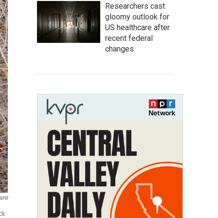
Researchers cast
gloomy outlook for
US healthcare after
recent federal
changes
 NPR
ck