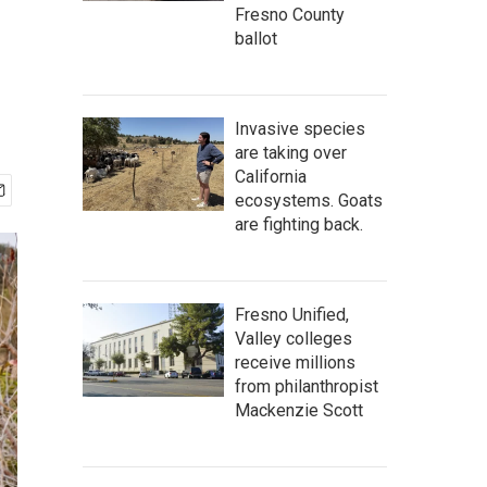
Fresno County
ballot
Invasive species
are taking over
California
ecosystems. Goats
are fighting back.
Fresno Unified,
Valley colleges
receive millions
from philanthropist
Mackenzie Scott