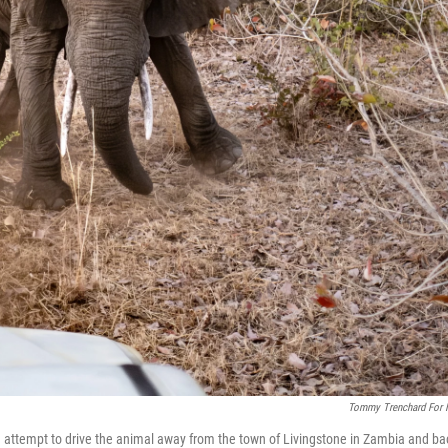
Tommy Trenchard For
 attempt to drive the animal away from the town of Livingstone in Zambia and ba