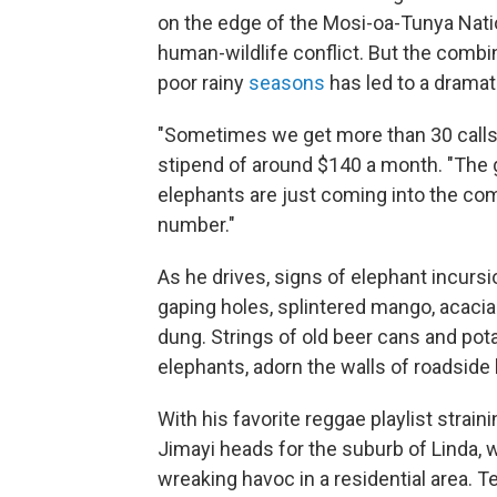
on the edge of the Mosi-oa-Tunya Nati
human-wildlife conflict. But the comb
poor rainy
seasons
has led to a dramat
"Sometimes we get more than 30 calls i
stipend of around $140 a month. "The 
elephants are just coming into the co
number."
As he drives, signs of elephant incursio
gaping holes, splintered mango, acacia
dung. Strings of old beer cans and pot
elephants, adorn the walls of roadsid
With his favorite reggae playlist stra
Jimayi heads for the suburb of Linda, w
wreaking havoc in a residential area. T