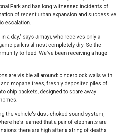
onal Park and has long witnessed incidents of
ination of recent urban expansion and successive
ic escalation.
n a day," says Jimayi, who receives only a
game park is almost completely dry. So the
mmunity to feed. We've been receiving a huge
ns are visible all around: cinderblock walls with
 and mopane trees, freshly deposited piles of
ato chip packets, designed to scare away
e homes.
ining the vehicle's dust-choked sound system,
here he's learned that a pair of elephants are
ensions there are high after a string of deaths