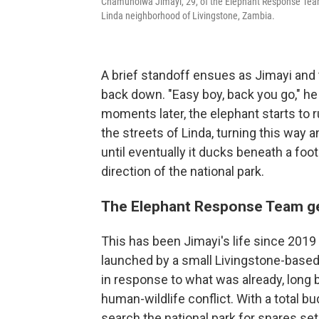
Chamunolwa Jimayi, 29, of the Elephant Response Team, 
Linda neighborhood of Livingstone, Zambia.
A brief standoff ensues as Jimayi and t
back down. "Easy boy, back you go," h
moments later, the elephant starts to r
the streets of Linda, turning this way 
until eventually it ducks beneath a foo
direction of the national park.
The Elephant Response Team g
This has been Jimayi's life since 20
launched by a small Livingstone-based
in response to what was already, long 
human-wildlife conflict. With a total b
search the national park for snares s