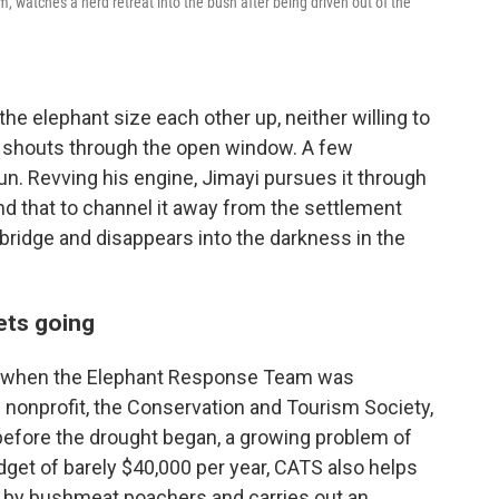
watches a herd retreat into the bush after being driven out of the
he elephant size each other up, neither willing to
e shouts through the open window. A few
un. Revving his engine, Jimayi pursues it through
and that to channel it away from the settlement
tbridge and disappears into the darkness in the
ets going
19 when the Elephant Response Team was
 nonprofit, the Conservation and Tourism Society,
before the drought began, a growing problem of
udget of barely $40,000 per year, CATS also helps
et by bushmeat poachers and carries out an