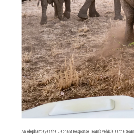
An elephant eyes the Elephant Response Team's vehicle as the team