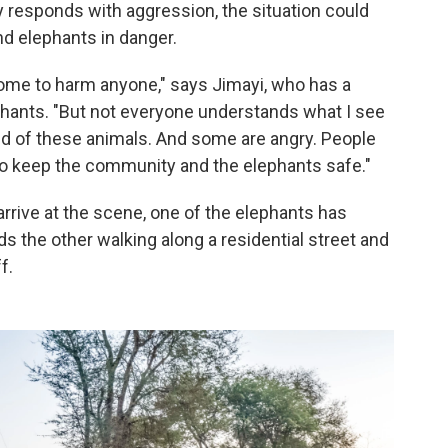
 responds with aggression, the situation could
nd elephants in danger.
come to harm anyone," says Jimayi, who has a
phants. "But not everyone understands what I see
ed of these animals. And some are angry. People
s to keep the community and the elephants safe."
arrive at the scene, one of the elephants has
s the other walking along a residential street and
f.