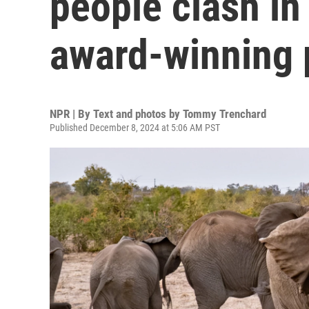
people clash in
award-winning 
NPR | By
Text and photos by Tommy Trenchard
Published December 8, 2024 at 5:06 AM PST