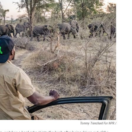
Tommy Trenchard For NPR /