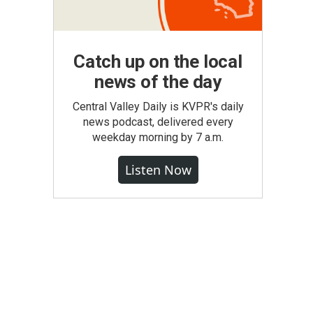
Catch up on the local
news of the day
Central Valley Daily is KVPR's daily
news podcast, delivered every
weekday morning by 7 a.m.
Listen Now