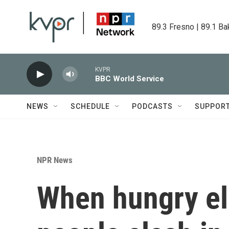
Skip to main content
89.3 Fresno | 89.1 Ba
KVPR
BBC World Service
NEWS
SCHEDULE
PODCASTS
SUPPOR
NPR News
When hungry el