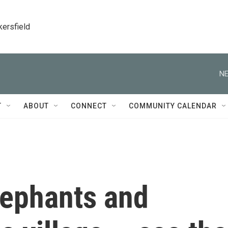
kersfield
NE
T
ABOUT
CONNECT
COMMUNITY CALENDAR
ephants and