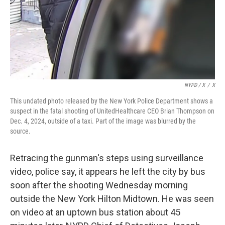
NYPD / X
/
X
This undated photo released by the New York Police Department shows a
suspect in the fatal shooting of UnitedHealthcare CEO Brian Thompson on
Dec. 4, 2024, outside of a taxi. Part of the image was blurred by the
source.
Retracing the gunman's steps using surveillance
video, police say, it appears he left the city by bus
soon after the shooting Wednesday morning
outside the New York Hilton Midtown. He was seen
on video at an uptown bus station about 45