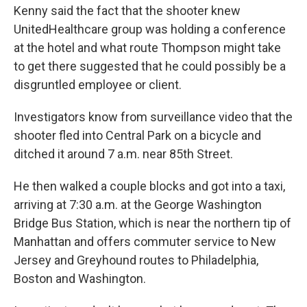
Kenny said the fact that the shooter knew
UnitedHealthcare group was holding a conference
at the hotel and what route Thompson might take
to get there suggested that he could possibly be a
disgruntled employee or client.
Investigators know from surveillance video that the
shooter fled into Central Park on a bicycle and
ditched it around 7 a.m. near 85th Street.
He then walked a couple blocks and got into a taxi,
arriving at 7:30 a.m. at the George Washington
Bridge Bus Station, which is near the northern tip of
Manhattan and offers commuter service to New
Jersey and Greyhound routes to Philadelphia,
Boston and Washington.