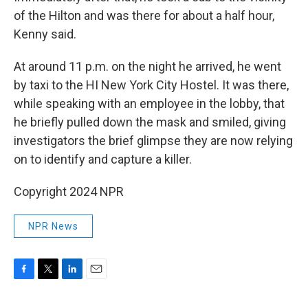
of the Hilton and was there for about a half hour,
Kenny said.
At around 11 p.m. on the night he arrived, he went
by taxi to the HI New York City Hostel. It was there,
while speaking with an employee in the lobby, that
he briefly pulled down the mask and smiled, giving
investigators the brief glimpse they are now relying
on to identify and capture a killer.
Copyright 2024 NPR
NPR News
F
T
L
E
a
w
i
m