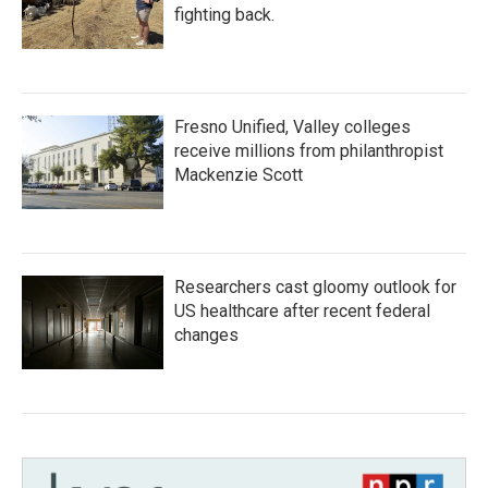
fighting back.
Fresno Unified, Valley colleges
receive millions from philanthropist
Mackenzie Scott
Researchers cast gloomy outlook for
US healthcare after recent federal
changes