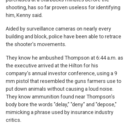
shooting, has so far proven useless for identifying
him, Kenny said.
Aided by surveillance cameras on nearly every
building and block, police have been able to retrace
the shooter's movements.
They know he ambushed Thompson at 6:44 a.m. as
the executive arrived at the Hilton for his
company's annual investor conference, using a 9
mm pistol that resembled the guns farmers use to
put down animals without causing a loud noise.
They know ammunition found near Thompson's
body bore the words "delay," "deny" and "depose,"
mimicking a phrase used by insurance industry
critics.