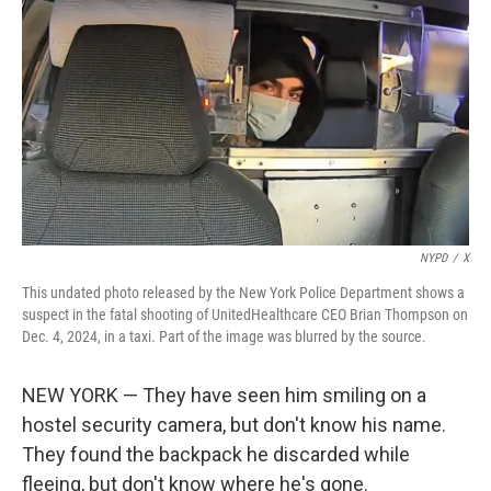
o
r
I
k
n
NYPD
/
X
This undated photo released by the New York Police Department shows a
suspect in the fatal shooting of UnitedHealthcare CEO Brian Thompson on
Dec. 4, 2024, in a taxi. Part of the image was blurred by the source.
NEW YORK — They have seen him smiling on a
hostel security camera, but don't know his name.
They found the backpack he discarded while
fleeing, but don't know where he's gone.