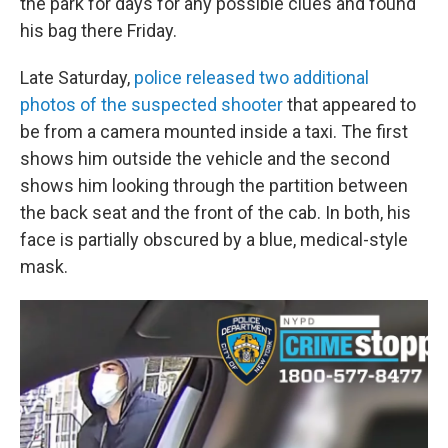
the park for days for any possible clues and found
his bag there Friday.
Late Saturday,
police released two additional
photos of the suspected shooter
that appeared to
be from a camera mounted inside a taxi. The first
shows him outside the vehicle and the second
shows him looking through the partition between
the back seat and the front of the cab. In both, his
face is partially obscured by a blue, medical-style
mask.