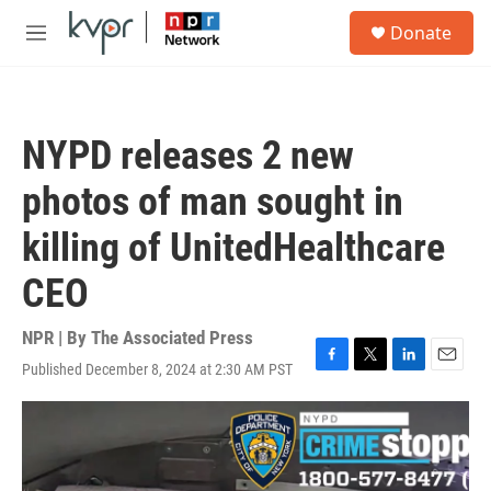
Skip to main content
S
Donate
e
M
a
e
r
n
c
u
h
NYPD releases 2 new
u
e
photos of man sought in
r
y
killing of UnitedHealthcare
CEO
NPR | By
The Associated Press
Published December 8, 2024 at 2:30 AM PST
F
T
L
E
a
w
i
m
c
i
n
a
e
t
k
i
b
t
e
l
o
e
d