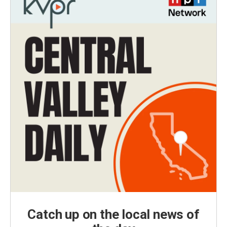
Catch up on the local news of