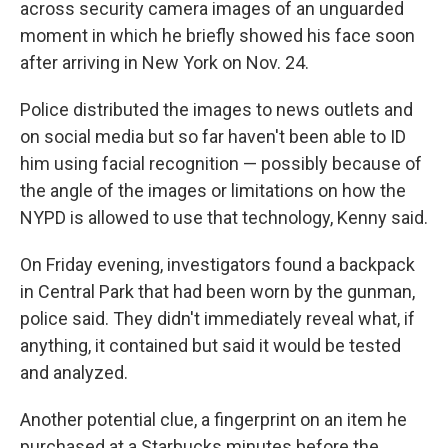
across security camera images of an unguarded
moment in which he briefly showed his face soon
after arriving in New York on Nov. 24.
Police distributed the images to news outlets and
on social media but so far haven't been able to ID
him using facial recognition — possibly because of
the angle of the images or limitations on how the
NYPD is allowed to use that technology, Kenny said.
On Friday evening, investigators found a backpack
in Central Park that had been worn by the gunman,
police said. They didn't immediately reveal what, if
anything, it contained but said it would be tested
and analyzed.
Another potential clue, a fingerprint on an item he
purchased at a Starbucks minutes before the