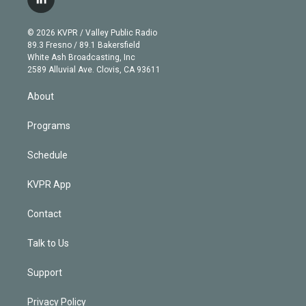
l
t
t
t
e
e
e
i
t
a
u
s
a
b
n
e
g
b
k
d
o
© 2026 KVPR / Valley Public Radio
k
r
r
e
y
s
o
89.3 Fresno / 89.1 Bakersfield
e
a
k
White Ash Broadcasting, Inc
d
m
2589 Alluvial Ave. Clovis, CA 93611
i
n
About
Programs
Schedule
KVPR App
Contact
Talk to Us
Support
Privacy Policy