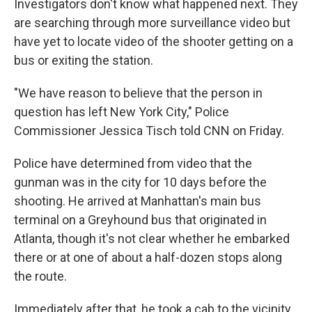
Investigators don't know what happened next. They
are searching through more surveillance video but
have yet to locate video of the shooter getting on a
bus or exiting the station.
"We have reason to believe that the person in
question has left New York City," Police
Commissioner Jessica Tisch told CNN on Friday.
Police have determined from video that the
gunman was in the city for 10 days before the
shooting. He arrived at Manhattan's main bus
terminal on a Greyhound bus that originated in
Atlanta, though it's not clear whether he embarked
there or at one of about a half-dozen stops along
the route.
Immediately after that, he took a cab to the vicinity