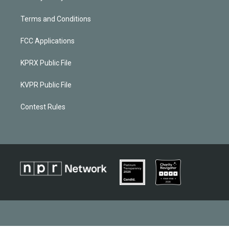
Terms and Conditions
FCC Applications
KPRX Public File
KVPR Public File
Contest Rules