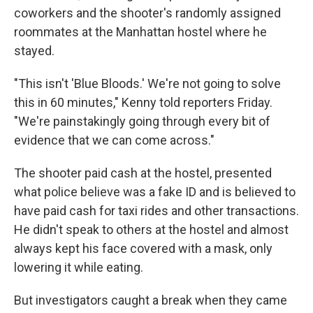
coworkers and the shooter's randomly assigned
roommates at the Manhattan hostel where he
stayed.
"This isn't 'Blue Bloods.' We're not going to solve
this in 60 minutes," Kenny told reporters Friday.
"We're painstakingly going through every bit of
evidence that we can come across."
The shooter paid cash at the hostel, presented
what police believe was a fake ID and is believed to
have paid cash for taxi rides and other transactions.
He didn't speak to others at the hostel and almost
always kept his face covered with a mask, only
lowering it while eating.
But investigators caught a break when they came