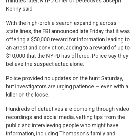
minutes later, NYPD Chief of Detectives Joseph
Kenny said.
With the high-profile search expanding across
state lines, the FBI announced late Friday that it was
offering a $50,000 reward for information leading to
an arrest and conviction, adding to a reward of up to
$10,000 that the NYPD has offered. Police say they
believe the suspect acted alone.
Police provided no updates on the hunt Saturday,
but investigators are urging patience — even with a
killer on the loose.
Hundreds of detectives are combing through video
recordings and social media, vetting tips from the
public and interviewing people who might have
information, including Thompson's family and