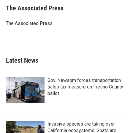
c
i
n
a
e
t
k
i
The Associated Press
b
t
e
l
o
e
d
o
r
I
The Associated Press
k
n
Latest News
Gov. Newsom forces transportation
sales tax measure on Fresno County
ballot
Invasive species are taking over
California ecosystems. Goats are