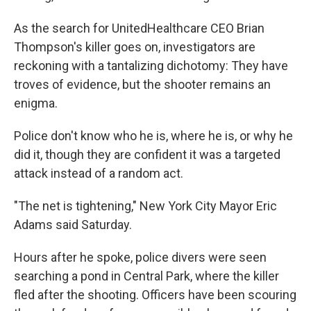
As the search for UnitedHealthcare CEO Brian
Thompson's killer goes on, investigators are
reckoning with a tantalizing dichotomy: They have
troves of evidence, but the shooter remains an
enigma.
Police don't know who he is, where he is, or why he
did it, though they are confident it was a targeted
attack instead of a random act.
"The net is tightening," New York City Mayor Eric
Adams said Saturday.
Hours after he spoke, police divers were seen
searching a pond in Central Park, where the killer
fled after the shooting. Officers have been scouring