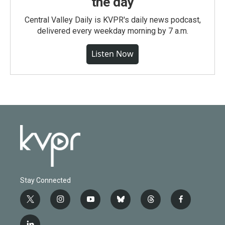
the day
Central Valley Daily is KVPR's daily news podcast,
delivered every weekday morning by 7 a.m.
Listen Now
Stay Connected
t
i
y
b
t
f
w
n
o
l
h
a
i
s
u
u
r
c