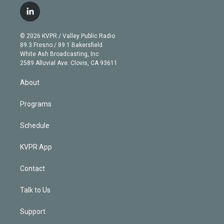
i
s
u
u
r
c
l
t
t
t
e
e
e
i
t
a
u
s
a
b
n
e
g
b
k
d
o
© 2026 KVPR / Valley Public Radio
k
r
r
e
y
s
o
89.3 Fresno / 89.1 Bakersfield
e
a
k
White Ash Broadcasting, Inc
d
m
2589 Alluvial Ave. Clovis, CA 93611
i
n
About
Programs
Schedule
KVPR App
Contact
Talk to Us
Support