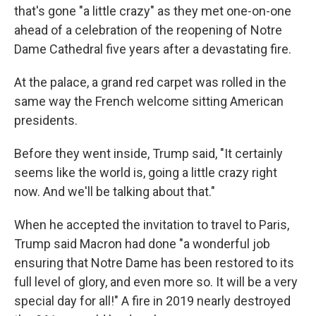
that's gone "a little crazy" as they met one-on-one
ahead of a celebration of the reopening of Notre
Dame Cathedral five years after a devastating fire.
At the palace, a grand red carpet was rolled in the
same way the French welcome sitting American
presidents.
Before they went inside, Trump said, "It certainly
seems like the world is, going a little crazy right
now. And we'll be talking about that."
When he accepted the invitation to travel to Paris,
Trump said Macron had done "a wonderful job
ensuring that Notre Dame has been restored to its
full level of glory, and even more so. It will be a very
special day for all!" A fire in 2019 nearly destroyed