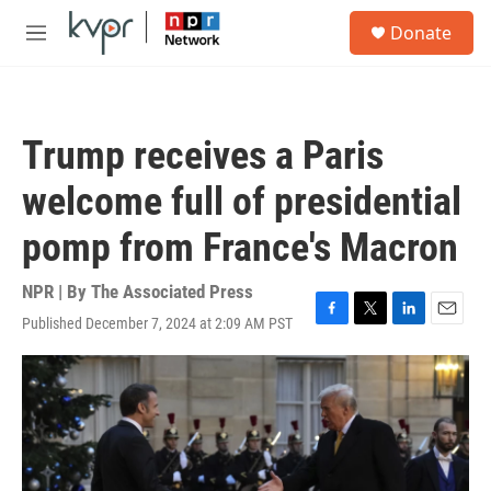
Skip to main content
S
Donate
e
M
a
e
r
n
c
u
h
Trump receives a Paris
u
e
welcome full of presidential
r
y
pomp from France's Macron
NPR | By
The Associated Press
Published December 7, 2024 at 2:09 AM PST
F
T
L
E
a
w
i
m
c
i
n
a
e
t
k
i
b
t
e
l
o
e
d
o
r
I
k
n