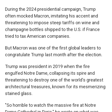
During the 2024 presidential campaign, Trump
often mocked Macron, imitating his accent and
threatening to impose steep tariffs on wine and
champagne bottles shipped to the U.S. if France
tried to tax American companies.
But Macron was one of the first global leaders to
congratulate Trump last month after the election.
Trump was president in 2019 when the fire
engulfed Notre Dame, collapsing its spire and
threatening to destroy one of the world's greatest
architectural treasures, known for its mesmerizing
stained glass.
"So horrible to watch the massive fire at Notre
Dame Cathedral in Paris," he wrote on what was