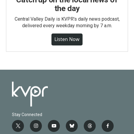
the day
Central Valley Daily is KVPR's daily news podcast,
delivered every weekday morning by 7 a.m.
Listen Now
Stay Connected
t
i
y
b
t
f
w
n
o
l
h
a