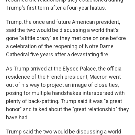
Trump's first term after a four-year hiatus.
Trump, the once and future American president,
said the two would be discussing a world that's
gone "a little crazy" as they met one on one before
a celebration of the reopening of Notre Dame
Cathedral five years after a devastating fire.
As Trump arrived at the Elysee Palace, the official
residence of the French president, Macron went
out of his way to project an image of close ties,
posing for multiple handshakes interspersed with
plenty of back-patting. Trump said it was "a great
honor" and talked about the "great relationship" they
have had.
Trump said the two would be discussing a world