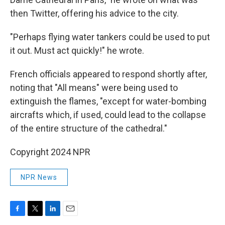
then Twitter, offering his advice to the city.
"Perhaps flying water tankers could be used to put
it out. Must act quickly!" he wrote.
French officials appeared to respond shortly after,
noting that "All means" were being used to
extinguish the flames, "except for water-bombing
aircrafts which, if used, could lead to the collapse
of the entire structure of the cathedral."
Copyright 2024 NPR
NPR News
F
T
L
E