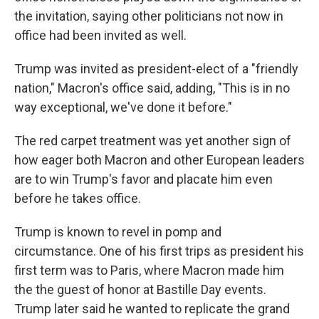
the invitation, saying other politicians not now in
office had been invited as well.
Trump was invited as president-elect of a "friendly
nation," Macron's office said, adding, "This is in no
way exceptional, we've done it before."
The red carpet treatment was yet another sign of
how eager both Macron and other European leaders
are to win Trump's favor and placate him even
before he takes office.
Trump is known to revel in pomp and
circumstance. One of his first trips as president his
first term was to Paris, where Macron made him
the the guest of honor at Bastille Day events.
Trump later said he wanted to replicate the grand