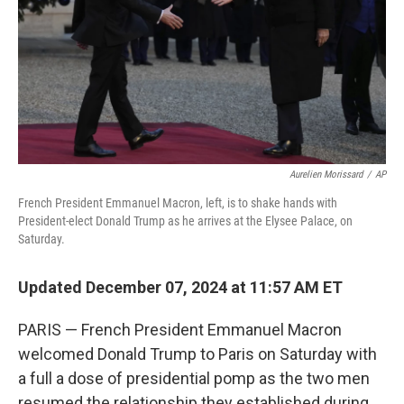
Aurelien Morissard
/
AP
French President Emmanuel Macron, left, is to shake hands with
President-elect Donald Trump as he arrives at the Elysee Palace, on
Saturday.
Updated December 07, 2024 at 11:57 AM ET
PARIS — French President Emmanuel Macron
welcomed Donald Trump to Paris on Saturday with
a full a dose of presidential pomp as the two men
resumed the relationship they established during