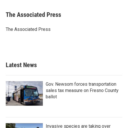
a
w
i
m
c
i
n
a
e
t
k
i
The Associated Press
b
t
e
l
o
e
d
o
r
I
The Associated Press
k
n
Latest News
Gov. Newsom forces transportation
sales tax measure on Fresno County
ballot
Invasive species are taking over