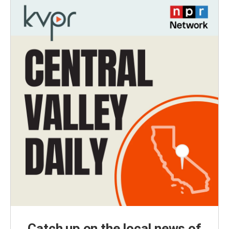
Catch up on the local news of