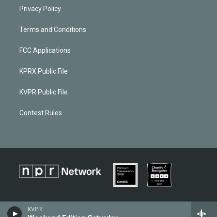
Privacy Policy
Terms and Conditions
FCC Applications
KPRX Public File
KVPR Public File
Contest Rules
KVPR