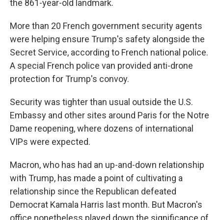
the 861-year-old landmark.
More than 20 French government security agents
were helping ensure Trump's safety alongside the
Secret Service, according to French national police.
A special French police van provided anti-drone
protection for Trump's convoy.
Security was tighter than usual outside the U.S.
Embassy and other sites around Paris for the Notre
Dame reopening, where dozens of international
VIPs were expected.
Macron, who has had an up-and-down relationship
with Trump, has made a point of cultivating a
relationship since the Republican defeated
Democrat Kamala Harris last month. But Macron's
office nonetheless played down the significance of