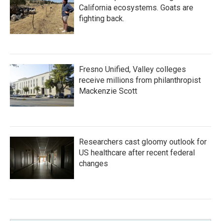
California ecosystems. Goats are
fighting back.
Fresno Unified, Valley colleges
receive millions from philanthropist
Mackenzie Scott
Researchers cast gloomy outlook for
US healthcare after recent federal
changes