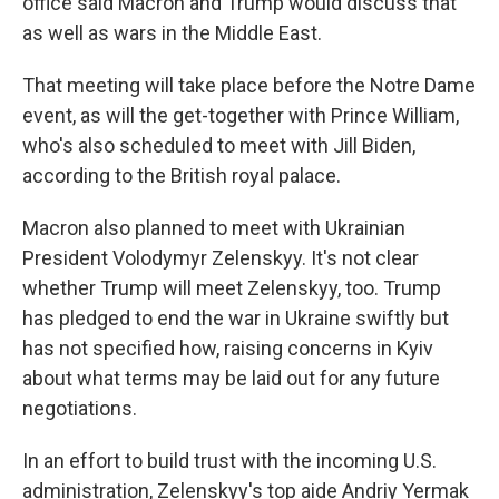
office said Macron and Trump would discuss that
as well as wars in the Middle East.
That meeting will take place before the Notre Dame
event, as will the get-together with Prince William,
who's also scheduled to meet with Jill Biden,
according to the British royal palace.
Macron also planned to meet with Ukrainian
President Volodymyr Zelenskyy. It's not clear
whether Trump will meet Zelenskyy, too. Trump
has pledged to end the war in Ukraine swiftly but
has not specified how, raising concerns in Kyiv
about what terms may be laid out for any future
negotiations.
In an effort to build trust with the incoming U.S.
administration, Zelenskyy's top aide Andriy Yermak