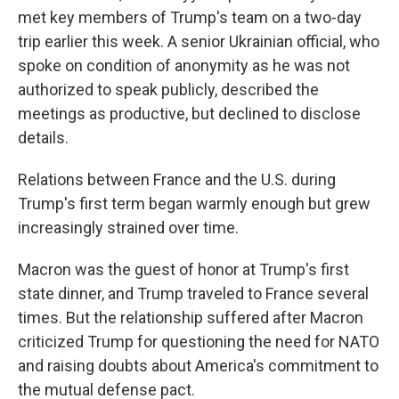
met key members of Trump's team on a two-day
trip earlier this week. A senior Ukrainian official, who
spoke on condition of anonymity as he was not
authorized to speak publicly, described the
meetings as productive, but declined to disclose
details.
Relations between France and the U.S. during
Trump's first term began warmly enough but grew
increasingly strained over time.
Macron was the guest of honor at Trump's first
state dinner, and Trump traveled to France several
times. But the relationship suffered after Macron
criticized Trump for questioning the need for NATO
and raising doubts about America's commitment to
the mutual defense pact.