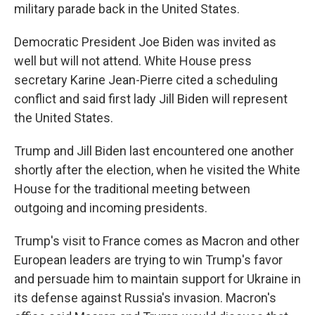
military parade back in the United States.
Democratic President Joe Biden was invited as
well but will not attend. White House press
secretary Karine Jean-Pierre cited a scheduling
conflict and said first lady Jill Biden will represent
the United States.
Trump and Jill Biden last encountered one another
shortly after the election, when he visited the White
House for the traditional meeting between
outgoing and incoming presidents.
Trump's visit to France comes as Macron and other
European leaders are trying to win Trump's favor
and persuade him to maintain support for Ukraine in
its defense against Russia's invasion. Macron's