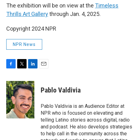
The exhibition will be on view at the
Timeless
Thrills Art Gallery
through Jan. 4, 2025.
Copyright 2024 NPR
NPR News
F
T
L
E
a
w
i
m
c
i
n
a
e
t
k
i
Pablo Valdivia
b
t
e
l
o
e
d
o
r
I
Pablo Valdivia is an Audience Editor at
k
n
NPR who is focused on elevating and
telling Latino stories across digital, radio
and podcast. He also develops strategies
to help call in the community across the