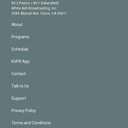
k
r
r
e
y
s
o
89.3 Fresno / 89.1 Bakersfield
e
a
k
White Ash Broadcasting, Inc
d
m
2589 Alluvial Ave. Clovis, CA 93611
i
n
About
Programs
Schedule
KVPR App
Contact
Talk to Us
Support
Privacy Policy
Terms and Conditions