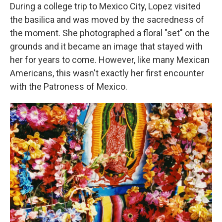
During a college trip to Mexico City, Lopez visited
the basilica and was moved by the sacredness of
the moment. She photographed a floral "set" on the
grounds and it became an image that stayed with
her for years to come. However, like many Mexican
Americans, this wasn't exactly her first encounter
with the Patroness of Mexico.