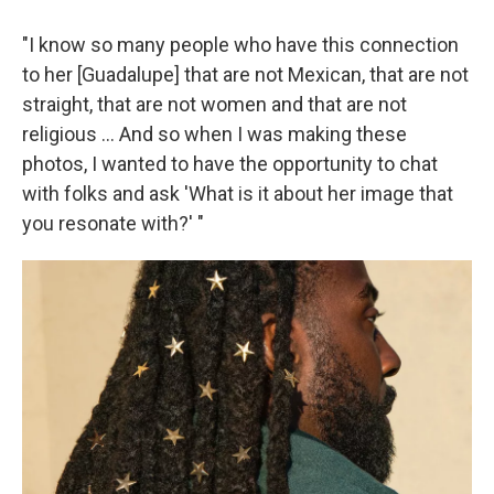
"I know so many people who have this connection
to her [Guadalupe] that are not Mexican, that are not
straight, that are not women and that are not
religious … And so when I was making these
photos, I wanted to have the opportunity to chat
with folks and ask 'What is it about her image that
you resonate with?' "