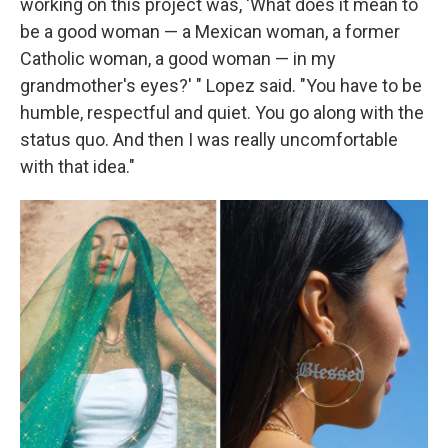
working on this project was, 'What does it mean to
be a good woman — a Mexican woman, a former
Catholic woman, a good woman — in my
grandmother's eyes?' " Lopez said. "You have to be
humble, respectful and quiet. You go along with the
status quo. And then I was really uncomfortable
with that idea."