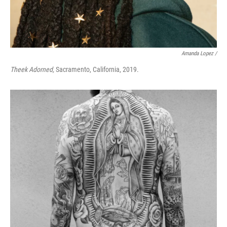
Amanda Lopez /
Theek Adorned,
Sacramento, California, 2019.