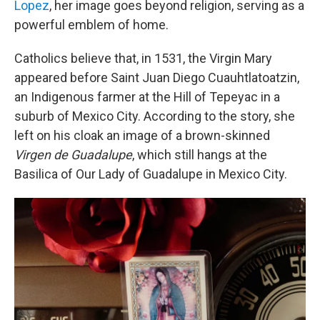
Lopez
, her image goes beyond religion, serving as a
powerful emblem of home.
Catholics believe that, in 1531, the Virgin Mary
appeared before Saint Juan Diego Cuauhtlatoatzin,
an Indigenous farmer at the Hill of Tepeyac in a
suburb of Mexico City. According to the story, she
left on his cloak an image of a brown-skinned
Virgen de Guadalupe
, which still hangs at the
Basilica of Our Lady of Guadalupe in Mexico City.