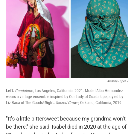
Amanda Lopez /
Left:
Guadalupe
, Los Angeles, California, 2021. Model Alba Hernandez
wears a vintage ensemble inspired by Our Lady of Guadalupe, styled by
Liz Baca of The Goods!
Right:
Sacred Crown
, Oakland, California, 2019.
"It's a little bittersweet because my grandma won't
be there," she said. Isabel died in 2020 at the age of