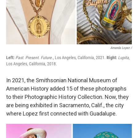
Amanda Lopez /
Left:
Past. Present. Future.
, Los Angeles, California, 2021.
Right:
Lupita
,
Los Angeles, California, 2018.
In 2021, the Smithsonian National Museum of
American History added 15 of these photographs
to their Photographic History Collection. Now, they
are being exhibited in Sacramento, Calif., the city
where Lopez first connected with Guadalupe.