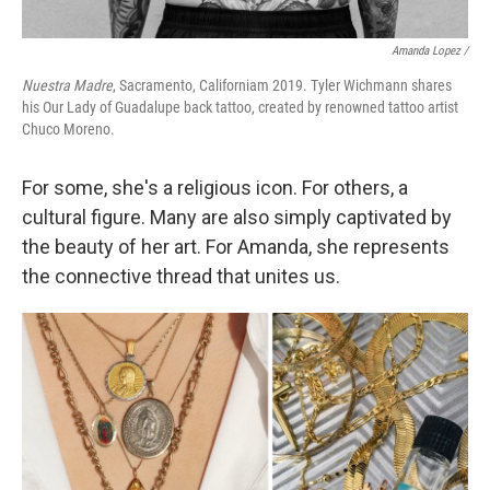
Amanda Lopez /
Nuestra Madre
, Sacramento, Californiam 2019. Tyler Wichmann shares
his Our Lady of Guadalupe back tattoo, created by renowned tattoo artist
Chuco Moreno.
For some, she's a religious icon. For others, a
cultural figure. Many are also simply captivated by
the beauty of her art. For Amanda, she represents
the connective thread that unites us.