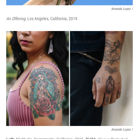
Amanda Lopez /
An Offering
, Los Angeles, California, 2019.
Amanda Lopez /