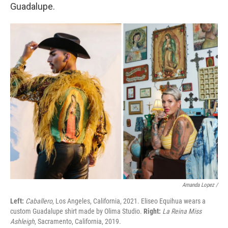
Guadalupe.
Amanda Lopez /
Left:
Caballero
, Los Angeles, California, 2021. Eliseo Equihua wears a
custom Guadalupe shirt made by Olima Studio.
Right:
La Reina Miss
Ashleigh
, Sacramento, California, 2019.