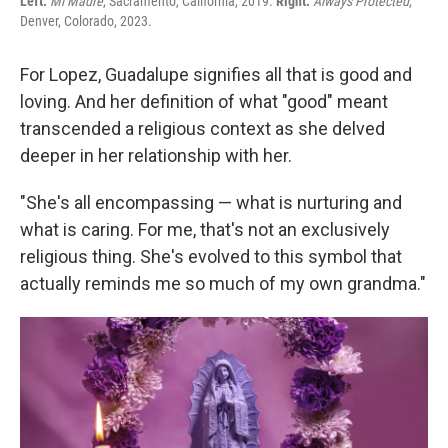
Left:
Mi Madre
, Sacramento, California, 2019.
Right:
Always Protected
,
Denver, Colorado, 2023.
For Lopez, Guadalupe signifies all that is good and
loving. And her definition of what "good" meant
transcended a religious context as she delved
deeper in her relationship with her.
"She's all encompassing — what is nurturing and
what is caring. For me, that's not an exclusively
religious thing. She's evolved to this symbol that
actually reminds me so much of my own grandma."