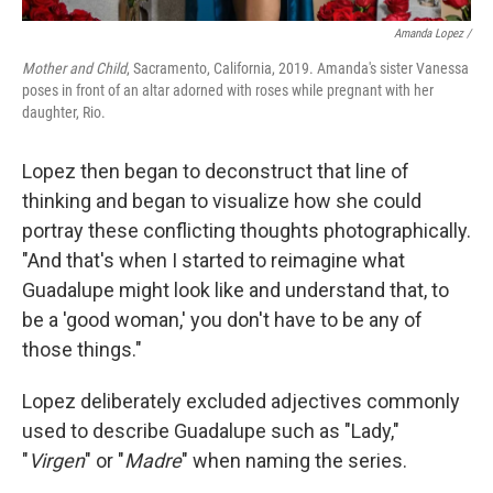
Amanda Lopez /
Mother and Child
, Sacramento, California, 2019. Amanda's sister Vanessa
poses in front of an altar adorned with roses while pregnant with her
daughter, Rio.
Lopez then began to deconstruct that line of
thinking and began to visualize how she could
portray these conflicting thoughts photographically.
"And that's when I started to reimagine what
Guadalupe might look like and understand that, to
be a 'good woman,' you don't have to be any of
those things."
Lopez deliberately excluded adjectives commonly
used to describe Guadalupe such as "Lady,"
"
Virgen
" or "
Madre
" when naming the series.