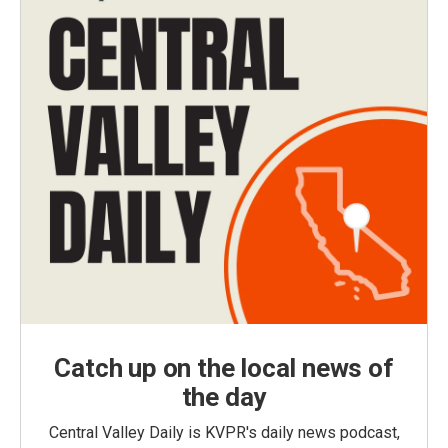
Catch up on the local news of
the day
Central Valley Daily is KVPR's daily news podcast,