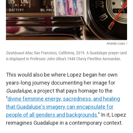
Amanda Lopez /
Dashboard Altar,
San Francisco, California, 2019. A Guadalupe prayer card
is displayed in Professor John Ulloa's 1948 Chevy Fleetline Aerosedan.
This would also be where Lopez began her own
years-long journey documenting her image for
Guadalupe
, a project that pays homage to the
"
divine feminine energy, sacredness, and healing
that Guadalupe's imagery can encapsulate for
people of all genders and backgrounds.
" In it, Lopez
reimagines Guadalupe in a contemporary context.