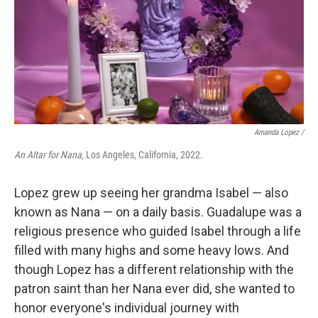
Amanda Lopez /
An Altar for Nana,
Los Angeles, California, 2022.
Lopez grew up seeing her grandma Isabel — also
known as Nana — on a daily basis. Guadalupe was a
religious presence who guided Isabel through a life
filled with many highs and some heavy lows. And
though Lopez has a different relationship with the
patron saint than her Nana ever did, she wanted to
honor everyone's individual journey with