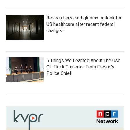
Researchers cast gloomy outlook for
US healthcare after recent federal
changes
5 Things We Learned About The Use
Of 'Flock Cameras' From Fresno’s
Police Chief