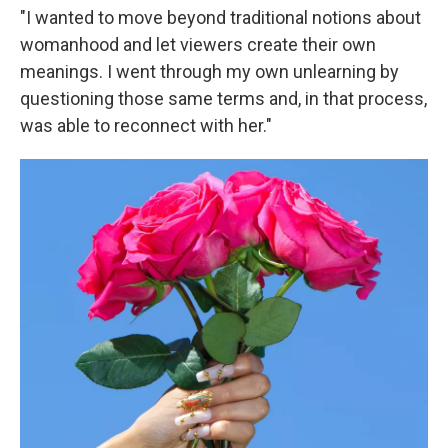
"I wanted to move beyond traditional notions about
womanhood and let viewers create their own
meanings. I went through my own unlearning by
questioning those same terms and, in that process,
was able to reconnect with her."