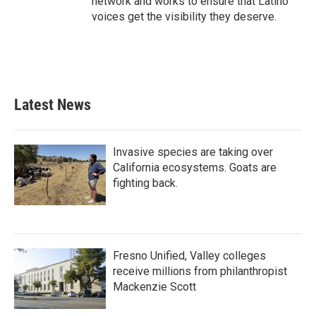
network and works to ensure that Latino
voices get the visibility they deserve.
Latest News
Invasive species are taking over
California ecosystems. Goats are
fighting back.
Fresno Unified, Valley colleges
receive millions from philanthropist
Mackenzie Scott