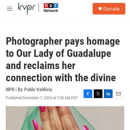
Skip to main content
S
Donate
e
M
a
e
r
n
c
u
h
Photographer pays homage
u
e
to Our Lady of Guadalupe
r
y
and reclaims her
connection with the divine
NPR | By
Pablo Valdivia
Published December 7, 2024 at 7:00 AM PST
F
T
L
E
a
w
i
m
c
i
n
a
e
t
k
i
b
t
e
l
o
e
d