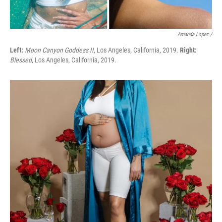
Amanda Lopez /
Left:
Moon Canyon Goddess II
, Los Angeles, California, 2019.
Right:
Blessed
, Los Angeles, California, 2019.