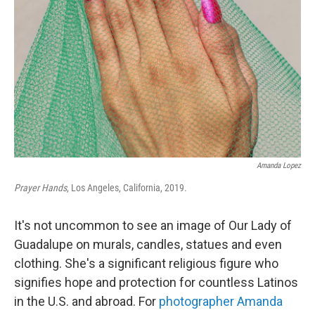
o
r
I
k
n
Amanda Lopez
Prayer Hands
, Los Angeles, California, 2019.
It's not uncommon to see an image of Our Lady of
Guadalupe on murals, candles, statues and even
clothing. She's a significant religious figure who
signifies hope and protection for countless Latinos
in the U.S. and abroad. For
photographer Amanda