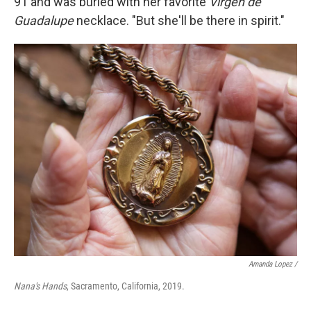
91 and was buried with her favorite
Virgen de
Guadalupe
necklace. "But she'll be there in spirit."
Amanda Lopez /
Nana's Hands
, Sacramento, California, 2019.