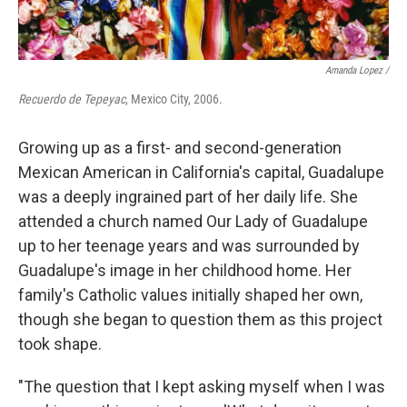
Amanda Lopez /
Recuerdo de Tepeyac
, Mexico City, 2006.
Growing up as a first- and second-generation
Mexican American in California's capital, Guadalupe
was a deeply ingrained part of her daily life. She
attended a church named Our Lady of Guadalupe
up to her teenage years and was surrounded by
Guadalupe's image in her childhood home. Her
family's Catholic values initially shaped her own,
though she began to question them as this project
took shape.
"The question that I kept asking myself when I was