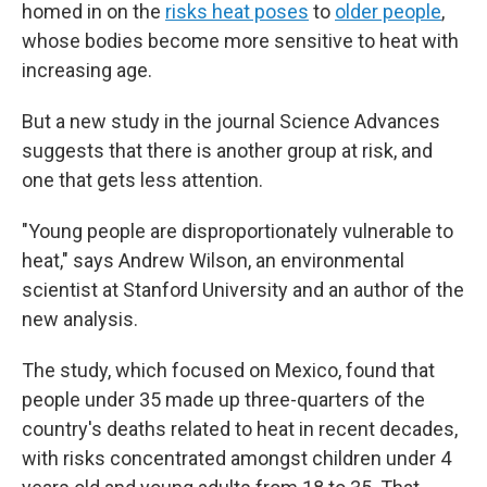
homed in on the
risks heat poses
to
older people
,
whose bodies become more sensitive to heat with
increasing age.
But a new study in the journal Science Advances
suggests that there is another group at risk, and
one that gets less attention.
"Young people are disproportionately vulnerable to
heat," says Andrew Wilson, an environmental
scientist at Stanford University and an author of the
new analysis.
The study, which focused on Mexico, found that
people under 35 made up three-quarters of the
country's deaths related to heat in recent decades,
with risks concentrated amongst children under 4