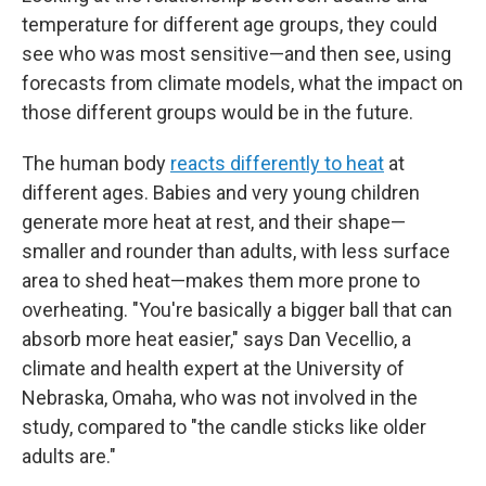
temperature for different age groups, they could
see who was most sensitive—and then see, using
forecasts from climate models, what the impact on
those different groups would be in the future.
The human body
reacts differently to heat
at
different ages. Babies and very young children
generate more heat at rest, and their shape—
smaller and rounder than adults, with less surface
area to shed heat—makes them more prone to
overheating. "You're basically a bigger ball that can
absorb more heat easier," says Dan Vecellio, a
climate and health expert at the University of
Nebraska, Omaha, who was not involved in the
study, compared to "the candle sticks like older
adults are."