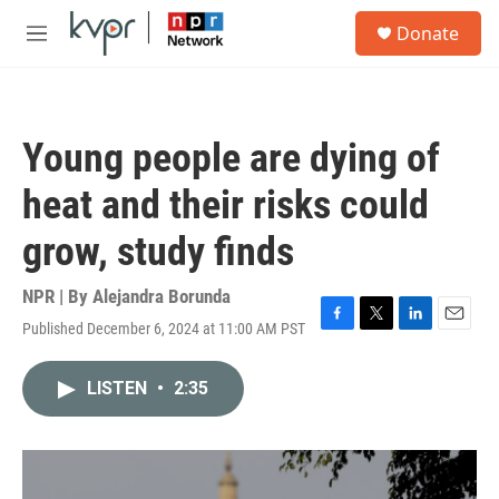
Skip to main content
S
Donate
e
M
a
e
r
n
c
u
h
Young people are dying of
u
e
heat and their risks could
r
y
grow, study finds
NPR | By
Alejandra Borunda
Published December 6, 2024 at 11:00 AM PST
F
T
L
E
a
w
i
m
c
i
n
a
LISTEN
•
2:35
e
t
k
i
b
t
e
l
o
e
d
o
r
I
k
n