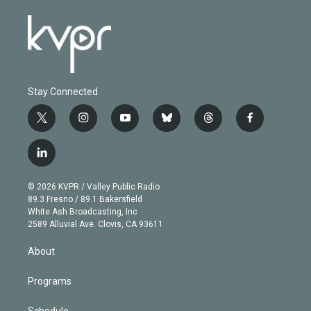
Stay Connected
t
i
y
b
t
f
w
n
o
l
h
a
i
s
u
u
r
c
l
t
t
t
e
e
e
i
t
a
u
s
a
b
n
e
g
b
k
d
o
© 2026 KVPR / Valley Public Radio
k
r
r
e
y
s
o
89.3 Fresno / 89.1 Bakersfield
e
a
k
White Ash Broadcasting, Inc
d
m
2589 Alluvial Ave. Clovis, CA 93611
i
n
About
Programs
Schedule