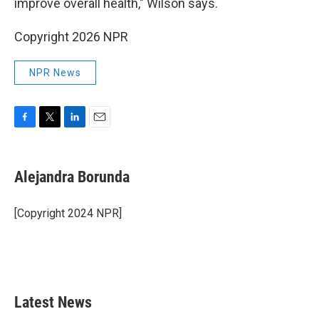
improve overall health," Wilson says.
Copyright 2026 NPR
NPR News
F
T
L
E
a
w
i
m
c
i
n
a
e
t
k
i
Alejandra Borunda
b
t
e
l
o
e
d
o
r
I
[Copyright 2024 NPR]
k
n
Latest News