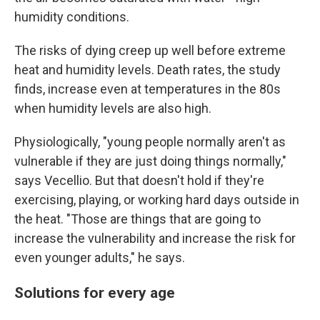
humidity conditions.
The risks of dying creep up well before extreme
heat and humidity levels. Death rates, the study
finds, increase even at temperatures in the 80s
when humidity levels are also high.
Physiologically, "young people normally aren't as
vulnerable if they are just doing things normally,"
says Vecellio. But that doesn't hold if they're
exercising, playing, or working hard days outside in
the heat. "Those are things that are going to
increase the vulnerability and increase the risk for
even younger adults," he says.
Solutions for every age