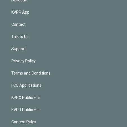
KVPR App
Contact
Talk to Us
Support
Privacy Policy
Terms and Conditions
FCC Applications
KPRX Public File
KVPR Public File
Contest Rules