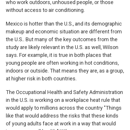
who work outdoors, unhoused people, or those
without access to air conditioning.
Mexico is hotter than the U.S., and its demographic
makeup and economic situation are different from
the U.S.. But many of the key outcomes from the
study are likely relevant in the U.S. as well, Wilson
says. For example, it is true in both places that
young people are often working in hot conditions,
indoors or outside. That means they are, as a group,
at higher risk in both countries.
The Occupational Health and Safety Administration
in the U.S. is working on a workplace heat rule that
would apply to millions across the country "Things
like that would address the risks that these kinds
of young adults face at work in a way that would