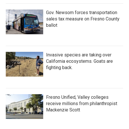
Gov. Newsom forces transportation
sales tax measure on Fresno County
ballot
Invasive species are taking over
California ecosystems. Goats are
fighting back.
Fresno Unified, Valley colleges
receive millions from philanthropist
Mackenzie Scott