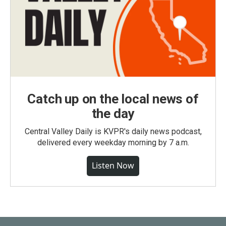
Catch up on the local news of
the day
Central Valley Daily is KVPR's daily news podcast,
delivered every weekday morning by 7 a.m.
Listen Now