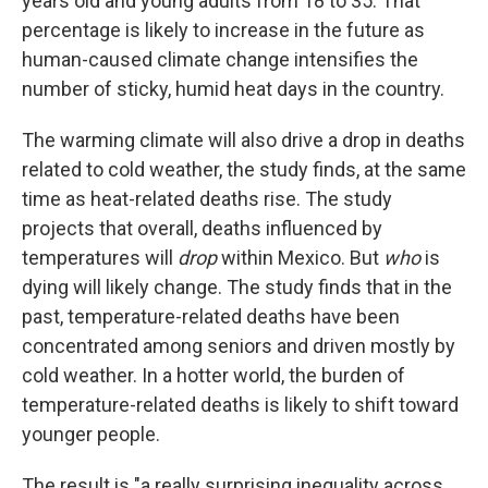
years old and young adults from 18 to 35. That
percentage is likely to increase in the future as
human-caused climate change intensifies the
number of sticky, humid heat days in the country.
The warming climate will also drive a drop in deaths
related to cold weather, the study finds, at the same
time as heat-related deaths rise. The study
projects that overall, deaths influenced by
temperatures will
drop
within Mexico. But
who
is
dying will likely change. The study finds that in the
past, temperature-related deaths have been
concentrated among seniors and driven mostly by
cold weather. In a hotter world, the burden of
temperature-related deaths is likely to shift toward
younger people.
The result is "a really surprising inequality across