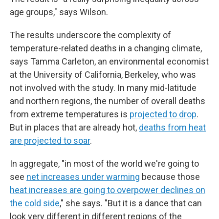
age groups," says Wilson.
The results underscore the complexity of
temperature-related deaths in a changing climate,
says Tamma Carleton, an environmental economist
at the University of California, Berkeley, who was
not involved with the study. In many mid-latitude
and northern regions, the number of overall deaths
from extreme temperatures is
projected to drop
.
But in places that are already hot,
deaths from heat
are projected to soar
.
In aggregate, "in most of the world we're going to
see
net increases under warming
because those
heat increases are going to overpower declines on
the cold side
," she says. "But it is a dance that can
look very different in different regions of the