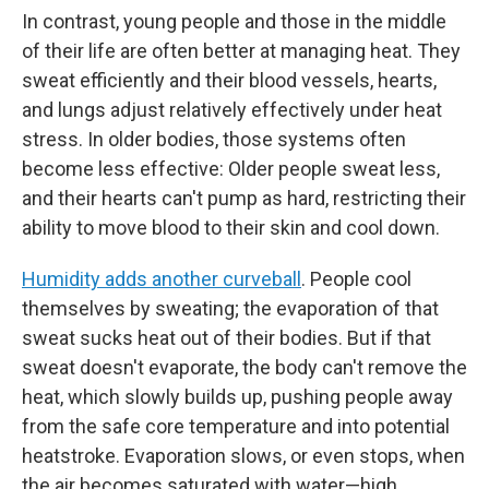
In contrast, young people and those in the middle
of their life are often better at managing heat. They
sweat efficiently and their blood vessels, hearts,
and lungs adjust relatively effectively under heat
stress. In older bodies, those systems often
become less effective: Older people sweat less,
and their hearts can't pump as hard, restricting their
ability to move blood to their skin and cool down.
Humidity adds another curveball
. People cool
themselves by sweating; the evaporation of that
sweat sucks heat out of their bodies. But if that
sweat doesn't evaporate, the body can't remove the
heat, which slowly builds up, pushing people away
from the safe core temperature and into potential
heatstroke. Evaporation slows, or even stops, when
the air becomes saturated with water—high