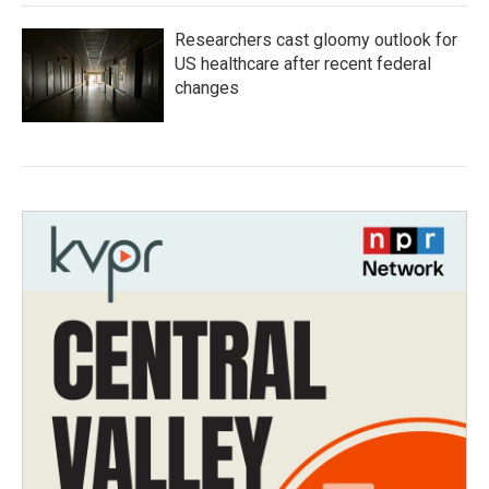
Researchers cast gloomy outlook for
US healthcare after recent federal
changes