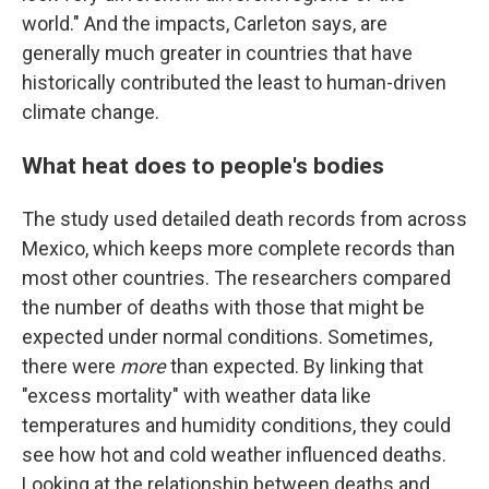
world." And the impacts, Carleton says, are
generally much greater in countries that have
historically contributed the least to human-driven
climate change.
What heat does to people's bodies
The study used detailed death records from across
Mexico, which keeps more complete records than
most other countries. The researchers compared
the number of deaths with those that might be
expected under normal conditions. Sometimes,
there were
more
than expected. By linking that
"excess mortality" with weather data like
temperatures and humidity conditions, they could
see how hot and cold weather influenced deaths.
Looking at the relationship between deaths and