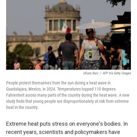
Ulises Ruiz
/
AFP Via Getty Images
People protect themselves from the sun during a heat wave in
Guadalajara, Mexico, in 2024. Temperatures topped 110 degrees
Fahrenheit across many parts of the country during the heat wave. A new
study finds that young people are disproportionately at risk from extreme
heat in the country.
Extreme heat puts stress on everyone's bodies. In
recent years, scientists and policymakers have