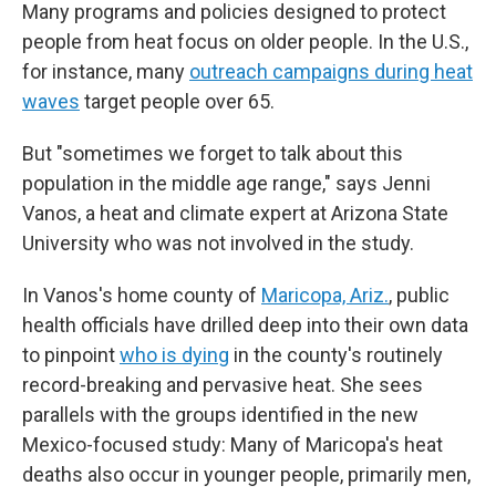
Many programs and policies designed to protect
people from heat focus on older people. In the U.S.,
for instance, many
outreach campaigns during heat
waves
target people over 65.
But "sometimes we forget to talk about this
population in the middle age range," says Jenni
Vanos, a heat and climate expert at Arizona State
University who was not involved in the study.
In Vanos's home county of
Maricopa, Ariz.
, public
health officials have drilled deep into their own data
to pinpoint
who is dying
in the county's routinely
record-breaking and pervasive heat. She sees
parallels with the groups identified in the new
Mexico-focused study: Many of Maricopa's heat
deaths also occur in younger people, primarily men,