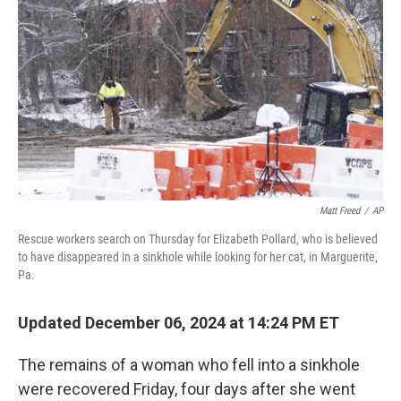
o
r
I
k
n
Matt Freed
/
AP
Rescue workers search on Thursday for Elizabeth Pollard, who is believed
to have disappeared in a sinkhole while looking for her cat, in Marguerite,
Pa.
Updated December 06, 2024 at 14:24 PM ET
The remains of a woman who fell into a sinkhole
were recovered Friday, four days after she went