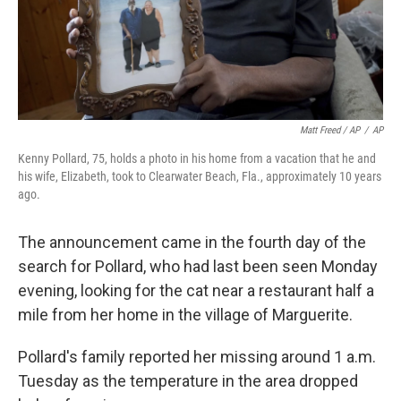
Matt Freed / AP
/
AP
Kenny Pollard, 75, holds a photo in his home from a vacation that he and
his wife, Elizabeth, took to Clearwater Beach, Fla., approximately 10 years
ago.
The announcement came in the fourth day of the
search for Pollard, who had last been seen Monday
evening, looking for the cat near a restaurant half a
mile from her home in the village of Marguerite.
Pollard's family reported her missing around 1 a.m.
Tuesday as the temperature in the area dropped