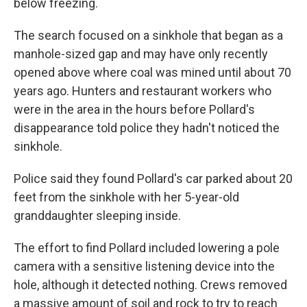
below freezing.
The search focused on a sinkhole that began as a
manhole-sized gap and may have only recently
opened above where coal was mined until about 70
years ago. Hunters and restaurant workers who
were in the area in the hours before Pollard's
disappearance told police they hadn't noticed the
sinkhole.
Police said they found Pollard's car parked about 20
feet from the sinkhole with her 5-year-old
granddaughter sleeping inside.
The effort to find Pollard included lowering a pole
camera with a sensitive listening device into the
hole, although it detected nothing. Crews removed
a massive amount of soil and rock to try to reach