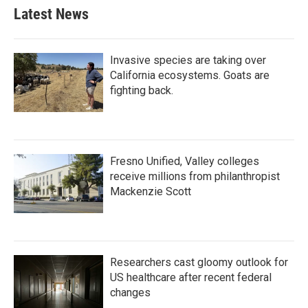
Latest News
Invasive species are taking over
California ecosystems. Goats are
fighting back.
Fresno Unified, Valley colleges
receive millions from philanthropist
Mackenzie Scott
Researchers cast gloomy outlook for
US healthcare after recent federal
changes