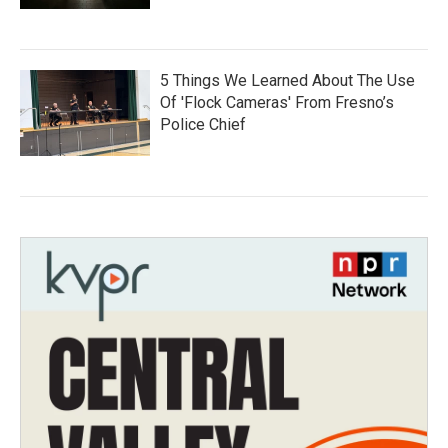
5 Things We Learned About The Use
Of 'Flock Cameras' From Fresno’s
Police Chief