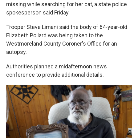
missing while searching for her cat, a state police
spokesperson said Friday.
Trooper Steve Limani said the body of 64-year-old
Elizabeth Pollard was being taken to the
Westmoreland County Coroner's Office for an
autopsy.
Authorities planned a midafternoon news
conference to provide additional details.