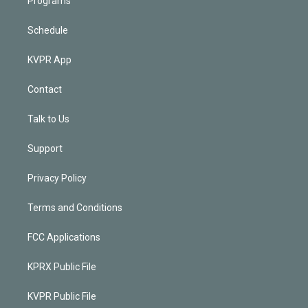
Programs
Schedule
KVPR App
Contact
Talk to Us
Support
Privacy Policy
Terms and Conditions
FCC Applications
KPRX Public File
KVPR Public File