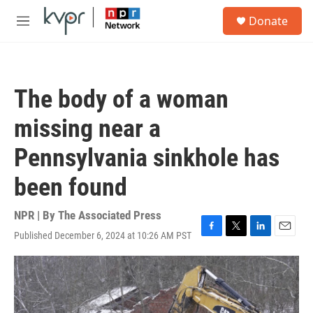
Skip to main content
S
Donate
e
M
a
e
r
n
c
u
h
The body of a woman
u
e
missing near a
r
y
Pennsylvania sinkhole has
been found
NPR | By
The Associated Press
Published December 6, 2024 at 10:26 AM PST
F
T
L
E
a
w
i
m
c
i
n
a
e
t
k
i
b
t
e
l
o
e
d