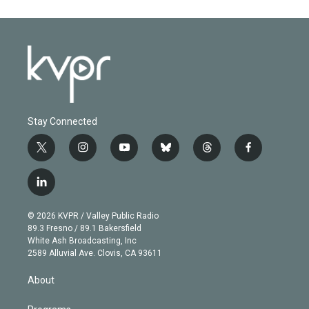
Stay Connected
t
i
y
b
t
f
w
n
o
l
h
a
i
s
u
u
r
c
l
t
t
t
e
e
e
i
t
a
u
s
a
b
n
e
g
b
k
d
o
© 2026 KVPR / Valley Public Radio
k
r
r
e
y
s
o
89.3 Fresno / 89.1 Bakersfield
e
a
k
White Ash Broadcasting, Inc
d
m
2589 Alluvial Ave. Clovis, CA 93611
i
n
About