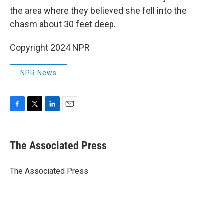
the area where they believed she fell into the
chasm about 30 feet deep.
Copyright 2024 NPR
NPR News
F
T
L
E
a
w
i
m
c
i
n
a
e
t
k
i
The Associated Press
b
t
e
l
o
e
d
o
r
I
The Associated Press
k
n