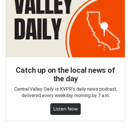
Catch up on the local news of
the day
Central Valley Daily is KVPR's daily news podcast,
delivered every weekday morning by 7 a.m.
Listen Now