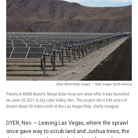
Ethan Miller/Getty Images
/
Getty Images North America
Panels in MGM Resorts' Mega Solar Array are show after it was launched
on June 28,2021 in Dry Lake Valley, Nev. The project sits n 640 acres of
desert about 30 miles north of the Las Vegas Strip. (Getty Images)
DYER, Nev. – Leaving Las Vegas, where the sprawl
once gave way to scrub land and Joshua trees, the