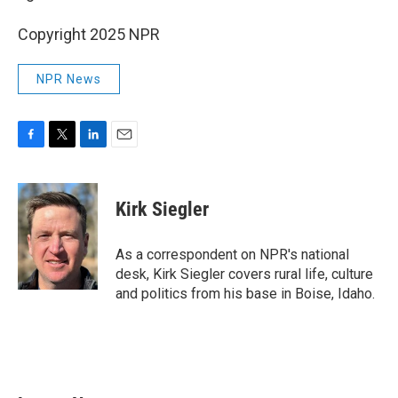
Copyright 2025 NPR
NPR News
F
T
L
E
a
w
i
m
c
i
n
a
e
t
k
i
Kirk Siegler
b
t
e
l
o
e
d
o
r
I
As a correspondent on NPR's national
k
n
desk, Kirk Siegler covers rural life, culture
and politics from his base in Boise, Idaho.