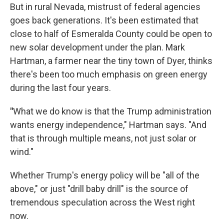
But in rural Nevada, mistrust of federal agencies
goes back generations. It's been estimated that
close to half of Esmeralda County could be open to
new solar development under the plan. Mark
Hartman, a farmer near the tiny town of Dyer, thinks
there's been too much emphasis on green energy
during the last four years.
"
What we do know is that the Trump administration
wants energy independence," Hartman says. "And
that is through multiple means, not just solar or
wind."
Whether Trump's energy policy will be "all of the
above," or just "drill baby drill" is the source of
tremendous speculation across the West right
now.