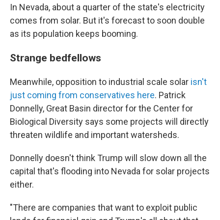
In Nevada, about a quarter of the state's electricity
comes from solar. But it's forecast to soon double
as its population keeps booming.
Strange bedfellows
Meanwhile, opposition to industrial scale solar
isn't
just coming from conservatives here
. Patrick
Donnelly, Great Basin director for the Center for
Biological Diversity says some projects will directly
threaten wildlife and important watersheds.
Donnelly doesn't think Trump will slow down all the
capital that's flooding into Nevada for solar projects
either.
"There are companies that want to exploit public