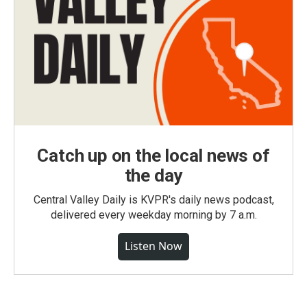
Catch up on the local news of
the day
Central Valley Daily is KVPR's daily news podcast,
delivered every weekday morning by 7 a.m.
Listen Now