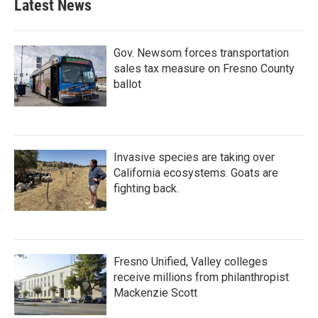
Latest News
Gov. Newsom forces transportation
sales tax measure on Fresno County
ballot
Invasive species are taking over
California ecosystems. Goats are
fighting back.
Fresno Unified, Valley colleges
receive millions from philanthropist
Mackenzie Scott