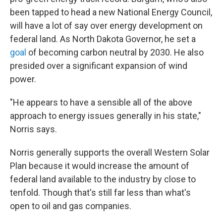
been tapped to head a new National Energy Council,
will have a lot of say over energy development on
federal land. As North Dakota Governor, he set a
goal
of becoming carbon neutral by 2030. He also
presided over a significant expansion of wind
power.
"He appears to have a sensible all of the above
approach to energy issues generally in his state,"
Norris says.
Norris generally supports the overall Western Solar
Plan because it would increase the amount of
federal land available to the industry by close to
tenfold. Though that's still far less than what's
open to oil and gas companies.