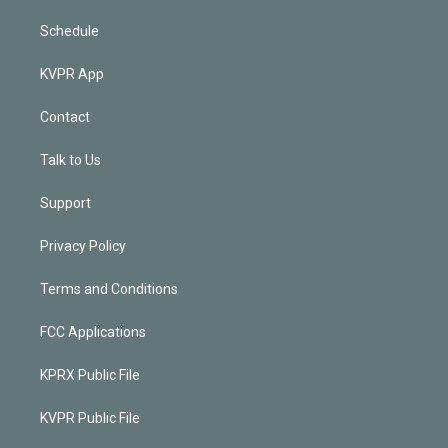
Schedule
KVPR App
Contact
Talk to Us
Support
Privacy Policy
Terms and Conditions
FCC Applications
KPRX Public File
KVPR Public File