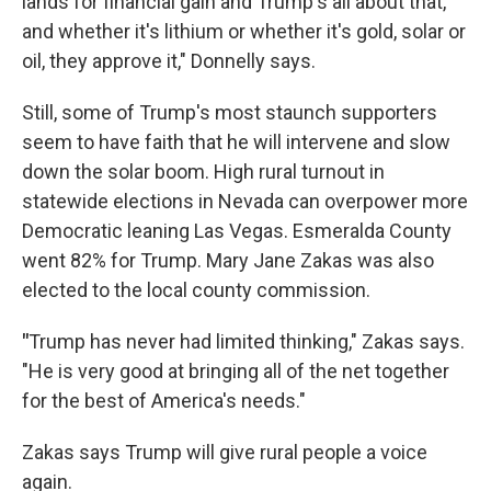
lands for financial gain and Trump's all about that,
and whether it's lithium or whether it's gold, solar or
oil, they approve it," Donnelly says.
Still, some of Trump's most staunch supporters
seem to have faith that he will intervene and slow
down the solar boom. High rural turnout in
statewide elections in Nevada can overpower more
Democratic leaning Las Vegas. Esmeralda County
went 82% for Trump. Mary Jane Zakas was also
elected to the local county commission.
"
Trump has never had limited thinking," Zakas says.
"He is very good at bringing all of the net together
for the best of America's needs."
Zakas says Trump will give rural people a voice
again.