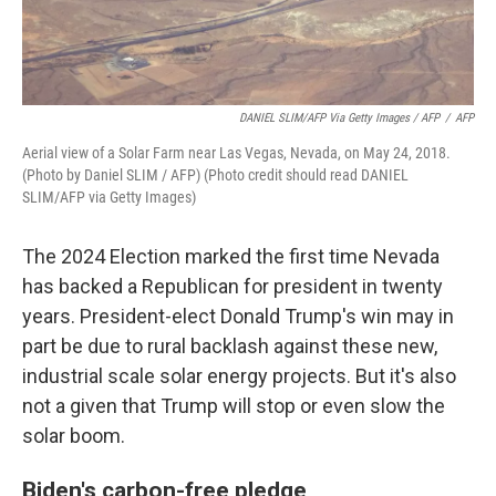
DANIEL SLIM/AFP Via Getty Images / AFP
/
AFP
Aerial view of a Solar Farm near Las Vegas, Nevada, on May 24, 2018.
(Photo by Daniel SLIM / AFP) (Photo credit should read DANIEL
SLIM/AFP via Getty Images)
The 2024 Election marked the first time Nevada
has backed a Republican for president in twenty
years. President-elect Donald Trump's win may in
part be due to rural backlash against these new,
industrial scale solar energy projects. But it's also
not a given that Trump will stop or even slow the
solar boom.
Biden's carbon-free pledge