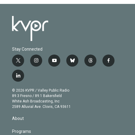
Stay Connected
t
i
y
b
t
f
w
n
o
l
h
a
i
s
u
u
r
c
l
t
t
t
e
e
e
i
t
a
u
s
a
b
n
e
g
b
k
d
o
© 2026 KVPR / Valley Public Radio
k
r
r
e
y
s
o
89.3 Fresno / 89.1 Bakersfield
e
a
k
White Ash Broadcasting, Inc
d
m
2589 Alluvial Ave. Clovis, CA 93611
i
n
About
Programs