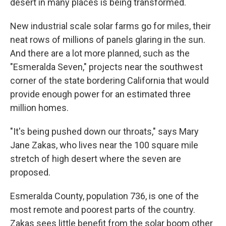
desert in many places is being transformed.
New industrial scale solar farms go for miles, their
neat rows of millions of panels glaring in the sun.
And there are a lot more planned, such as the
"Esmeralda Seven," projects near the southwest
corner of the state bordering California that would
provide enough power for an estimated three
million homes.
"It's being pushed down our throats," says Mary
Jane Zakas, who lives near the 100 square mile
stretch of high desert where the seven are
proposed.
Esmeralda County, population 736, is one of the
most remote and poorest parts of the country.
Zakas sees little benefit from the solar boom other