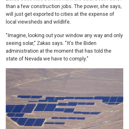
than a few construction jobs. The power, she says,
will just get exported to cities at the expense of
local viewsheds and wildlife.
"Imagine, looking out your window any way and only
seeing solar," Zakas says. "It's the Biden
administration at the moment that has told the
state of Nevada we have to comply."