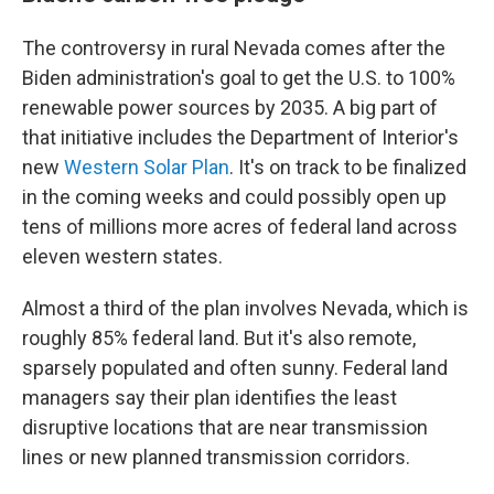
The controversy in rural Nevada comes after the
Biden administration's goal to get the U.S. to 100%
renewable power sources by 2035. A big part of
that initiative includes the Department of Interior's
new
Western Solar Plan
. It's on track to be finalized
in the coming weeks and could possibly open up
tens of millions more acres of federal land across
eleven western states.
Almost a third of the plan involves Nevada, which is
roughly 85% federal land. But it's also remote,
sparsely populated and often sunny. Federal land
managers say their plan identifies the least
disruptive locations that are near transmission
lines or new planned transmission corridors.