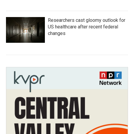
Researchers cast gloomy outlook for
US healthcare after recent federal
changes