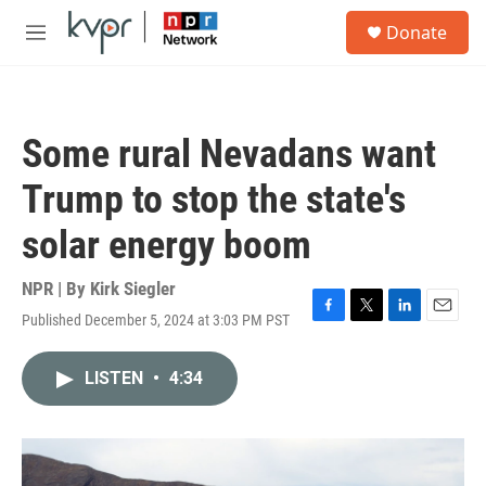
Skip to main content
S
Donate
e
M
a
e
r
n
c
u
h
Some rural Nevadans want
u
e
Trump to stop the state's
r
y
solar energy boom
NPR | By
Kirk Siegler
Published December 5, 2024 at 3:03 PM PST
F
T
L
E
a
w
i
m
c
i
n
a
LISTEN
•
4:34
e
t
k
i
b
t
e
l
o
e
d
o
r
I
k
n