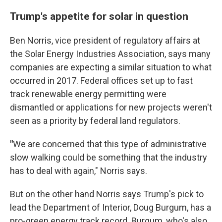
Trump's appetite for solar in question
Ben Norris, vice president of regulatory affairs at
the Solar Energy Industries Association, says many
companies are expecting a similar situation to what
occurred in 2017. Federal offices set up to fast
track renewable energy permitting were
dismantled or applications for new projects weren't
seen as a priority by federal land regulators.
"
We are concerned that this type of administrative
slow walking could be something that the industry
has to deal with again," Norris says.
But on the other hand Norris says Trump's pick to
lead the Department of Interior, Doug Burgum, has a
pro-green energy track record. Burgum, who's also