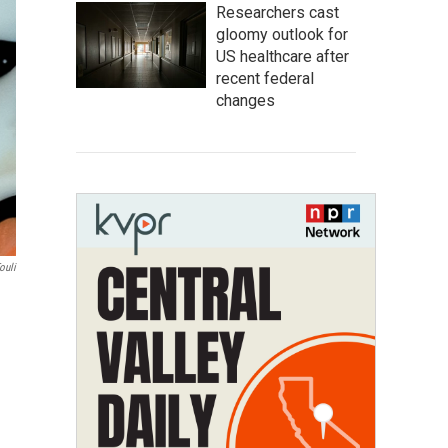
Researchers cast
gloomy outlook for
US healthcare after
recent federal
changes
ouli