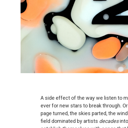
A side effect of the way we listen to mu
ever for new stars to break through. Or i
page turned, the skies parted, the wi
field dominated by artists
decades
into