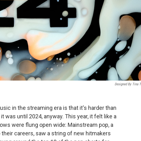
Designed By Tina T
sic in the streaming era is that it's harder than
t was until 2024, anyway. This year, it felt like a
ndows were flung open wide: Mainstream pop, a
 their careers, saw a string of new hitmakers