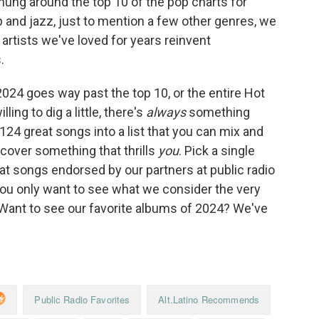
hung around the top 10 of the pop charts for
rap and jazz, just to mention a few other genres, we
rtists we've loved for years reinvent
.
2024 goes way past the top 10, or the entire Hot
ling to dig a little, there's
always
something
 124 great songs into a list that you can mix and
scover something that thrills
you
. Pick a single
k at songs endorsed by our partners at public radio
you only want to see what we consider the very
 (Want to see our favorite albums of 2024? We've