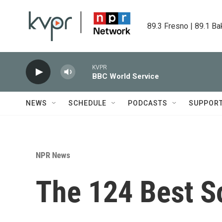
Skip to main content
89.3 Fresno | 89.1 Ba
KVPR
BBC World Service
NEWS
SCHEDULE
PODCASTS
SUPPOR
NPR News
The 124 Best S