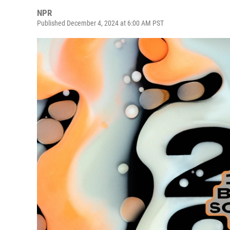
NPR
Published December 4, 2024 at 6:00 AM PST