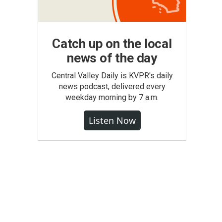
Catch up on the local
news of the day
Central Valley Daily is KVPR's daily
news podcast, delivered every
weekday morning by 7 a.m.
Listen Now