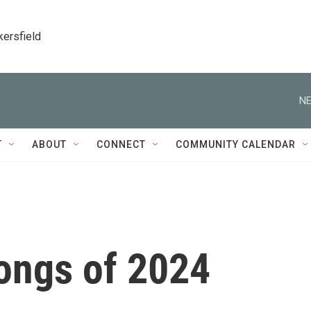
kersfield
NE
T
ABOUT
CONNECT
COMMUNITY CALENDAR
ongs of 2024