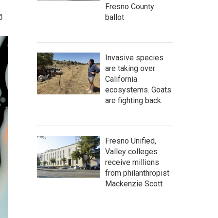
Fresno County
ballot
Invasive species
are taking over
California
ecosystems. Goats
are fighting back.
Fresno Unified,
Valley colleges
receive millions
from philanthropist
Mackenzie Scott