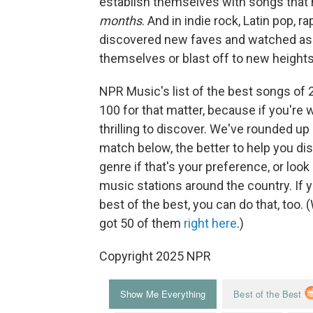
establish themselves with songs that 
months
. And in indie rock, Latin pop, 
discovered new faves and watched as a
themselves or blast off to new heights
NPR Music's list of the best songs of 
100 for that matter, because if you're wil
thrilling to discover. We've rounded up
match below, the better to help you di
genre if that's your preference, or loo
music stations around the country. If 
best of the best, you can do that, too.
got 50 of them
right here
.)
Copyright 2025 NPR