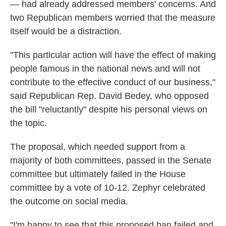
— had already addressed members' concerns. And
two Republican members worried that the measure
itself would be a distraction.
"This particular action will have the effect of making
people famous in the national news and will not
contribute to the effective conduct of our business,"
said Republican Rep. David Bedey, who opposed
the bill "reluctantly" despite his personal views on
the topic.
The proposal, which needed support from a
majority of both committees, passed in the Senate
committee but ultimately failed in the House
committee by a vote of 10-12. Zephyr celebrated
the outcome on social media.
"I'm happy to see that this proposed ban failed and