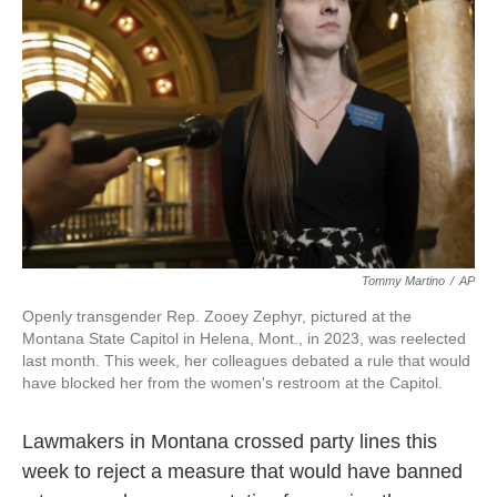
o
r
I
k
n
Tommy Martino
/
AP
Openly transgender Rep. Zooey Zephyr, pictured at the
Montana State Capitol in Helena, Mont., in 2023, was reelected
last month. This week, her colleagues debated a rule that would
have blocked her from the women's restroom at the Capitol.
Lawmakers in Montana crossed party lines this
week to reject a measure that would have banned