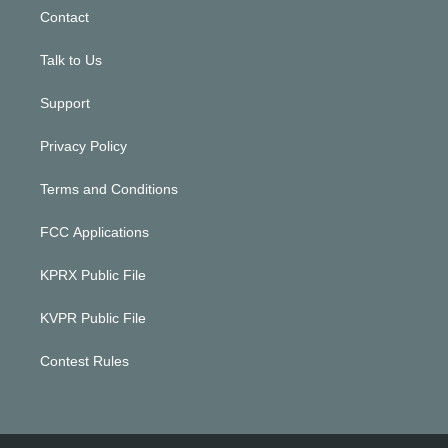
Contact
Talk to Us
Support
Privacy Policy
Terms and Conditions
FCC Applications
KPRX Public File
KVPR Public File
Contest Rules