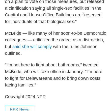
on a plan to vote on those measures, but released
a clarification saying all single-sex facilities in the
Capitol and House Office Buildings are "reserved
for individuals of that biological sex."
McBride — like many of her soon-to-be Democratic
colleagues — criticized the ordeal as a distraction,
but
said she will comply
with the rules Johnson
outlined.
"I'm not here to fight about bathrooms," tweeted
McBride, who will take office in January. "I'm here
to fight for Delawareans and to bring down costs
facing families."
Copyright 2024 NPR
NPR News