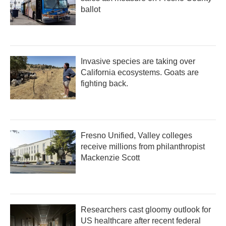
ballot
Invasive species are taking over
California ecosystems. Goats are
fighting back.
Fresno Unified, Valley colleges
receive millions from philanthropist
Mackenzie Scott
Researchers cast gloomy outlook for
US healthcare after recent federal