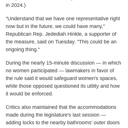
in 2024.)
"Understand that we have one representative right
now but in the future, we could have many,"
Republican Rep. Jedediah Hinkle, a supporter of
the measure, said on Tuesday. "This could be an
ongoing thing."
During the nearly 15-minute discussion — in which
no women participated — lawmakers in favor of
the rule said it would safeguard women's spaces,
while those opposed questioned its utility and how
it would be enforced.
Critics also maintained that the accommodations
made during the legislature's last session —
adding locks to the nearby bathrooms' outer doors