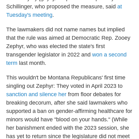
Schillinger, who proposed the measure, said
at
Tuesday's meeting
.
The lawmakers did not name names but implied
that the rule was aimed at Democratic Rep. Zooey
Zephyr, who was elected the state's first
transgender legislator in 2022 and
won a second
term
last month.
This wouldn't be Montana Republicans' first time
singling out Zephyr: They voted in April 2023 to
sanction and silence her
from floor debates for
breaking decorum, after she said lawmakers who
supported a ban on gender-affirming healthcare for
minors would have "blood on your hands." (While
her banishment ended with the 2023 session, she
has yet to return since the legislature did not meet