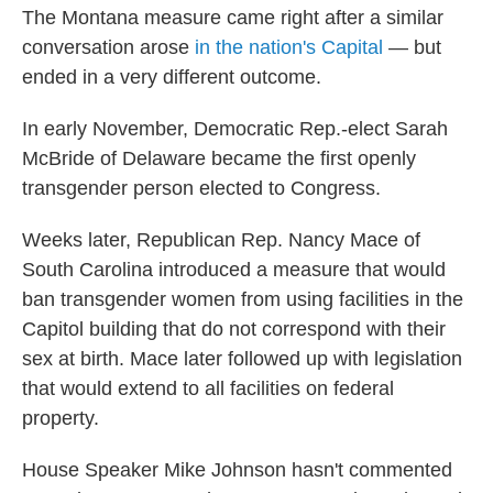
The Montana measure came right after a similar
conversation arose
in the nation's Capital
— but
ended in a very different outcome.
In early November, Democratic Rep.-elect Sarah
McBride of Delaware became the first openly
transgender person elected to Congress.
Weeks later, Republican Rep. Nancy Mace of
South Carolina introduced a measure that would
ban transgender women from using facilities in the
Capitol building that do not correspond with their
sex at birth. Mace later followed up with legislation
that would extend to all facilities on federal
property.
House Speaker Mike Johnson hasn't commented