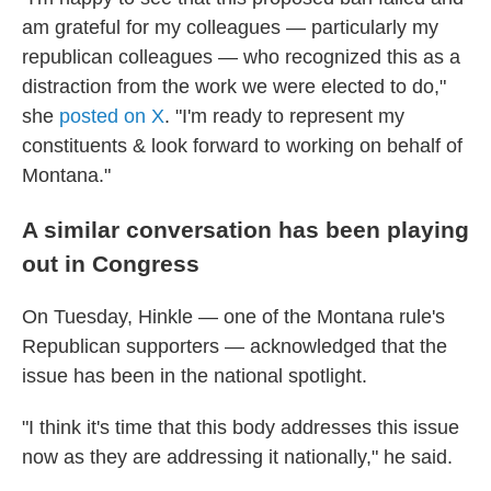
am grateful for my colleagues — particularly my
republican colleagues — who recognized this as a
distraction from the work we were elected to do,"
she
posted on X
. "I'm ready to represent my
constituents & look forward to working on behalf of
Montana."
A similar conversation has been playing
out in Congress
On Tuesday, Hinkle — one of the Montana rule's
Republican supporters — acknowledged that the
issue has been in the national spotlight.
"I think it's time that this body addresses this issue
now as they are addressing it nationally," he said.