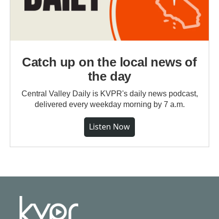
Catch up on the local news of
the day
Central Valley Daily is KVPR's daily news podcast,
delivered every weekday morning by 7 a.m.
Listen Now