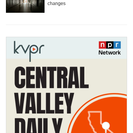
changes