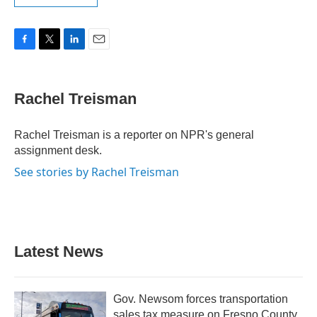
F
T
L
E
a
w
i
m
c
i
n
a
e
t
k
i
Rachel Treisman
b
t
e
l
o
e
d
o
r
I
Rachel Treisman is a reporter on NPR's general
k
n
assignment desk.
See stories by Rachel Treisman
Latest News
Gov. Newsom forces transportation
sales tax measure on Fresno County