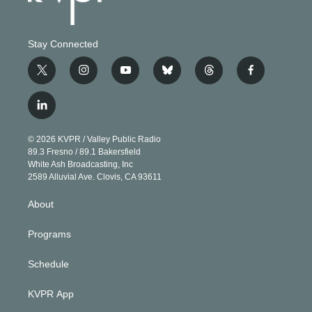
Stay Connected
t
i
y
b
t
f
w
n
o
l
h
a
i
s
u
u
r
c
l
t
t
t
e
e
e
i
t
a
u
s
a
b
n
e
g
b
k
d
o
© 2026 KVPR / Valley Public Radio
k
r
r
e
y
s
o
89.3 Fresno / 89.1 Bakersfield
e
a
k
White Ash Broadcasting, Inc
d
m
2589 Alluvial Ave. Clovis, CA 93611
i
n
About
Programs
Schedule
KVPR App