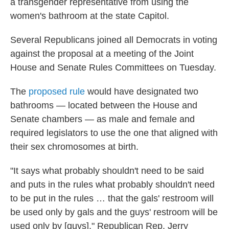
a transgender representative from using the
women's bathroom at the state Capitol.
Several Republicans joined all Democrats in voting
against the proposal at a meeting of the Joint
House and Senate Rules Committees on Tuesday.
The
proposed rule
would have designated two
bathrooms — located between the House and
Senate chambers — as male and female and
required legislators to use the one that aligned with
their sex chromosomes at birth.
"It says what probably shouldn't need to be said
and puts in the rules what probably shouldn't need
to be put in the rules … that the gals' restroom will
be used only by gals and the guys' restroom will be
used only by [guys]," Republican Rep. Jerry