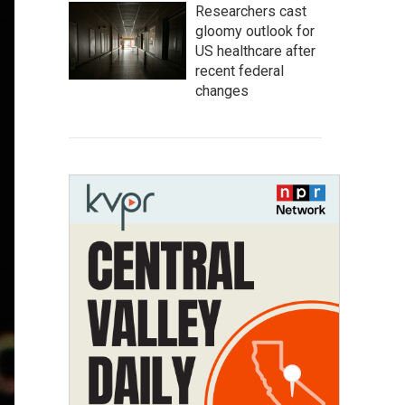
Researchers cast
gloomy outlook for
US healthcare after
recent federal
changes