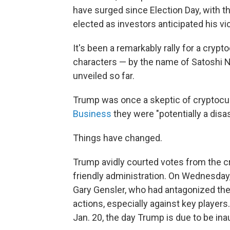
have surged since Election Day, with 
elected as investors anticipated his vic
It's been a remarkably rally for a cryp
characters — by the name of Satoshi N
unveiled so far.
Trump was once a skeptic of cryptocur
Business
they were "potentially a disa
Things have changed.
Trump avidly courted votes from the cr
friendly administration. On Wednesday,
Gary Gensler, who had antagonized th
actions, especially against key players
Jan. 20, the day Trump is due to be ina