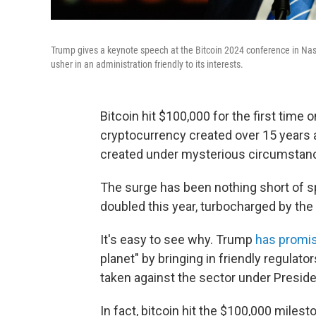
Trump gives a keynote speech at the Bitcoin 2024 conference in Nash
usher in an administration friendly to its interests.
Bitcoin hit $100,000 for the first time
cryptocurrency created over 15 years
created under mysterious circumstan
The surge has been nothing short of sp
doubled this year, turbocharged by the
It's easy to see why. Trump
has promi
planet" by bringing in friendly regula
taken against the sector under Preside
In fact, bitcoin hit the $100,000 miles