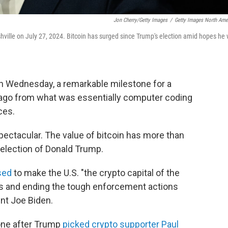
Jon Cherry/Getty Images
/
Getty Images North Ame
ville on July 27, 2024. Bitcoin has surged since Trump's election amid hopes he w
 on Wednesday, a remarkable milestone for a
 ago from what was essentially computer coding
ces.
ectacular. The value of bitcoin has more than
 election of Donald Trump.
sed
to make the U.S. "the crypto capital of the
tors and ending the tough enforcement actions
nt Joe Biden.
tone after Trump
picked crypto supporter Paul