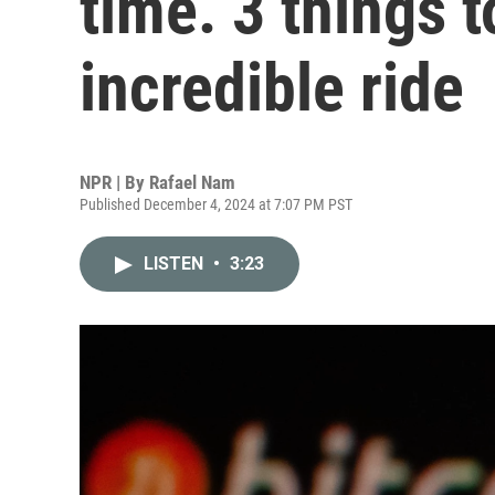
time. 3 things 
incredible ride
NPR | By
Rafael Nam
Published December 4, 2024 at 7:07 PM PST
LISTEN
•
3:23