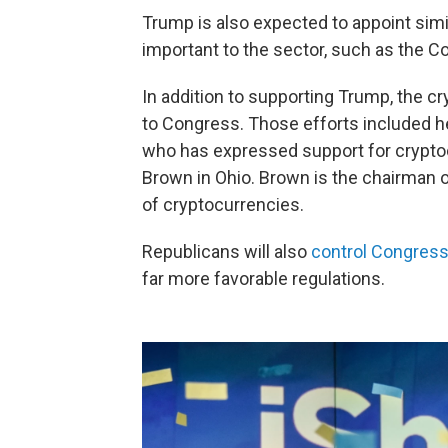
Trump is also expected to appoint simi
important to the sector, such as the
In addition to supporting Trump, the cr
to Congress. Those efforts included 
who has expressed support for crypto
Brown in Ohio. Brown is the chairman 
of cryptocurrencies.
Republicans will also
control Congress
far more favorable regulations.