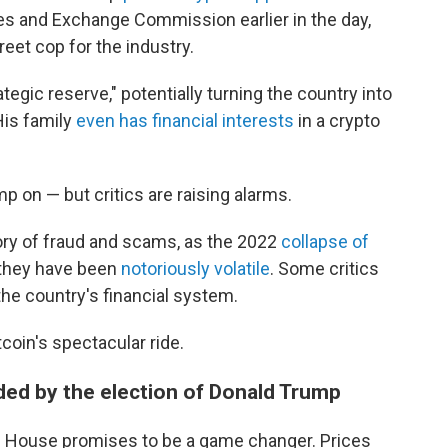
ies and Exchange Commission earlier in the day,
reet cop for the industry.
ategic reserve," potentially turning the country into
His family
even has financial interests
in a crypto
 on — but critics are raising alarms.
ory of fraud and scams, as the 2022
collapse of
 they have been
notoriously volatile
. Some critics
the country's financial system.
coin's spectacular ride.
ed by the election of Donald Trump
ite House promises to be a game changer. Prices