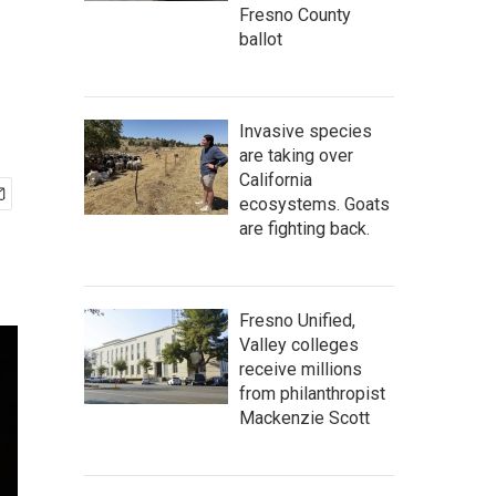
Fresno County
ballot
Invasive species
are taking over
California
ecosystems. Goats
are fighting back.
Fresno Unified,
Valley colleges
receive millions
from philanthropist
Mackenzie Scott