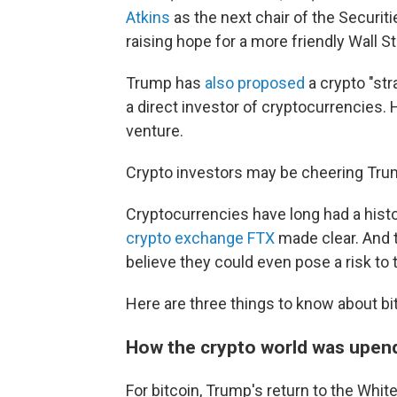
Atkins
as the next chair of the Securit
raising hope for a more friendly Wall St
Trump has
also proposed
a crypto "str
a direct investor of cryptocurrencies. 
venture.
Crypto investors may be cheering Trump
Cryptocurrencies have long had a hist
crypto exchange FTX
made clear. And
believe they could even pose a risk to 
Here are three things to know about bit
How the crypto world was upend
For bitcoin, Trump's return to the Wh