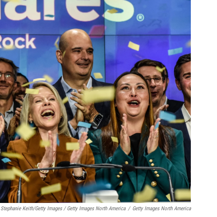
Stephanie Keith/Getty Images / Getty Images North America
/
Getty Images North America