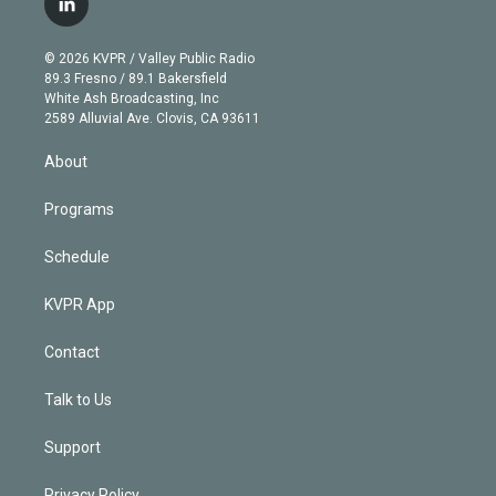
l
t
t
t
e
e
e
i
t
a
u
s
a
b
n
e
g
b
k
d
o
© 2026 KVPR / Valley Public Radio
k
r
r
e
y
s
o
89.3 Fresno / 89.1 Bakersfield
e
a
k
White Ash Broadcasting, Inc
d
m
2589 Alluvial Ave. Clovis, CA 93611
i
n
About
Programs
Schedule
KVPR App
Contact
Talk to Us
Support
Privacy Policy