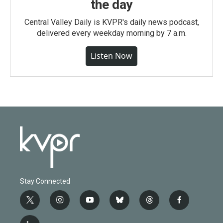
the day
Central Valley Daily is KVPR's daily news podcast,
delivered every weekday morning by 7 a.m.
Listen Now
Stay Connected
t
i
y
b
t
f
w
n
o
l
h
a
i
s
u
u
r
c