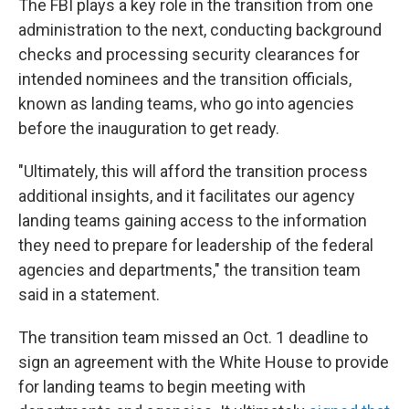
The FBI plays a key role in the transition from one
administration to the next, conducting background
checks and processing security clearances for
intended nominees and the transition officials,
known as landing teams, who go into agencies
before the inauguration to get ready.
"Ultimately, this will afford the transition process
additional insights, and it facilitates our agency
landing teams gaining access to the information
they need to prepare for leadership of the federal
agencies and departments," the transition team
said in a statement.
The transition team missed an Oct. 1 deadline to
sign an agreement with the White House to provide
for landing teams to begin meeting with