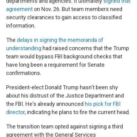
departments and agencies. It ultimately
signed that
agreement
on Nov. 26. But team members need
security clearances to gain access to classified
information.
The
delays in signing the memoranda of
understanding
had raised concerns that the Trump
team would bypass FBI background checks that
have long been a requirement for Senate
confirmations.
President-elect Donald Trump hasn't been shy
about his distrust of the Justice Department and
the FBI. He's already announced
his pick for FBI
director
, indicating he plans to fire the current head.
The transition team opted against signing a third
agreement with the General Services