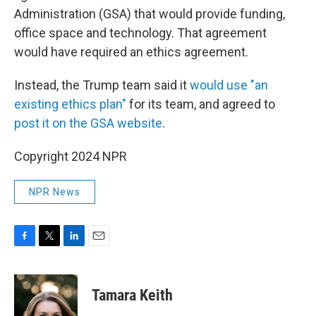
Administration (GSA) that would provide funding,
office space and technology. That agreement
would have required an ethics agreement.
Instead, the Trump team said it
would use "an
existing ethics plan"
for its team, and agreed to
post it on the GSA website
.
Copyright 2024 NPR
NPR News
F
T
L
E
a
w
i
m
c
i
n
a
e
t
k
i
Tamara Keith
b
t
e
l
o
e
d