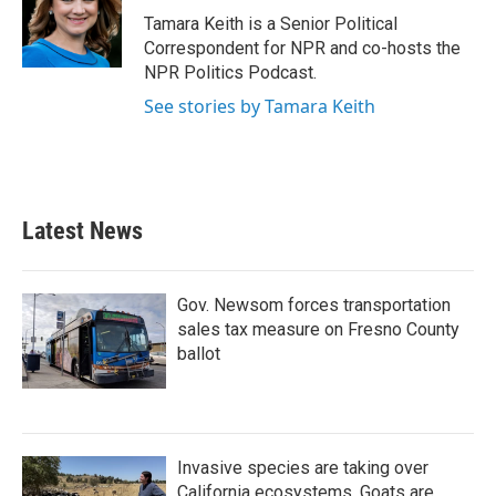
o
r
I
Tamara Keith is a Senior Political
k
n
Correspondent for NPR and co-hosts the
NPR Politics Podcast.
See stories by Tamara Keith
Latest News
Gov. Newsom forces transportation
sales tax measure on Fresno County
ballot
Invasive species are taking over
California ecosystems. Goats are