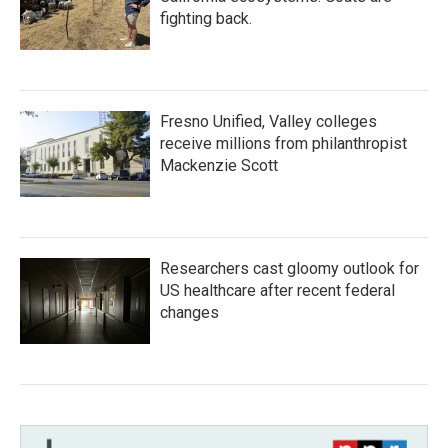
fighting back.
Fresno Unified, Valley colleges
receive millions from philanthropist
Mackenzie Scott
Researchers cast gloomy outlook for
US healthcare after recent federal
changes