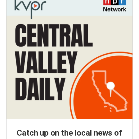
Catch up on the local news of