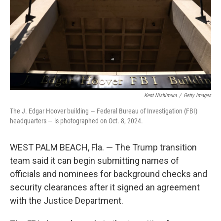
Kent Nishimura
/
Getty Images
The J. Edgar Hoover building — Federal Bureau of Investigation (FBI)
headquarters — is photographed on Oct. 8, 2024.
WEST PALM BEACH, Fla. — The Trump transition
team said it can begin submitting names of
officials and nominees for background checks and
security clearances after it signed an agreement
with the Justice Department.