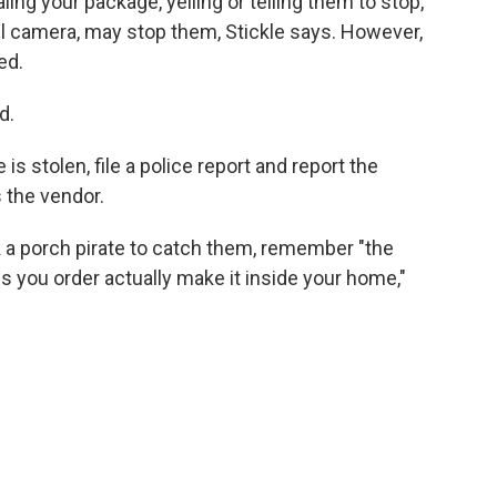
ing your package, yelling or telling them to stop,
ll camera, may stop them, Stickle says. However,
ed.
d.
s stolen, file a police report and report the
s the vendor.
k a porch pirate to catch them, remember "the
s you order actually make it inside your home,"