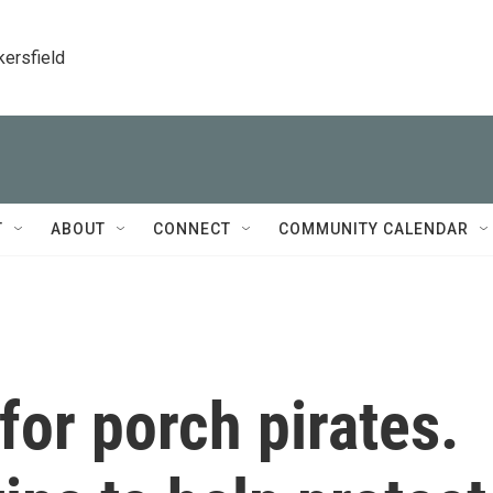
kersfield
T
ABOUT
CONNECT
COMMUNITY CALENDAR
for porch pirates.