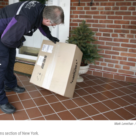
Mark Lennihan
/
ens section of New York.