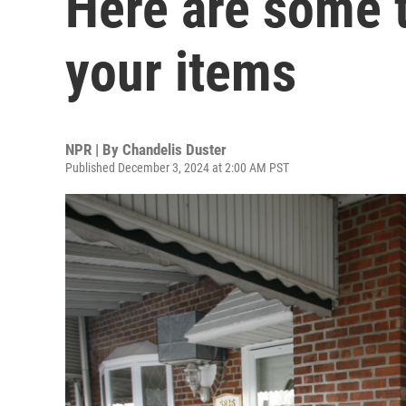
Here are some t
your items
NPR | By
Chandelis Duster
Published December 3, 2024 at 2:00 AM PST