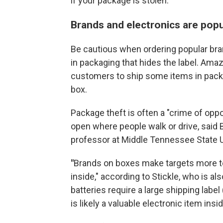
if your package is stolen.
Brands and electronics are popu
Be cautious when ordering popular bra
in packaging that hides the label. Amaz
customers to ship some items in packag
box.
Package theft is often a "crime of oppo
open where people walk or drive, said B
professor at Middle Tennessee State U
"
Brands on boxes make targets more te
inside," according to Stickle, who is als
batteries require a large shipping label
is likely a valuable electronic item insid