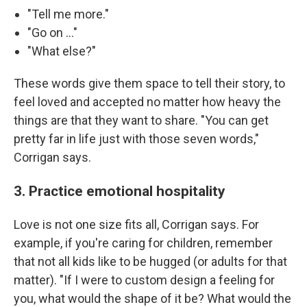
"Tell me more."
"Go on …"
"What else?"
These words give them space to tell their story, to
feel loved and accepted no matter how heavy the
things are that they want to share. "You can get
pretty far in life just with those seven words,"
Corrigan says.
3. Practice emotional hospitality
Love is not one size fits all, Corrigan says. For
example, if you're caring for children, remember
that not all kids like to be hugged (or adults for that
matter). "If I were to custom design a feeling for
you, what would the shape of it be? What would the