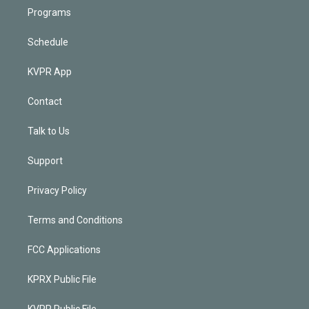
Programs
Schedule
KVPR App
Contact
Talk to Us
Support
Privacy Policy
Terms and Conditions
FCC Applications
KPRX Public File
KVPR Public File