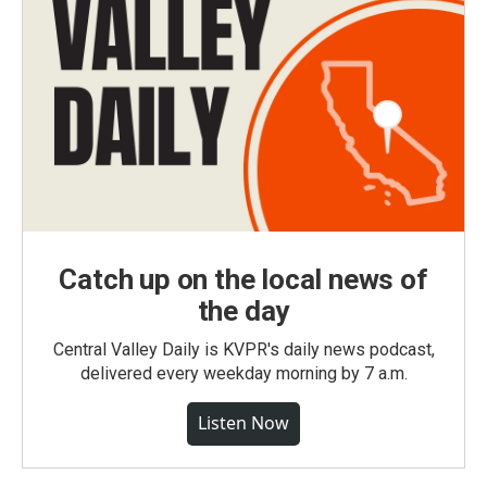
Catch up on the local news of
the day
Central Valley Daily is KVPR's daily news podcast,
delivered every weekday morning by 7 a.m.
Listen Now