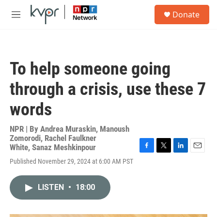
Skip to main content
S
Donate
e
M
a
e
r
n
c
u
h
To help someone going
u
e
through a crisis, use these 7
r
y
words
NPR | By
Andrea Muraskin
,
Manoush
Zomorodi
,
Rachel Faulkner
White
,
Sanaz Meshkinpour
F
T
L
E
Published November 29, 2024 at 6:00 AM PST
a
w
i
m
c
i
n
a
e
t
k
i
LISTEN
•
18:00
b
t
e
l
o
e
d
o
r
I