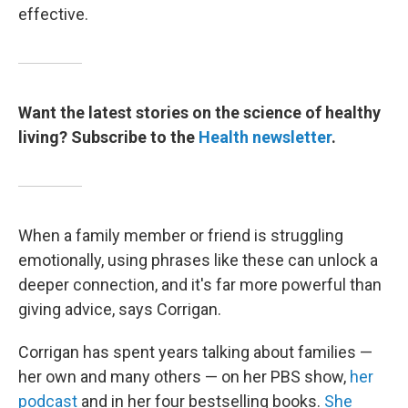
effective.
Want the latest stories on the science of healthy
living? Subscribe to the
Health newsletter
.
When a family member or friend is struggling
emotionally, using phrases like these can unlock a
deeper connection, and it's far more powerful than
giving advice, says Corrigan.
Corrigan has spent years talking about families —
her own and many others — on her PBS show,
her
podcast
and in her four bestselling books.
She