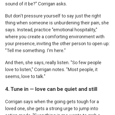
sound of it be?" Corrigan asks.
But don't pressure yourself to say just the right
thing when someone is unburdening their pain, she
says. Instead, practice "emotional hospitality,"
where you create a comforting environment with
your presence, inviting the other person to open up:
"Tell me something. I'm here."
And then, she says, really listen. "So few people
love to listen," Corrigan notes. "Most people, it
seems, love to talk."
4. Tune in — love can be quiet and still
Corrigan says when the going gets tough for a
loved one, she gets a strong urge to jump into