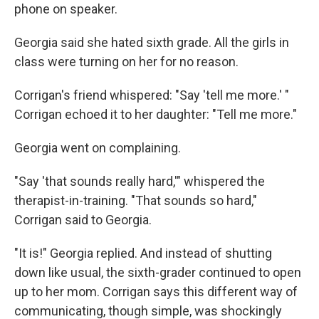
phone on speaker.
Georgia said she hated sixth grade. All the girls in
class were turning on her for no reason.
Corrigan's friend whispered: "Say 'tell me more.' "
Corrigan echoed it to her daughter: "Tell me more."
Georgia went on complaining.
"Say 'that sounds really hard,'" whispered the
therapist-in-training. "That sounds so hard,"
Corrigan said to Georgia.
"It is!" Georgia replied. And instead of shutting
down like usual, the sixth-grader continued to open
up to her mom. Corrigan says this different way of
communicating, though simple, was shockingly