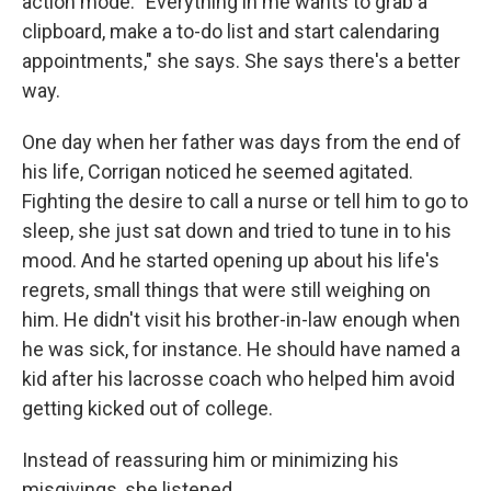
action mode. "Everything in me wants to grab a
clipboard, make a to-do list and start calendaring
appointments," she says. She says there's a better
way.
One day when her father was days from the end of
his life, Corrigan noticed he seemed agitated.
Fighting the desire to call a nurse or tell him to go to
sleep, she just sat down and tried to tune in to his
mood. And he started opening up about his life's
regrets, small things that were still weighing on
him. He didn't visit his brother-in-law enough when
he was sick, for instance. He should have named a
kid after his lacrosse coach who helped him avoid
getting kicked out of college.
Instead of reassuring him or minimizing his
misgivings, she listened.