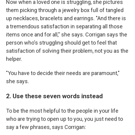
Now when a loved one is struggling, she pictures
them picking through a jewelry box full of tangled
up necklaces, bracelets and earrings. "And there is
a tremendous satisfaction in separating all those
items once and for all," she says. Corrigan says the
person who's struggling should get to feel that
satisfaction of solving their problem, not you as the
helper.
"You have to decide their needs are paramount,"
she says.
2. Use these seven words instead
To be the most helpful to the people in your life
who are trying to open up to you, you just need to
say a few phrases, says Corrigan: