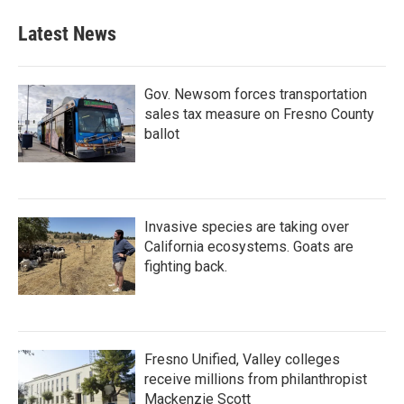
Latest News
Gov. Newsom forces transportation
sales tax measure on Fresno County
ballot
Invasive species are taking over
California ecosystems. Goats are
fighting back.
Fresno Unified, Valley colleges
receive millions from philanthropist
Mackenzie Scott