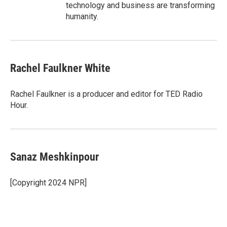
technology and business are transforming
humanity.
Rachel Faulkner White
Rachel Faulkner is a producer and editor for TED Radio
Hour.
Sanaz Meshkinpour
[Copyright 2024 NPR]