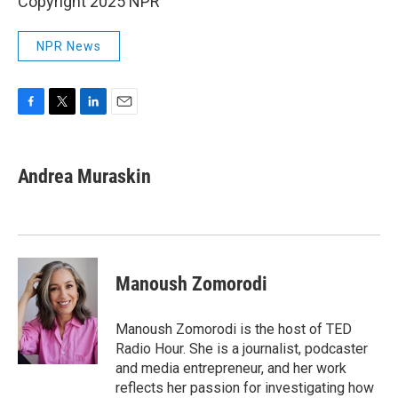
Copyright 2025 NPR
NPR News
F
T
L
E
a
w
i
m
c
i
n
a
e
t
k
i
Andrea Muraskin
b
t
e
l
o
e
d
o
r
I
k
n
Manoush Zomorodi
Manoush Zomorodi is the host of TED
Radio Hour. She is a journalist, podcaster
and media entrepreneur, and her work
reflects her passion for investigating how