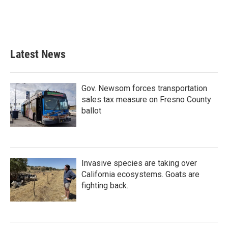
Latest News
Gov. Newsom forces transportation
sales tax measure on Fresno County
ballot
Invasive species are taking over
California ecosystems. Goats are
fighting back.