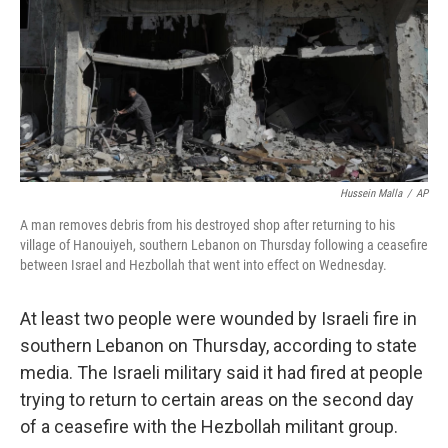
Hussein Malla
/
AP
A man removes debris from his destroyed shop after returning to his
village of Hanouiyeh, southern Lebanon on Thursday following a ceasefire
between Israel and Hezbollah that went into effect on Wednesday.
At least two people were wounded by Israeli fire in
southern Lebanon on Thursday, according to state
media. The Israeli military said it had fired at people
trying to return to certain areas on the second day
of a ceasefire with the Hezbollah militant group.