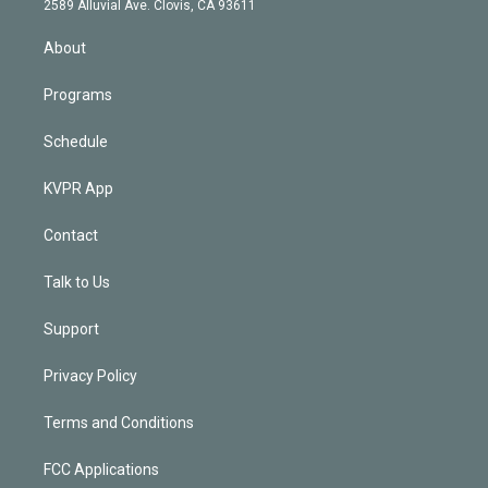
m
2589 Alluvial Ave. Clovis, CA 93611
i
n
About
Programs
Schedule
KVPR App
Contact
Talk to Us
Support
Privacy Policy
Terms and Conditions
FCC Applications