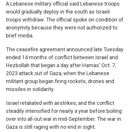
A Lebanese military official said Lebanese troops
would gradually deploy in the south as Israeli
troops withdraw. The official spoke on condition of
anonymity because they were not authorized to
brief media.
The ceasefire agreement announced late Tuesday
ended 14 months of conflict between Israel and
Hezbollah that began a day after Hamas' Oct. 7,
2023 attack out of Gaza, when the Lebanese
militant group began firing rockets, drones and
missiles in solidarity.
Israel retaliated with airstrikes, and the conflict
steadily intensified for nearly a year before boiling
over into all-out war in mid-September. The war in
Gaza is still raging with no end in sight.