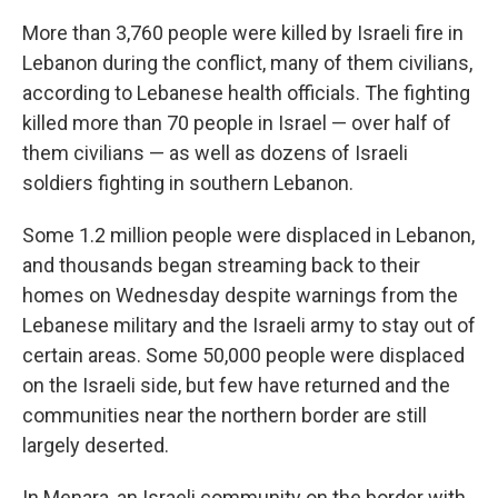
More than 3,760 people were killed by Israeli fire in
Lebanon during the conflict, many of them civilians,
according to Lebanese health officials. The fighting
killed more than 70 people in Israel — over half of
them civilians — as well as dozens of Israeli
soldiers fighting in southern Lebanon.
Some 1.2 million people were displaced in Lebanon,
and thousands began streaming back to their
homes on Wednesday despite warnings from the
Lebanese military and the Israeli army to stay out of
certain areas. Some 50,000 people were displaced
on the Israeli side, but few have returned and the
communities near the northern border are still
largely deserted.
In Menara, an Israeli community on the border with