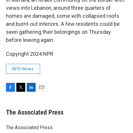
views into Lebanon, around three quarters of
homes are damaged, some with collapsed roofs
and burnt-out interiors. A few residents could be
seen gathering their belongings on Thursday
before leaving again.
Copyright 2024 NPR
NPR News
F
T
L
E
a
w
i
m
c
i
n
a
e
t
k
i
The Associated Press
b
t
e
l
o
e
d
o
r
I
The Associated Press
k
n