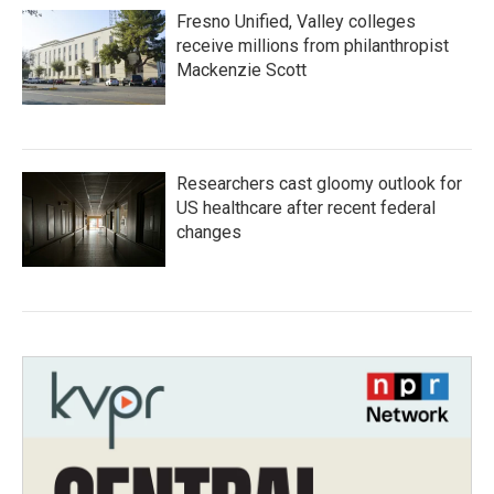
Fresno Unified, Valley colleges
receive millions from philanthropist
Mackenzie Scott
Researchers cast gloomy outlook for
US healthcare after recent federal
changes