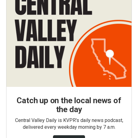
Catch up on the local news of
the day
Central Valley Daily is KVPR's daily news podcast,
delivered every weekday morning by 7 a.m.