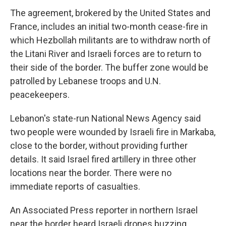
The agreement, brokered by the United States and
France, includes an initial two-month cease-fire in
which Hezbollah militants are to withdraw north of
the Litani River and Israeli forces are to return to
their side of the border. The buffer zone would be
patrolled by Lebanese troops and U.N.
peacekeepers.
Lebanon's state-run National News Agency said
two people were wounded by Israeli fire in Markaba,
close to the border, without providing further
details. It said Israel fired artillery in three other
locations near the border. There were no
immediate reports of casualties.
An Associated Press reporter in northern Israel
near the border heard Israeli drones buzzing