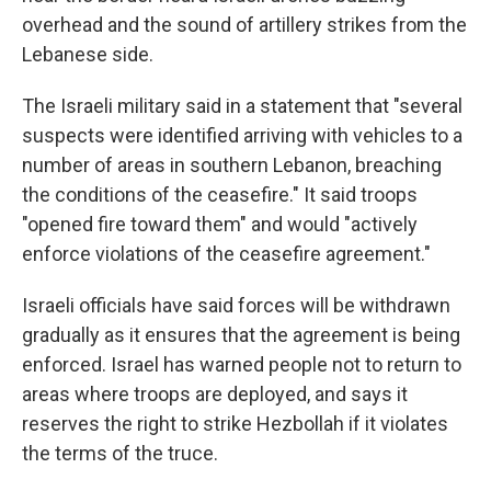
overhead and the sound of artillery strikes from the
Lebanese side.
The Israeli military said in a statement that "several
suspects were identified arriving with vehicles to a
number of areas in southern Lebanon, breaching
the conditions of the ceasefire." It said troops
"opened fire toward them" and would "actively
enforce violations of the ceasefire agreement."
Israeli officials have said forces will be withdrawn
gradually as it ensures that the agreement is being
enforced. Israel has warned people not to return to
areas where troops are deployed, and says it
reserves the right to strike Hezbollah if it violates
the terms of the truce.