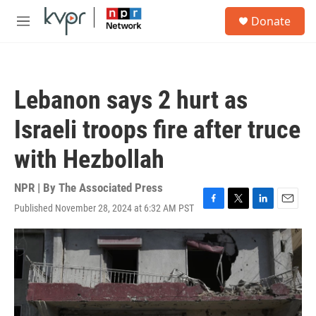
Skip to main content
S
Donate
e
M
a
e
r
n
c
u
h
Lebanon says 2 hurt as
u
e
Israeli troops fire after truce
r
y
with Hezbollah
NPR | By
The Associated Press
Published November 28, 2024 at 6:32 AM PST
F
T
L
E
a
w
i
m
c
i
n
a
e
t
k
i
b
t
e
l
o
e
d
o
r
I
k
n