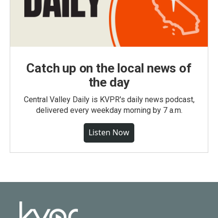
Catch up on the local news of
the day
Central Valley Daily is KVPR's daily news podcast,
delivered every weekday morning by 7 a.m.
Listen Now