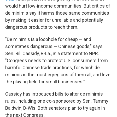
would hurt low-income communities. But critics of
de minimis say it harms those same communities
by making it easier for unreliable and potentially
dangerous products to reach them.
"De minimis is a loophole for cheap — and
sometimes dangerous — Chinese goods," says
Sen. Bill Cassidy, R-La., in a statement to NPR.
"Congress needs to protect U.S. consumers from
harmful Chinese trade practices, for which de
minimis is the most egregious of them all, and level
the playing field for small businesses."
Cassidy has introduced bills to alter de minimis
rules, including one co-sponsored by Sen. Tammy
Baldwin, D-Wis. Both senators plan to try again in
the next Congress.