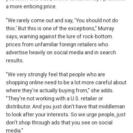
a more enticing price.
"We rarely come out and say, 'You should not do
this.' But this is one of the exceptions," Murray
says, warning against the lure of rock-bottom
prices from unfamiliar foreign retailers who
advertise heavily on social media and in search
results.
"We very strongly feel that people who are
shopping online need to be a lot more careful about
where they're actually buying from," she adds.
"They're not working with a U.S. retailer or
distributor. And you just don't have that middleman
to look after your interests. So we urge people, just
don't shop through ads that you see on social
media."