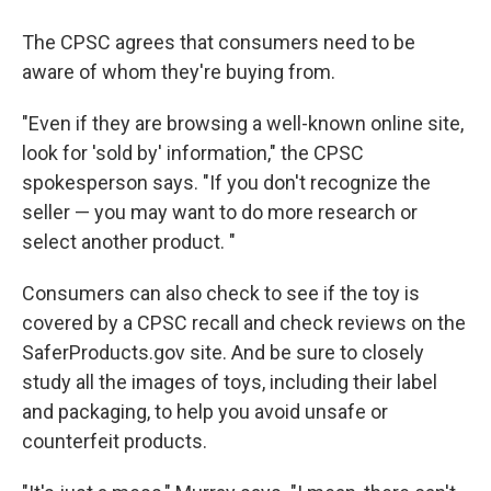
The CPSC agrees that consumers need to be
aware of whom they're buying from.
"Even if they are browsing a well-known online site,
look for 'sold by' information," the CPSC
spokesperson says. "If you don't recognize the
seller — you may want to do more research or
select another product. "
Consumers can also check to see if the toy is
covered by a CPSC recall and check reviews on the
SaferProducts.gov site. And be sure to closely
study all the images of toys, including their label
and packaging, to help you avoid unsafe or
counterfeit products.