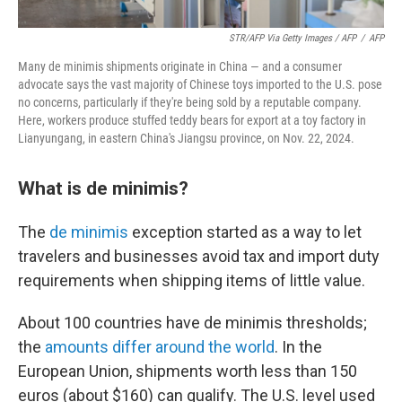
STR/AFP Via Getty Images / AFP
/
AFP
Many de minimis shipments originate in China — and a consumer
advocate says the vast majority of Chinese toys imported to the U.S. pose
no concerns, particularly if they're being sold by a reputable company.
Here, workers produce stuffed teddy bears for export at a toy factory in
Lianyungang, in eastern China's Jiangsu province, on Nov. 22, 2024.
What is de minimis?
The
de minimis
exception started as a way to let
travelers and businesses avoid tax and import duty
requirements when shipping items of little value.
About 100 countries have de minimis thresholds;
the
amounts differ around the world
. In the
European Union, shipments worth less than 150
euros (about $160) can qualify. The U.S. level used