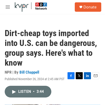
Skip to main content
S
Donate
e
M
a
e
r
n
c
u
h
Dirt-cheap toys imported
u
e
into U.S. can be dangerous,
r
y
group says. Here's what to
know
NPR | By
Bill Chappell
Published November 26, 2024 at 2:45 AM PST
F
T
L
E
a
w
i
m
c
i
n
a
LISTEN
•
3:44
e
t
k
i
b
t
e
l
o
e
d