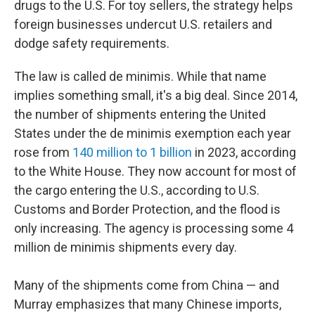
drugs to the U.S. For toy sellers, the strategy helps
foreign businesses undercut U.S. retailers and
dodge safety requirements.
The law is called de minimis. While that name
implies something small, it's a big deal. Since 2014,
the number of shipments entering the United
States under the de minimis exemption each year
rose from
140 million to 1 billion
in 2023, according
to the White House. They now account for most of
the cargo entering the U.S., according to U.S.
Customs and Border Protection, and the flood is
only increasing. The agency is processing some 4
million de minimis shipments every day.
Many of the shipments come from China — and
Murray emphasizes that many Chinese imports,