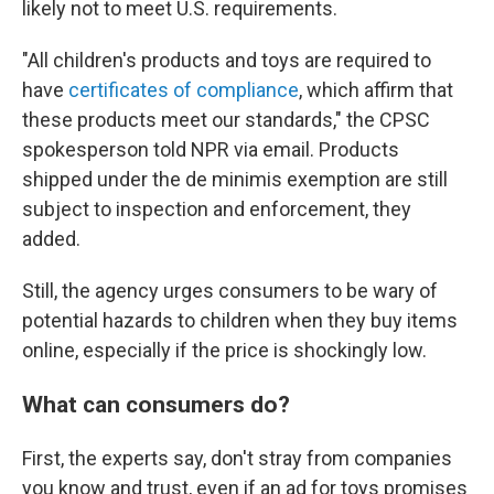
likely not to meet U.S. requirements.
"All children's products and toys are required to
have
certificates of compliance
, which affirm that
these products meet our standards," the CPSC
spokesperson told NPR via email. Products
shipped under the de minimis exemption are still
subject to inspection and enforcement, they
added.
Still, the agency urges consumers to be wary of
potential hazards to children when they buy items
online, especially if the price is shockingly low.
What can consumers do?
First, the experts say, don't stray from companies
you know and trust, even if an ad for toys promises