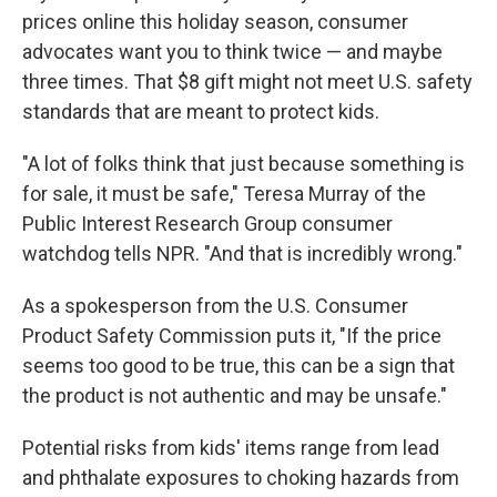
prices online this holiday season, consumer
advocates want you to think twice — and maybe
three times. That $8 gift might not meet U.S. safety
standards that are meant to protect kids.
"A lot of folks think that just because something is
for sale, it must be safe," Teresa Murray of the
Public Interest Research Group consumer
watchdog tells NPR. "And that is incredibly wrong."
As a spokesperson from the U.S. Consumer
Product Safety Commission puts it, "If the price
seems too good to be true, this can be a sign that
the product is not authentic and may be unsafe."
Potential risks from kids' items range from lead
and phthalate exposures to choking hazards from