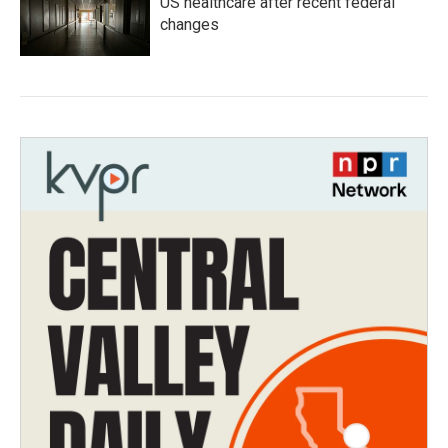
US healthcare after recent federal
changes