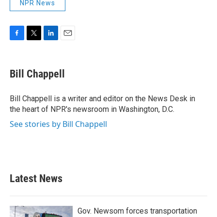
NPR News
F
T
L
E
a
w
i
m
c
i
n
a
e
t
k
i
Bill Chappell
b
t
e
l
o
e
d
o
r
I
Bill Chappell is a writer and editor on the News Desk in
k
n
the heart of NPR's newsroom in Washington, D.C.
See stories by Bill Chappell
Latest News
Gov. Newsom forces transportation