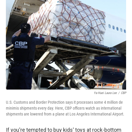
o
r
I
k
n
Ya-Huei Laura Lee
/
CBP
U.S. Customs and Border Protection says it processes some 4 million de
minimis shipments every day. Here, CBP officers watch as international
shipments are lowered from a plane at Los Angeles International Airport.
If you're tempted to buy kids' toys at rock-bottom