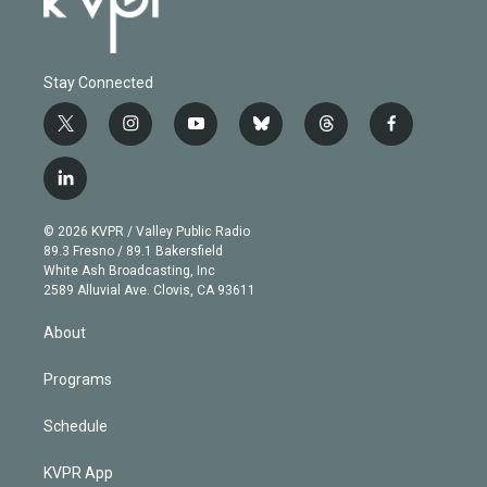
Stay Connected
t
i
y
b
t
f
w
n
o
l
h
a
i
s
u
u
r
c
l
t
t
t
e
e
e
i
t
a
u
s
a
b
n
e
g
b
k
d
o
© 2026 KVPR / Valley Public Radio
k
r
r
e
y
s
o
89.3 Fresno / 89.1 Bakersfield
e
a
k
White Ash Broadcasting, Inc
d
m
2589 Alluvial Ave. Clovis, CA 93611
i
n
About
Programs
Schedule
KVPR App