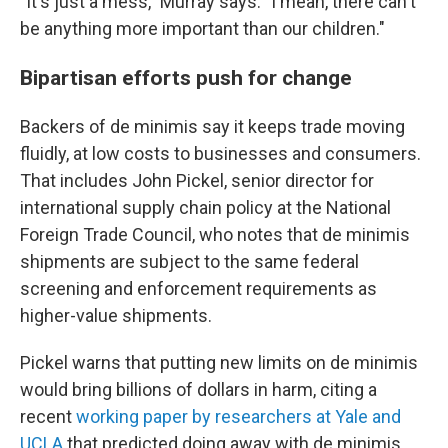
"It's just a mess," Murray says. "I mean, there can't
be anything more important than our children."
Bipartisan efforts push for change
Backers of de minimis say it keeps trade moving
fluidly, at low costs to businesses and consumers.
That includes John Pickel, senior director for
international supply chain policy at the National
Foreign Trade Council, who notes that de minimis
shipments are subject to the same federal
screening and enforcement requirements as
higher-value shipments.
Pickel warns that putting new limits on de minimis
would bring billions of dollars in harm, citing a
recent
working paper by researchers at Yale and
UCLA
that predicted doing away with de minimis