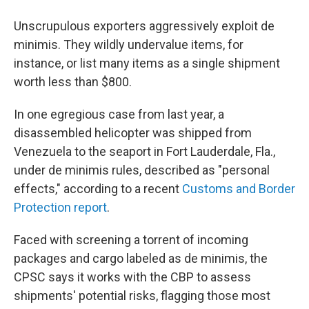
Unscrupulous exporters aggressively exploit de
minimis. They wildly undervalue items, for
instance, or list many items as a single shipment
worth less than $800.
In one egregious case from last year, a
disassembled helicopter was shipped from
Venezuela to the seaport in Fort Lauderdale, Fla.,
under de minimis rules, described as "personal
effects," according to a recent
Customs and Border
Protection report
.
Faced with screening a torrent of incoming
packages and cargo labeled as de minimis, the
CPSC says it works with the CBP to assess
shipments' potential risks, flagging those most