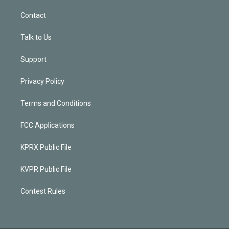
Contact
Talk to Us
Support
Privacy Policy
Terms and Conditions
FCC Applications
KPRX Public File
KVPR Public File
Contest Rules