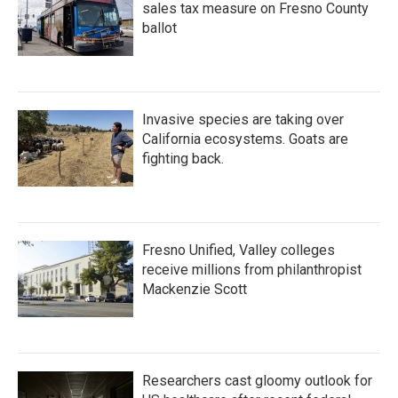
sales tax measure on Fresno County
ballot
Invasive species are taking over
California ecosystems. Goats are
fighting back.
Fresno Unified, Valley colleges
receive millions from philanthropist
Mackenzie Scott
Researchers cast gloomy outlook for