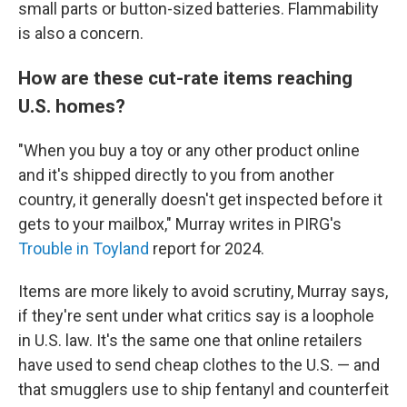
small parts or button-sized batteries. Flammability
is also a concern.
How are these cut-rate items reaching
U.S. homes?
"When you buy a toy or any other product online
and it's shipped directly to you from another
country, it generally doesn't get inspected before it
gets to your mailbox," Murray writes in PIRG's
Trouble in Toyland
report for 2024.
Items are more likely to avoid scrutiny, Murray says,
if they're sent under what critics say is a loophole
in U.S. law. It's the same one that online retailers
have used to send cheap clothes to the U.S. — and
that smugglers use to ship fentanyl and counterfeit