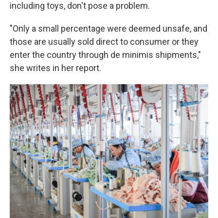
including toys, don't pose a problem.
"Only a small percentage were deemed unsafe, and
those are usually sold direct to consumer or they
enter the country through de minimis shipments,"
she writes in her report.