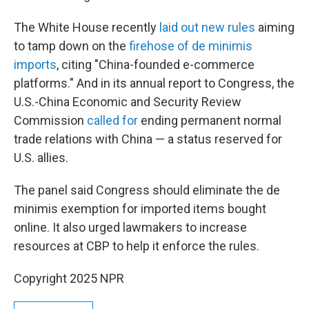
The White House recently
laid out new rules
aiming
to tamp down on the
firehose of de minimis
imports
, citing "China-founded e-commerce
platforms." And in its annual report to Congress, the
U.S.-China Economic and Security Review
Commission
called for
ending permanent normal
trade relations with China — a status reserved for
U.S. allies.
The panel said Congress should eliminate the de
minimis exemption for imported items bought
online. It also urged lawmakers to increase
resources at CBP to help it enforce the rules.
Copyright 2025 NPR