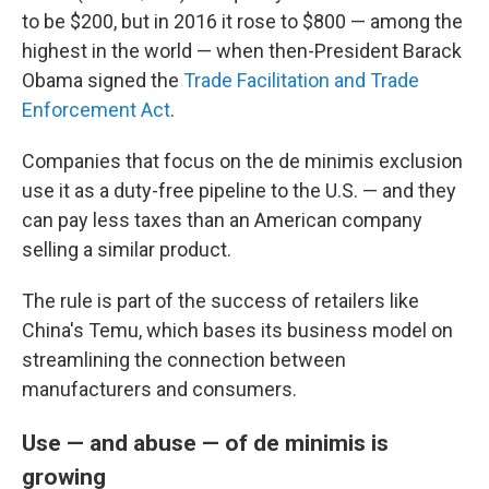
to be $200, but in 2016 it rose to $800 — among the
highest in the world — when then-President Barack
Obama signed the
Trade Facilitation and Trade
Enforcement Act
.
Companies that focus on the de minimis exclusion
use it as a duty-free pipeline to the U.S. — and they
can pay less taxes than an American company
selling a similar product.
The rule is part of the success of retailers like
China's Temu, which bases its business model on
streamlining the connection between
manufacturers and consumers.
Use — and abuse — of de minimis is
growing