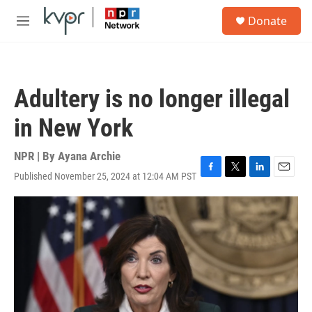
Skip to main content
S
Donate
e
M
a
e
r
n
c
u
h
Adultery is no longer illegal
u
e
in New York
r
y
NPR | By
Ayana Archie
Published November 25, 2024 at 12:04 AM PST
F
T
L
E
a
w
i
m
c
i
n
a
e
t
k
i
b
t
e
l
o
e
d
o
r
I
k
n