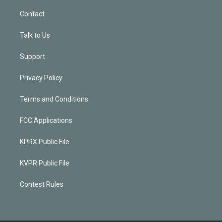
Contact
Talk to Us
Support
Privacy Policy
Terms and Conditions
FCC Applications
KPRX Public File
KVPR Public File
Contest Rules