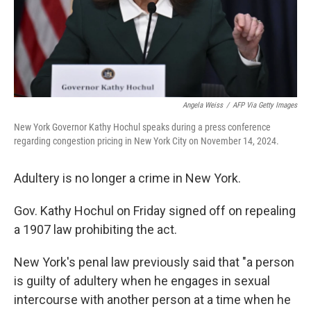
Angela Weiss
/
AFP Via Getty Images
New York Governor Kathy Hochul speaks during a press conference
regarding congestion pricing in New York City on November 14, 2024.
Adultery is no longer a crime in New York.
Gov. Kathy Hochul on Friday signed off on repealing
a 1907 law prohibiting the act.
New York's penal law previously said that "a person
is guilty of adultery when he engages in sexual
intercourse with another person at a time when he