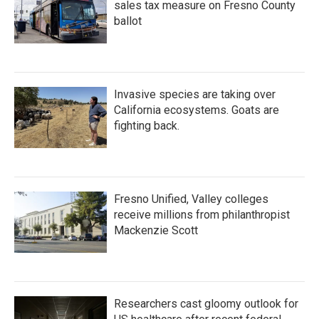
sales tax measure on Fresno County
ballot
Invasive species are taking over
California ecosystems. Goats are
fighting back.
Fresno Unified, Valley colleges
receive millions from philanthropist
Mackenzie Scott
Researchers cast gloomy outlook for