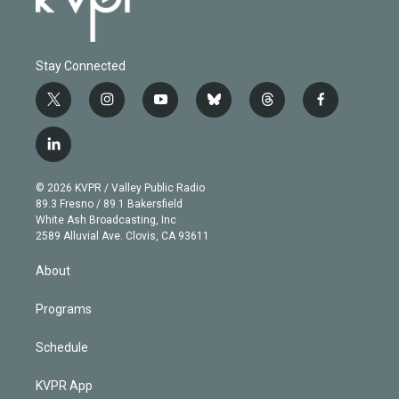
Stay Connected
t
i
y
b
t
f
w
n
o
l
h
a
i
s
u
u
r
c
l
t
t
t
e
e
e
i
t
a
u
s
a
b
n
e
g
b
k
d
o
© 2026 KVPR / Valley Public Radio
k
r
r
e
y
s
o
89.3 Fresno / 89.1 Bakersfield
e
a
k
White Ash Broadcasting, Inc
d
m
2589 Alluvial Ave. Clovis, CA 93611
i
n
About
Programs
Schedule
KVPR App