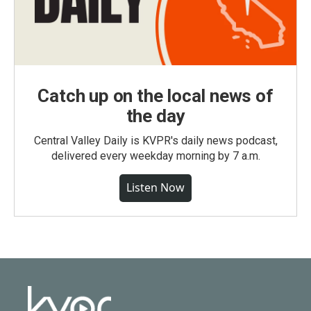
Catch up on the local news of
the day
Central Valley Daily is KVPR's daily news podcast,
delivered every weekday morning by 7 a.m.
Listen Now