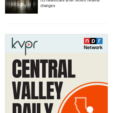
US healthcare after recent federal
changes