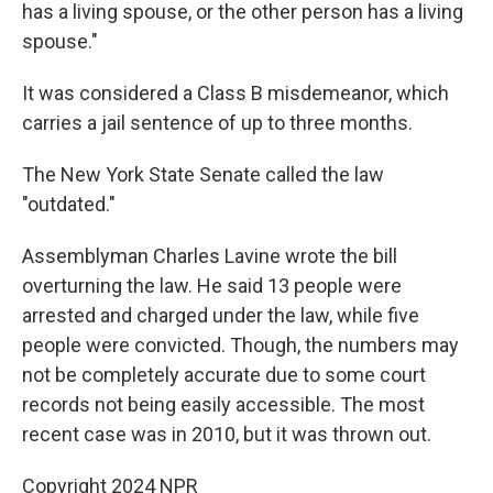
has a living spouse, or the other person has a living
spouse."
It was considered a Class B misdemeanor, which
carries a jail sentence of up to three months.
The New York State Senate called the law
"outdated."
Assemblyman Charles Lavine wrote the bill
overturning the law. He said 13 people were
arrested and charged under the law, while five
people were convicted. Though, the numbers may
not be completely accurate due to some court
records not being easily accessible. The most
recent case was in 2010, but it was thrown out.
Copyright 2024 NPR