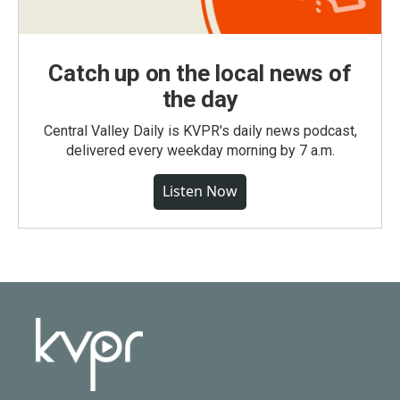
Catch up on the local news of
the day
Central Valley Daily is KVPR's daily news podcast,
delivered every weekday morning by 7 a.m.
Listen Now