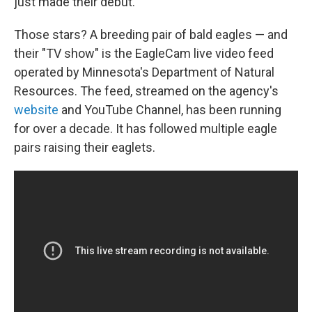
just made their debut.
Those stars? A breeding pair of bald eagles — and
their "TV show" is the EagleCam live video feed
operated by Minnesota's Department of Natural
Resources. The feed, streamed on the agency's
website
and YouTube Channel, has been running
for over a decade. It has followed multiple eagle
pairs raising their eaglets.