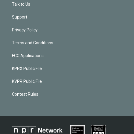
Talk to Us
Support
Privacy Policy
Terms and Conditions
FCC Applications
KPRX Public File
KVPR Public File
Contest Rules