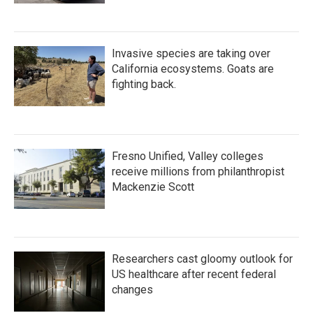
Invasive species are taking over
California ecosystems. Goats are
fighting back.
Fresno Unified, Valley colleges
receive millions from philanthropist
Mackenzie Scott
Researchers cast gloomy outlook for
US healthcare after recent federal
changes