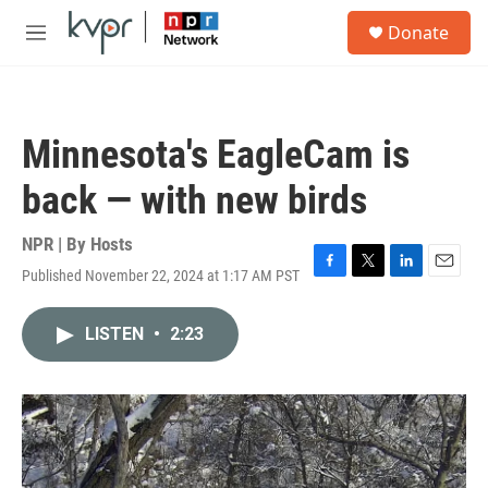
Skip to main content
S
Donate
e
M
a
e
r
n
c
u
h
Minnesota's EagleCam is
u
e
back — with new birds
r
y
NPR | By
Hosts
Published November 22, 2024 at 1:17 AM PST
F
T
L
E
a
w
i
m
c
i
n
a
LISTEN
•
2:23
e
t
k
i
b
t
e
l
o
e
d
o
r
I
k
n