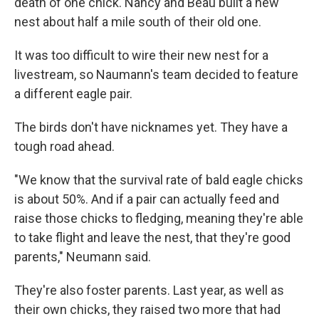
death of one chick. Nancy and Beau built a new
nest about half a mile south of their old one.
It was too difficult to wire their new nest for a
livestream, so Naumann's team decided to feature
a different eagle pair.
The birds don't have nicknames yet. They have a
tough road ahead.
"We know that the survival rate of bald eagle chicks
is about 50%. And if a pair can actually feed and
raise those chicks to fledging, meaning they're able
to take flight and leave the nest, that they're good
parents," Neumann said.
They're also foster parents. Last year, as well as
their own chicks, they raised two more that had