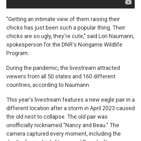
"Getting an intimate view of them raising their
chicks has just been such a popular thing. Their
chicks are so ugly, they're cute," said Lori Naumann,
spokesperson for the DNR's Nongame Wildlife
Program.
During the pandemic, the livestream attracted
viewers from all 50 states and 160 different
countries, according to Naumann.
This year's livestream features a new eagle pair in a
different location after a storm in April 2023 caused
the old nest to collapse. The old pair was
unofficially nicknamed "Nancy and Beau." The
camera captured every moment, including the