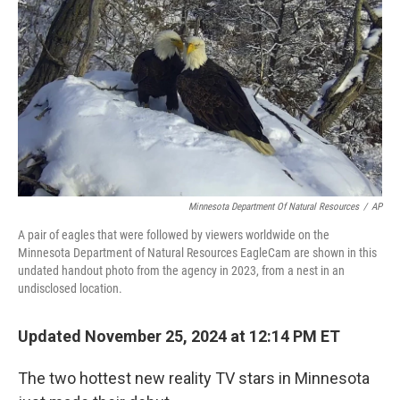
Minnesota Department Of Natural Resources
/
AP
A pair of eagles that were followed by viewers worldwide on the
Minnesota Department of Natural Resources EagleCam are shown in this
undated handout photo from the agency in 2023, from a nest in an
undisclosed location.
Updated November 25, 2024 at 12:14 PM ET
The two hottest new reality TV stars in Minnesota