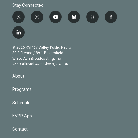
Stay Connected
t
i
y
b
t
f
w
n
o
l
h
a
i
s
u
u
r
c
l
t
t
t
e
e
e
i
t
a
u
s
a
b
n
e
g
b
k
d
o
© 2026 KVPR / Valley Public Radio
k
r
r
e
y
s
o
89.3 Fresno / 89.1 Bakersfield
e
a
k
White Ash Broadcasting, Inc
d
m
2589 Alluvial Ave. Clovis, CA 93611
i
n
About
Programs
Schedule
KVPR App
Contact