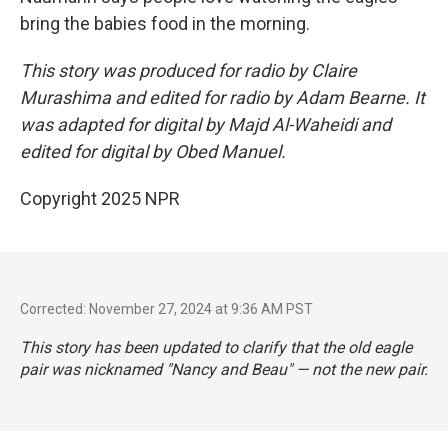
bring the babies food in the morning.
This story was produced for radio by Claire
Murashima and edited for radio by Adam Bearne. It
was adapted for digital by Majd Al-Waheidi and
edited for digital by Obed Manuel.
Copyright 2025 NPR
Corrected: November 27, 2024 at 9:36 AM PST
This story has been updated to clarify that the old eagle
pair was nicknamed "Nancy and Beau" — not the new pair.