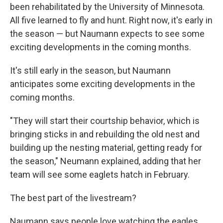
been rehabilitated by the University of Minnesota.
All five learned to fly and hunt. Right now, it's early in
the season — but Naumann expects to see some
exciting developments in the coming months.
It's still early in the season, but Naumann
anticipates some exciting developments in the
coming months.
"They will start their courtship behavior, which is
bringing sticks in and rebuilding the old nest and
building up the nesting material, getting ready for
the season," Neumann explained, adding that her
team will see some eaglets hatch in February.
The best part of the livestream?
Naumann says people love watching the eagles