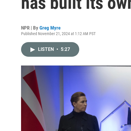
has built its o
NPR | By
Greg Myre
Published November 21, 2024 at 1:12 AM PST
LISTEN
•
5:27