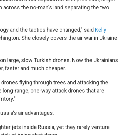
h across the no-man's land separating the two
ology and the tactics have changed," said
Kelly
hington. She closely covers the air war in Ukraine
 on large, slow Turkish drones. Now the Ukrainians
, faster and much cheaper.
 drones flying through trees and attacking the
e long-range, one-way attack drones that are
ritory."
ussia's air advantages.
ter jets inside Russia, yet they rarely venture