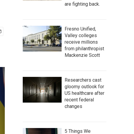
are fighting back.
Fresno Unified,
Valley colleges
receive millions
from philanthropist
Mackenzie Scott
Researchers cast
gloomy outlook for
US healthcare after
recent federal
changes
5 Things We