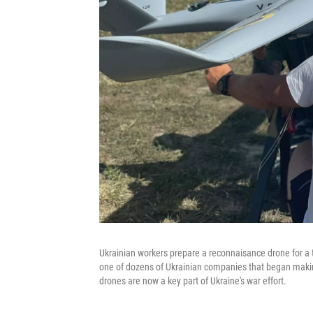
Ukrainian workers prepare a reconnaisance drone for a te
one of dozens of Ukrainian companies that began making 
drones are now a key part of Ukraine's war effort.