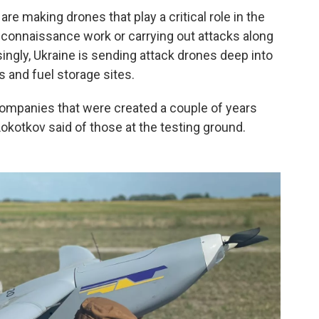
e making drones that play a critical role in the
econnaissance work or carrying out attacks along
asingly, Ukraine is sending attack drones deep into
s and fuel storage sites.
ompanies that were created a couple of years
okotkov said of those at the testing ground.