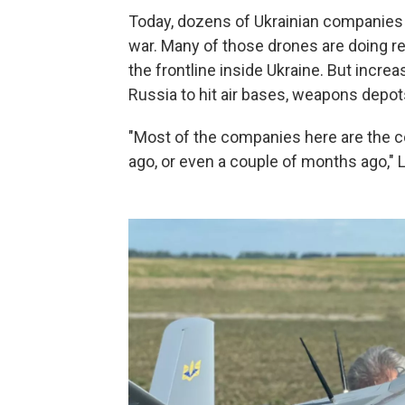
Today, dozens of Ukrainian companies ar
war. Many of those drones are doing r
the frontline inside Ukraine. But incre
Russia to hit air bases, weapons depot
"Most of the companies here are the c
ago, or even a couple of months ago," L