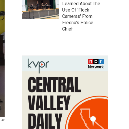
Learned About The
Use Of 'Flock
Cameras' From
Fresno’s Police
Chief
AP