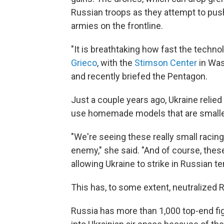
Russian troops as they attempt to pus
armies on the frontline.
"It is breathtaking how fast the techn
Grieco
, with the
Stimson Center
in Was
and recently briefed the Pentagon.
Just a couple years ago, Ukraine relied
use homemade models that are smaller
"We're seeing these really small racing
enemy," she said. "And of course, thes
allowing Ukraine to strike in Russian ter
This has, to some extent, neutralized R
Russia has more than 1,000 top-end figh