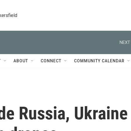
kersfield
NEXT 
T
ABOUT
CONNECT
COMMUNITY CALENDAR
ide Russia, Ukraine