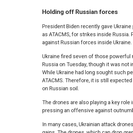
Holding off Russian forces
President Biden recently gave Ukraine 
as ATACMS, for strikes inside Russia. 
against Russian forces inside Ukraine.
Ukraine fired seven of those powerful 
Russia on Tuesday, though it was not
While Ukraine had long sought such per
ATACMS. Therefore, it is still expected
on Russian soil.
The drones are also playing a key role
pressing an offensive against outnum
In many cases, Ukrainian attack drones a
gains. The drones, which can drop gren