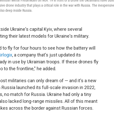
nister Mette Frederiksen on Nov. 19 in front of a drone the Ukrainians have built
e drone industry that plays a critical role in the war with Russia. The inexpensiv
lso deep inside Russia.
utside Ukraine's capital Kyiv, where several
g their latest models for Ukraine's military.
 to fly for four hours to see how the battery will
irlogix
, a company that's just updated its
dy in use by Ukrainian troops. If these drones fly
 to the frontline," he added.
ost militaries can only dream of — and it's a new
Russia launched its full-scale invasion in 2022,
 is, no match for Russia. Ukraine had only a tiny
lso lacked long-range missiles. All of this meant
rikes across the border against Russian forces.