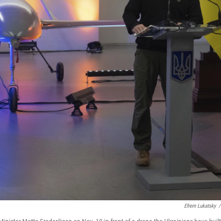
Efrem Lukatsky
/