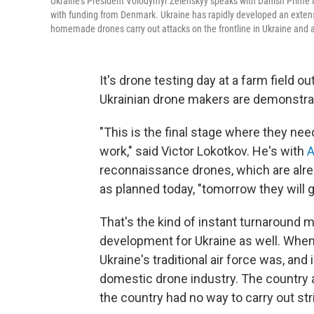
Ukraine's President Volodymyr Zelenskyy speaks with Danish Prime Mi
with funding from Denmark. Ukraine has rapidly developed an extensiv
homemade drones carry out attacks on the frontline in Ukraine and a
It's drone testing day at a farm field o
Ukrainian drone makers are demonstratin
"This is the final stage where they need
work," said Victor Lokotkov. He's with
A
reconnaissance drones, which are alrea
as planned today, "tomorrow they will go
That's the kind of instant turnaround m
development for Ukraine as well. When 
Ukraine's traditional air force was, and
domestic drone industry. The country a
the country had no way to carry out st