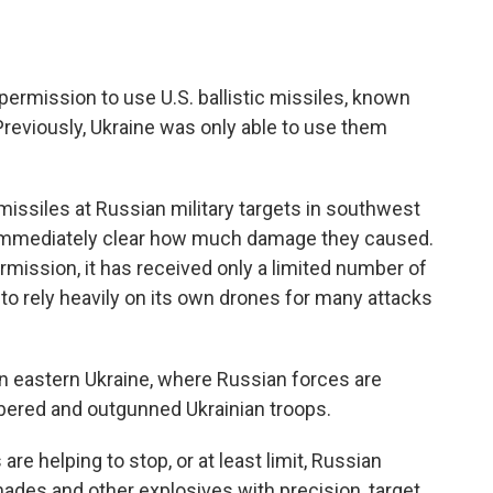
permission to use U.S. ballistic missiles, known
Previously, Ukraine was only able to use them
missiles at Russian military targets in southwest
 immediately clear how much damage they caused.
mission, it has received only a limited number of
 to rely heavily on its own drones for many attacks
 in eastern Ukraine, where Russian forces are
bered and outgunned Ukrainian troops.
re helping to stop, or at least limit, Russian
ades and other explosives with precision, target