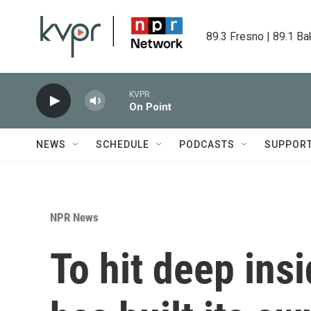
Skip to main content
89.3 Fresno | 89.1 Ba
KVPR
On Point
NEWS
SCHEDULE
PODCASTS
SUPPOR
NPR News
To hit deep ins