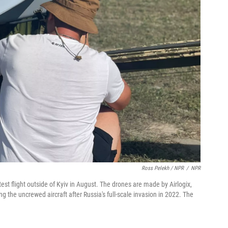
Ross Pelekh / NPR
/
NPR
st flight outside of Kyiv in August. The drones are made by Airlogix,
the uncrewed aircraft after Russia's full-scale invasion in 2022. The