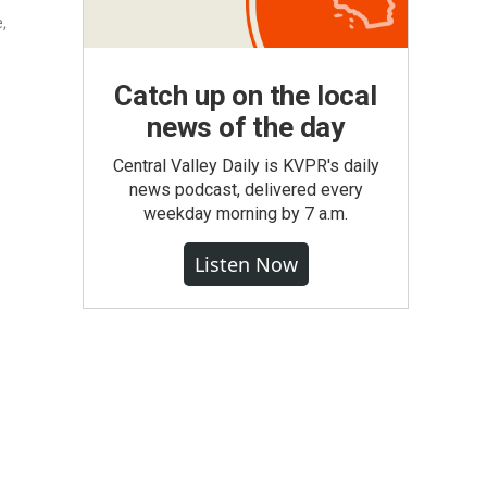
e,
Catch up on the local
news of the day
Central Valley Daily is KVPR's daily
news podcast, delivered every
weekday morning by 7 a.m.
Listen Now