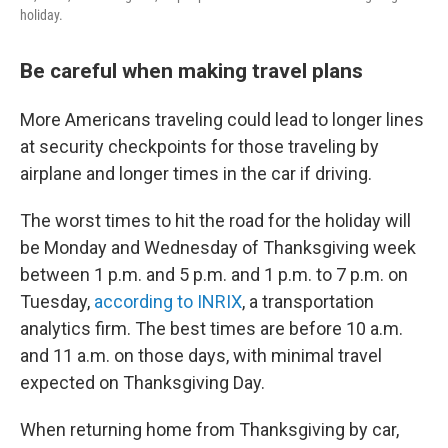
holiday.
Be careful when making travel plans
More Americans traveling could lead to longer lines
at security checkpoints for those traveling by
airplane and longer times in the car if driving.
The worst times to hit the road for the holiday will
be Monday and Wednesday of Thanksgiving week
between 1 p.m. and 5 p.m. and 1 p.m. to 7 p.m. on
Tuesday,
according to INRIX
, a transportation
analytics firm. The best times are before 10 a.m.
and 11 a.m. on those days, with minimal travel
expected on Thanksgiving Day.
When returning home from Thanksgiving by car,