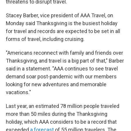
threatens to disrupt travel.
Stacey Barber, vice president of AAA Travel, on
Monday said Thanksgiving is the busiest holiday
for travel and records are expected to be set in all
forms of travel, including cruising.
"Americans reconnect with family and friends over
Thanksgiving, and travel is a big part of that," Barber
said in a statement. "AAA continues to see travel
demand soar post-pandemic with our members
looking for new adventures and memorable
vacations."
Last year, an estimated 78 million people traveled
more than 50 miles during the Thanksgiving
holiday, which AAA considers to be a record that
exceeded
a forecast
of 55 million travelers. The