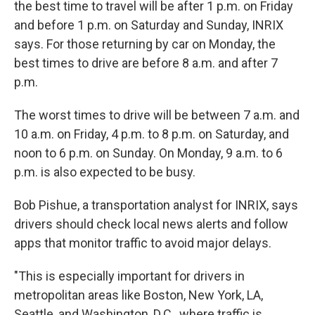
the best time to travel will be after 1 p.m. on Friday
and before 1 p.m. on Saturday and Sunday, INRIX
says. For those returning by car on Monday, the
best times to drive are before 8 a.m. and after 7
p.m.
The worst times to drive will be between 7 a.m. and
10 a.m. on Friday, 4 p.m. to 8 p.m. on Saturday, and
noon to 6 p.m. on Sunday. On Monday, 9 a.m. to 6
p.m. is also expected to be busy.
Bob Pishue, a transportation analyst for INRIX, says
drivers should check local news alerts and follow
apps that monitor traffic to avoid major delays.
"This is especially important for drivers in
metropolitan areas like Boston, New York, LA,
Seattle, and Washington, D.C., where traffic is