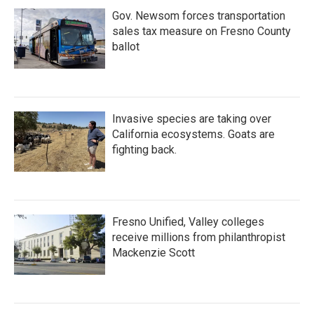
Gov. Newsom forces transportation
sales tax measure on Fresno County
ballot
Invasive species are taking over
California ecosystems. Goats are
fighting back.
Fresno Unified, Valley colleges
receive millions from philanthropist
Mackenzie Scott