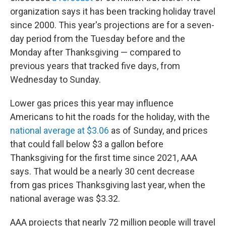
organization says it has been tracking holiday travel
since 2000. This year's projections are for a seven-
day period from the Tuesday before and the
Monday after Thanksgiving — compared to
previous years that tracked five days, from
Wednesday to Sunday.
Lower gas prices this year
may influence
Americans to hit the roads for the holiday, with the
national average at $3.06
as of Sunday, and prices
that could fall below $3 a gallon before
Thanksgiving for the first time since 2021, AAA
says. That would be a nearly 30 cent decrease
from gas prices Thanksgiving last year, when
the
national average was $3.32.
AAA projects that nearly 72 million people will travel