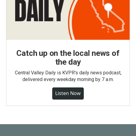
Catch up on the local news of
the day
Central Valley Daily is KVPR's daily news podcast,
delivered every weekday morning by 7 a.m.
Listen Now