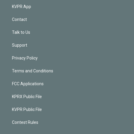
KVPR App
Contact
Talk to Us
Support
Privacy Policy
Terms and Conditions
FCC Applications
KPRX Public File
KVPR Public File
Contest Rules