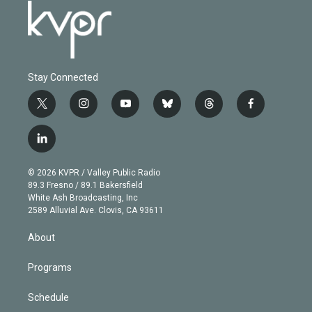
Stay Connected
t
i
y
b
t
f
w
n
o
l
h
a
i
s
u
u
r
c
l
t
t
t
e
e
e
i
t
a
u
s
a
b
n
e
g
b
k
d
o
© 2026 KVPR / Valley Public Radio
k
r
r
e
y
s
o
89.3 Fresno / 89.1 Bakersfield
e
a
k
White Ash Broadcasting, Inc
d
m
2589 Alluvial Ave. Clovis, CA 93611
i
n
About
Programs
Schedule