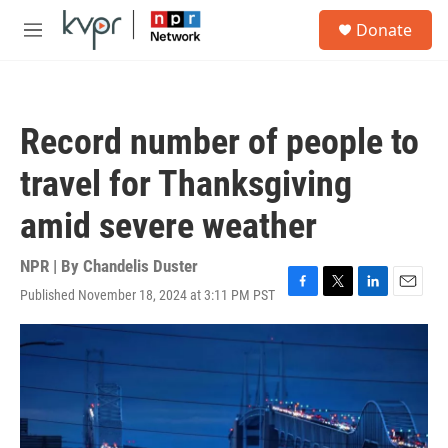
Skip to main content
S
Donate
e
M
a
e
r
n
c
u
h
Record number of people to
u
e
travel for Thanksgiving
r
y
amid severe weather
NPR | By
Chandelis Duster
Published November 18, 2024 at 3:11 PM PST
F
T
L
E
a
w
i
m
c
i
n
a
e
t
k
i
b
t
e
l
o
e
d
o
r
I
k
n