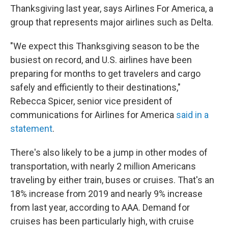
Thanksgiving last year, says Airlines For America, a
group that represents major airlines such as Delta.
"We expect this Thanksgiving season to be the
busiest on record, and U.S. airlines have been
preparing for months to get travelers and cargo
safely and efficiently to their destinations,"
Rebecca Spicer, senior vice president of
communications for Airlines for America
said in a
statement
.
There's also likely to be a jump in other modes of
transportation, with nearly 2 million Americans
traveling by either train, buses or cruises. That's an
18% increase from 2019 and nearly 9% increase
from last year, according to AAA.
Demand for
cruises has been particularly high, with cruise