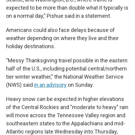
expected to be more than double what it typically is
on a normal day," Pishue said in a statement.
Americans could also face delays because of
weather depending on where they live and their
holiday destinations.
"Messy Thanksgiving travel possible in the eastern
half of the U.S., including potential central/northern
tier winter weather," the National Weather Service
(NWS) said
in an advisory
on Sunday.
Heavy snow can be expected in higher elevations
of the Central Rockies and "moderate to heavy" rain
will move across the Tennessee Valley region and
southeastern states to the Appalachians and mid-
Atlantic regions late Wednesday into Thursday,