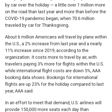
by car over the holiday — a little over 1 million more
on the road than last year and more than before the
COVID-19 pandemic began, when 70.6 million
traveled by car for Thanksgiving.
About
6 million Americans will travel by plane within
the U.S., a 2% increase from last year and a nearly
11% increase since 2019, according to the
organization. It costs more to travel by air, with
travelers paying 3% more for flights within the U.S.
while international flight costs are down 5%, AAA
booking data shows. Bookings for international
flights are up 23% for the holiday compared to last
year, AAA said.
In an effort to meet that demand, U.S. airlines will
provide 150,000 more seats each day than