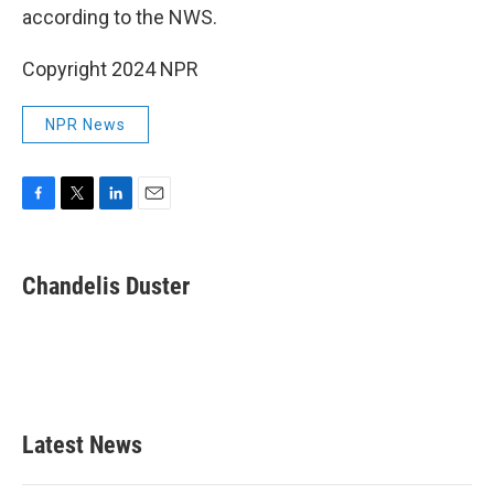
according to the NWS.
Copyright 2024 NPR
NPR News
F
T
L
E
a
w
i
m
c
i
n
a
e
t
k
i
Chandelis Duster
b
t
e
l
o
e
d
o
r
I
k
n
Latest News