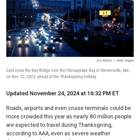
Jim Watson
/
Getty Images
Cars cross the Bay Bridge over the Chesapeake Bay in Stevensville, Md.,
on Nov. 22, 2023, ahead of the Thanksgiving holiday.
Updated November 24, 2024 at 16:32 PM ET
Roads, airports and even cruise terminals could be
more crowded this year as nearly 80 million people
are expected to travel during Thanksgiving,
according to AAA, even as severe weather