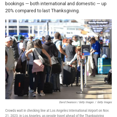
bookings — both international and domestic — up
20% compared to last Thanksgiving.
David Swanson / Getty Images
/
Getty Images
Crowds wait in checking line at Los Angeles International Airport on Nov.
21, 2023, in Los Angeles, as people travel ahead of the Thanksgiving