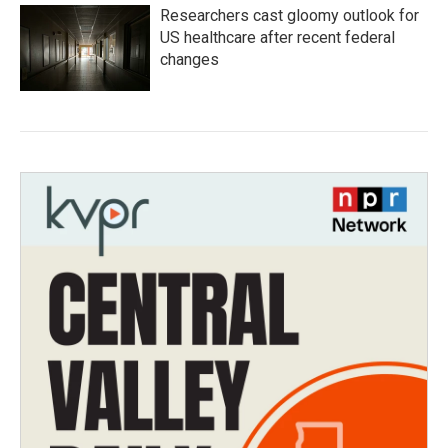
Researchers cast gloomy outlook for
US healthcare after recent federal
changes