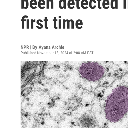
been detected i
first time
NPR | By
Ayana Archie
Published November 18, 2024 at 2:08 AM PST