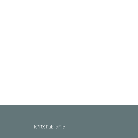
KPRX Public File