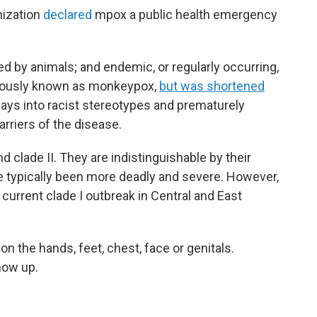
nization
declared
mpox a public health emergency
sed by animals; and endemic, or regularly occurring,
eviously known as monkeypox,
but was shortened
lays into racist stereotypes and prematurely
rriers of the disease.
d clade II. They are indistinguishable by their
e typically been more deadly and severe. However,
 current clade I outbreak in Central and East
n the hands, feet, chest, face or genitals.
how up.