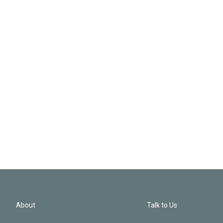
About
Talk to Us