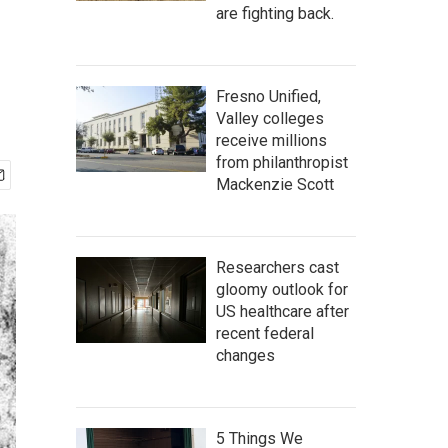
are fighting back.
Fresno Unified,
Valley colleges
receive millions
from philanthropist
Mackenzie Scott
Researchers cast
gloomy outlook for
US healthcare after
recent federal
changes
5 Things We