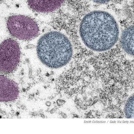
Smith Collection
/
Gado Via Getty Im