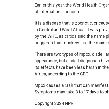
Earlier this year, the World Health Orga
of international concern.
It is a disease that is zoonotic, or cau
in Central and West Africa. It was pr
by the WHO, as critics said the name p
suggests that monkeys are the main ca
There are two types of mpox, clade I an
appearance, but clade I diagnoses hav
its effects have been less harsh in the
Africa, according to the CDC.
Mpox causes a rash that can manifest o
Symptoms may take 3 to 17 days to s
Copyright 2024 NPR