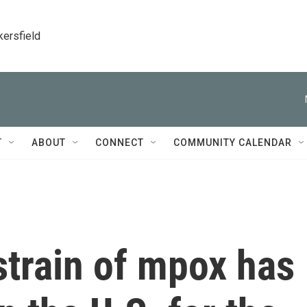
kersfield
T
ABOUT
CONNECT
COMMUNITY CALENDAR
strain of mpox has