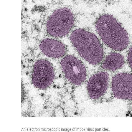
An electron microscopic image of mpox virus particles.