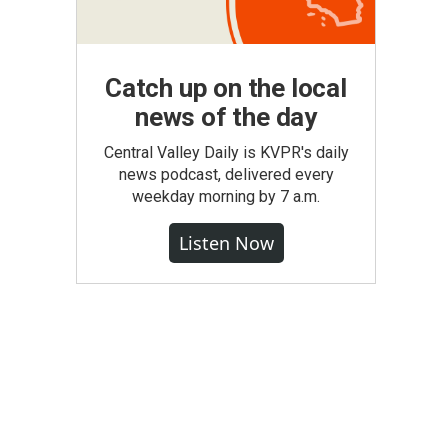
Catch up on the local
news of the day
Central Valley Daily is KVPR's daily
news podcast, delivered every
weekday morning by 7 a.m.
Listen Now