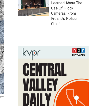
Learned About The
Use Of 'Flock
Cameras' From
Fresno’s Police
Chief
ages