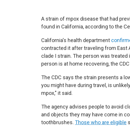
A strain of mpox disease that had prev
found in California, according to the C
California's health department
confirm
contracted it after traveling from East
clade I strain. The person was treated
person is at home recovering, the CDC 
The CDC says the strain presents a low 
you might have during travel, is unlikel
mpox," it said.
The agency advises people to avoid cl
and objects they may have come in con
toothbrushes.
Those who are eligible
s