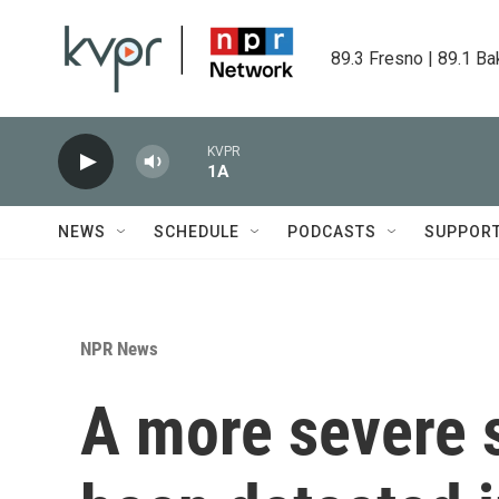
Skip to main content
89.3 Fresno | 89.1 Ba
KVPR
1A
NEWS
SCHEDULE
PODCASTS
SUPPOR
NPR News
A more severe 