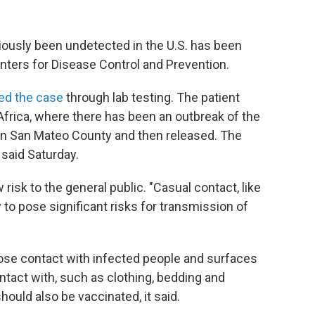
iously been undetected in the U.S. has been
enters for Disease Control and Prevention.
ed the case
through lab testing. The patient
 Africa, where there has been an outbreak of the
 in San Mateo County and then released. The
said Saturday.
risk to the general public. "Casual contact, like
y to pose significant risks for transmission of
ose contact with infected people and surfaces
tact with, such as clothing, bedding and
hould also be vaccinated, it said.