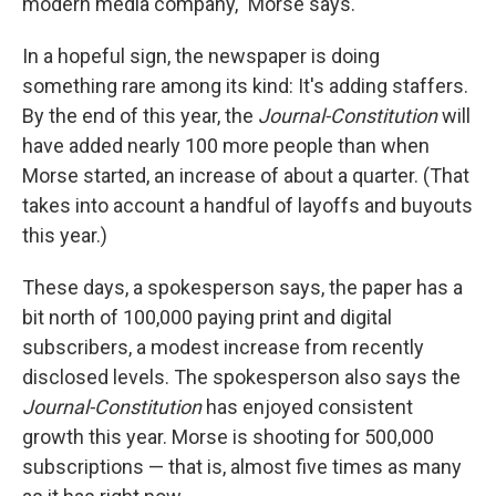
modern media company," Morse says.
In a hopeful sign, the newspaper is doing
something rare among its kind: It's adding staffers.
By the end of this year, the
Journal-Constitution
will
have added nearly 100 more people than when
Morse started, an increase of about a quarter. (That
takes into account a handful of layoffs and buyouts
this year.)
These days, a spokesperson says, the paper has a
bit north of 100,000 paying print and digital
subscribers, a modest increase from recently
disclosed levels. The spokesperson also says the
Journal-Constitution
has enjoyed consistent
growth this year. Morse is shooting for 500,000
subscriptions — that is, almost five times as many