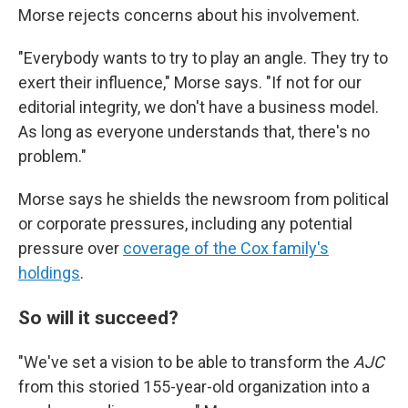
Morse rejects concerns about his involvement.
"Everybody wants to try to play an angle. They try to
exert their influence," Morse says. "If not for our
editorial integrity, we don't have a business model.
As long as everyone understands that, there's no
problem."
Morse says he shields the newsroom from political
or corporate pressures, including any potential
pressure over
coverage of the Cox family's
holdings
.
So will it succeed?
"We've set a vision to be able to transform the
AJC
from this storied 155-year-old organization into a