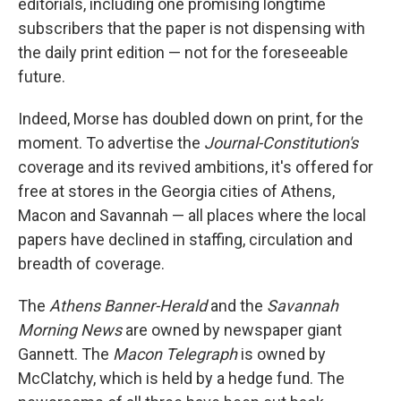
editorials, including one promising longtime
subscribers that the paper is not dispensing with
the daily print edition — not for the foreseeable
future.
Indeed, Morse has doubled down on print, for the
moment. To advertise the
Journal-Constitution's
coverage and its revived ambitions, it's offered for
free at stores in the Georgia cities of Athens,
Macon and Savannah — all places where the local
papers have declined in staffing, circulation and
breadth of coverage.
The
Athens Banner-Herald
and the
Savannah
Morning News
are owned by newspaper giant
Gannett. The
Macon Telegraph
is owned by
McClatchy, which is held by a hedge fund. The