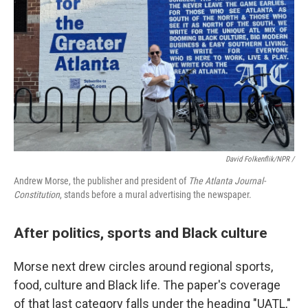
David Folkenflik/NPR /
Andrew Morse, the publisher and president of
The Atlanta Journal-
Constitution
, stands before a mural advertising the newspaper.
After politics, sports and Black culture
Morse next drew circles around regional sports,
food, culture and Black life. The paper's coverage
of that last category falls under the heading "UATL,"