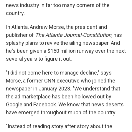
news industry in far too many corners of the
country.
In Atlanta, Andrew Morse, the president and
publisher of
The Atlanta Journal-Constitution
, has
splashy plans to revive the ailing newspaper. And
he's been given a $150 million runway over the next
several years to figure it out.
"I did not come here to manage decline," says
Morse, a former CNN executive who joined the
newspaper in January 2023. "We understand that
the ad marketplace has been hollowed out by
Google and Facebook. We know that news deserts
have emerged throughout much of the country.
"Instead of reading story after story about the