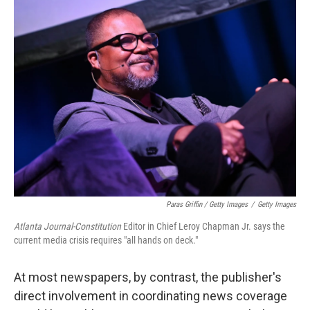
Paras Griffin / Getty Images
/
Getty Images
Atlanta Journal-Constitution
Editor in Chief Leroy Chapman Jr. says the
current media crisis requires "all hands on deck."
At most newspapers, by contrast, the publisher's
direct involvement in coordinating news coverage