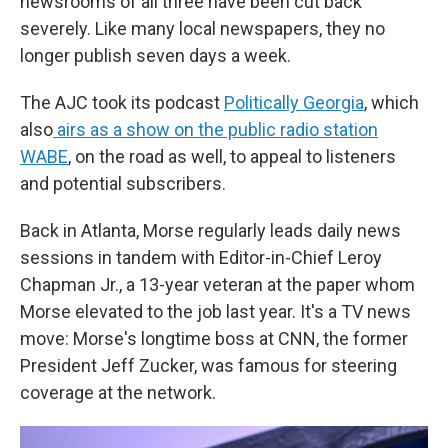
newsrooms of all three have been cut back
severely. Like many local newspapers, they no
longer publish seven days a week.
The AJC took its podcast
Politically Georgia
, which
also
airs as a show on the public radio station
WABE
, on the road as well, to appeal to listeners
and potential subscribers.
Back in Atlanta, Morse regularly leads daily news
sessions in tandem with Editor-in-Chief Leroy
Chapman Jr., a 13-year veteran at the paper whom
Morse elevated to the job last year. It's a TV news
move: Morse's longtime boss at CNN, the former
President Jeff Zucker, was famous for steering
coverage at the network.