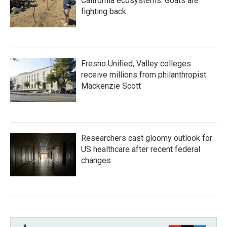
California ecosystems. Goats are
fighting back.
Fresno Unified, Valley colleges
receive millions from philanthropist
Mackenzie Scott
Researchers cast gloomy outlook for
US healthcare after recent federal
changes