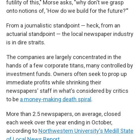
futility of this," Morse asks, "why don't we grasp
onto notions of, 'How do we build for the future?'"
From a journalistic standpoint — heck, from an
actuarial standpoint — the local newspaper industry
is in dire straits.
The companies are largely concentrated in the
hands of a few corporate titans, many controlled by
investment funds. Owners often seek to prop up
immediate profits while shrinking their
newspapers' staff in what's considered by critics
to be
a money-making death spiral
.
More than 2.5 newspapers, on average, closed
each week over the year ending in October,
according to
Northwestern University's Medill State
of Local News Report
.