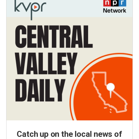
Catch up on the local news of