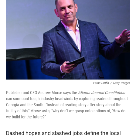
Paras Griffin
/
Getty Images
Publisher and CEO Andrew Morse says the
Atlanta Journal Constitution
can surmount tough industry headwinds by capturing readers throughout
Georgia and the South. "Instead of reading story after story about the
futility of this," Morse asks, "why don't we grasp onto notions of, 'How do
we build for the future?'"
Dashed hopes and slashed jobs define the local