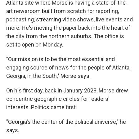
Atlanta site where Morse is having a state-of-the-
art newsroom built from scratch for reporting,
podcasting, streaming video shows, live events and
more. He's moving the paper back into the heart of
the city from the northern suburbs. The office is
set to open on Monday.
"Our mission is to be the most essential and
engaging source of news for the people of Atlanta,
Georgia, in the South," Morse says.
On his first day, back in January 2023, Morse drew
concentric geographic circles for readers'
interests. Politics came first.
"Georgia's the center of the political universe," he
says.