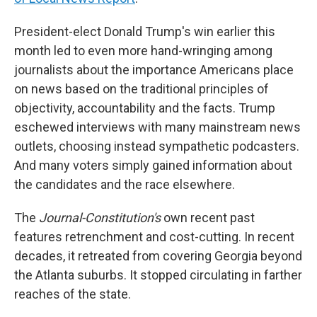
President-elect Donald Trump's win earlier this
month led to even more hand-wringing among
journalists about the importance Americans place
on news based on the traditional principles of
objectivity, accountability and the facts. Trump
eschewed interviews with many mainstream news
outlets, choosing instead sympathetic podcasters.
And many voters simply gained information about
the candidates and the race elsewhere.
The
Journal-Constitution's
own recent past
features retrenchment and cost-cutting. In recent
decades, it retreated from covering Georgia beyond
the Atlanta suburbs. It stopped circulating in farther
reaches of the state.