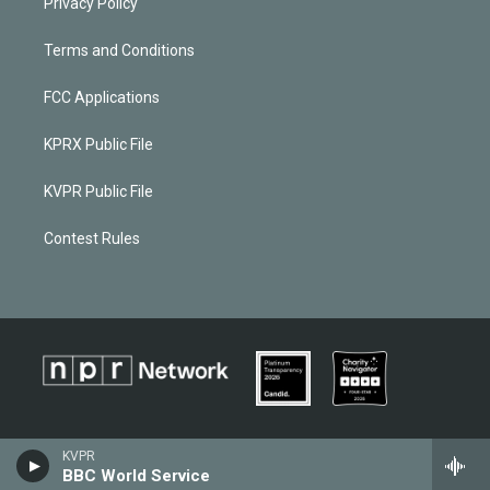
Privacy Policy
Terms and Conditions
FCC Applications
KPRX Public File
KVPR Public File
Contest Rules
KVPR
BBC World Service