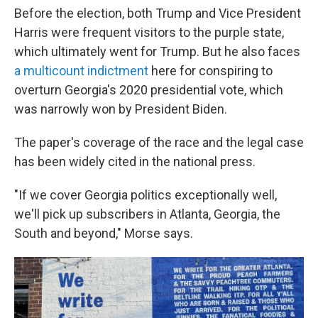
Before the election, both Trump and Vice President
Harris were frequent visitors to the purple state,
which ultimately went for Trump. But he also
faces
a multicount indictment
here for conspiring to
overturn Georgia's 2020 presidential vote, which
was narrowly won by President Biden.
The paper's coverage of the race and the legal case
has been widely cited in the national press.
"If we cover Georgia politics exceptionally well,
we'll pick up subscribers in Atlanta, Georgia, the
South and beyond," Morse says.