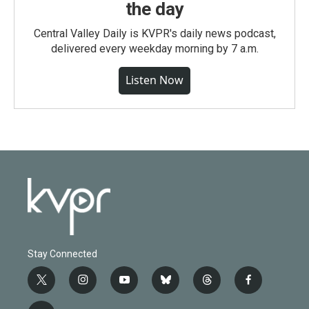
the day
Central Valley Daily is KVPR's daily news podcast,
delivered every weekday morning by 7 a.m.
Listen Now
Stay Connected
t
i
y
b
t
f
w
n
o
l
h
a