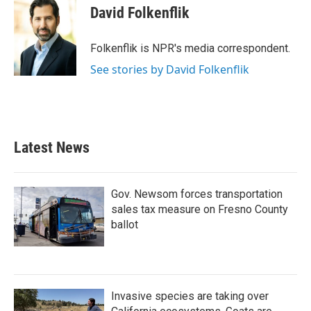
e
t
k
i
David Folkenflik
b
t
e
l
o
e
d
o
r
I
Folkenflik is NPR's media correspondent.
k
n
See stories by David Folkenflik
Latest News
Gov. Newsom forces transportation
sales tax measure on Fresno County
ballot
Invasive species are taking over