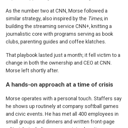
As the number two at CNN, Morse followed a
similar strategy, also inspired by the
Times
, in
building the streaming service CNN+, knitting a
journalistic core with programs serving as book
clubs, parenting guides and coffee klatches.
That playbook lasted just a month; it fell victim to a
change in both the ownership and CEO at CNN.
Morse left shortly after.
A hands-on approach at a time of crisis
Morse operates with a personal touch. Staffers say
he shows up routinely at company softball games
and civic events. He has met all 400 employees in
small groups and dinners and written front-page