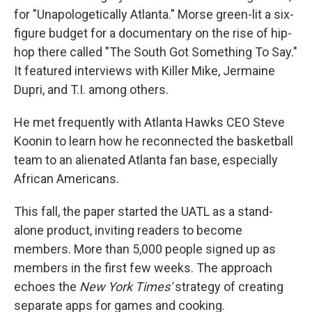
for "Unapologetically Atlanta." Morse green-lit a six-
figure budget for a documentary on the rise of hip-
hop there called "The South Got Something To Say."
It featured interviews with Killer Mike, Jermaine
Dupri, and T.I. among others.
He met frequently with Atlanta Hawks CEO Steve
Koonin to learn how he reconnected the basketball
team to an alienated Atlanta fan base, especially
African Americans.
This fall, the paper started the UATL as a stand-
alone product, inviting readers to become
members. More than 5,000 people signed up as
members in the first few weeks.
The approach
echoes the
New York Times'
strategy of creating
separate apps for games and cooking.