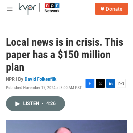
Skip to main content
S
Donate
e
M
a
e
r
n
c
u
h
Local news is in crisis. This
u
e
paper has a $150 million
r
y
plan
NPR | By
David Folkenflik
Published November 17, 2024 at 3:00 AM PST
F
T
L
E
a
w
i
m
c
i
n
a
LISTEN
•
4:26
e
t
k
i
b
t
e
l
o
e
d
o
r
I
k
n