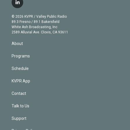
i
s
u
u
r
c
l
t
t
t
e
e
e
i
t
a
u
s
a
b
n
e
g
b
k
d
o
© 2026 KVPR / Valley Public Radio
k
r
r
e
y
s
o
89.3 Fresno / 89.1 Bakersfield
e
a
k
White Ash Broadcasting, Inc
d
m
2589 Alluvial Ave. Clovis, CA 93611
i
n
About
Programs
Schedule
KVPR App
Contact
Talk to Us
Support