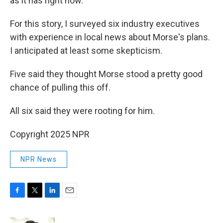
as it has right now.
For this story, I surveyed six industry executives
with experience in local news about Morse's plans.
I anticipated at least some skepticism.
Five said they thought Morse stood a pretty good
chance of pulling this off.
All six said they were rooting for him.
Copyright 2025 NPR
NPR News
F
T
L
E
a
w
i
m
c
i
n
a