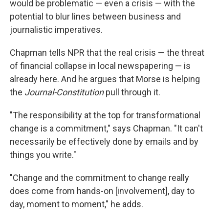
would be problematic — even a crisis — with the
potential to blur lines between business and
journalistic imperatives.
Chapman tells NPR that the real crisis — the threat
of financial collapse in local newspapering — is
already here. And he argues that Morse is helping
the
Journal-Constitution
pull through it.
"The responsibility at the top for transformational
change is a commitment," says Chapman. "It can't
necessarily be effectively done by emails and by
things you write."
"Change and the commitment to change really
does come from hands-on [involvement], day to
day, moment to moment," he adds.