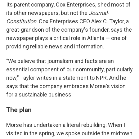
Its parent company, Cox Enterprises, shed most of
its other newspapers, but not the
Journal-
Constitution
. Cox Enterprises CEO Alex C. Taylor, a
great-grandson of the company's founder, says the
newspaper plays a critical role in Atlanta — one of
providing reliable news and information.
"We believe that journalism and facts are an
essential component of our community, particularly
now," Taylor writes in a statement to NPR. And he
says that the company embraces Morse's vision
for a sustainable business.
The plan
Morse has undertaken a literal rebuilding: When I
visited in the spring, we spoke outside the midtown