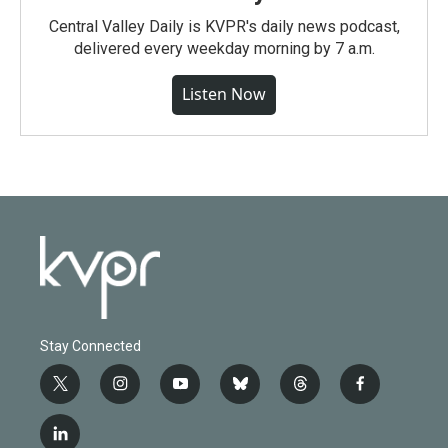
Central Valley Daily is KVPR's daily news podcast,
delivered every weekday morning by 7 a.m.
Listen Now
Stay Connected
t
i
y
b
t
f
w
n
o
l
h
a
i
s
u
u
r
c
l
t
t
t
e
e
e