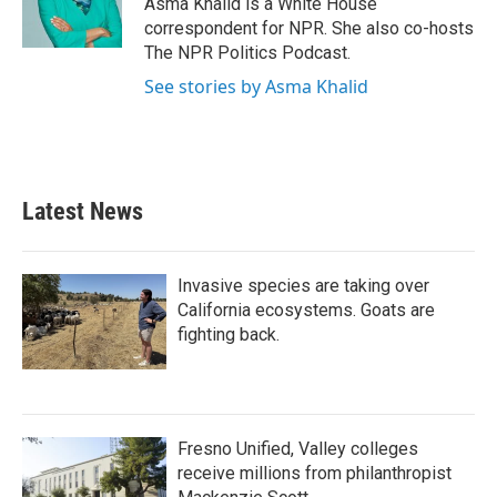
Asma Khalid is a White House
k
n
correspondent for NPR. She also co-hosts
The NPR Politics Podcast.
See stories by Asma Khalid
Latest News
Invasive species are taking over
California ecosystems. Goats are
fighting back.
Fresno Unified, Valley colleges
receive millions from philanthropist