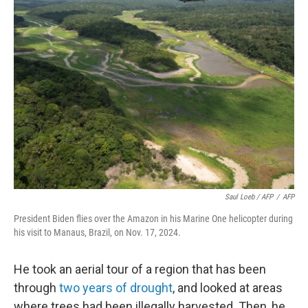
Saul Loeb / AFP
/
AFP
President Biden flies over the Amazon in his Marine One helicopter during
his visit to Manaus, Brazil, on Nov. 17, 2024.
He took an aerial tour of a region that has been
through
two years of drought
, and looked at areas
where trees had been illegally harvested. Then, he