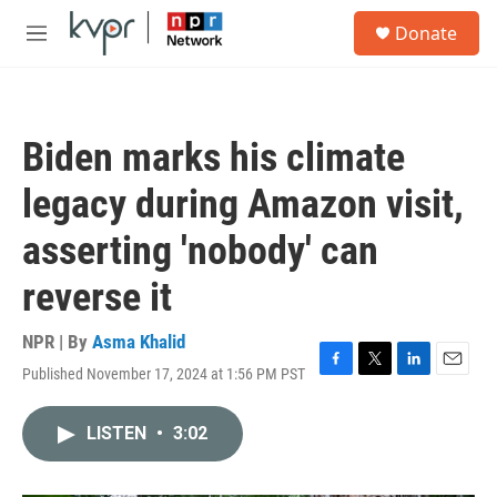
Skip to main content
S
Donate
e
M
a
e
r
n
c
u
h
Biden marks his climate
u
e
legacy during Amazon visit,
r
y
asserting 'nobody' can
reverse it
NPR | By
Asma Khalid
Published November 17, 2024 at 1:56 PM PST
F
T
L
E
a
w
i
m
c
i
n
a
LISTEN
•
3:02
e
t
k
i
b
t
e
l
o
e
d