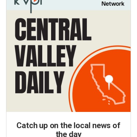
Catch up on the local news of
the day