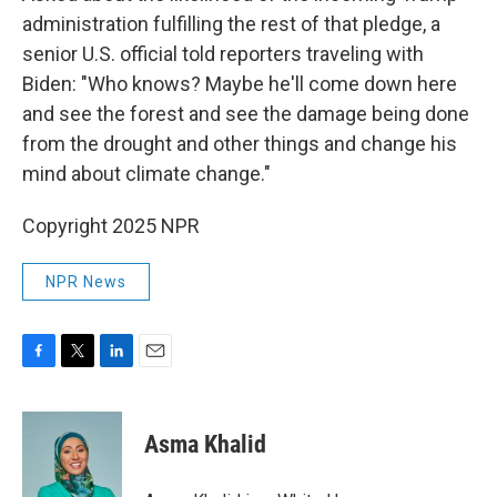
administration fulfilling the rest of that pledge, a
senior U.S. official told reporters traveling with
Biden: "Who knows? Maybe he'll come down here
and see the forest and see the damage being done
from the drought and other things and change his
mind about climate change."
Copyright 2025 NPR
NPR News
F
T
L
E
a
w
i
m
c
i
n
a
e
t
k
i
Asma Khalid
b
t
e
l
o
e
d
o
r
I