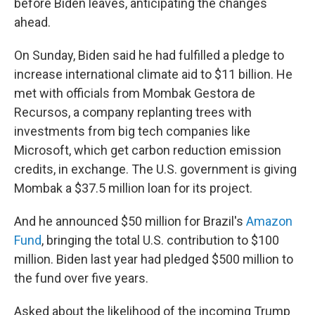
before Biden leaves, anticipating the changes
ahead.
On Sunday, Biden said he had fulfilled a pledge to
increase international climate aid to $11 billion. He
met with officials from Mombak Gestora de
Recursos, a company replanting trees with
investments from big tech companies like
Microsoft, which get carbon reduction emission
credits, in exchange. The U.S. government is giving
Mombak a $37.5 million loan for its project.
And he announced $50 million for Brazil's
Amazon
Fund
, bringing the total U.S. contribution to $100
million. Biden last year had pledged $500 million to
the fund over five years.
Asked about the likelihood of the incoming Trump