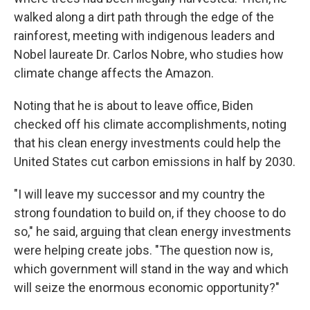
walked along a dirt path through the edge of the
rainforest, meeting with indigenous leaders and
Nobel laureate Dr. Carlos Nobre, who studies how
climate change affects the Amazon.
Noting that he is about to leave office, Biden
checked off his climate accomplishments, noting
that his clean energy investments could help the
United States cut carbon emissions in half by 2030.
"I will leave my successor and my country the
strong foundation to build on, if they choose to do
so," he said, arguing that clean energy investments
were helping create jobs. "The question now is,
which government will stand in the way and which
will seize the enormous economic opportunity?"