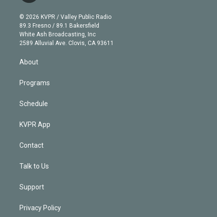
i
t
a
u
s
a
b
n
e
g
b
k
d
o
© 2026 KVPR / Valley Public Radio
k
r
r
e
y
s
o
89.3 Fresno / 89.1 Bakersfield
e
a
k
White Ash Broadcasting, Inc
d
m
2589 Alluvial Ave. Clovis, CA 93611
i
n
About
Programs
Schedule
KVPR App
Contact
Talk to Us
Support
Privacy Policy