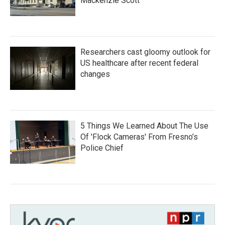
Mackenzie Scott
Researchers cast gloomy outlook for
US healthcare after recent federal
changes
5 Things We Learned About The Use
Of 'Flock Cameras' From Fresno’s
Police Chief