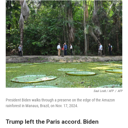
Saul Loeb / AFP
/
AFP
President Biden walks through a preserve on the edge of the Amazon
rainforest in Manaus, Brazil, on Nov. 17, 2024.
Trump left the Paris accord. Biden