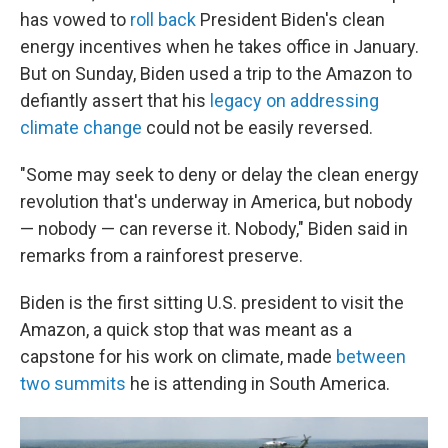
has vowed to
roll back
President Biden's clean
energy incentives when he takes office in January.
But on Sunday, Biden used a trip to the Amazon to
defiantly assert that his
legacy on addressing
climate change
could not be easily reversed.
"Some may seek to deny or delay the clean energy
revolution that's underway in America, but nobody
— nobody — can reverse it. Nobody," Biden said in
remarks from a rainforest preserve.
Biden is the first sitting U.S. president to visit the
Amazon, a quick stop that was meant as a
capstone for his work on climate, made
between
two summits
he is attending in South America.