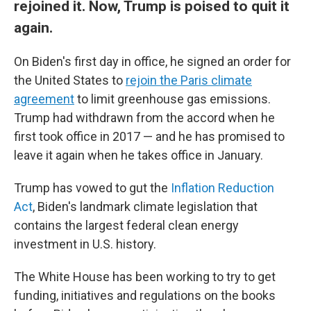
rejoined it. Now, Trump is poised to quit it
again.
On Biden's first day in office, he signed an order for
the United States to
rejoin the Paris climate
agreement
to limit greenhouse gas emissions.
Trump had withdrawn from the accord when he
first took office in 2017 — and he has promised to
leave it again when he takes office in January.
Trump has vowed to gut the
Inflation Reduction
Act
, Biden's landmark climate legislation that
contains the largest federal clean energy
investment in U.S. history.
The White House has been working to try to get
funding, initiatives and regulations on the books