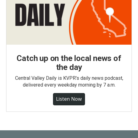
Catch up on the local news of
the day
Central Valley Daily is KVPR's daily news podcast,
delivered every weekday morning by 7 a.m.
Listen Now