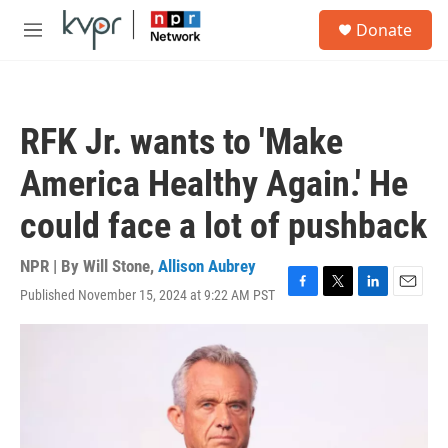
Skip to main content
S
Donate
e
M
a
e
r
n
c
u
h
RFK Jr. wants to 'Make
u
e
America Healthy Again.' He
r
y
could face a lot of pushback
NPR | By
Will Stone
,
Allison Aubrey
Published November 15, 2024 at 9:22 AM PST
F
T
L
E
a
w
i
m
c
i
n
a
e
t
k
i
b
t
e
l
o
e
d
o
r
I
k
n