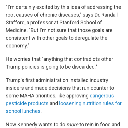
"I'm certainly excited by this idea of addressing the
root causes of chronic diseases," says Dr. Randall
Stafford, a professor at Stanford School of
Medicine. "But I'm not sure that those goals are
consistent with other goals to deregulate the
economy."
He worries that "anything that contradicts other
Trump policies is going to be discarded."
Trump's first administration installed industry
insiders and made decisions that run counter to
some MAHA priorities, like approving
dangerous
pesticide products
and
loosening nutrition rules for
school lunches
.
Now Kennedy wants to do
more
to rein in food and