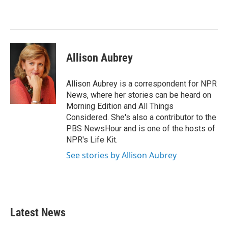
b
t
e
l
o
e
d
o
r
I
k
n
Allison Aubrey
Allison Aubrey is a correspondent for NPR
News, where her stories can be heard on
Morning Edition and All Things
Considered. She's also a contributor to the
PBS NewsHour and is one of the hosts of
NPR's Life Kit.
See stories by Allison Aubrey
Latest News