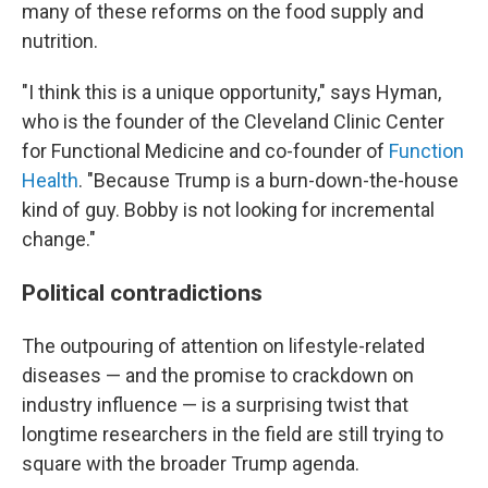
many of these reforms on the food supply and
nutrition.
"I think this is a unique opportunity," says Hyman,
who is the founder of the Cleveland Clinic Center
for Functional Medicine and co-founder of
Function
Health
. "Because Trump is a burn-down-the-house
kind of guy. Bobby is not looking for incremental
change."
Political contradictions
The outpouring of attention on lifestyle-related
diseases — and the promise to crackdown on
industry influence — is a surprising twist that
longtime researchers in the field are still trying to
square with the broader Trump agenda.