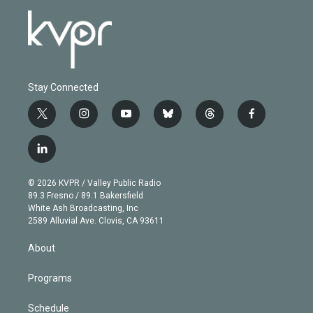
Stay Connected
t
i
y
b
t
f
w
n
o
l
h
a
i
s
u
u
r
c
l
t
t
t
e
e
e
i
t
a
u
s
a
b
n
e
g
b
k
d
o
© 2026 KVPR / Valley Public Radio
k
r
r
e
y
s
o
89.3 Fresno / 89.1 Bakersfield
e
a
k
White Ash Broadcasting, Inc
d
m
2589 Alluvial Ave. Clovis, CA 93611
i
n
About
Programs
Schedule