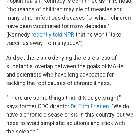
Popkin fears if Kennedy is confirmed as HHS head,
"thousands of children may die of measles and
many other infectious diseases for which children
have been vaccinated for many decades."
(Kennedy
recently told NPR
that he won't "take
vaccines away from anybody.")
And yet there's no denying there are areas of
substantial overlap between the goals of MAHA
and scientists who have long advocated for
tackling the root causes of chronic illness.
"There are some things that RFK Jr. gets right,"
says former CDC director
Dr. Tom Frieden
. "We do
have a chronic disease crisis in this country, but we
need to avoid simplistic solutions and stick with
the science."