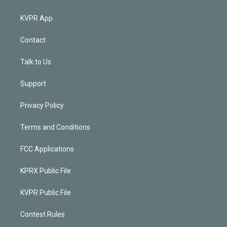
KVPR App
Contact
Talk to Us
Support
Privacy Policy
Terms and Conditions
FCC Applications
KPRX Public File
KVPR Public File
Contest Rules