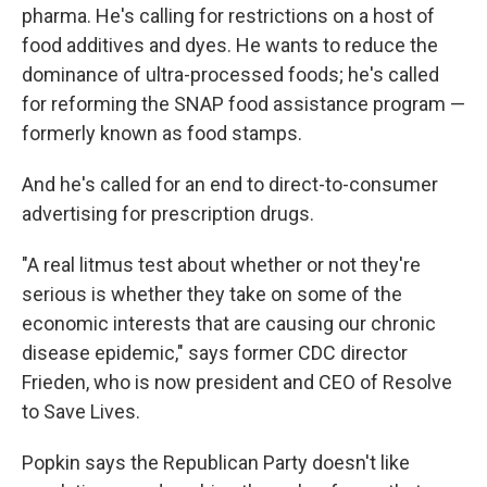
pharma. He's calling for restrictions on a host of
food additives and dyes. He wants to reduce the
dominance of ultra-processed foods; he's called
for reforming the SNAP food assistance program —
formerly known as food stamps.
And he's called for an end to direct-to-consumer
advertising for prescription drugs.
"A real litmus test about whether or not they're
serious is whether they take on some of the
economic interests that are causing our chronic
disease epidemic," says former CDC director
Frieden, who is now president and CEO of Resolve
to Save Lives.
Popkin says the Republican Party doesn't like