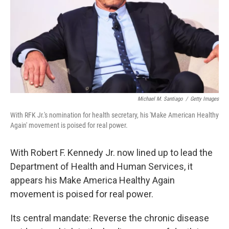
Michael M. Santiago
/
Getty Images
With RFK Jr.'s nomination for health secretary, his 'Make American Healthy
Again' movement is poised for real power.
With Robert F. Kennedy Jr. now lined up to lead the
Department of Health and Human Services, it
appears his Make America Healthy Again
movement is poised for real power.
Its central mandate: Reverse the chronic disease