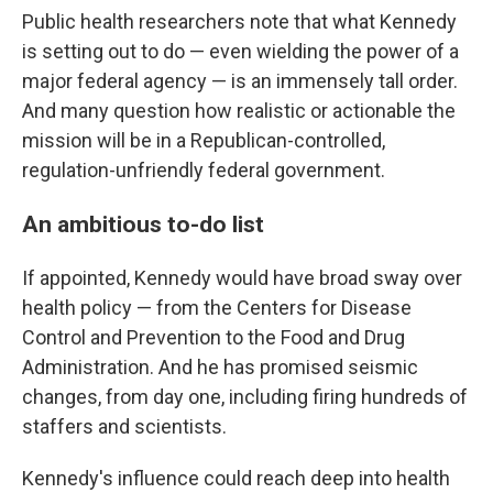
Public health researchers note that what Kennedy
is setting out to do — even wielding the power of a
major federal agency — is an immensely tall order.
And many question how realistic or actionable the
mission will be in a Republican-controlled,
regulation-unfriendly federal government.
An ambitious to-do list
If appointed, Kennedy would have broad sway over
health policy — from the Centers for Disease
Control and Prevention to the Food and Drug
Administration. And he has promised seismic
changes, from day one, including firing hundreds of
staffers and scientists.
Kennedy's influence could reach deep into health