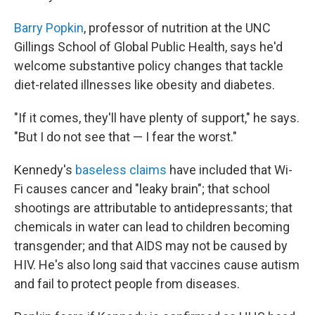
Barry Popkin
, professor of nutrition at the UNC
Gillings School of Global Public Health, says he'd
welcome substantive policy changes that tackle
diet-related illnesses like obesity and diabetes.
"If it comes, they'll have plenty of support," he says.
"But I do not see that — I fear the worst."
Kennedy's
baseless claims
have included that Wi-
Fi causes cancer and "leaky brain"; that school
shootings are attributable to antidepressants; that
chemicals in water can lead to children becoming
transgender; and that AIDS may not be caused by
HIV. He's also long said that vaccines cause autism
and fail to protect people from diseases.