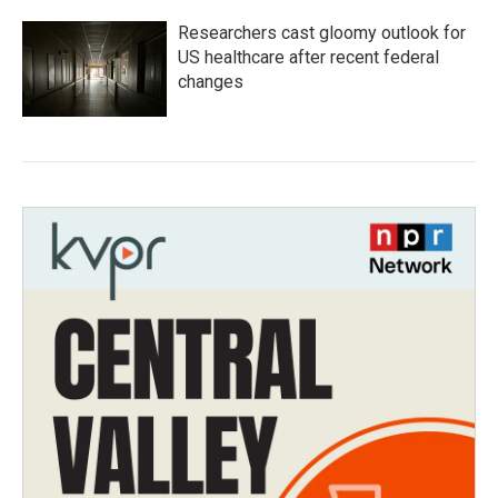
Researchers cast gloomy outlook for
US healthcare after recent federal
changes