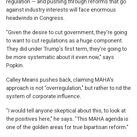
regulation — and pushing through reforms that go
against industry interests will face enormous
headwinds in Congress.
"Given the desire to cut government, they're going
to want to cut regulations as a huge component.
They did under Trump's first term, they're going to
be more systematic about it even now," says
Popkin.
Calley Means pushes back, claiming MAHA's
approach is not "overregulation," but rather to rid the
system of corporate influence.
"I would tell anyone skeptical about this, to look at
the positives here," he says. "This MAHA agenda is
one of the golden areas for true bipartisan reform."