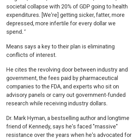
societal collapse with 20% of GDP going to health
expenditures. [We're] getting sicker, fatter, more
depressed, more infertile for every dollar we
spend
."
Means says a key to their plan is eliminating
conflicts of interest.
He cites the revolving door between industry and
government, the fees paid by pharmaceutical
companies to the FDA, and experts who sit on
advisory panels or carry out government-funded
research while receiving industry dollars.
Dr. Mark Hyman, a bestselling author and longtime
friend of Kennedy, says he's faced "massive"
resistance over the years when he's advocated for