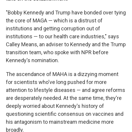
"Bobby Kennedy and Trump have bonded over tying
the core of MAGA — which is a distrust of
institutions and getting corruption out of
institutions — to our health care industries," says
Calley Means, an adviser to Kennedy and the Trump
transition team, who spoke with NPR before
Kennedy's nomination.
The ascendance of MAHA is a dizzying moment
for scientists who've long pushed for more
attention to lifestyle diseases — and agree reforms
are desperately needed. At the same time, they're
deeply worried about Kennedy's history of
questioning scientific consensus on vaccines and
his antagonism to mainstream medicine more
broadly.