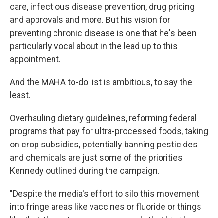
care, infectious disease prevention, drug pricing
and approvals and more. But his vision for
preventing chronic disease is one that he's been
particularly vocal about in the lead up to this
appointment.
And the MAHA to-do list is ambitious, to say the
least.
Overhauling dietary guidelines, reforming federal
programs that pay for ultra-processed foods, taking
on crop subsidies, potentially banning pesticides
and chemicals are just some of the priorities
Kennedy outlined during the campaign.
"Despite the media's effort to silo this movement
into fringe areas like vaccines or fluoride or things