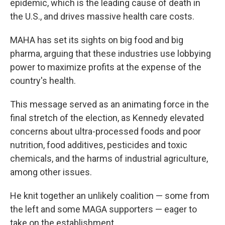
epidemic, which is the leading cause of death in
the U.S., and drives massive health care costs.
MAHA has set its sights on big food and big
pharma, arguing that these industries use lobbying
power to maximize profits at the expense of the
country's health.
This message served as an animating force in the
final stretch of the election, as Kennedy elevated
concerns about ultra-processed foods and poor
nutrition, food additives, pesticides and toxic
chemicals, and the harms of industrial agriculture,
among other issues.
He knit together an unlikely coalition — some from
the left and some MAGA supporters — eager to
take on the establishment.