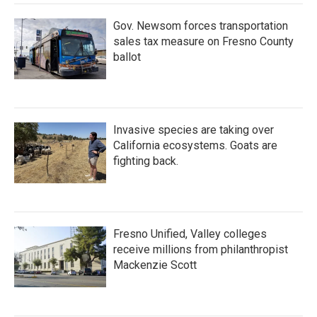
Gov. Newsom forces transportation
sales tax measure on Fresno County
ballot
Invasive species are taking over
California ecosystems. Goats are
fighting back.
Fresno Unified, Valley colleges
receive millions from philanthropist
Mackenzie Scott