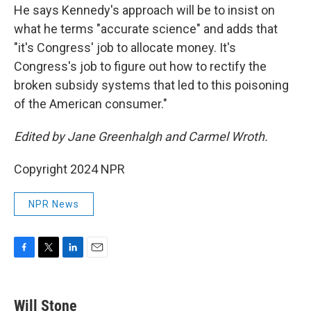
He says Kennedy's approach will be to insist on
what he terms "accurate science" and adds that
"it's Congress' job to allocate money. It's
Congress's job to figure out how to rectify the
broken subsidy systems that led to this poisoning
of the American consumer."
Edited by Jane Greenhalgh and Carmel Wroth.
Copyright 2024 NPR
NPR News
F
T
L
E
a
w
i
m
c
i
n
a
e
t
k
i
Will Stone