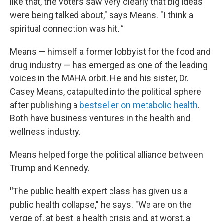
like that, the voters saw very clearly that big ideas
were being talked about," says Means. "I think a
spiritual connection was hit
."
Means — himself a former lobbyist for the food and
drug industry — has emerged as one of the leading
voices in the MAHA orbit. He and his sister, Dr.
Casey Means, catapulted into the political sphere
after publishing a
bestseller on metabolic health
.
Both have business ventures in the health and
wellness industry.
Means helped forge the political alliance between
Trump and Kennedy.
"
The public health expert class has given us a
public health collapse," he says. "We are on the
verge of, at best, a health crisis and, at worst, a