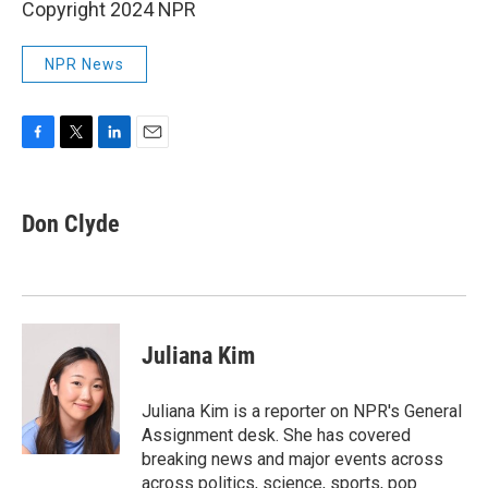
Copyright 2024 NPR
NPR News
F
T
L
E
a
w
i
m
c
i
n
a
e
t
k
i
Don Clyde
b
t
e
l
o
e
d
o
r
I
k
n
Juliana Kim
Juliana Kim is a reporter on NPR's General
Assignment desk. She has covered
breaking news and major events across
across politics, science, sports, pop