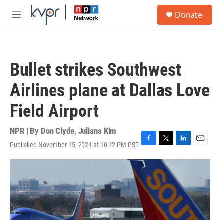
Skip to main content
S
Donate
e
M
a
e
r
n
c
u
h
Bullet strikes Southwest
u
e
Airlines plane at Dallas Love
r
y
Field Airport
NPR | By
Don Clyde
,
Juliana Kim
Published November 15, 2024 at 10:12 PM PST
F
T
L
E
a
w
i
m
c
i
n
a
e
t
k
i
b
t
e
l
o
e
d
o
r
I
k
n