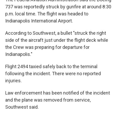
737 was reportedly struck by gunfire at around 8:30
p.m. local time. The flight was headed to
Indianapolis International Airport.
According to Southwest, a bullet "struck the right
side of the aircraft just under the flight deck while
the Crew was preparing for departure for
Indianapolis."
Flight 2494 taxied safely back to the terminal
following the incident. There were no reported
injuries.
Law enforcement has been notified of the incident
and the plane was removed from service,
Southwest said.