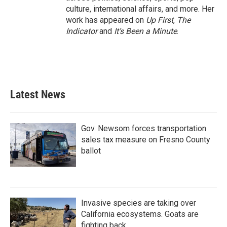
culture, international affairs, and more. Her
work has appeared on
Up First
,
The
Indicator
and
It’s Been a Minute
.
Latest News
Gov. Newsom forces transportation
sales tax measure on Fresno County
ballot
Invasive species are taking over
California ecosystems. Goats are
fighting back.