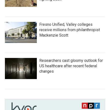
Fresno Unified, Valley colleges
receive millions from philanthropist
Mackenzie Scott
Researchers cast gloomy outlook for
US healthcare after recent federal
changes