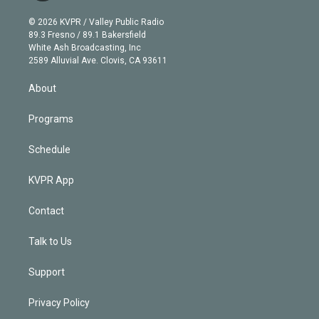
i
t
a
u
s
a
b
n
e
g
b
k
d
o
© 2026 KVPR / Valley Public Radio
k
r
r
e
y
s
o
89.3 Fresno / 89.1 Bakersfield
e
a
k
White Ash Broadcasting, Inc
d
m
2589 Alluvial Ave. Clovis, CA 93611
i
n
About
Programs
Schedule
KVPR App
Contact
Talk to Us
Support
Privacy Policy