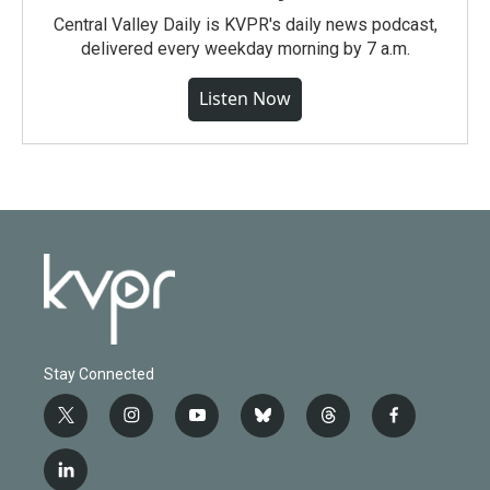
Central Valley Daily is KVPR's daily news podcast,
delivered every weekday morning by 7 a.m.
Listen Now
Stay Connected
t
i
y
b
t
f
w
n
o
l
h
a
i
s
u
u
r
c
l
t
t
t
e
e
e