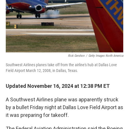
Rick Gershon
/
Getty Images North America
Southwest Airlines planes take off from the airline's hub at Dallas Love
Field Airport March 12, 2008, in Dallas, Texas.
Updated November 16, 2024 at 12:38 PM ET
A Southwest Airlines plane was apparently struck
by a bullet Friday night at Dallas Love Field Airport as
it was preparing for takeoff.
The Federal Aviation Administration said the Boeing