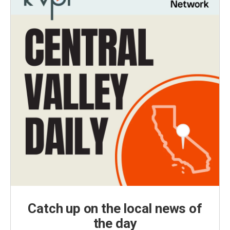
Catch up on the local news of
the day