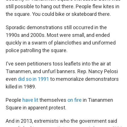
still possible to hang out there. People flew kites in
the square. You could bike or skateboard there.
Sporadic demonstrations still occurred in the
1990s and 2000s. Most were small, and ended
quickly in a swarm of plainclothes and uniformed
police patrolling the square.
I've seen petitioners toss leaflets into the air at
Tiananmen, and unfurl banners. Rep. Nancy Pelosi
even
did so in 1991
to memorialize demonstrators
killed in 1989.
People
have lit
themselves
on fire
in Tiananmen
Square in apparent protest.
And in 2013, extremists who the government said