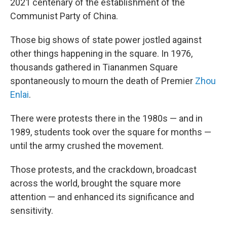
2021 centenary of the establishment of the
Communist Party of China.
Those big shows of state power jostled against
other things happening in the square. In 1976,
thousands gathered in Tiananmen Square
spontaneously to mourn the death of Premier
Zhou
Enlai
.
There were protests there in the 1980s — and in
1989, students took over the square for months —
until the army crushed the movement.
Those protests, and the crackdown, broadcast
across the world, brought the square more
attention — and enhanced its significance and
sensitivity.