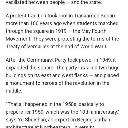
vacillated between people — and the state.
A protest tradition took root in Tiananmen Square
more than 100 years ago when students marched
through the square in 1919 — the May Fourth
Movement. They were protesting the terms of the
Treaty of Versailles at the end of World War I.
After the Communist Party took power in 1949, it
expanded the square. The party installed two huge
buildings on its east and west flanks — and placed
a monument to heroes of the revolution in the
middle.
"That all happened in the 1950s, basically to
prepare for 1959, which was the 10th anniversary,"
says Yu Shuishan, an expert on Beijing's urban
architecture at Northeastern University.