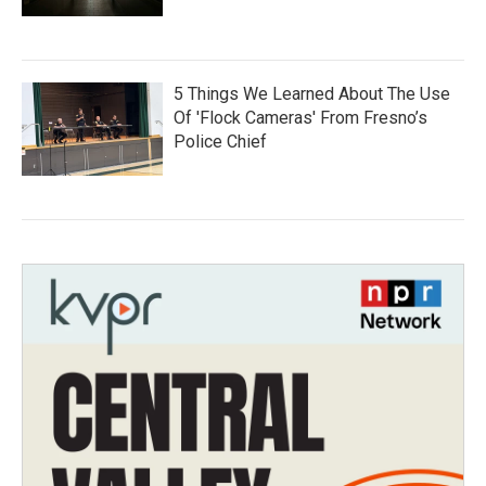
5 Things We Learned About The Use
Of 'Flock Cameras' From Fresno’s
Police Chief