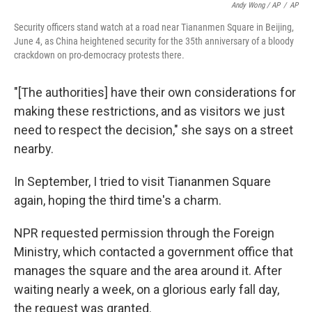
Andy Wong / AP
/
AP
Security officers stand watch at a road near Tiananmen Square in Beijing,
June 4, as China heightened security for the 35th anniversary of a bloody
crackdown on pro-democracy protests there.
"[The authorities] have their own considerations for
making these restrictions, and as visitors we just
need to respect the decision," she says on a street
nearby.
In September, I tried to visit Tiananmen Square
again, hoping the third time's a charm.
NPR requested permission through the Foreign
Ministry, which contacted a government office that
manages the square and the area around it. After
waiting nearly a week, on a glorious early fall day,
the request was granted.