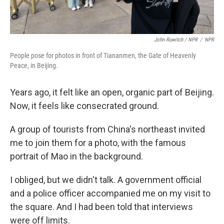
John Ruwitch / NPR
/
NPR
People pose for photos in front of Tiananmen, the Gate of Heavenly
Peace, in Beijing.
Years ago, it felt like an open, organic part of Beijing.
Now, it feels like consecrated ground.
A group of tourists from China's northeast invited
me to join them for a photo, with the famous
portrait of Mao in the background.
I obliged, but we didn't talk. A government official
and a police officer accompanied me on my visit to
the square. And I had been told that interviews
were off limits.