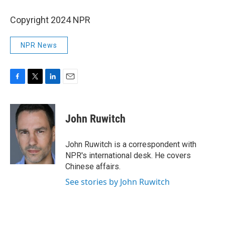
Copyright 2024 NPR
NPR News
F
T
L
E
a
w
i
m
c
i
n
a
e
t
k
i
John Ruwitch
b
t
e
l
o
e
d
o
r
I
John Ruwitch is a correspondent with
k
n
NPR's international desk. He covers
Chinese affairs.
See stories by John Ruwitch