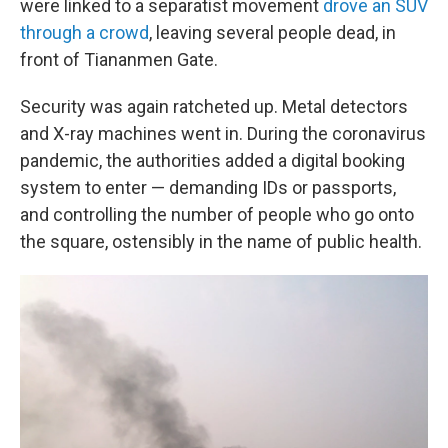
were linked to a separatist movement
drove an SUV
through a crowd
, leaving several people dead, in
front of Tiananmen Gate.
Security was again ratcheted up. Metal detectors
and X-ray machines went in. During the coronavirus
pandemic, the authorities added a digital booking
system to enter — demanding IDs or passports,
and controlling the number of people who go onto
the square, ostensibly in the name of public health.