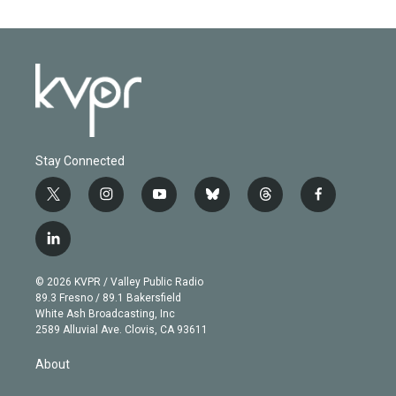
Stay Connected
t
i
y
b
t
f
w
n
o
l
h
a
i
s
u
u
r
c
l
t
t
t
e
e
e
i
t
a
u
s
a
b
n
e
g
b
k
d
o
© 2026 KVPR / Valley Public Radio
k
r
r
e
y
s
o
89.3 Fresno / 89.1 Bakersfield
e
a
k
White Ash Broadcasting, Inc
d
m
2589 Alluvial Ave. Clovis, CA 93611
i
n
About