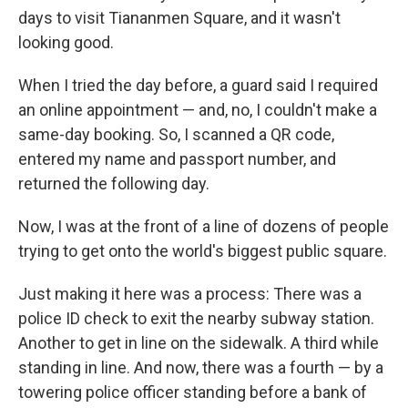
days to visit Tiananmen Square, and it wasn't
looking good.
When I tried the day before, a guard said I required
an online appointment — and, no, I couldn't make a
same-day booking. So, I scanned a QR code,
entered my name and passport number, and
returned the following day.
Now, I was at the front of a line of dozens of people
trying to get onto the world's biggest public square.
Just making it here was a process: There was a
police ID check to exit the nearby subway station.
Another to get in line on the sidewalk. A third while
standing in line. And now, there was a fourth — by a
towering police officer standing before a bank of