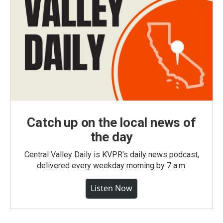
Catch up on the local news of
the day
Central Valley Daily is KVPR's daily news podcast,
delivered every weekday morning by 7 a.m.
Listen Now