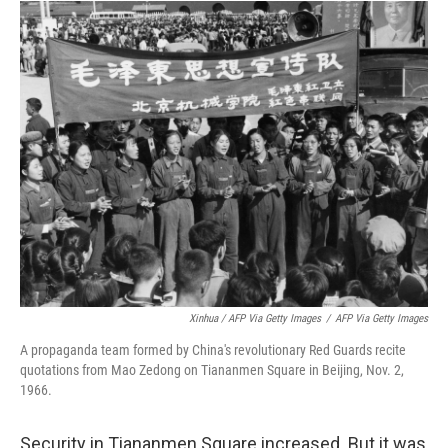
Xinhua / AFP Via Getty Images
/
AFP Via Getty Images
A propaganda team formed by China's revolutionary Red Guards recite
quotations from Mao Zedong on Tiananmen Square in Beijing, Nov. 2,
1966.
Security in Tiananmen Square increased. But it was