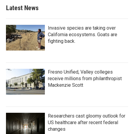
Latest News
Invasive species are taking over
California ecosystems. Goats are
fighting back.
Fresno Unified, Valley colleges
receive millions from philanthropist
Mackenzie Scott
Researchers cast gloomy outlook for
US healthcare after recent federal
changes