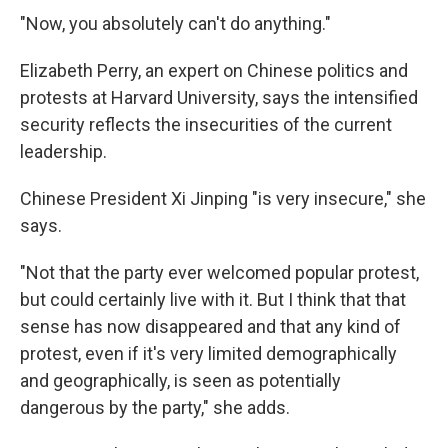
"Now, you absolutely can't do anything."
Elizabeth Perry, an expert on Chinese politics and
protests at Harvard University, says the intensified
security reflects the insecurities of the current
leadership.
Chinese President Xi Jinping "is very insecure," she
says.
"Not that the party ever welcomed popular protest,
but could certainly live with it. But I think that that
sense has now disappeared and that any kind of
protest, even if it's very limited demographically
and geographically, is seen as potentially
dangerous by the party," she adds.