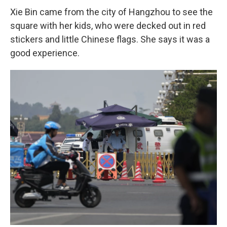
Xie Bin came from the city of Hangzhou to see the
square with her kids, who were decked out in red
stickers and little Chinese flags. She says it was a
good experience.