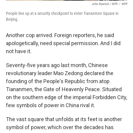
John Ruwitch / NPR
/
NPR
People line up at a security checkpoint to enter Tiananmen Square in
Beijing.
Another cop arrived. Foreign reporters, he said
apologetically, need special permission. And I did
not have it.
Seventy-five years ago last month, Chinese
revolutionary leader Mao Zedong declared the
founding of the People's Republic from atop
Tiananmen, the Gate of Heavenly Peace. Situated
on the southern edge of the imperial Forbidden City,
few symbols of power in China rival it.
The vast square that unfolds at its feet is another
symbol of power, which over the decades has