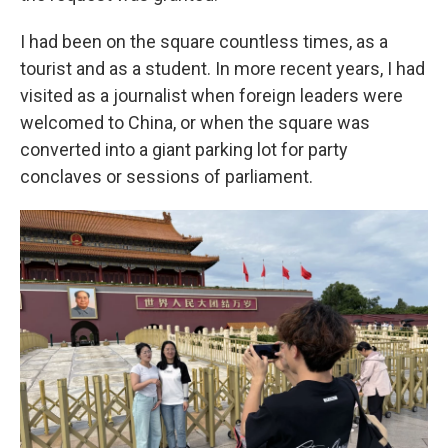
I had been on the square countless times, as a
tourist and as a student. In more recent years, I had
visited as a journalist when foreign leaders were
welcomed to China, or when the square was
converted into a giant parking lot for party
conclaves or sessions of parliament.