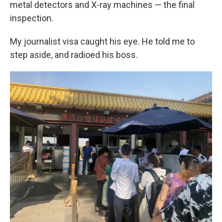
metal detectors and X-ray machines — the final
inspection.
My journalist visa caught his eye. He told me to
step aside, and radioed his boss.