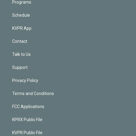
Programs
Schedule
KVPR App
Contact
Talk to Us
Support
Privacy Policy
Terms and Conditions
FCC Applications
KPRX Public File
KVPR Public File