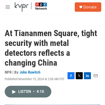
Skip to main content
S
Donate
e
M
a
e
r
n
c
u
h
At Tiananmen Square, tight
u
e
security with metal
r
y
detectors reflects a
changing China
NPR | By
John Ruwitch
Published November 15, 2024 at 2:00 AM PST
F
T
L
E
a
w
i
m
c
i
n
a
LISTEN
•
4:10
e
t
k
i
b
t
e
l
o
e
d