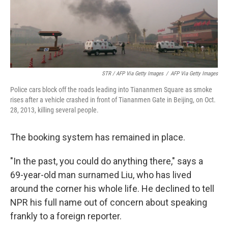
STR / AFP Via Getty Images
/
AFP Via Getty Images
Police cars block off the roads leading into Tiananmen Square as smoke
rises after a vehicle crashed in front of Tiananmen Gate in Beijing, on Oct.
28, 2013, killing several people.
The booking system has remained in place.
"In the past, you could do anything there," says a
69-year-old man surnamed Liu, who has lived
around the corner his whole life. He declined to tell
NPR his full name out of concern about speaking
frankly to a foreign reporter.