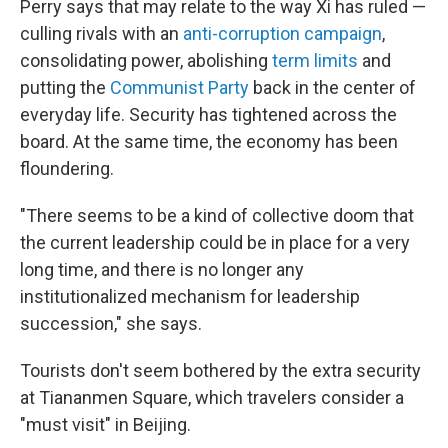
Perry says that may relate to the way Xi has ruled —
culling rivals with an
anti-corruption campaign
,
consolidating power, abolishing
term limits
and
putting the
Communist Party
back in the center of
everyday life. Security has tightened across the
board. At the same time, the economy has been
floundering.
"There seems to be a kind of collective doom that
the current leadership could be in place for a very
long time, and there is no longer any
institutionalized mechanism for leadership
succession," she says.
Tourists don't seem bothered by the extra security
at Tiananmen Square, which travelers consider a
"must visit" in Beijing.