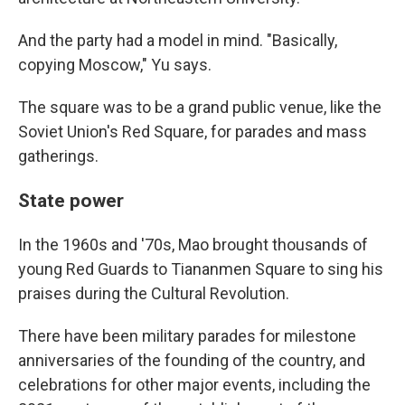
And the party had a model in mind. "Basically,
copying Moscow," Yu says.
The square was to be a grand public venue, like the
Soviet Union's Red Square, for parades and mass
gatherings.
State power
In the 1960s and '70s, Mao brought thousands of
young Red Guards to Tiananmen Square to sing his
praises during the Cultural Revolution.
There have been military parades for milestone
anniversaries of the founding of the country, and
celebrations for other major events, including the