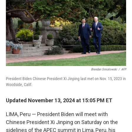
o
r
I
k
n
Brendan Smialowski
/
AFP
President Biden Chinese President Xi Jinping last met on Nov. 15, 2023 in
Woodside, Calif.
Updated November 13, 2024 at 15:05 PM ET
LIMA, Peru — President Biden will meet with
Chinese President Xi Jinping on Saturday on the
sidelines of the APEC summit in Lima, Peru, his