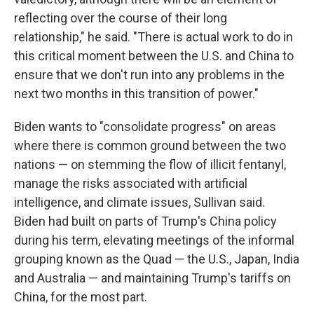
reflecting over the course of their long
relationship," he said. "There is actual work to do in
this critical moment between the U.S. and China to
ensure that we don't run into any problems in the
next two months in this transition of power."
Biden wants to "consolidate progress" on areas
where there is common ground between the two
nations — on stemming the flow of illicit fentanyl,
manage the risks associated with artificial
intelligence, and climate issues, Sullivan said.
Biden had built on parts of Trump's China policy
during his term, elevating meetings of the informal
grouping known as the Quad — the U.S., Japan, India
and Australia — and maintaining Trump's tariffs on
China, for the most part.