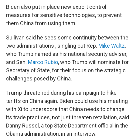
Biden also put in place new export control
measures for sensitive technologies, to prevent
them China from using them.
Sullivan said he sees some continuity between the
two administrations , singling out Rep.
Mike Waltz
,
who Trump named as his national security adviser,
and Sen.
Marco Rubio
, who Trump will nominate for
Secretary of State, for their focus on the strategic
challenges posed by China.
Trump threatened during his campaign to hike
tariffs on China again. Biden could use his meeting
with Xi to underscore that China needs to change
its trade practices, not just threaten retaliation, said
Danny Russel, a top State Department official in the
Obama administration, in an interview.