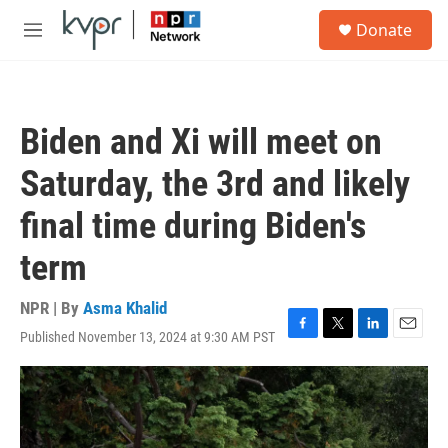
Skip to main content
S
Donate
e
M
a
e
r
n
c
u
h
Biden and Xi will meet on
u
e
Saturday, the 3rd and likely
r
y
final time during Biden's
term
NPR | By
Asma Khalid
Published November 13, 2024 at 9:30 AM PST
F
T
L
E
a
w
i
m
c
i
n
a
e
t
k
i
b
t
e
l
o
e
d