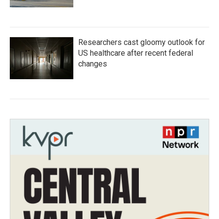
Researchers cast gloomy outlook for
US healthcare after recent federal
changes