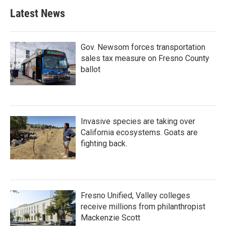
Latest News
Gov. Newsom forces transportation
sales tax measure on Fresno County
ballot
Invasive species are taking over
California ecosystems. Goats are
fighting back.
Fresno Unified, Valley colleges
receive millions from philanthropist
Mackenzie Scott