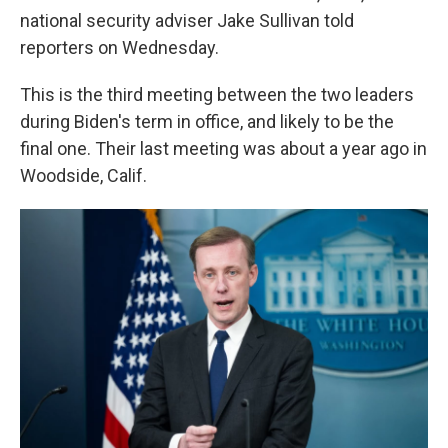
national security adviser Jake Sullivan told
reporters on Wednesday.
This is the third meeting between the two leaders
during Biden's term in office, and likely to be the
final one. Their last meeting was about a year ago in
Woodside, Calif.