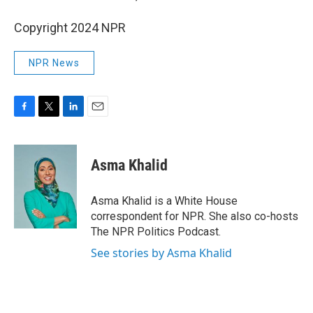
Copyright 2024 NPR
NPR News
F
T
L
E
a
w
i
m
c
i
n
a
e
t
k
i
Asma Khalid
b
t
e
l
o
e
d
o
r
I
Asma Khalid is a White House
k
n
correspondent for NPR. She also co-hosts
The NPR Politics Podcast.
See stories by Asma Khalid