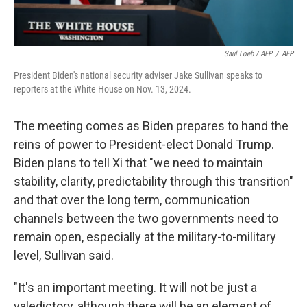
Saul Loeb / AFP
/
AFP
President Biden's national security adviser Jake Sullivan speaks to
reporters at the White House on Nov. 13, 2024.
The meeting comes as Biden prepares to hand the
reins of power to President-elect Donald Trump.
Biden plans to tell Xi that "we need to maintain
stability, clarity, predictability through this transition"
and that over the long term, communication
channels between the two governments need to
remain open, especially at the military-to-military
level, Sullivan said.
"It's an important meeting. It will not be just a
valedictory, although there will be an element of