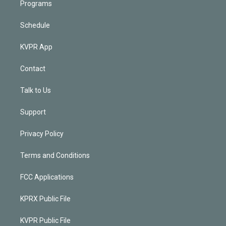
Programs
Schedule
KVPR App
Contact
Talk to Us
Support
Privacy Policy
Terms and Conditions
FCC Applications
KPRX Public File
KVPR Public File