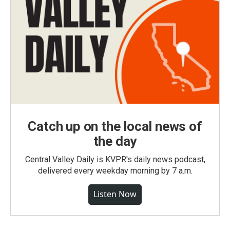
Catch up on the local news of
the day
Central Valley Daily is KVPR's daily news podcast,
delivered every weekday morning by 7 a.m.
Listen Now