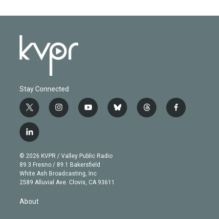
Stay Connected
t
i
y
b
t
f
w
n
o
l
h
a
i
s
u
u
r
c
l
t
t
t
e
e
e
i
t
a
u
s
a
b
n
e
g
b
k
d
o
© 2026 KVPR / Valley Public Radio
k
r
r
e
y
s
o
89.3 Fresno / 89.1 Bakersfield
e
a
k
White Ash Broadcasting, Inc
d
m
2589 Alluvial Ave. Clovis, CA 93611
i
n
About