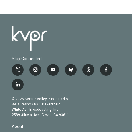
Stay Connected
t
i
y
b
t
f
w
n
o
l
h
a
i
s
u
u
r
c
l
t
t
t
e
e
e
i
t
a
u
s
a
b
n
e
g
b
k
d
o
© 2026 KVPR / Valley Public Radio
k
r
r
e
y
s
o
89.3 Fresno / 89.1 Bakersfield
e
a
k
White Ash Broadcasting, Inc
d
m
2589 Alluvial Ave. Clovis, CA 93611
i
n
About