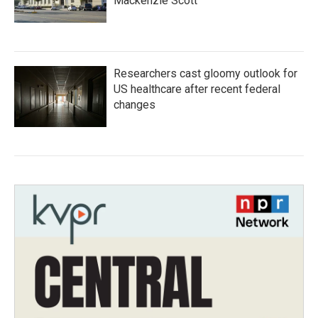
Mackenzie Scott
Researchers cast gloomy outlook for
US healthcare after recent federal
changes