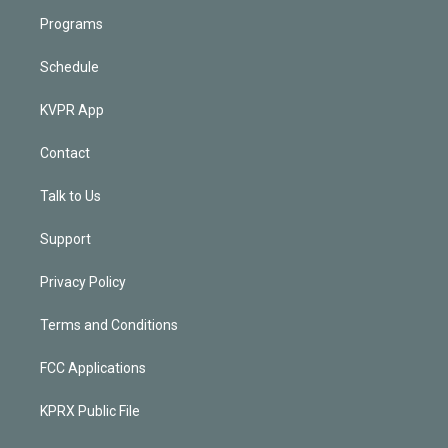
Programs
Schedule
KVPR App
Contact
Talk to Us
Support
Privacy Policy
Terms and Conditions
FCC Applications
KPRX Public File