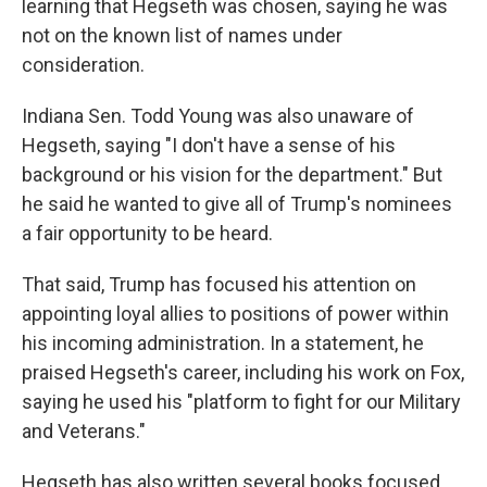
learning that Hegseth was chosen, saying he was
not on the known list of names under
consideration.
Indiana Sen. Todd Young was also unaware of
Hegseth, saying "I don't have a sense of his
background or his vision for the department." But
he said he wanted to give all of Trump's nominees
a fair opportunity to be heard.
That said, Trump has focused his attention on
appointing loyal allies to positions of power within
his incoming administration. In a statement, he
praised Hegseth's career, including his work on Fox,
saying he used his "platform to fight for our Military
and Veterans."
Hegseth has also written several books focused