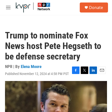
Skip to main content
S
Donate
e
M
a
e
r
n
c
u
h
Trump to nominate Fox
u
e
News host Pete Hegseth to
r
y
be defense secretary
NPR | By
Elena Moore
Published November 12, 2024 at 4:58 PM PST
F
T
L
E
a
w
i
m
c
i
n
a
e
t
k
i
b
t
e
l
o
e
d
o
r
I
k
n