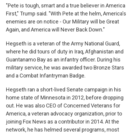
"Pete is tough, smart and a true believer in America
First," Trump said. "With Pete at the helm, America's
enemies are on notice - Our Military will be Great
Again, and America will Never Back Down."
Hegseth is a veteran of the Army National Guard,
where he did tours of duty in Iraq, Afghanistan and
Guantanamo Bay as an infantry officer. During his
military service, he was awarded two Bronze Stars
and a Combat Infantryman Badge.
Hegseth ran a short-lived Senate campaign in his
home state of Minnesota in 2012, before dropping
out. He was also CEO of Concerned Veterans for
America, a veteran advocacy organization, prior to
joining Fox News as a contributor in 2014. At the
network, he has helmed several programs, most