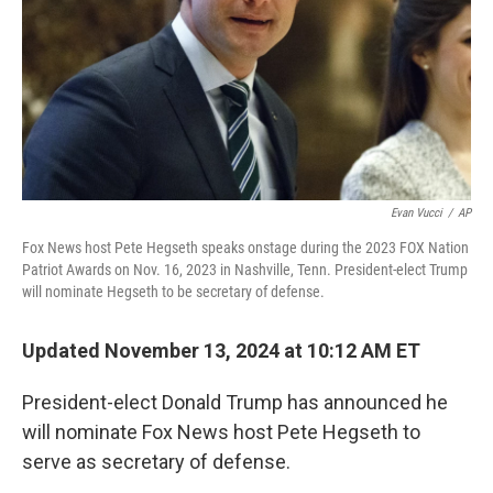
Evan Vucci
/
AP
Fox News host Pete Hegseth speaks onstage during the 2023 FOX Nation
Patriot Awards on Nov. 16, 2023 in Nashville, Tenn. President-elect Trump
will nominate Hegseth to be secretary of defense.
Updated November 13, 2024 at 10:12 AM ET
President-elect Donald Trump has announced he
will nominate Fox News host Pete Hegseth to
serve as secretary of defense.