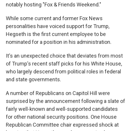
notably hosting "Fox & Friends Weekend."
While some current and former Fox News
personalities have voiced support for Trump,
Hegseth is the first current employee to be
nominated for a position in his administration.
It's an unexpected choice that deviates from most
of Trump's recent staff picks for his White House,
who largely descend from political roles in federal
and state governments.
A number of Republicans on Capitol Hill were
surprised by the announcement following a slate of
fairly well-known and well-supported candidates
for other national security positions. One House
Republican Committee chair expressed shock at