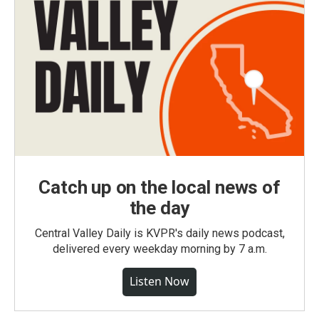
Catch up on the local news of
the day
Central Valley Daily is KVPR's daily news podcast,
delivered every weekday morning by 7 a.m.
Listen Now