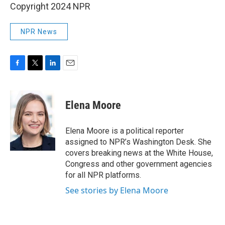
Copyright 2024 NPR
NPR News
F
T
L
E
a
w
i
m
c
i
n
a
e
t
k
i
Elena Moore
b
t
e
l
o
e
d
o
r
I
Elena Moore is a political reporter
k
n
assigned to NPR’s Washington Desk. She
covers breaking news at the White House,
Congress and other government agencies
for all NPR platforms.
See stories by Elena Moore