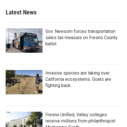
Latest News
Gov. Newsom forces transportation
sales tax measure on Fresno County
ballot
Invasive species are taking over
California ecosystems. Goats are
fighting back.
Fresno Unified, Valley colleges
receive millions from philanthropist