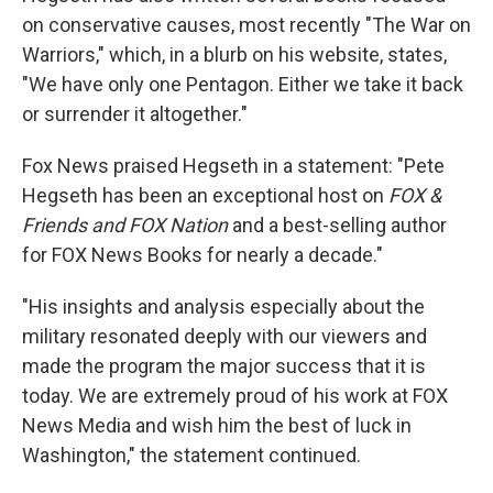
on conservative causes, most recently "The War on
Warriors," which, in a blurb on his website, states,
"We have only one Pentagon. Either we take it back
or surrender it altogether."
Fox News praised Hegseth in a statement: "Pete
Hegseth has been an exceptional host on
FOX &
Friends and FOX Nation
and a best-selling author
for FOX News Books for nearly a decade."
"His insights and analysis especially about the
military resonated deeply with our viewers and
made the program the major success that it is
today. We are extremely proud of his work at FOX
News Media and wish him the best of luck in
Washington," the statement continued.