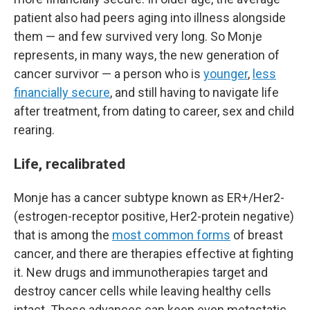
patient also had peers aging into illness alongside
them — and few survived very long. So Monje
represents, in many ways, the new generation of
cancer survivor — a person who is
younger
,
less
financially secure
, and still having to navigate life
after treatment, from dating to career, sex and child
rearing.
Life, recalibrated
Monje has a cancer subtype known as ER+/Her2-
(estrogen-receptor positive, Her2-protein negative)
that is among the
most common forms
of breast
cancer, and there are therapies effective at fighting
it. New drugs and immunotherapies target and
destroy cancer cells while leaving healthy cells
intact. Those advances can keep even metastatic