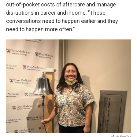
out-of-pocket costs of aftercare and manage
disruptions in career and income. "Those
conversations need to happen earlier and they
need to happen more often."
Monje Family /