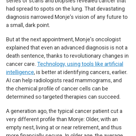
series of scans and biopsies revealed cancer that
had spread to spots on the lung. That devastating
diagnosis narrowed Monje's vision of any future to
a small, dark point.
But at the next appointment, Monje's oncologist
explained that even an advanced diagnosis is not a
death sentence, thanks to revolutionary changes in
cancer care.
Technology, using tools like artificial
intelligence
, is better at identifying cancers, earlier.
AI can help radiologists read mammograms, and
the chemical profile of cancer cells can be
determined so targeted therapies can succeed.
A generation ago, the typical cancer patient cut a
very different profile than Monje: Older, with an
empty nest, living at or near retirement, and thus
more financially secure. In older age, the average