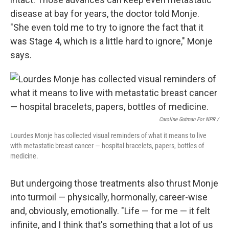
disease at bay for years, the doctor told Monje.
"She even told me to try to ignore the fact that it
was Stage 4, which is a little hard to ignore," Monje
says.
Caroline Gutman For NPR /
Lourdes Monje has collected visual reminders of what it means to live
with metastatic breast cancer — hospital bracelets, papers, bottles of
medicine.
But undergoing those treatments also thrust Monje
into turmoil — physically, hormonally, career-wise
and, obviously, emotionally. "Life — for me — it felt
infinite, and I think that's something that a lot of us