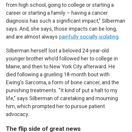
from high school, going to college or starting a
career or starting a family – having a cancer
diagnosis has such a significant impact," Silberman
says. And, she says, those impacts can be long,
and are almost always
painfully socially isolating
.
Silberman herself lost a beloved 24-year-old
younger brother who'd followed her to college in
Maine, and then to New York City afterward. He
died following a grueling 18-month bout with
Ewing's Sarcoma, a form of bone cancer, and the
punishing treatments. "It kind of put a halt to my
life," says Silberman of caretaking and mourning
him, which prompted her to pursue patient
advocacy.
The flip side of great news