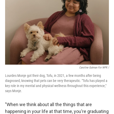
Caroline Gutman For NPR /
Lourdes Monje got their dog, Tofu, in 2021, a few months after being
diagnosed, knowing that pets can be very therapeutic. "Tofu has played a
key role in my mental and physical wellness throughout this experience,"
says Monje.
"When we think about all the things that are
happening in your life at that time, you're graduating