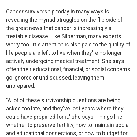
Cancer survivorship today in many ways is
revealing the myriad struggles on the flip side of
the great news that cancer is increasingly a
treatable disease. Like Silberman, many experts
worry too little attention is also paid to the quality of
life people are left to live when they're no longer
actively undergoing medical treatment. She says
often their educational, financial, or social concerns
go ignored or undiscussed, leaving them
unprepared.
"A lot of these survivorship questions are being
asked too late, and they've lost years where they
could have prepared for it," she says. Things like
whether to preserve fertility, how to maintain social
and educational connections, or how to budget for