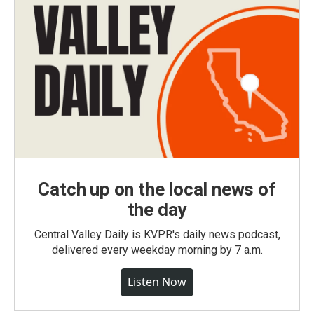
Catch up on the local news of
the day
Central Valley Daily is KVPR's daily news podcast,
delivered every weekday morning by 7 a.m.
Listen Now