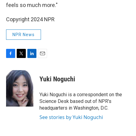
feels so much more."
Copyright 2024 NPR
NPR News
F
T
L
E
a
w
i
m
c
i
n
a
e
t
k
i
Yuki Noguchi
b
t
e
l
o
e
d
o
r
I
Yuki Noguchi is a correspondent on the
k
n
Science Desk based out of NPR's
headquarters in Washington, D.C.
See stories by Yuki Noguchi