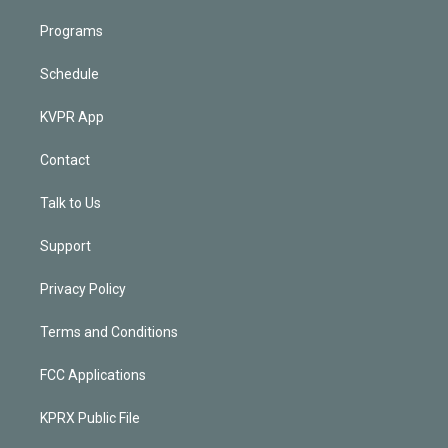
Programs
Schedule
KVPR App
Contact
Talk to Us
Support
Privacy Policy
Terms and Conditions
FCC Applications
KPRX Public File