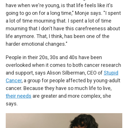
have when we're young, is that life feels like it's
going to go on for a long time," Monje says. "I spent
a lot of time mourning that. I spent a lot of time
mourning that I don't have this carefreeness about
life anymore. That, I think, has been one of the
harder emotional changes."
People in their 20s, 30s and 40s have been
overlooked when it comes to both cancer research
and support, says Alison Silberman, CEO of
Stupid
Cancer
, a group for people affected by young-adult
cancer. Because they have so much life to live,
their needs
are greater and more complex, she
says.