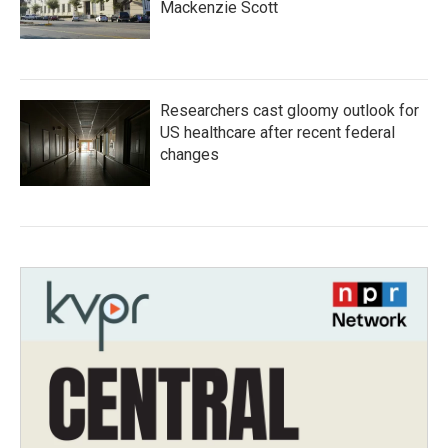
Mackenzie Scott
Researchers cast gloomy outlook for
US healthcare after recent federal
changes