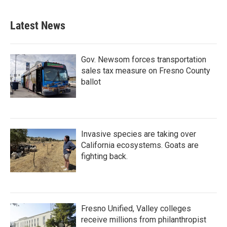
Latest News
Gov. Newsom forces transportation
sales tax measure on Fresno County
ballot
Invasive species are taking over
California ecosystems. Goats are
fighting back.
Fresno Unified, Valley colleges
receive millions from philanthropist