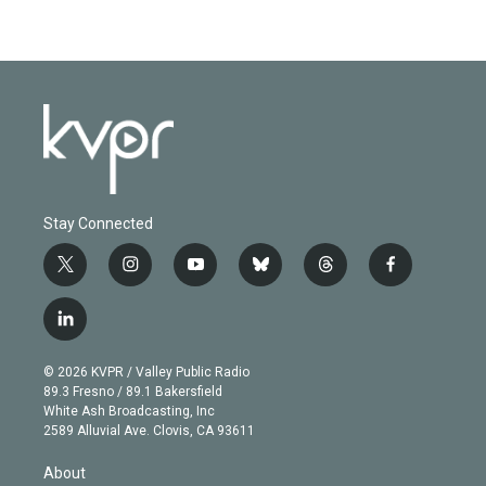
Stay Connected
t
i
y
b
t
f
w
n
o
l
h
a
i
s
u
u
r
c
l
t
t
t
e
e
e
i
t
a
u
s
a
b
n
e
g
b
k
d
o
© 2026 KVPR / Valley Public Radio
k
r
r
e
y
s
o
89.3 Fresno / 89.1 Bakersfield
e
a
k
White Ash Broadcasting, Inc
d
m
2589 Alluvial Ave. Clovis, CA 93611
i
n
About