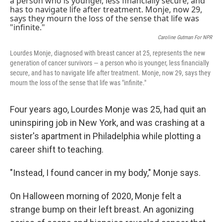
Caroline Gutman For NPR
Lourdes Monje, diagnosed with breast cancer at 25, represents the new
generation of cancer survivors — a person who is younger, less financially
secure, and has to navigate life after treatment. Monje, now 29, says they
mourn the loss of the sense that life was "infinite."
Four years ago, Lourdes Monje was 25, had quit an
uninspiring job in New York, and was crashing at a
sister's apartment in Philadelphia while plotting a
career shift to teaching.
"Instead, I found cancer in my body," Monje says.
On Halloween morning of 2020, Monje felt a
strange bump on their left breast. An agonizing