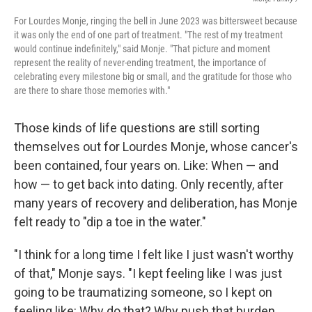
For Lourdes Monje, ringing the bell in June 2023 was bittersweet because
it was only the end of one part of treatment. "The rest of my treatment
would continue indefinitely," said Monje. "That picture and moment
represent the reality of never-ending treatment, the importance of
celebrating every milestone big or small, and the gratitude for those who
are there to share those memories with."
Those kinds of life questions are still sorting
themselves out for Lourdes Monje, whose cancer's
been contained, four years on. Like: When — and
how — to get back into dating. Only recently, after
many years of recovery and deliberation, has Monje
felt ready to "dip a toe in the water."
"I think for a long time I felt like I just wasn't worthy
of that," Monje says. "I kept feeling like I was just
going to be traumatizing someone, so I kept on
feeling like: Why do that? Why push that burden