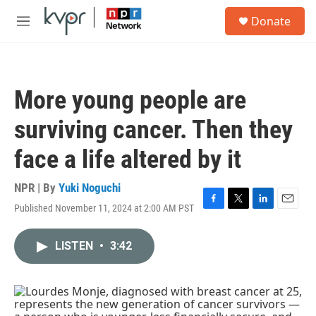
Skip to main content
S
Donate
e
M
a
e
r
n
c
u
h
More young people are
u
e
surviving cancer. Then they
r
y
face a life altered by it
NPR | By
Yuki Noguchi
Published November 11, 2024 at 2:00 AM PST
F
T
L
E
a
w
i
m
c
i
n
a
LISTEN
•
3:42
e
t
k
i
b
t
e
l
o
e
d
o
r
I
k
n