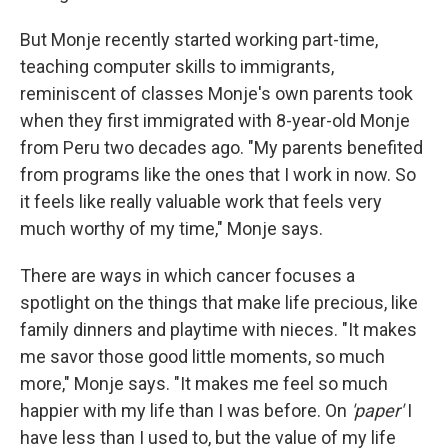
But Monje recently started working part-time,
teaching computer skills to immigrants,
reminiscent of classes Monje's own parents took
when they first immigrated with 8-year-old Monje
from Peru two decades ago. "My parents benefited
from programs like the ones that I work in now. So
it feels like really valuable work that feels very
much worthy of my time," Monje says.
There are ways in which cancer focuses a
spotlight on the things that make life precious, like
family dinners and playtime with nieces. "It makes
me savor those good little moments, so much
more," Monje says. "It makes me feel so much
happier with my life than I was before. On
'paper'
I
have less than I used to, but the value of my life