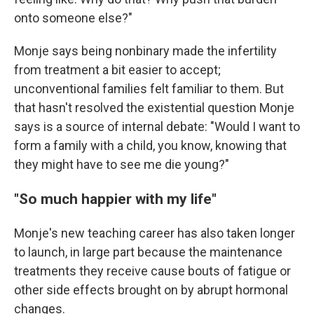
onto someone else?"
Monje says being nonbinary made the infertility
from treatment a bit easier to accept;
unconventional families felt familiar to them. But
that hasn't resolved the existential question Monje
says is a source of internal debate: "Would I want to
form a family with a child, you know, knowing that
they might have to see me die young?"
"So much happier with my life"
Monje's new teaching career has also taken longer
to launch, in large part because the maintenance
treatments they receive cause bouts of fatigue or
other side effects brought on by abrupt hormonal
changes.