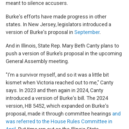
meant to silence accusers.
Burke's efforts have made progress in other
states.
In New Jersey, legislators introduced a
version of Burke's proposal in
September
.
And in Illinois, State Rep. Mary Beth Canty plans to
push a version of Burke’s proposal in the upcoming
General Assembly meeting.
"I'm a survivor myself, and so it was a little bit
kismet when Victoria reached out to me," Canty
says. In 2023 and then again in 2024, Canty
introduced a version of Burke's bill. The 2024
version, HB 5452, which expanded on Burke's
proposal, made it through committee hearings
and
was referred to the House Rules Committee in