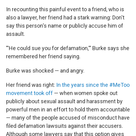
In recounting this painful event to a friend, who is
also a lawyer, her friend had a stark warning: Don't
say this person's name or publicly accuse him of
assault.
"'He could sue you for defamation,'" Burke says she
remembered her friend saying.
Burke was shocked — and angry.
Her friend was right:
In the years since the #MeToo
movement took off
— when women spoke out
publicly about sexual assault and harassment by
powerful men in an effort to hold them accountable
— many of the people accused of misconduct have
filed defamation lawsuits against their accusers.
Although some lawyers say that this option gives