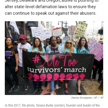
Jersey, Delaware and Oregon, Burke is pushing to
alter state-level defamation laws to ensure they
can continue to speak out against their abusers.
Damian Dovarganes / AP
/
AP
In this 2017, file photo, Tarana Burke (center), founder and leader of the