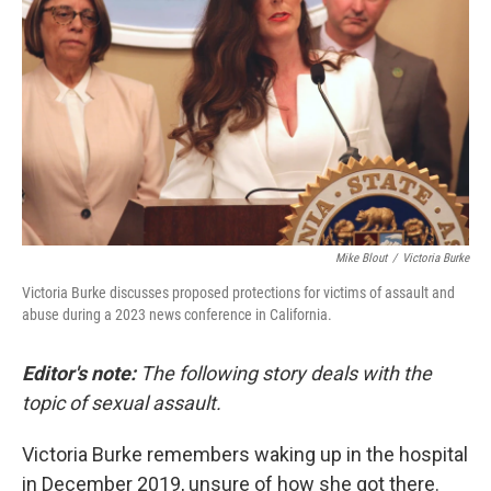
o
r
I
k
n
Mike Blout
/
Victoria Burke
Victoria Burke discusses proposed protections for victims of assault and
abuse during a 2023 news conference in California.
Editor's note:
The following story deals with the
topic of sexual assault.
Victoria Burke remembers waking up in the hospital
in December 2019, unsure of how she got there.