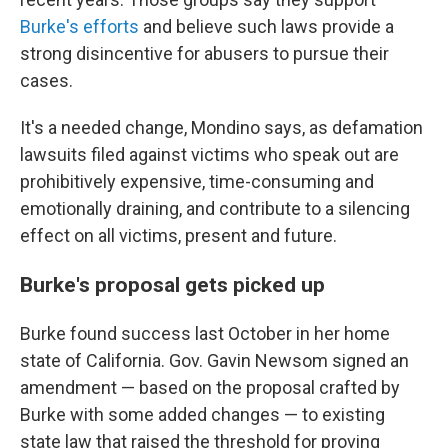
Burke's efforts
and believe
such laws provide a
strong disincentive for abusers to pursue their
cases.
It's a needed change, Mondino says, as defamation
lawsuits filed against victims who speak out
are
prohibitively expensive, time-consuming and
emotionally draining, and contribute to a silencing
effect on all victims, present and future.
Burke's proposal gets picked up
Burke found success last October in her home
state of California. Gov. Gavin Newsom signed an
amendment — based on the proposal crafted by
Burke with some added changes — to existing
state law that raised the threshold for proving