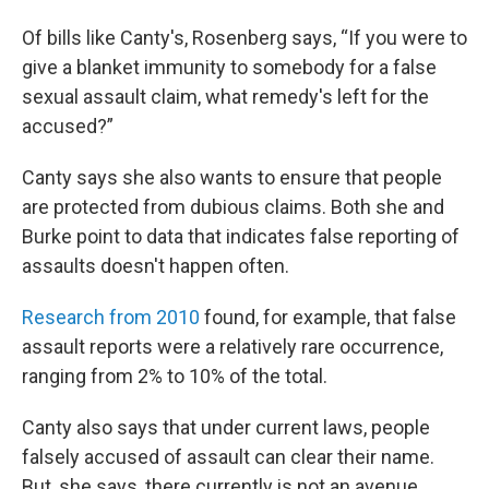
Of bills like Canty's, Rosenberg says, “If you were to
give a blanket immunity to somebody for a false
sexual assault claim, what remedy's left for the
accused?”
Canty says she also wants to ensure that people
are protected from dubious claims. Both she and
Burke point to data that indicates false reporting of
assaults doesn't happen often.
Research from 2010
found, for example, that false
assault reports were a relatively rare occurrence,
ranging from 2% to 10% of the total.
Canty also says that under current laws, people
falsely accused of assault can clear their name.
But, she says, there currently is not an avenue