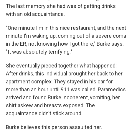
The last memory she had was of getting drinks
with an old acquaintance.
"One minute I'm in this nice restaurant, and the next
minute I'm waking up, coming out of a severe coma
in the ER, not knowing how I got there," Burke says.
"It was absolutely terrifying."
She eventually pieced together what happened:
After drinks, this individual brought her back to her
apartment complex. They stayed in his car for
more than an hour until 911 was called. Paramedics
arrived and found Burke incoherent, vomiting, her
shirt askew and breasts exposed. The
acquaintance didn't stick around.
Burke believes this person assaulted her.