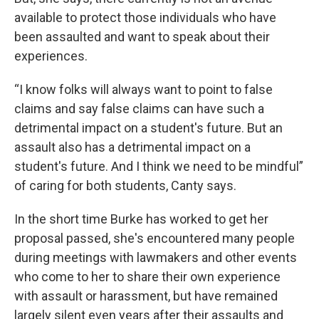
available to protect those individuals who have
been assaulted and want to speak about their
experiences.
“I know folks will always want to point to false
claims and say false claims can have such a
detrimental impact on a student's future. But an
assault also has a detrimental impact on a
student's future. And I think we need to be mindful”
of caring for both students, Canty says.
In the short time Burke has worked to get her
proposal passed, she's encountered many people
during meetings with lawmakers and other events
who come to her to share their own experience
with assault or harassment, but have remained
largely silent even years after their assaults and