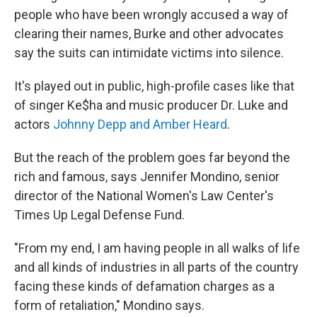
people who have been wrongly accused a way of
clearing their names, Burke and other advocates
say the suits can intimidate victims into silence.
It's played out in public, high-profile cases like that
of singer Ke$ha and music producer Dr. Luke and
actors
Johnny Depp and Amber Heard
.
But the reach of the problem goes far beyond the
rich and famous, says Jennifer Mondino, senior
director of the National Women's Law Center's
Times Up Legal Defense Fund.
"From my end, I am having people in all walks of life
and all kinds of industries in all parts of the country
facing these kinds of defamation charges as a
form of retaliation," Mondino says.