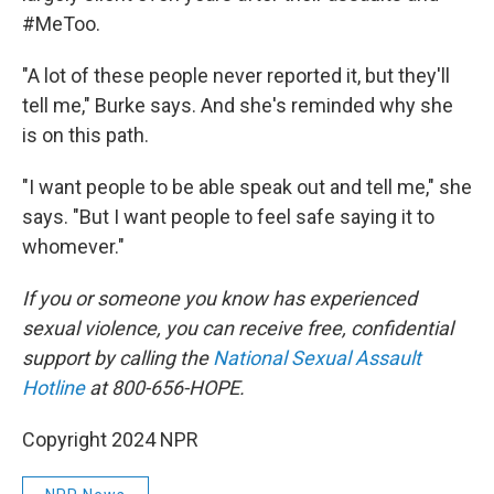
#MeToo.
"A lot of these people never reported it, but they'll
tell me," Burke says. And she's reminded why she
is on this path.
"I want people to be able speak out and tell me," she
says. "But I want people to feel safe saying it to
whomever."
If you or someone you know has experienced
sexual violence, you can receive free, confidential
support by calling the
National Sexual Assault
Hotline
at 800-656-HOPE.
Copyright 2024 NPR