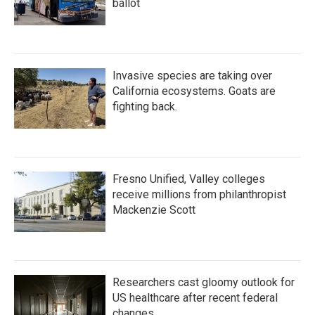
ballot
Invasive species are taking over
California ecosystems. Goats are
fighting back.
Fresno Unified, Valley colleges
receive millions from philanthropist
Mackenzie Scott
Researchers cast gloomy outlook for
US healthcare after recent federal
changes