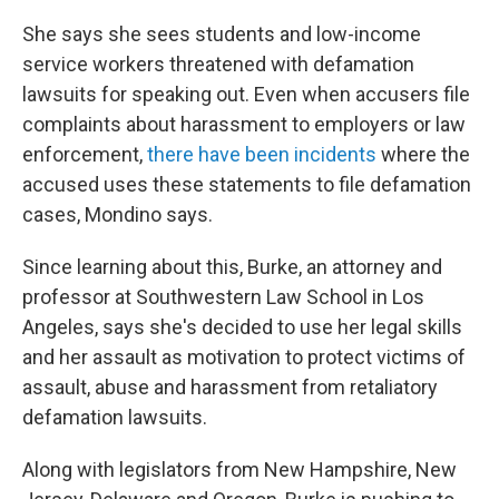
She says she sees students and low-income
service workers threatened with defamation
lawsuits for speaking out.
Even when accusers file
complaints about harassment to employers or law
enforcement,
there have been incidents
where the
accused uses these statements to file defamation
cases, Mondino says.
Since learning about this, Burke, an attorney and
professor at Southwestern Law School in Los
Angeles, says she's decided to use her legal skills
and her assault as motivation to protect victims of
assault, abuse and harassment from retaliatory
defamation lawsuits.
Along with legislators from New Hampshire, New