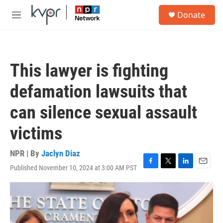
Skip to main content
S
Donate
e
M
a
e
r
n
c
u
h
This lawyer is fighting
u
e
defamation lawsuits that
r
y
can silence sexual assault
victims
NPR | By
Jaclyn Diaz
Published November 10, 2024 at 3:00 AM PST
F
T
L
E
a
w
i
m
c
i
n
a
e
t
k
i
b
t
e
l
o
e
d