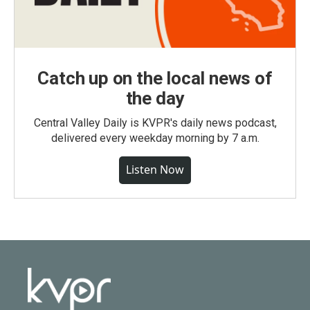
Catch up on the local news of
the day
Central Valley Daily is KVPR's daily news podcast,
delivered every weekday morning by 7 a.m.
Listen Now