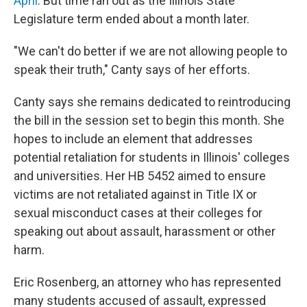
April
. But time ran out as the Illinois State
Legislature term ended about a month later.
"We can't do better if we are not allowing people to
speak their truth," Canty says of her efforts.
Canty says she remains dedicated to reintroducing
the bill in the session set to begin this month. She
hopes to include an element that addresses
potential retaliation for students in Illinois' colleges
and universities. Her HB 5452 aimed to ensure
victims are not retaliated against in Title IX or
sexual misconduct cases at their colleges for
speaking out about assault, harassment or other
harm.
Eric Rosenberg, an attorney who has represented
many students accused of assault, expressed