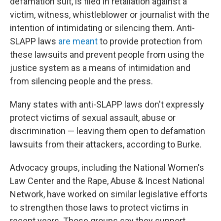
defamation suit, is filed in retaliation against a
victim, witness, whistleblower or journalist with the
intention of intimidating or silencing them. Anti-
SLAPP laws
are meant
to provide protection from
these lawsuits and prevent people from using the
justice system as a means of intimidation and
from silencing people and the press.
Many states with anti-SLAPP laws don't expressly
protect victims of sexual assault, abuse or
discrimination — leaving them open to defamation
lawsuits from their attackers, according to Burke.
Advocacy groups, including the National Women's
Law Center and the Rape, Abuse & Incest National
Network, have worked on similar legislative efforts
to strengthen those laws to protect victims in
recent years. Those groups say they support