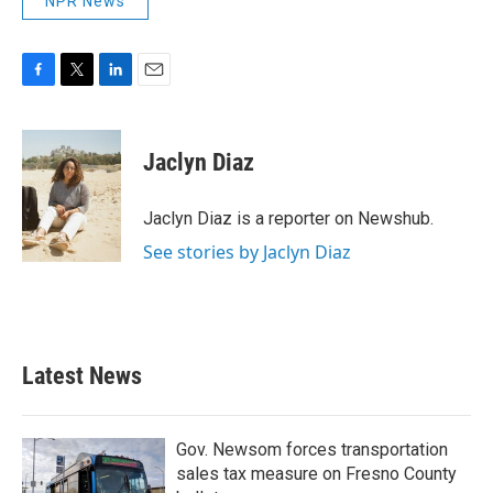
NPR News
F
T
L
E
a
w
i
m
c
i
n
a
e
t
k
i
Jaclyn Diaz
b
t
e
l
o
e
d
o
r
I
Jaclyn Diaz is a reporter on Newshub.
k
n
See stories by Jaclyn Diaz
Latest News
Gov. Newsom forces transportation
sales tax measure on Fresno County