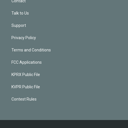
Contact
Talk to Us
Support
Privacy Policy
Terms and Conditions
FCC Applications
KPRX Public File
KVPR Public File
Contest Rules