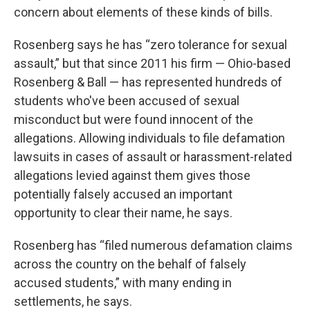
concern about elements of these kinds of bills.
Rosenberg says he has “zero tolerance for sexual
assault,” but that since 2011 his firm — Ohio-based
Rosenberg & Ball — has represented hundreds of
students who've been accused of sexual
misconduct but were found innocent of the
allegations. Allowing individuals to file defamation
lawsuits in cases of assault or harassment-related
allegations levied against them gives those
potentially falsely accused an important
opportunity to clear their name, he says.
Rosenberg has “filed numerous defamation claims
across the country on the behalf of falsely
accused students,” with many ending in
settlements, he says.