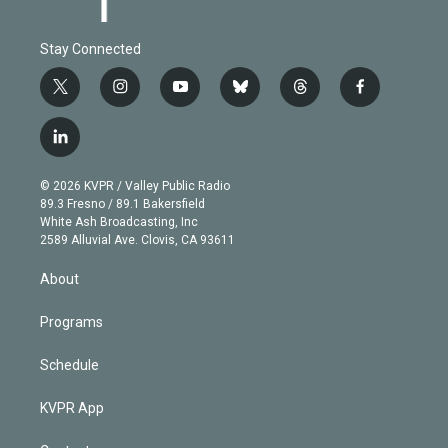
Stay Connected
t
i
y
b
t
f
w
n
o
l
h
a
i
s
u
u
r
c
l
t
t
t
e
e
e
i
t
a
u
s
a
b
n
e
g
b
k
d
o
© 2026 KVPR / Valley Public Radio
k
r
r
e
y
s
o
89.3 Fresno / 89.1 Bakersfield
e
a
k
White Ash Broadcasting, Inc
d
m
2589 Alluvial Ave. Clovis, CA 93611
i
n
About
Programs
Schedule
KVPR App