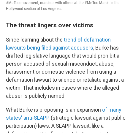
#MeToo movement, marches with others at the #MeToo March in the
Hollywood section of Los Angeles.
The threat lingers over victims
Since learning about the
trend of defamation
lawsuits being filed against accusers
, Burke has
drafted legislative language that would prohibit a
person accused of sexual misconduct, abuse,
harassment or domestic violence from using a
defamation lawsuit to silence or retaliate against a
victim. That includes in cases where the alleged
abuser is publicly named.
What Burke is proposing is an expansion
of many
states' anti-SLAPP
(strategic lawsuit against public
participation) laws. A SLAPP lawsuit, like a