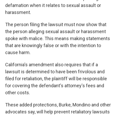
defamation when it relates to sexual assault or
harassment.
The person filing the lawsuit must now show that
the person alleging sexual assault or harassment
spoke with malice. This means making statements
that are knowingly false or with the intention to
cause harm.
California's amendment also requires that if a
lawsuit is determined to have been frivolous and
filed for retaliation, the plaintiff will be responsible
for covering the defendant's attorney's fees and
other costs.
These added protections, Burke, Mondino and other
advocates say, will help prevent retaliatory lawsuits