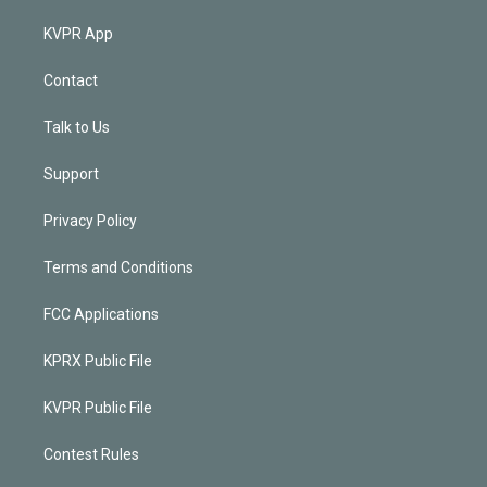
KVPR App
Contact
Talk to Us
Support
Privacy Policy
Terms and Conditions
FCC Applications
KPRX Public File
KVPR Public File
Contest Rules