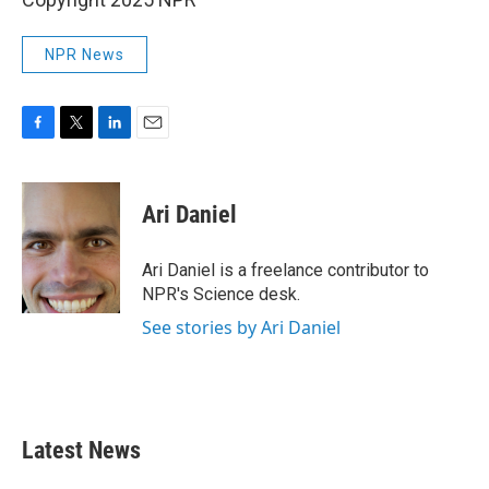
NPR News
F
T
L
E
a
w
i
m
c
i
n
a
e
t
k
i
Ari Daniel
b
t
e
l
o
e
d
o
r
I
Ari Daniel is a freelance contributor to
k
n
NPR's Science desk.
See stories by Ari Daniel
Latest News