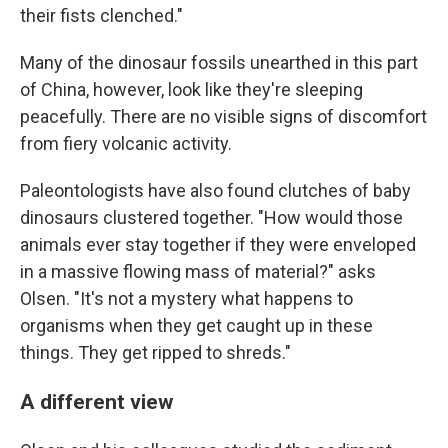
their fists clenched."
Many of the dinosaur fossils unearthed in this part
of China, however, look like they're sleeping
peacefully. There are no visible signs of discomfort
from fiery volcanic activity.
Paleontologists have also found clutches of baby
dinosaurs clustered together. "How would those
animals ever stay together if they were enveloped
in a massive flowing mass of material?" asks
Olsen. "It's not a mystery what happens to
organisms when they get caught up in these
things. They get ripped to shreds."
A different view