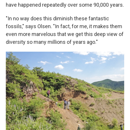
have happened repeatedly over some 90,000 years.
"In no way does this diminish these fantastic
fossils," says Olsen. "In fact, for me, it makes them
even more marvelous that we get this deep view of
diversity so many millions of years ago."