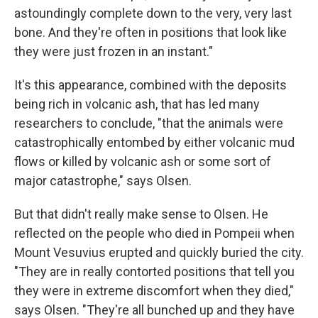
astoundingly complete down to the very, very last
bone. And they're often in positions that look like
they were just frozen in an instant."
It's this appearance, combined with the deposits
being rich in volcanic ash, that has led many
researchers to conclude, "that the animals were
catastrophically entombed by either volcanic mud
flows or killed by volcanic ash or some sort of
major catastrophe," says Olsen.
But that didn't really make sense to Olsen. He
reflected on the people who died in Pompeii when
Mount Vesuvius erupted and quickly buried the city.
"They are in really contorted positions that tell you
they were in extreme discomfort when they died,"
says Olsen. "They're all bunched up and they have