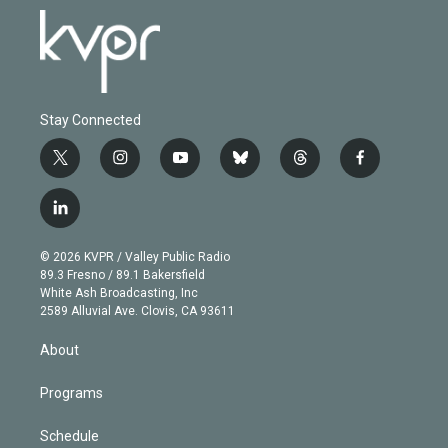
Stay Connected
t
i
y
b
t
f
w
n
o
l
h
a
i
s
u
u
r
c
l
t
t
t
e
e
e
i
t
a
u
s
a
b
n
e
g
b
k
d
o
© 2026 KVPR / Valley Public Radio
k
r
r
e
y
s
o
89.3 Fresno / 89.1 Bakersfield
e
a
k
White Ash Broadcasting, Inc
d
m
2589 Alluvial Ave. Clovis, CA 93611
i
n
About
Programs
Schedule