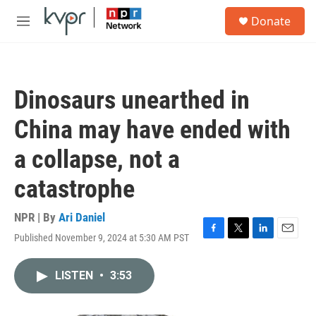
Skip to main content
S
Donate
e
M
a
e
r
n
c
u
h
Dinosaurs unearthed in
u
e
China may have ended with
r
y
a collapse, not a
catastrophe
NPR | By
Ari Daniel
Published November 9, 2024 at 5:30 AM PST
F
T
L
E
a
w
i
m
c
i
n
a
LISTEN
•
3:53
e
t
k
i
b
t
e
l
o
e
d