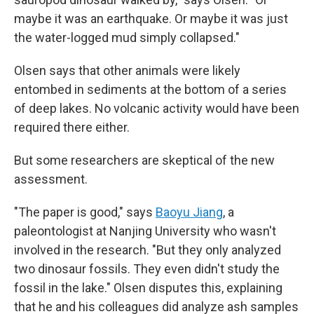
maybe it was an earthquake. Or maybe it was just
the water-logged mud simply collapsed."
Olsen says that other animals were likely
entombed in sediments at the bottom of a series
of deep lakes. No volcanic activity would have been
required there either.
But some researchers are skeptical of the new
assessment.
"The paper is good," says
Baoyu Jiang
, a
paleontologist at Nanjing University who wasn't
involved in the research. "But they only analyzed
two dinosaur fossils. They even didn't study the
fossil in the lake." Olsen disputes this, explaining
that he and his colleagues did analyze ash samples