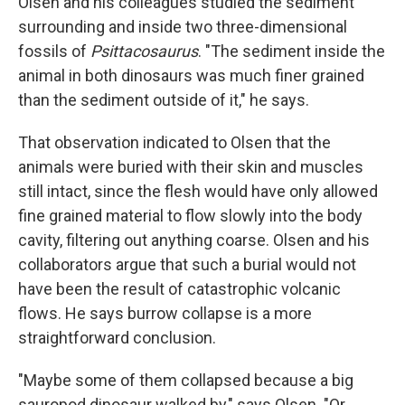
Olsen and his colleagues studied the sediment
surrounding and inside two three-dimensional
fossils of
Psittacosaurus
. "The sediment inside the
animal in both dinosaurs was much finer grained
than the sediment outside of it," he says.
That observation indicated to Olsen that the
animals were buried with their skin and muscles
still intact, since the flesh would have only allowed
fine grained material to flow slowly into the body
cavity, filtering out anything coarse. Olsen and his
collaborators argue that such a burial would not
have been the result of catastrophic volcanic
flows. He says burrow collapse is a more
straightforward conclusion.
"Maybe some of them collapsed because a big
sauropod dinosaur walked by," says Olsen. "Or