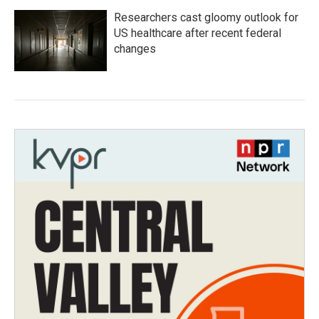
Researchers cast gloomy outlook for
US healthcare after recent federal
changes