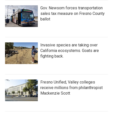
Gov. Newsom forces transportation
sales tax measure on Fresno County
ballot
Invasive species are taking over
California ecosystems. Goats are
fighting back.
Fresno Unified, Valley colleges
receive millions from philanthropist
Mackenzie Scott