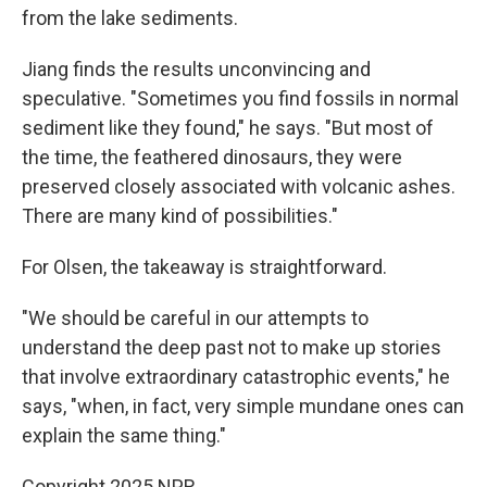
from the lake sediments.
Jiang finds the results unconvincing and
speculative. "Sometimes you find fossils in normal
sediment like they found," he says. "But most of
the time, the feathered dinosaurs, they were
preserved closely associated with volcanic ashes.
There are many kind of possibilities."
For Olsen, the takeaway is straightforward.
"We should be careful in our attempts to
understand the deep past not to make up stories
that involve extraordinary catastrophic events," he
says, "when, in fact, very simple mundane ones can
explain the same thing."
Copyright 2025 NPR