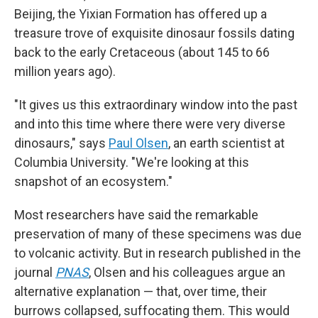
Beijing, the Yixian Formation has offered up a
treasure trove of exquisite dinosaur fossils dating
back to the early Cretaceous (about 145 to 66
million years ago).
"It gives us this extraordinary window into the past
and into this time where there were very diverse
dinosaurs," says
Paul Olsen
, an earth scientist at
Columbia University. "We're looking at this
snapshot of an ecosystem."
Most researchers have said the remarkable
preservation of many of these specimens was due
to volcanic activity. But in research published in the
journal
PNAS
, Olsen and his colleagues argue an
alternative explanation — that, over time, their
burrows collapsed, suffocating them. This would