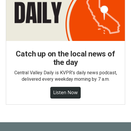
Catch up on the local news of
the day
Central Valley Daily is KVPR's daily news podcast,
delivered every weekday morning by 7 a.m.
Listen Now