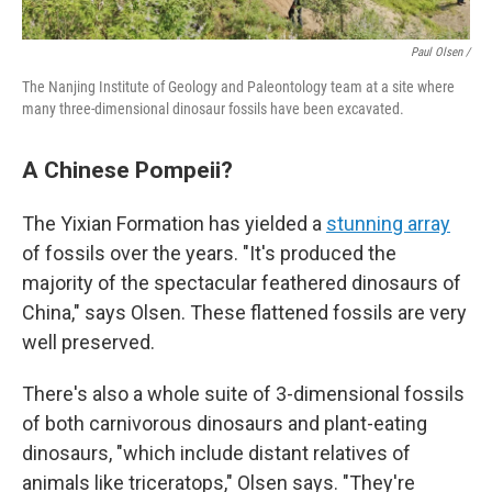
Paul Olsen /
The Nanjing Institute of Geology and Paleontology team at a site where
many three-dimensional dinosaur fossils have been excavated.
A Chinese Pompeii?
The Yixian Formation has yielded a
stunning array
of fossils over the years. "It's produced the
majority of the spectacular feathered dinosaurs of
China," says Olsen. These flattened fossils are very
well preserved.
There's also a whole suite of 3-dimensional fossils
of both carnivorous dinosaurs and plant-eating
dinosaurs, "which include distant relatives of
animals like triceratops," Olsen says. "They're