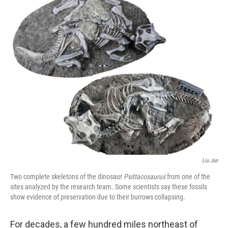
o
r
I
k
n
Liu Jun
Two complete skeletons of the dinosaur
Psittacosaurus
from one of the
sites analyzed by the research team. Some scientists say these fossils
show evidence of preservation due to their burrows collapsing.
For decades, a few hundred miles northeast of