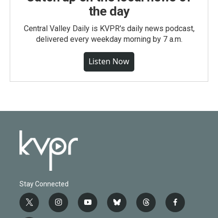
the day
Central Valley Daily is KVPR's daily news podcast,
delivered every weekday morning by 7 a.m.
Listen Now
Stay Connected
t
i
y
b
t
f
w
n
o
l
h
a