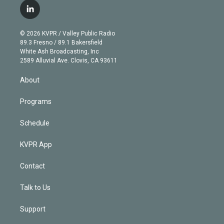
i
s
u
u
r
c
l
t
t
t
e
e
e
i
t
a
u
s
a
b
n
e
g
b
k
d
o
© 2026 KVPR / Valley Public Radio
k
r
r
e
y
s
o
89.3 Fresno / 89.1 Bakersfield
e
a
k
White Ash Broadcasting, Inc
d
m
2589 Alluvial Ave. Clovis, CA 93611
i
n
About
Programs
Schedule
KVPR App
Contact
Talk to Us
Support