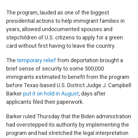
The program, lauded as one of the biggest
presidential actions to help immigrant families in
years, allowed undocumented spouses and
stepchildren of U.S. citizens to apply for a green
card without first having to leave the country.
The
temporary relief
from deportation brought a
brief sense of security to some 500,000
immigrants estimated to benefit from the program
before Texas-based U.S. District Judge J. Campbell
Barker
put it on hold in August
, days after
applicants filed their paperwork.
Barker ruled Thursday that the Biden administration
had overstepped its authority by implementing the
program and had stretched the legal interpretation