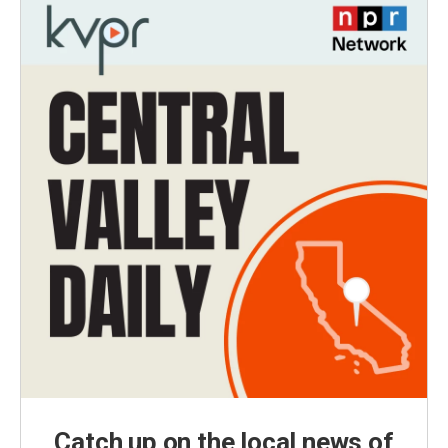
Catch up on the local news of