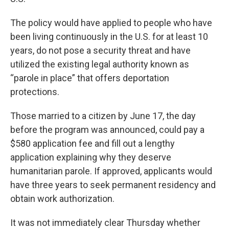
The policy would have applied to people who have
been living continuously in the U.S. for at least 10
years, do not pose a security threat and have
utilized the existing legal authority known as
“parole in place” that offers deportation
protections.
Those married to a citizen by June 17, the day
before the program was announced, could pay a
$580 application fee and fill out a lengthy
application explaining why they deserve
humanitarian parole. If approved, applicants would
have three years to seek permanent residency and
obtain work authorization.
It was not immediately clear Thursday whether