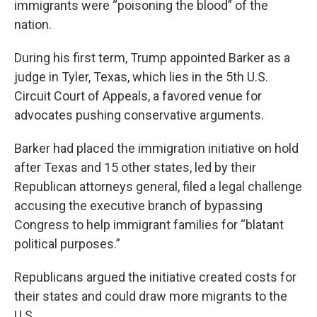
immigrants were “poisoning the blood” of the
nation.
During his first term, Trump appointed Barker as a
judge in Tyler, Texas, which lies in the 5th U.S.
Circuit Court of Appeals, a favored venue for
advocates pushing conservative arguments.
Barker had placed the immigration initiative on hold
after Texas and 15 other states, led by their
Republican attorneys general, filed a legal challenge
accusing the executive branch of bypassing
Congress to help immigrant families for “blatant
political purposes.”
Republicans argued the initiative created costs for
their states and could draw more migrants to the
U.S.