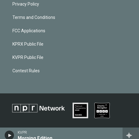
Privacy Policy
Terms and Conditions
FCC Applications
KPRX Public File
KVPR Public File
Contest Rules
KVPR
Morning Edition