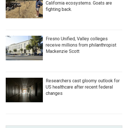
California ecosystems. Goats are
fighting back.
Fresno Unified, Valley colleges
receive millions from philanthropist
Mackenzie Scott
Researchers cast gloomy outlook for
US healthcare after recent federal
changes