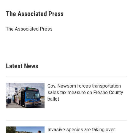
a
w
i
m
c
i
n
a
e
t
k
i
The Associated Press
b
t
e
l
o
e
d
o
r
I
The Associated Press
k
n
Latest News
Gov. Newsom forces transportation
sales tax measure on Fresno County
ballot
Invasive species are taking over