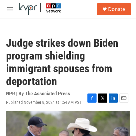
Skip to main content
S
Donate
e
M
a
e
r
n
c
u
h
Judge strikes down Biden
u
e
program shielding
r
y
immigrant spouses from
deportation
NPR | By
The Associated Press
Published November 8, 2024 at 1:54 AM PST
F
T
L
E
a
w
i
m
c
i
n
a
e
t
k
i
b
t
e
l
o
e
d