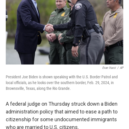
o
r
I
k
n
Evan Vucci
/
AP
President Joe Biden is shown speaking with the U.S. Border Patrol and
local officials, as he looks over the southern border, Feb. 29, 2024, in
Brownsville, Texas, along the Rio Grande.
A federal judge on Thursday struck down a Biden
administration policy that aimed to ease a path to
citizenship for some undocumented immigrants
who are married to U.S. citizens.