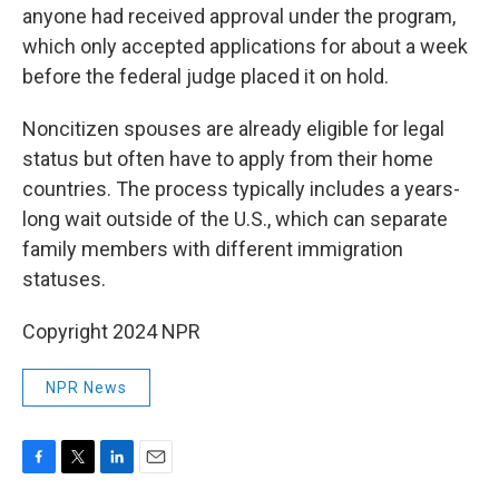
anyone had received approval under the program,
which only accepted applications for about a week
before the federal judge placed it on hold.
Noncitizen spouses are already eligible for legal
status but often have to apply from their home
countries. The process typically includes a years-
long wait outside of the U.S., which can separate
family members with different immigration
statuses.
Copyright 2024 NPR
NPR News
F
T
L
E