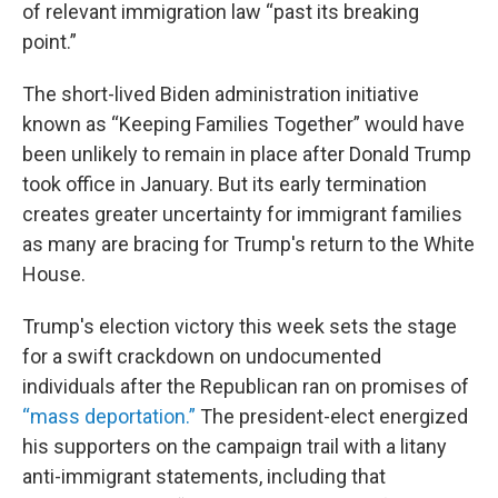
of relevant immigration law “past its breaking
point.”
The short-lived Biden administration initiative
known as “Keeping Families Together” would have
been unlikely to remain in place after Donald Trump
took office in January. But its early termination
creates greater uncertainty for immigrant families
as many are bracing for Trump's return to the White
House.
Trump's election victory this week sets the stage
for a swift crackdown on undocumented
individuals after the Republican ran on promises of
“mass deportation.”
The president-elect energized
his supporters on the campaign trail with a litany
anti-immigrant statements, including that