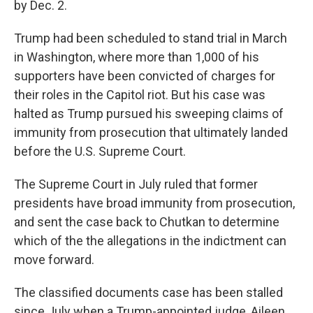
by Dec. 2.
Trump had been scheduled to stand trial in March
in Washington, where more than 1,000 of his
supporters have been convicted of charges for
their roles in the Capitol riot. But his case was
halted as Trump pursued his sweeping claims of
immunity from prosecution that ultimately landed
before the U.S. Supreme Court.
The Supreme Court in July ruled that former
presidents have broad immunity from prosecution,
and sent the case back to Chutkan to determine
which of the the allegations in the indictment can
move forward.
The classified documents case has been stalled
since July when a Trump-appointed judge, Aileen