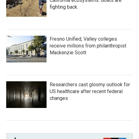
California ecosystems. Goats are
fighting back.
Fresno Unified, Valley colleges
receive millions from philanthropist
Mackenzie Scott
Researchers cast gloomy outlook for
US healthcare after recent federal
changes