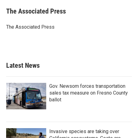
c
i
n
a
e
t
k
i
The Associated Press
b
t
e
l
o
e
d
o
r
I
The Associated Press
k
n
Latest News
Gov. Newsom forces transportation
sales tax measure on Fresno County
ballot
Invasive species are taking over