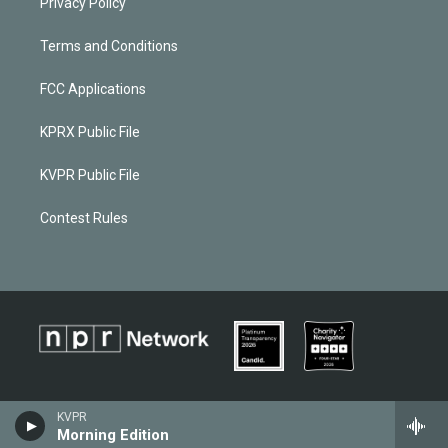
Privacy Policy
Terms and Conditions
FCC Applications
KPRX Public File
KVPR Public File
Contest Rules
KVPR
Morning Edition