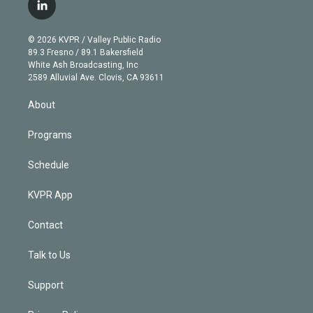
i
s
u
u
r
c
l
t
t
t
e
e
e
i
t
a
u
s
a
b
n
e
g
b
k
d
o
© 2026 KVPR / Valley Public Radio
k
r
r
e
y
s
o
89.3 Fresno / 89.1 Bakersfield
e
a
k
White Ash Broadcasting, Inc
d
m
2589 Alluvial Ave. Clovis, CA 93611
i
n
About
Programs
Schedule
KVPR App
Contact
Talk to Us
Support