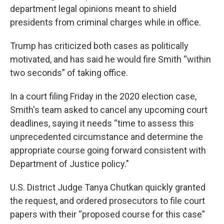
department legal opinions meant to shield
presidents from criminal charges while in office.
Trump has criticized both cases as politically
motivated, and has said he would fire Smith “within
two seconds” of taking office.
In a court filing Friday in the 2020 election case,
Smith's team asked to cancel any upcoming court
deadlines, saying it needs “time to assess this
unprecedented circumstance and determine the
appropriate course going forward consistent with
Department of Justice policy."
U.S. District Judge Tanya Chutkan quickly granted
the request, and ordered prosecutors to file court
papers with their “proposed course for this case”