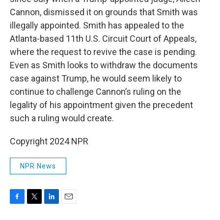
Cannon, dismissed it on grounds that Smith was
illegally appointed. Smith has appealed to the
Atlanta-based 11th U.S. Circuit Court of Appeals,
where the request to revive the case is pending.
Even as Smith looks to withdraw the documents
case against Trump, he would seem likely to
continue to challenge Cannon’s ruling on the
legality of his appointment given the precedent
such a ruling would create.
Copyright 2024 NPR
NPR News
F
T
L
E
a
w
i
m