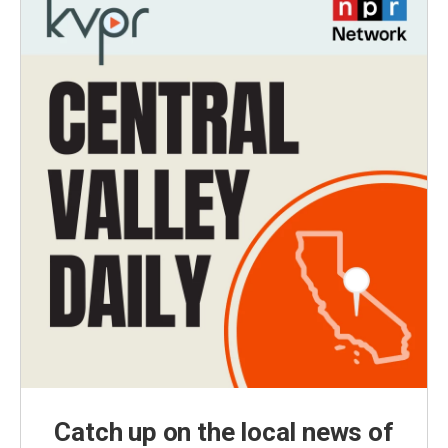
Catch up on the local news of