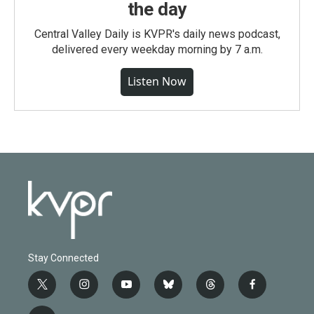
the day
Central Valley Daily is KVPR's daily news podcast,
delivered every weekday morning by 7 a.m.
Listen Now
Stay Connected
t
i
y
b
t
f
w
n
o
l
h
a