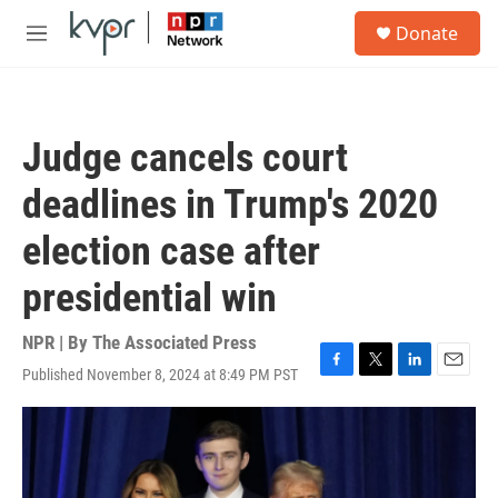
Skip to main content
S
Donate
e
M
a
e
r
n
c
u
h
Judge cancels court
u
e
deadlines in Trump's 2020
r
y
election case after
presidential win
NPR | By
The Associated Press
Published November 8, 2024 at 8:49 PM PST
F
T
L
E
a
w
i
m
c
i
n
a
e
t
k
i
b
t
e
l
o
e
d