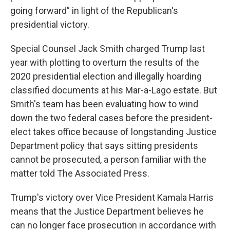
going forward” in light of the Republican's
presidential victory.
Special Counsel Jack Smith charged Trump last
year with plotting to overturn the results of the
2020 presidential election and illegally hoarding
classified documents at his Mar-a-Lago estate. But
Smith's team has been evaluating how to wind
down the two federal cases before the president-
elect takes office because of longstanding Justice
Department policy that says sitting presidents
cannot be prosecuted, a person familiar with the
matter told The Associated Press.
Trump's victory over Vice President Kamala Harris
means that the Justice Department believes he
can no longer face prosecution in accordance with