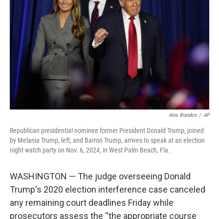
o
r
I
k
n
Alex Brandon
/
AP
Republican presidential nominee former President Donald Trump, joined
by Melania Trump, left, and Barron Trump, arrives to speak at an election
night watch party on Nov. 6, 2024, in West Palm Beach, Fla.
WASHINGTON — The judge overseeing Donald
Trump's 2020 election interference case canceled
any remaining court deadlines Friday while
prosecutors assess the “the appropriate course