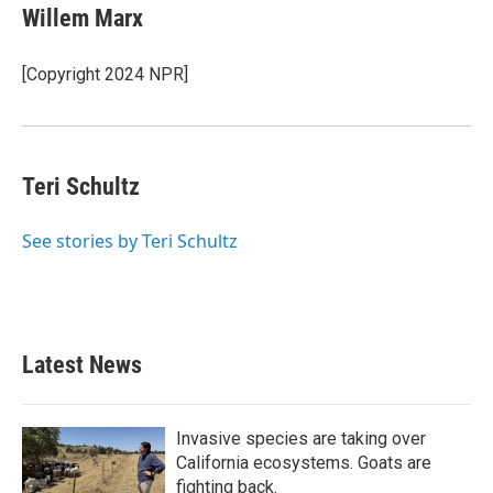
e
t
k
i
Willem Marx
b
t
e
l
o
e
d
o
r
I
[Copyright 2024 NPR]
k
n
Teri Schultz
See stories by Teri Schultz
Latest News
Invasive species are taking over
California ecosystems. Goats are
fighting back.