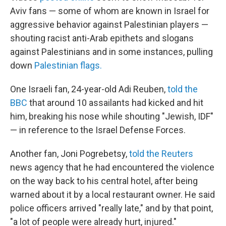
Aviv fans — some of whom are known in Israel for
aggressive behavior against Palestinian players —
shouting racist anti-Arab epithets and slogans
against Palestinians and in some instances, pulling
down
Palestinian flags.
One Israeli fan, 24-year-old Adi Reuben,
told the
BBC
that around 10 assailants had kicked and hit
him, breaking his nose while shouting "Jewish, IDF"
— in reference to the Israel Defense Forces.
Another fan, Joni Pogrebetsy,
told the Reuters
news agency that he had encountered the violence
on the way back to his central hotel, after being
warned about it by a local restaurant owner. He said
police officers arrived "really late," and by that point,
"a lot of people were already hurt, injured."