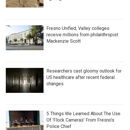
Fresno Unified, Valley colleges
receive millions from philanthropist
Mackenzie Scott
Researchers cast gloomy outlook for
US healthcare after recent federal
changes
5 Things We Learned About The Use
Of 'Flock Cameras' From Fresno’s
Police Chief