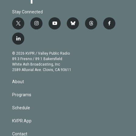
Stay Connected
t
i
y
b
t
f
w
n
o
l
h
a
i
s
u
u
r
c
l
t
t
t
e
e
e
i
t
a
u
s
a
b
n
e
g
b
k
d
o
© 2026 KVPR / Valley Public Radio
k
r
r
e
y
s
o
89.3 Fresno / 89.1 Bakersfield
e
a
k
White Ash Broadcasting, Inc
d
m
2589 Alluvial Ave. Clovis, CA 93611
i
n
About
Programs
Schedule
KVPR App
Contact