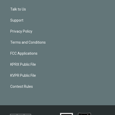
Talk to Us
Support
Privacy Policy
Terms and Conditions
FCC Applications
KPRX Public File
KVPR Public File
Contest Rules