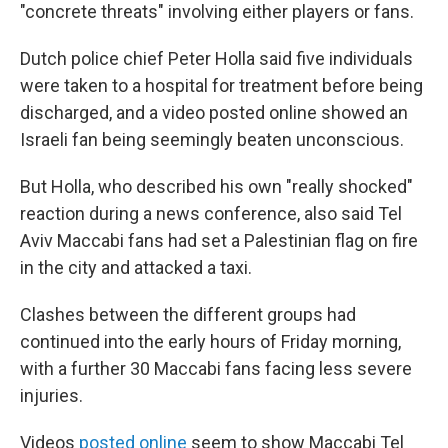
"concrete threats" involving either players or fans.
Dutch police chief Peter Holla said five individuals
were taken to a hospital for treatment before being
discharged, and a video posted online showed an
Israeli fan being seemingly beaten unconscious.
But Holla, who described his own "really shocked"
reaction during a news conference, also said Tel
Aviv Maccabi fans had set a Palestinian flag on fire
in the city and attacked a taxi.
Clashes between the different groups had
continued into the early hours of Friday morning,
with a further 30 Maccabi fans facing less severe
injuries.
Videos
posted online
seem to show Maccabi Tel