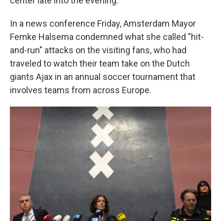
center late into the evening.
In a news conference Friday, Amsterdam Mayor
Femke Halsema condemned what she called "hit-
and-run" attacks on the visiting fans, who had
traveled to watch their team take on the Dutch
giants Ajax in an annual soccer tournament that
involves teams from across Europe.