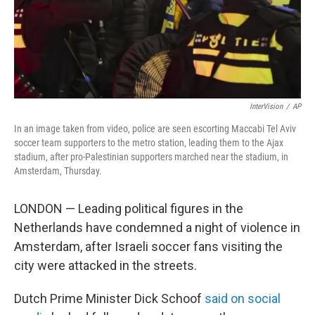
InterVision
/
AP
In an image taken from video, police are seen escorting Maccabi Tel Aviv
soccer team supporters to the metro station, leading them to the Ajax
stadium, after pro-Palestinian supporters marched near the stadium, in
Amsterdam, Thursday.
LONDON — Leading political figures in the
Netherlands have condemned a night of violence in
Amsterdam, after Israeli soccer fans visiting the
city were attacked in the streets.
Dutch Prime Minister Dick Schoof
said on social