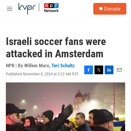
Skip to main content
S
Donate
e
M
a
e
r
n
c
u
h
Israeli soccer fans were
u
e
attacked in Amsterdam
r
y
NPR | By
Willem Marx
,
Teri Schultz
Published November 8, 2024 at 5:22 AM PST
F
T
L
E
a
w
i
m
c
i
n
a
e
t
k
i
b
t
e
l
o
e
d
o
r
I
k
n