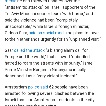
media
he had followed updates over the
"antisemitic attacks" on Israeli supporters of the
Tel Aviv Maccabi soccer team "with horror," and
said the violence had been "completely
unacceptable," while Israel's foreign minister,
Gideon Saar,
said on social media
he plans to travel
to the Netherlands urgently for an "unplanned visit."
Saar
called the attack
"a blaring alarm call for
Europe and the world," that allowed "unbridled
hatred to roam the streets with impunity." Israeli
Prime Minister Benjamin Netanyahu initially
described it as a "very violent incident."
Amsterdam
police said
62 people have been
arrested following several clashes between the
Israeli fans and Amsterdam residents in the city