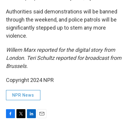
Authorities said demonstrations will be banned
through the weekend, and police patrols will be
significantly stepped up to stem any more
violence.
Willem Marx reported for the digital story from
London. Teri Schultz reported for broadcast from
Brussels.
Copyright 2024 NPR
NPR News
F
T
L
E
a
w
i
m
c
i
n
a