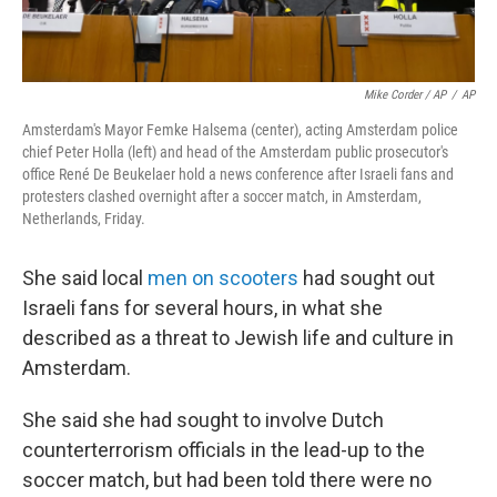
Mike Corder / AP
/
AP
Amsterdam's Mayor Femke Halsema (center), acting Amsterdam police
chief Peter Holla (left) and head of the Amsterdam public prosecutor's
office René De Beukelaer hold a news conference after Israeli fans and
protesters clashed overnight after a soccer match, in Amsterdam,
Netherlands, Friday.
She said local
men on scooters
had sought out
Israeli fans for several hours, in what she
described as a threat to Jewish life and culture in
Amsterdam.
She said she had sought to involve Dutch
counterterrorism officials in the lead-up to the
soccer match, but had been told there were no