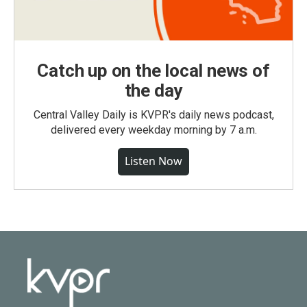
Catch up on the local news of
the day
Central Valley Daily is KVPR's daily news podcast,
delivered every weekday morning by 7 a.m.
Listen Now