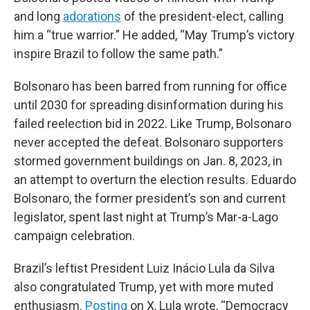
and long
adorations
of the president-elect, calling
him a “true warrior.” He added, “May Trump’s victory
inspire Brazil to follow the same path.”
Bolsonaro has been barred from running for office
until 2030 for spreading disinformation during his
failed reelection bid in 2022. Like Trump, Bolsonaro
never accepted the defeat. Bolsonaro supporters
stormed government buildings on Jan. 8, 2023, in
an attempt to overturn the election results. Eduardo
Bolsonaro, the former president’s son and current
legislator, spent last night at Trump’s Mar-a-Lago
campaign celebration.
Brazil’s leftist President Luiz Inácio Lula da Silva
also congratulated Trump, yet with more muted
enthusiasm.
Posting
on X, Lula wrote, “Democracy