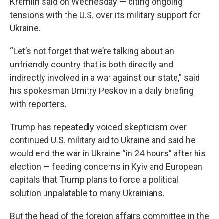
Kremlin said on Wednesday — citing ongoing
tensions with the U.S. over its military support for
Ukraine.
“Let’s not forget that we’re talking about an
unfriendly country that is both directly and
indirectly involved in a war against our state,” said
his spokesman Dmitry Peskov in a daily briefing
with reporters.
Trump has repeatedly voiced skepticism over
continued U.S. military aid to Ukraine and said he
would end the war in Ukraine “in 24 hours” after his
election — feeding concerns in Kyiv and European
capitals that Trump plans to force a political
solution unpalatable to many Ukrainians.
But the head of the foreign affairs committee in the