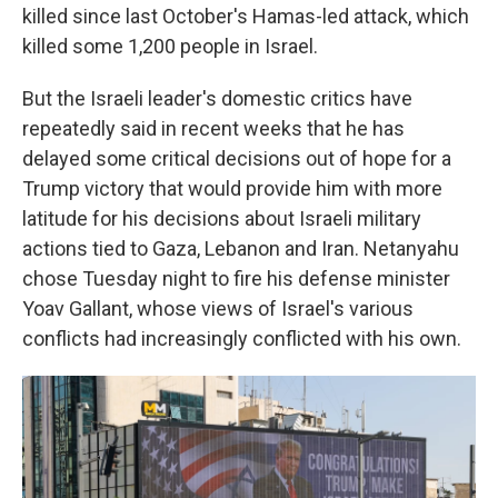
killed since last October's Hamas-led attack, which
killed some 1,200 people in Israel.
But the Israeli leader's domestic critics have
repeatedly said in recent weeks that he has
delayed some critical decisions out of hope for a
Trump victory that would provide him with more
latitude for his decisions about Israeli military
actions tied to Gaza, Lebanon and Iran. Netanyahu
chose Tuesday night to fire his defense minister
Yoav Gallant, whose views of Israel's various
conflicts had increasingly conflicted with his own.