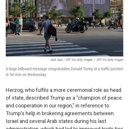
Jack Guez / AFP Via Getty Images
/
AFP Via Getty Images
A large billboard message congratulates Donald Trump at a traffic junction
in Tel Aviv on Wednesday.
Herzog, who fulfils a more ceremonial role as head
of state, described Trump as a "champion of peace
and cooperation in our region," in reference to
Trump's help in brokering agreements between
Israel and several Arab states during his last
administration, which had led to improved trade ties