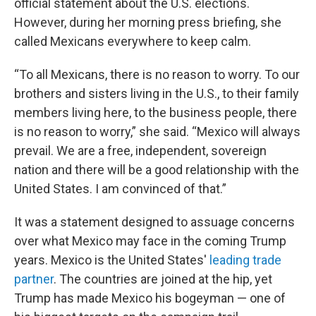
official statement about the U.S. elections.
However, during her morning press briefing, she
called Mexicans everywhere to keep calm.
“To all Mexicans, there is no reason to worry. To our
brothers and sisters living in the U.S., to their family
members living here, to the business people, there
is no reason to worry,” she said. “Mexico will always
prevail. We are a free, independent, sovereign
nation and there will be a good relationship with the
United States. I am convinced of that.”
It was a statement designed to assuage concerns
over what Mexico may face in the coming Trump
years. Mexico is the United States'
leading trade
partner
. The countries are joined at the hip, yet
Trump has made Mexico his bogeyman — one of