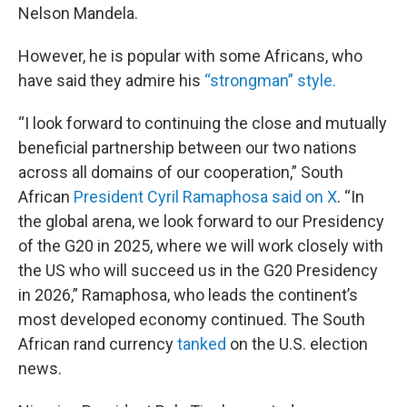
Nelson Mandela.
However, he is popular with some Africans, who
have said they admire his
“strongman” style.
“I look forward to continuing the close and mutually
beneficial partnership between our two nations
across all domains of our cooperation,” South
African
President Cyril Ramaphosa said on X
. “In
the global arena, we look forward to our Presidency
of the G20 in 2025, where we will work closely with
the US who will succeed us in the G20 Presidency
in 2026,” Ramaphosa, who leads the continent’s
most developed economy continued. The South
African rand currency
tanked
on the U.S. election
news.