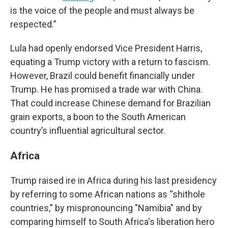
is the voice of the people and must always be
respected.”
Lula had openly endorsed Vice President Harris,
equating a Trump victory with a return to fascism.
However, Brazil could benefit financially under
Trump. He has promised a trade war with China.
That could increase Chinese demand for Brazilian
grain exports, a boon to the South American
country’s influential agricultural sector.
Africa
Trump raised ire in Africa during his last presidency
by referring to some African nations as “shithole
countries,” by mispronouncing "Namibia" and by
comparing himself to South Africa's liberation hero