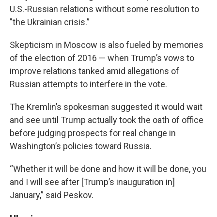
U.S.-Russian relations without some resolution to
"the Ukrainian crisis.”
Skepticism in Moscow is also fueled by memories
of the election of 2016 — when Trump’s vows to
improve relations tanked amid allegations of
Russian attempts to interfere in the vote.
The Kremlin’s spokesman suggested it would wait
and see until Trump actually took the oath of office
before judging prospects for real change in
Washington’s policies toward Russia.
“Whether it will be done and how it will be done, you
and I will see after [Trump’s inauguration in]
January,” said Peskov.