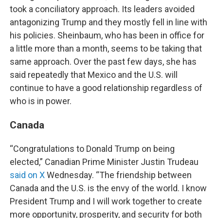
took a conciliatory approach. Its leaders avoided
antagonizing Trump and they mostly fell in line with
his policies. Sheinbaum, who has been in office for
a little more than a month, seems to be taking that
same approach. Over the past few days, she has
said repeatedly that Mexico and the U.S. will
continue to have a good relationship regardless of
who is in power.
Canada
“Congratulations to Donald Trump on being
elected,” Canadian Prime Minister Justin Trudeau
said on X
Wednesday. “The friendship between
Canada and the U.S. is the envy of the world. I know
President Trump and I will work together to create
more opportunity, prosperity, and security for both