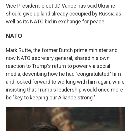
Vice President-elect JD Vance has said Ukraine
should give up land already occupied by Russia as
well as its NATO bid in exchange for peace.
NATO
Mark Rutte, the former Dutch prime minister and
now NATO secretary general, shared his own
reaction to Trump's return to power via social
media, describing how he had "congratulated" him
and looked forward to working with him again, while
insisting that Trump's leadership would once more
be "key to keeping our Alliance strong."