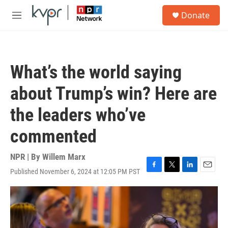
Skip to main content
S
Donate
e
M
a
e
r
n
c
u
h
What’s the world saying
u
e
about Trump’s win? Here are
r
y
the leaders who’ve
commented
NPR | By
Willem Marx
Published November 6, 2024 at 12:05 PM PST
F
T
L
E
a
w
i
m
c
i
n
a
e
t
k
i
b
t
e
l
o
e
d