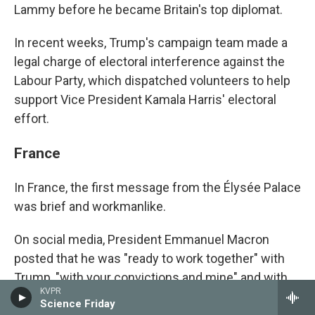
Lammy before he became Britain's top diplomat.
In recent weeks, Trump's campaign team made a
legal charge of electoral interference against the
Labour Party, which dispatched volunteers to help
support Vice President Kamala Harris' electoral
effort.
France
In France, the first message from the Élysée Palace
was brief and workmanlike.
On social media, President Emmanuel Macron
posted that he was "ready to work together" with
Trump, "with your convictions and mine" and with
KVPR
"respect and ambition."
Science Friday