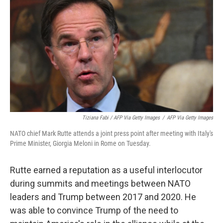
Tiziana Fabi / AFP Via Getty Images
/
AFP Via Getty Images
NATO chief Mark Rutte attends a joint press point after meeting with Italy's
Prime Minister, Giorgia Meloni in Rome on Tuesday.
Rutte earned a reputation as a useful interlocutor
during summits and meetings between NATO
leaders and Trump between 2017 and 2020. He
was able to convince Trump of the need to