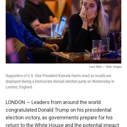
o
r
I
k
n
Leon Neal
/
Getty Images
Supporters of U.S. Vice President Kamala Harris react as results are
displayed during a Democrats Abroad election party on Wednesday in
London, England.
LONDON — Leaders from around the world
congratulated Donald Trump on his presidential
election victory, as governments prepare for his
return to the White House and the potential impact