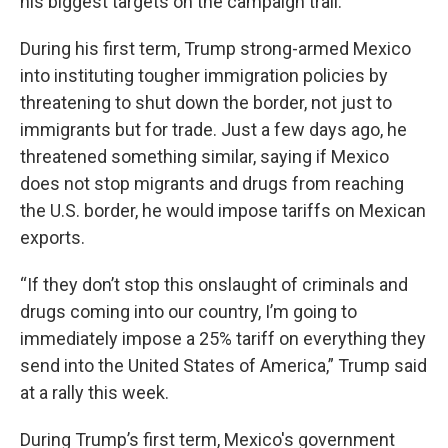
his biggest targets on the campaign trail.
During his first term, Trump strong-armed Mexico
into instituting tougher immigration policies by
threatening to shut down the border, not just to
immigrants but for trade. Just a few days ago, he
threatened something similar, saying if Mexico
does not stop migrants and drugs from reaching
the U.S. border, he would impose tariffs on Mexican
exports.
“If they don’t stop this onslaught of criminals and
drugs coming into our country, I’m going to
immediately impose a 25% tariff on everything they
send into the United States of America,” Trump said
at a rally this week.
During Trump’s first term, Mexico's government