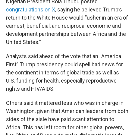
Nigerian President Bola Tinubu posted
congratulations on X
, saying he believed Trump’s
return to the White House would “usher in an era of
earnest, beneficial, and reciprocal economic and
development partnerships between Africa and the
United States.”
Analysts said ahead of the vote that an “America
First” Trump presidency could spell bad news for
the continent in terms of global trade as well as
U.S. funding for health, especially reproductive
rights and HIV/AIDS.
Others said it mattered less who was in charge in
Washington, given that American leaders from both
sides of the aisle have paid scant attention to
Africa. This has left room for other global powers,