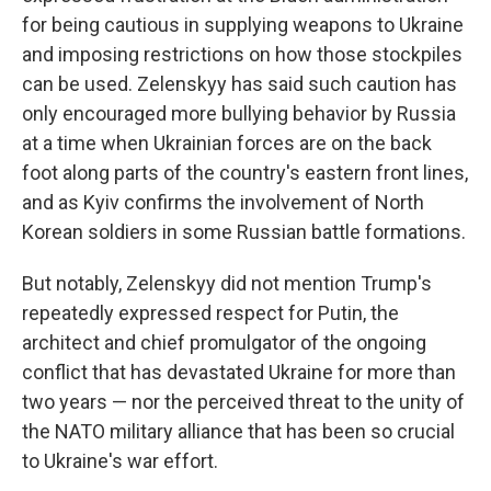
for being cautious in supplying weapons to Ukraine
and imposing restrictions on how those stockpiles
can be used. Zelenskyy has said such caution has
only encouraged more bullying behavior by Russia
at a time when Ukrainian forces are on the back
foot along parts of the country's eastern front lines,
and as Kyiv confirms the involvement of North
Korean soldiers in some Russian battle formations.
But notably, Zelenskyy did not mention Trump's
repeatedly expressed respect for Putin, the
architect and chief promulgator of the ongoing
conflict that has devastated Ukraine for more than
two years — nor the perceived threat to the unity of
the NATO military alliance that has been so crucial
to Ukraine's war effort.