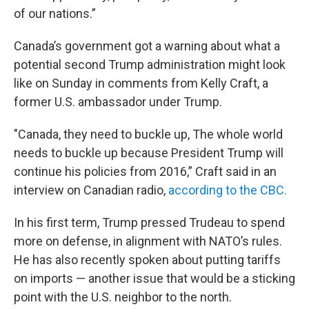
of our nations.”
Canada’s government got a warning about what a
potential second Trump administration might look
like on Sunday in comments from Kelly Craft, a
former U.S. ambassador under Trump.
"Canada, they need to buckle up, The whole world
needs to buckle up because President Trump will
continue his policies from 2016,” Craft said in an
interview on Canadian radio,
according to the CBC.
In his first term, Trump pressed Trudeau to spend
more on defense, in alignment with NATO’s rules.
He has also recently spoken about putting tariffs
on imports — another issue that would be a sticking
point with the U.S. neighbor to the north.