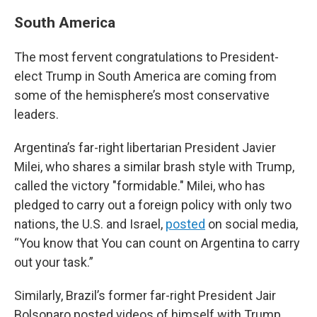
South America
The most fervent congratulations to President-
elect Trump in South America are coming from
some of the hemisphere’s most conservative
leaders.
Argentina’s far-right libertarian President Javier
Milei, who shares a similar brash style with Trump,
called the victory "formidable." Milei, who has
pledged to carry out a foreign policy with only two
nations, the U.S. and Israel,
posted
on social media,
“You know that You can count on Argentina to carry
out your task.”
Similarly, Brazil’s former far-right President Jair
Bolsonaro posted videos of himself with Trump