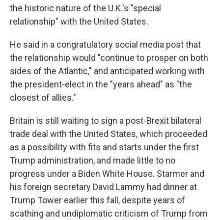
the historic nature of the U.K.'s "special
relationship" with the United States.
He said in a congratulatory social media post that
the relationship would "continue to prosper on both
sides of the Atlantic," and anticipated working with
the president-elect in the "years ahead" as "the
closest of allies."
Britain is still waiting to sign a post-Brexit bilateral
trade deal with the United States, which proceeded
as a possibility with fits and starts under the first
Trump administration, and made little to no
progress under a Biden White House. Starmer and
his foreign secretary David Lammy had dinner at
Trump Tower earlier this fall, despite years of
scathing and undiplomatic criticism of Trump from