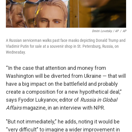
Dmitri Lovetsky / AP
/
AP
A Russian serviceman walks past face masks depicting Donald Trump and
Vladimir Putin for sale at a souvenir shop in St. Petersburg, Russia, on
Wednesday.
“In the case that attention and money from
Washington will be diverted from Ukraine — that will
have a big impact on the battlefield and probably
create a composition for a new hypothetical deal,”
says Fyodor Lukyanov, editor of
Russia in Global
Affairs
magazine, in an interview with NPR.
"But not immediately,” he adds, noting it would be
“very difficult” to imagine a wider improvement in