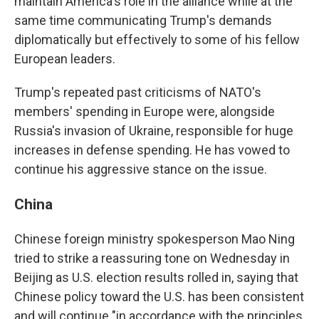
maintain America's role in the alliance while at the
same time communicating Trump's demands
diplomatically but effectively to some of his fellow
European leaders.
Trump's repeated past criticisms of NATO's
members' spending in Europe were, alongside
Russia's invasion of Ukraine, responsible for huge
increases in defense spending. He has vowed to
continue his aggressive stance on the issue.
China
Chinese foreign ministry spokesperson Mao Ning
tried to strike a reassuring tone on Wednesday in
Beijing as U.S. election results rolled in, saying that
Chinese policy toward the U.S. has been consistent
and will continue "in accordance with the principles