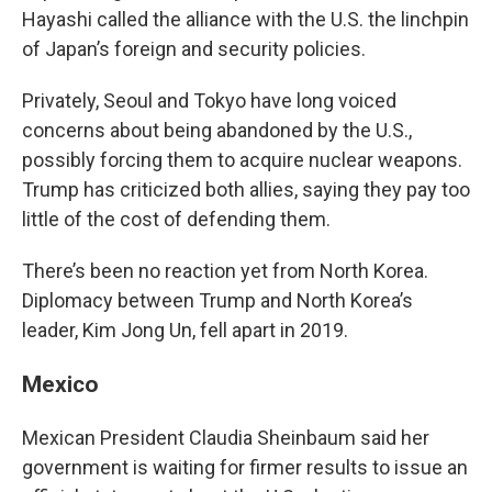
Hayashi called the alliance with the U.S. the linchpin
of Japan’s foreign and security policies.
Privately, Seoul and Tokyo have long voiced
concerns about being abandoned by the U.S.,
possibly forcing them to acquire nuclear weapons.
Trump has criticized both allies, saying they pay too
little of the cost of defending them.
There’s been no reaction yet from North Korea.
Diplomacy between Trump and North Korea’s
leader, Kim Jong Un, fell apart in 2019.
Mexico
Mexican President Claudia Sheinbaum said her
government is waiting for firmer results to issue an