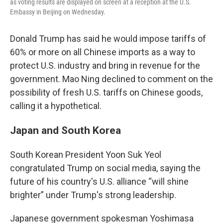
as voting results are displayed on screen at a reception at the U.S.
Embassy in Beijing on Wednesday.
Donald Trump has said he would impose tariffs of
60% or more on all Chinese imports as a way to
protect U.S. industry and bring in revenue for the
government. Mao Ning declined to comment on the
possibility of fresh U.S. tariffs on Chinese goods,
calling it a hypothetical.
Japan and South Korea
South Korean President Yoon Suk Yeol
congratulated Trump on social media, saying the
future of his country's U.S. alliance “will shine
brighter” under Trump's strong leadership.
Japanese government spokesman Yoshimasa