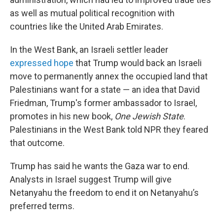
as well as mutual political recognition with
countries like the United Arab Emirates.
In the West Bank, an Israeli settler leader
expressed hope
that Trump would back an Israeli
move to permanently annex the occupied land that
Palestinians want for a state — an idea that David
Friedman, Trump's former ambassador to Israel,
promotes in his new book,
One Jewish State
.
Palestinians in the West Bank told NPR they feared
that outcome.
Trump has said he wants the Gaza war to end.
Analysts in Israel suggest Trump will give
Netanyahu the freedom to end it on Netanyahu’s
preferred terms.