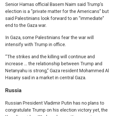
Senior Hamas official Basem Naim said Trump’s
election is a “private matter for the Americans” but
said Palestinians look forward to an “immediate”
end to the Gaza war.
In Gaza, some Palestinians fear the war will
intensify with Trump in office.
“The strikes and the killing will continue and
increase … the relationship between Trump and
Netanyahu is strong,” Gaza resident Mohammed Al
Hasany said in a market in central Gaza.
Russia
Russian President Vladimir Putin has no plans to
congratulate Trump on his election victory yet, the