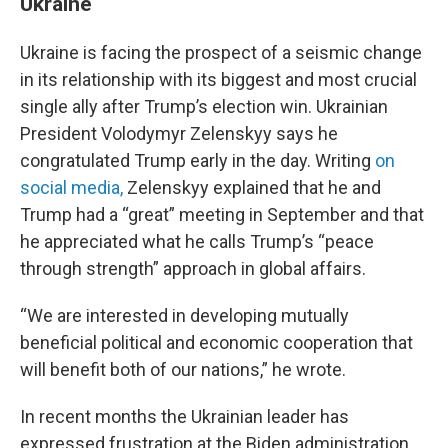
Ukraine
Ukraine is facing the prospect of a seismic change
in its relationship with its biggest and most crucial
single ally after Trump’s election win. Ukrainian
President Volodymyr Zelenskyy says he
congratulated Trump early in the day. Writing
on
social media,
Zelenskyy explained that he and
Trump had a “great” meeting in September and that
he appreciated what he calls Trump’s “peace
through strength” approach in global affairs.
“We are interested in developing mutually
beneficial political and economic cooperation that
will benefit both of our nations,” he wrote.
In recent months the Ukrainian leader has
expressed frustration at the Biden administration