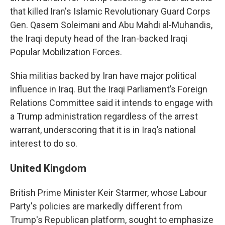
that killed Iran's Islamic Revolutionary Guard Corps
Gen. Qasem Soleimani and Abu Mahdi al-Muhandis,
the Iraqi deputy head of the Iran-backed Iraqi
Popular Mobilization Forces.
Shia militias backed by Iran have major political
influence in Iraq. But the Iraqi Parliament’s Foreign
Relations Committee said it intends to engage with
a Trump administration regardless of the arrest
warrant, underscoring that it is in Iraq’s national
interest to do so.
United Kingdom
British Prime Minister Keir Starmer, whose Labour
Party's policies are markedly different from
Trump's Republican platform, sought to emphasize