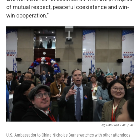
of mutual respect, peaceful coexistence and win-
win cooperation.”
Ng Han Guan / AP
/
AP
U.S. Ambassador to China Nicholas Burns watches with other attendees