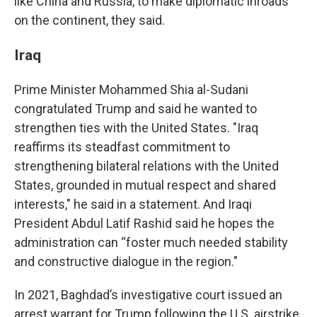
like China and Russia, to make diplomatic inroads
on the continent, they said.
Iraq
Prime Minister Mohammed Shia al-Sudani
congratulated Trump and said he wanted to
strengthen ties with the United States. "Iraq
reaffirms its steadfast commitment to
strengthening bilateral relations with the United
States, grounded in mutual respect and shared
interests," he said in a statement. And Iraqi
President Abdul Latif Rashid said he hopes the
administration can “foster much needed stability
and constructive dialogue in the region."
In 2021, Baghdad’s investigative court issued an
arrest warrant for Trump following the U.S. airstrike