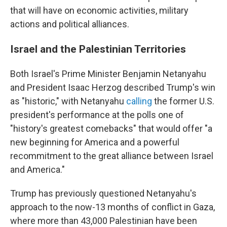
that will have on economic activities, military
actions and political alliances.
Israel and the Palestinian Territories
Both Israel's Prime Minister Benjamin Netanyahu
and President Isaac Herzog described Trump's win
as "historic," with Netanyahu
calling
the former U.S.
president's performance at the polls one of
"history's greatest comebacks" that would offer "a
new beginning for America and a powerful
recommitment to the great alliance between Israel
and America."
Trump has previously questioned Netanyahu's
approach to the now-13 months of conflict in Gaza,
where more than 43,000 Palestinian have been