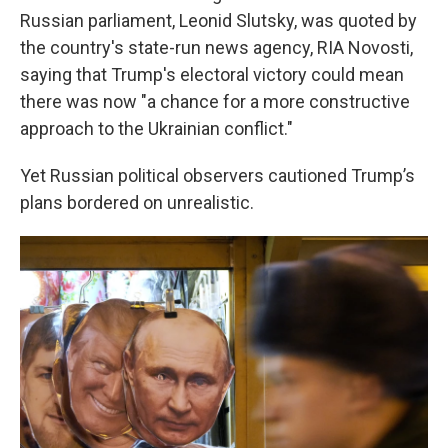
Russian parliament, Leonid Slutsky, was quoted by
the country's state-run news agency, RIA Novosti,
saying that Trump's electoral victory could mean
there was now "a chance for a more constructive
approach to the Ukrainian conflict."
Yet Russian political observers cautioned Trump’s
plans bordered on unrealistic.