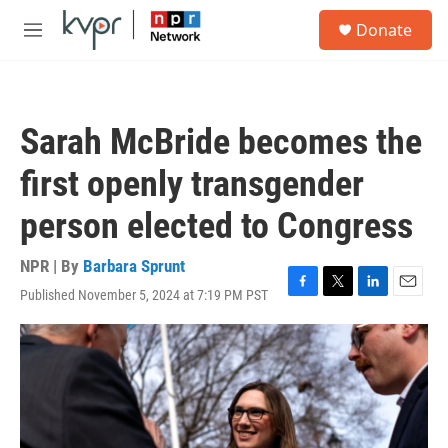
Skip to main content
S
Donate
e
M
a
e
r
n
c
u
h
Sarah McBride becomes the
u
e
first openly transgender
r
y
person elected to Congress
NPR | By
Barbara Sprunt
Published November 5, 2024 at 7:19 PM PST
F
T
L
E
a
w
i
m
c
i
n
a
e
t
k
i
b
t
e
l
o
e
d
o
r
I
k
n