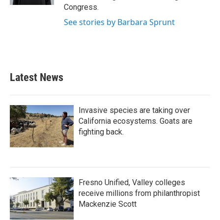
Congress.
See stories by Barbara Sprunt
Latest News
Invasive species are taking over
California ecosystems. Goats are
fighting back.
Fresno Unified, Valley colleges
receive millions from philanthropist
Mackenzie Scott