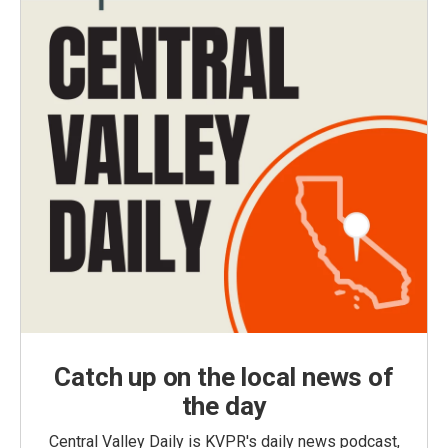
Catch up on the local news of
the day
Central Valley Daily is KVPR's daily news podcast,