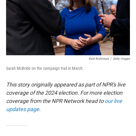
Kent Nishimura
/
Getty Images
Sarah McBride on the campaign trail in March.
This story originally appeared as part of NPR's live
coverage of the 2024 election. For more election
coverage from the NPR Network head to
our live
updates page
.