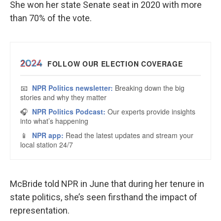
She won her state Senate seat in 2020 with more
than 70% of the vote.
McBride told NPR in June that during her tenure in
state politics, she’s seen firsthand the impact of
representation.