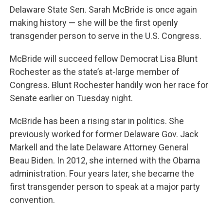
Delaware State Sen. Sarah McBride is once again
making history — she will be the first openly
transgender person to serve in the U.S. Congress.
McBride will succeed fellow Democrat Lisa Blunt
Rochester as the state’s at-large member of
Congress. Blunt Rochester handily won her race for
Senate earlier on Tuesday night.
McBride has been a rising star in politics. She
previously worked for former Delaware Gov. Jack
Markell and the late Delaware Attorney General
Beau Biden. In 2012, she interned with the Obama
administration. Four years later, she became the
first transgender person to speak at a major party
convention.