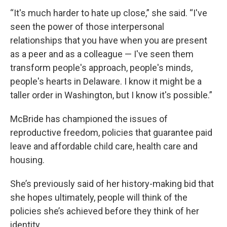
“It's much harder to hate up close,” she said. “I've
seen the power of those interpersonal
relationships that you have when you are present
as a peer and as a colleague — I've seen them
transform people's approach, people's minds,
people's hearts in Delaware. I know it might be a
taller order in Washington, but I know it's possible.”
McBride has championed the issues of
reproductive freedom, policies that guarantee paid
leave and affordable child care, health care and
housing.
She’s previously said of her history-making bid that
she hopes ultimately, people will think of the
policies she’s achieved before they think of her
identity.