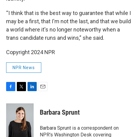
“I think that is the best way to guarantee that while I
may be a first, that I'm not the last, and that we build
a world where it's no longer noteworthy when a
trans candidate runs and wins,” she said.
Copyright 2024 NPR
NPR News
F
T
L
E
a
w
i
m
c
i
n
a
e
t
k
i
Barbara Sprunt
b
t
e
l
o
e
d
o
r
I
Barbara Sprunt is a correspondent on
k
n
NPR's Washington Desk covering