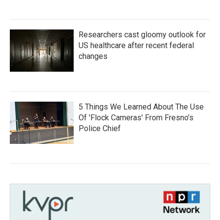
Researchers cast gloomy outlook for
US healthcare after recent federal
changes
5 Things We Learned About The Use
Of 'Flock Cameras' From Fresno’s
Police Chief