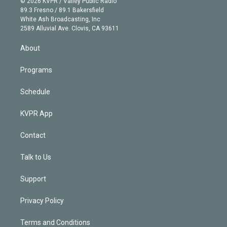
e
g
b
k
d
o
© 2026 KVPR / Valley Public Radio
k
r
r
e
y
s
o
89.3 Fresno / 89.1 Bakersfield
e
a
k
White Ash Broadcasting, Inc
d
m
2589 Alluvial Ave. Clovis, CA 93611
i
n
About
Programs
Schedule
KVPR App
Contact
Talk to Us
Support
Privacy Policy
Terms and Conditions