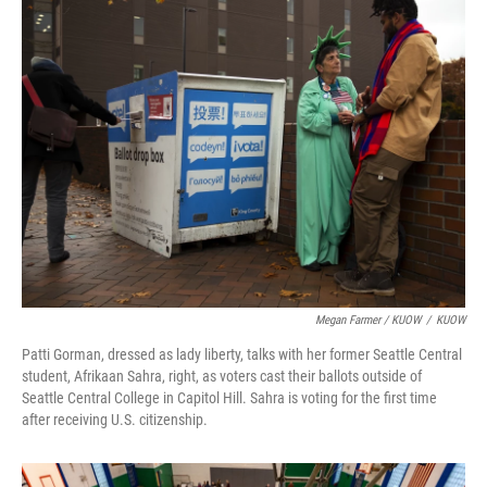
Megan Farmer / KUOW
/
KUOW
Patti Gorman, dressed as lady liberty, talks with her former Seattle Central
student, Afrikaan Sahra, right, as voters cast their ballots outside of
Seattle Central College in Capitol Hill. Sahra is voting for the first time
after receiving U.S. citizenship.