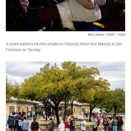
Beth LaBerge / KQED
/
KQED
A crowd watches election results on Valencia Street near Manny's in San
Francisco on Tuesday.