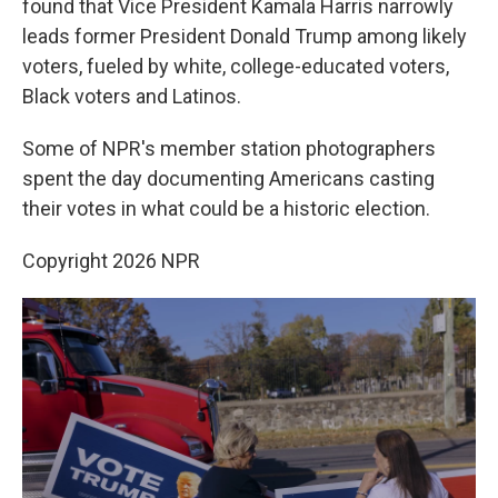
found that Vice President Kamala Harris narrowly
leads former President Donald Trump among likely
voters, fueled by white, college-educated voters,
Black voters and Latinos.
Some of NPR's member station photographers
spent the day documenting Americans casting
their votes in what could be a historic election.
Copyright 2026 NPR