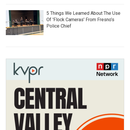
5 Things We Learned About The Use
Of 'Flock Cameras' From Fresno’s
Police Chief