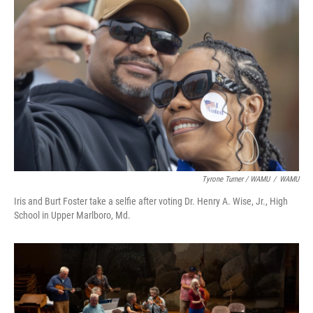
Tyrone Turner / WAMU
/
WAMU
Iris and Burt Foster take a selfie after voting Dr. Henry A. Wise, Jr., High
School in Upper Marlboro, Md.