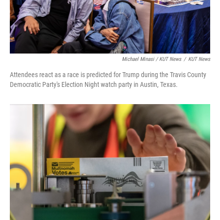
Michael Minasi / KUT News
/
KUT News
Attendees react as a race is predicted for Trump during the Travis County
Democratic Party's Election Night watch party in Austin, Texas.