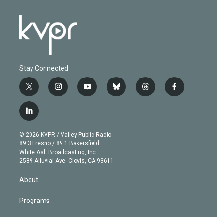
Stay Connected
t
i
y
b
t
f
w
n
o
l
h
a
i
s
u
u
r
c
l
t
t
t
e
e
e
i
t
a
u
s
a
b
n
e
g
b
k
d
o
© 2026 KVPR / Valley Public Radio
k
r
r
e
y
s
o
89.3 Fresno / 89.1 Bakersfield
e
a
k
White Ash Broadcasting, Inc
d
m
2589 Alluvial Ave. Clovis, CA 93611
i
n
About
Programs