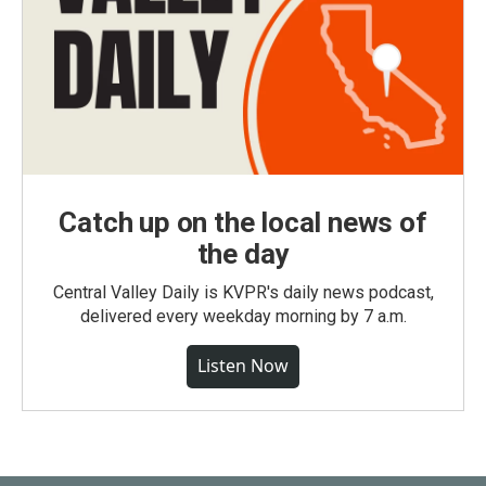
Catch up on the local news of
the day
Central Valley Daily is KVPR's daily news podcast,
delivered every weekday morning by 7 a.m.
Listen Now