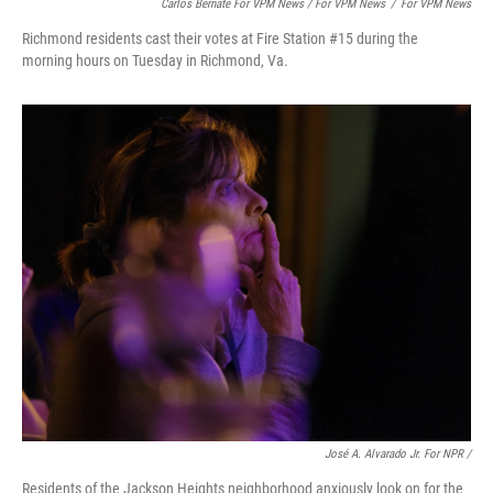
Carlos Bernate For VPM News / For VPM News
/
For VPM News
Richmond residents cast their votes at Fire Station #15 during the
morning hours on Tuesday in Richmond, Va.
José A. Alvarado Jr. For NPR /
Residents of the Jackson Heights neighborhood anxiously look on for the