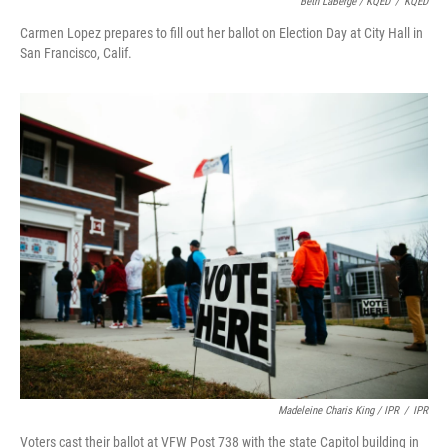
Beth LaBerge / KQED
/
KQED
Carmen Lopez prepares to fill out her ballot on Election Day at City Hall in
San Francisco, Calif.
Madeleine Charis King / IPR
/
IPR
Voters cast their ballot at VFW Post 738 with the state Capitol building in