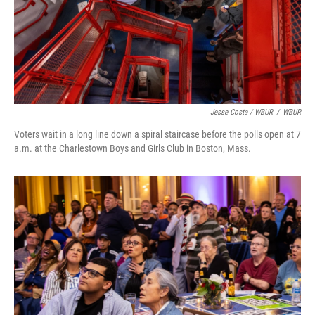
Jesse Costa / WBUR
/
WBUR
Voters wait in a long line down a spiral staircase before the polls open at 7
a.m. at the Charlestown Boys and Girls Club in Boston, Mass.