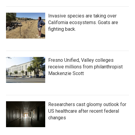
Invasive species are taking over
California ecosystems. Goats are
fighting back.
Fresno Unified, Valley colleges
receive millions from philanthropist
Mackenzie Scott
Researchers cast gloomy outlook for
US healthcare after recent federal
changes