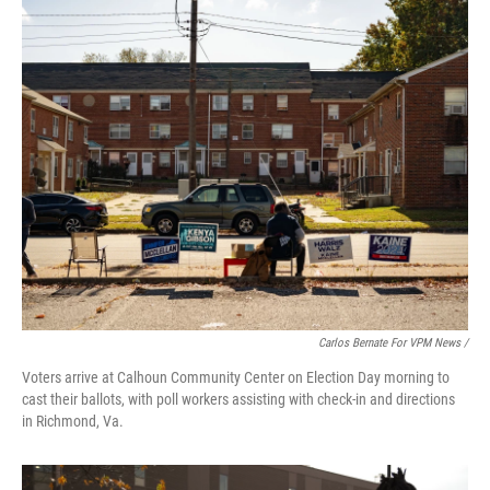
Carlos Bernate For VPM News /
Voters arrive at Calhoun Community Center on Election Day morning to
cast their ballots, with poll workers assisting with check-in and directions
in Richmond, Va.