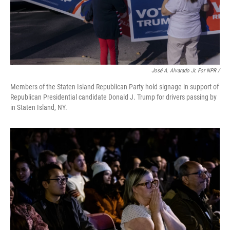
José A. Alvarado Jr. For NPR /
Members of the Staten Island Republican Party hold signage in support of
Republican Presidential candidate Donald J. Trump for drivers passing by
in Staten Island, NY.