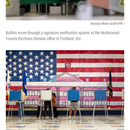
Kristyna Wentz-Graff/OPB /
Ballots move through a signature verification system at the Multnomah
County Elections Division office in Portland, Ore.