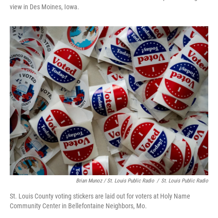
view in Des Moines, Iowa.
Brian Munoz / St. Louis Public Radio
/
St. Louis Public Radio
St. Louis County voting stickers are laid out for voters at Holy Name
Community Center in Bellefontaine Neighbors, Mo.