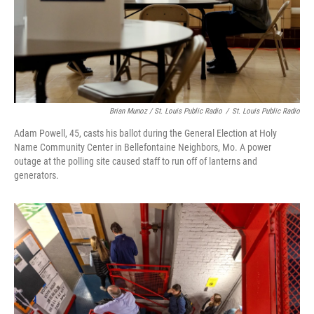
Brian Munoz / St. Louis Public Radio
/
St. Louis Public Radio
Adam Powell, 45, casts his ballot during the General Election at Holy
Name Community Center in Bellefontaine Neighbors, Mo. A power
outage at the polling site caused staff to run off of lanterns and
generators.