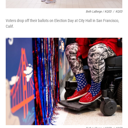
Beth LaBerge / KQED
/
KQED
Voters drop off their ballots on Election Day at City Hall in San Francisco,
Calif.