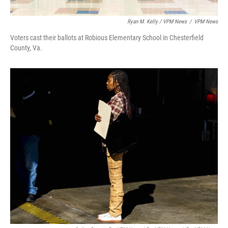
Ryan M. Kelly / VPM News
/
VPM News
Voters cast their ballots at Robious Elementary School in Chesterfield
County, Va.