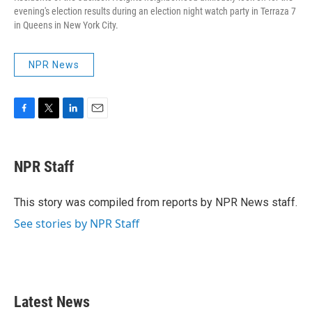
evening's election results during an election night watch party in Terraza 7
in Queens in New York City.
NPR News
F
T
L
E
a
w
i
m
c
i
n
a
e
t
k
i
NPR Staff
b
t
e
l
o
e
d
o
r
I
This story was compiled from reports by NPR News staff.
k
n
See stories by NPR Staff
Latest News