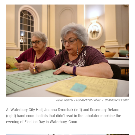
Dave Wurtzel / Connecticut Public
/
Connecticut Public
At Waterbury City Hall, Joanna Dvorchak (left) and Rosemary Delano
(right) hand count ballots that didn't read in the tabulator machine the
evening of Election Day in Waterbury, Conn.