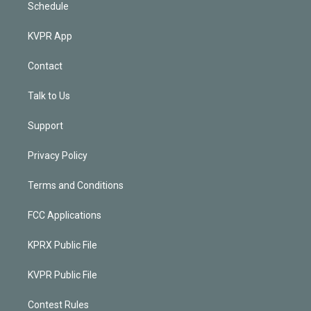
Schedule
KVPR App
Contact
Talk to Us
Support
Privacy Policy
Terms and Conditions
FCC Applications
KPRX Public File
KVPR Public File
Contest Rules