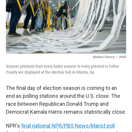
Matthew Pearson
/
WABE
Scanner printouts from every ballot scanner in every precinct in Fulton
County are displayed at the election hub in Atlanta, Ga.
The final day of election season is coming to an
end as polling stations around the U.S. close. The
race between Republican Donald Trump and
Democrat Kamala Harris remains statistically close.
NPR's
final national NPR/PBS News/Marist poll