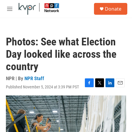
Skip to main content
S
Donate
e
M
a
e
r
n
c
u
h
Photos: See what Election
u
e
Day looked like across the
r
y
country
NPR | By
NPR Staff
Published November 5, 2024 at 3:39 PM PST
F
T
L
E
a
w
i
m
c
i
n
a
e
t
k
i
b
t
e
l
o
e
d
o
r
I
k
n