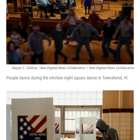
Raquel C. Zaldívar / New England News Collaborative
/
New England News Collaborative
People dance during the election night square dance in Townshend, Vt.