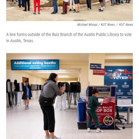
Michael Minasi / KUT News
/
KUT News
A line forms outside of the Ruiz Branch of the Austin Public Library to vote
in Austin, Texas.