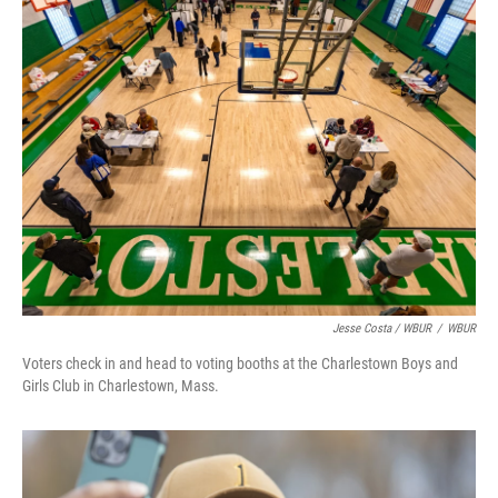
Jesse Costa / WBUR
/
WBUR
Voters check in and head to voting booths at the Charlestown Boys and
Girls Club in Charlestown, Mass.