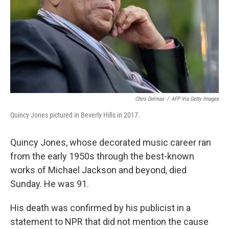
Chris Delmas
/
AFP Via Getty Images
Quincy Jones pictured in Beverly Hills in 2017.
Quincy Jones, whose decorated music career ran
from the early 1950s through the best-known
works of Michael Jackson and beyond, died
Sunday. He was 91.
His death was confirmed by his publicist in a
statement to NPR that did not mention the cause