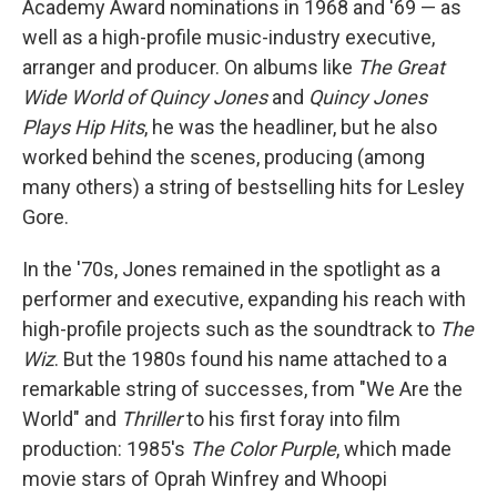
Academy Award nominations in 1968 and '69 — as
well as a high-profile music-industry executive,
arranger and producer. On albums like
The Great
Wide World of Quincy Jones
and
Quincy Jones
Plays Hip Hits
, he was the headliner, but he also
worked behind the scenes, producing (among
many others) a string of bestselling hits for Lesley
Gore.
In the '70s, Jones remained in the spotlight as a
performer and executive, expanding his reach with
high-profile projects such as the soundtrack to
The
Wiz
. But the 1980s found his name attached to a
remarkable string of successes, from "We Are the
World" and
Thriller
to his first foray into film
production: 1985's
The Color Purple
, which made
movie stars of Oprah Winfrey and Whoopi