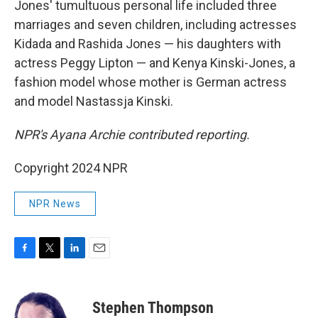
Jones' tumultuous personal life included three
marriages and seven children, including actresses
Kidada and Rashida Jones — his daughters with
actress Peggy Lipton — and Kenya Kinski-Jones, a
fashion model whose mother is German actress
and model Nastassja Kinski.
NPR's Ayana Archie contributed reporting.
Copyright 2024 NPR
NPR News
F
T
L
E
a
w
i
m
c
i
n
a
e
t
k
i
Stephen Thompson
b
t
e
l