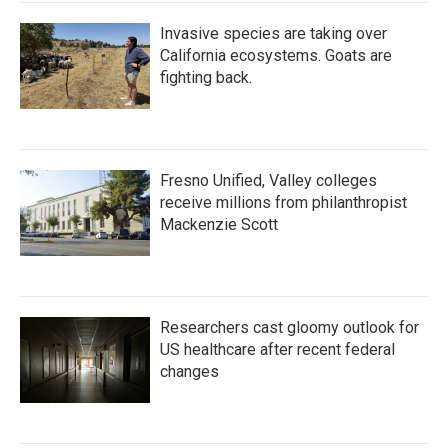
Invasive species are taking over
California ecosystems. Goats are
fighting back.
Fresno Unified, Valley colleges
receive millions from philanthropist
Mackenzie Scott
Researchers cast gloomy outlook for
US healthcare after recent federal
changes