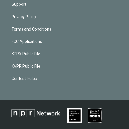
Support
Privacy Policy
Terms and Conditions
FCC Applications
KPRX Public File
KVPR Public File
Contest Rules