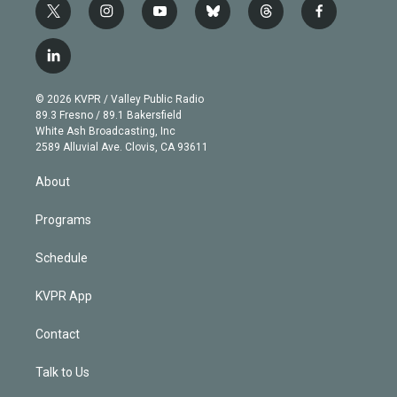
t
i
y
b
t
f
w
n
o
l
h
a
i
s
u
u
r
c
l
t
t
t
e
e
e
i
t
a
u
s
a
b
n
e
g
b
k
d
o
© 2026 KVPR / Valley Public Radio
k
r
r
e
y
s
o
89.3 Fresno / 89.1 Bakersfield
e
a
k
White Ash Broadcasting, Inc
d
m
2589 Alluvial Ave. Clovis, CA 93611
i
n
About
Programs
Schedule
KVPR App
Contact
Talk to Us