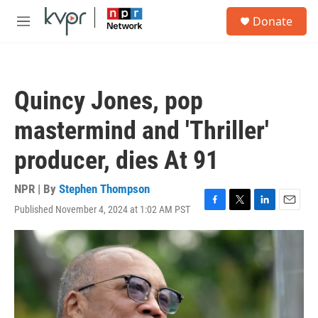
Skip to main content
S
Donate
e
M
a
e
r
n
c
u
h
Quincy Jones, pop
u
e
mastermind and 'Thriller'
r
y
producer, dies At 91
NPR | By
Stephen Thompson
Published November 4, 2024 at 1:02 AM PST
F
T
L
E
a
w
i
m
c
i
n
a
e
t
k
i
b
t
e
l
o
e
d
o
r
I
k
n