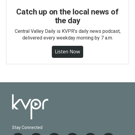
Catch up on the local news of
the day
Central Valley Daily is KVPR's daily news podcast,
delivered every weekday morning by 7 a.m.
Listen Now
Stay Connected