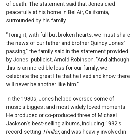
of death. The statement said that Jones died
peacefully at his home in Bel Air, California,
surrounded by his family.
"Tonight, with full but broken hearts, we must share
the news of our father and brother Quincy Jones’
passing," the family said in the statement provided
by Jones' publicist, Arnold Robinson. "And although
this is an incredible loss for our family, we
celebrate the great life that he lived and know there
will never be another like him."
In the 1980s, Jones helped oversee some of
music's biggest and most widely loved moments:
He produced or co-produced three of Michael
Jackson's best-selling albums, including 1982's
record-setting
Thriller
, and was heavily involved in