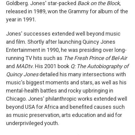
Goldberg. Jones' star-packed
Back on the Block
,
released in 1989, won the Grammy for album of the
year in 1991.
Jones' successes extended well beyond music
and film. Shortly after launching Quincy Jones
Entertainment in 1990, he was presiding over long-
running TV hits such as
The Fresh Prince of Bel-Air
and
MADtv
. His 2001 book
Q: The Autobiography of
Quincy Jones
detailed his many intersections with
music's biggest moments and stars, as well as his
mental-health battles and rocky upbringing in
Chicago. Jones' philanthropic works extended well
beyond USA for Africa and benefited causes such
as music preservation, arts education and aid for
underprivileged youth.