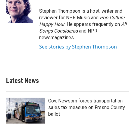
o
e
d
o
r
I
Stephen Thompson is a host, writer and
k
n
reviewer for NPR Music and
Pop Culture
Happy Hour
. He appears frequently on
All
Songs Considered
and NPR
newsmagazines.
See stories by Stephen Thompson
Latest News
Gov. Newsom forces transportation
sales tax measure on Fresno County
ballot