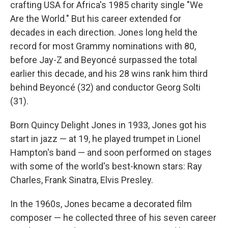
crafting USA for Africa's 1985 charity single "We
Are the World." But his career extended for
decades in each direction. Jones long held the
record for most Grammy nominations with 80,
before Jay-Z and Beyoncé surpassed the total
earlier this decade, and his 28 wins rank him third
behind Beyoncé (32) and conductor Georg Solti
(31).
Born Quincy Delight Jones in 1933, Jones got his
start in jazz — at 19, he played trumpet in Lionel
Hampton's band — and soon performed on stages
with some of the world's best-known stars: Ray
Charles, Frank Sinatra, Elvis Presley.
In the 1960s, Jones became a decorated film
composer — he collected three of his seven career