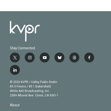
Stay Connected
t
i
y
b
t
f
w
n
o
l
h
a
i
s
u
u
r
c
l
t
t
t
e
e
e
i
t
a
u
s
a
b
n
e
g
b
k
d
o
© 2026 KVPR / Valley Public Radio
k
r
r
e
y
s
o
89.3 Fresno / 89.1 Bakersfield
e
a
k
White Ash Broadcasting, Inc
d
m
2589 Alluvial Ave. Clovis, CA 93611
i
n
About