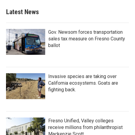
Latest News
Gov. Newsom forces transportation
sales tax measure on Fresno County
ballot
Invasive species are taking over
California ecosystems. Goats are
fighting back.
Fresno Unified, Valley colleges
receive millions from philanthropist
Mackenzie Scott