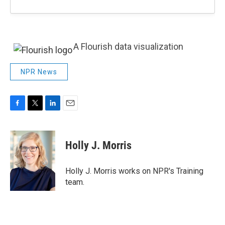
A Flourish data visualization
NPR News
F
T
L
E
a
w
i
m
c
i
n
a
e
t
k
i
Holly J. Morris
b
t
e
l
o
e
d
o
r
I
Holly J. Morris works on NPR's Training
k
n
team.