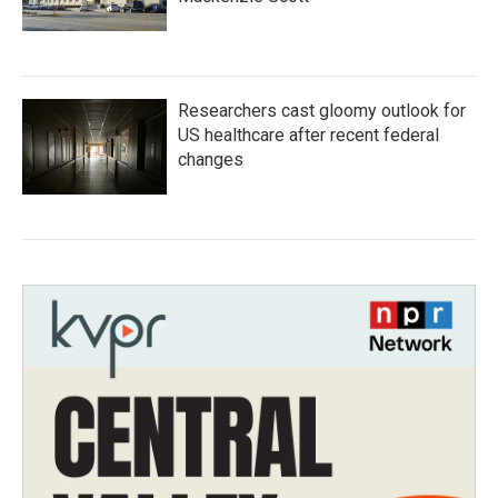
Researchers cast gloomy outlook for
US healthcare after recent federal
changes