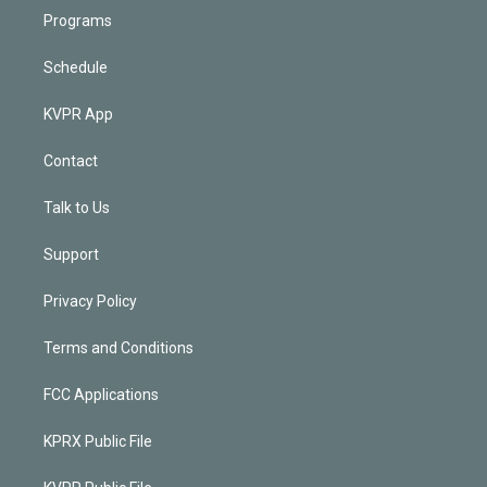
Programs
Schedule
KVPR App
Contact
Talk to Us
Support
Privacy Policy
Terms and Conditions
FCC Applications
KPRX Public File