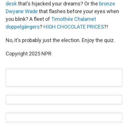
desk
that's hijacked your dreams? Or the
bronze
Dwyane Wade
that flashes before your eyes when
you blink? A fleet of
Timothée Chalamet
doppelgängers
?
HIGH CHOCOLATE PRICES
?!
No, it's probably just the election. Enjoy the quiz.
Copyright 2025 NPR