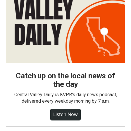
Catch up on the local news of
the day
Central Valley Daily is KVPR's daily news podcast,
delivered every weekday morning by 7 a.m.
Listen Now