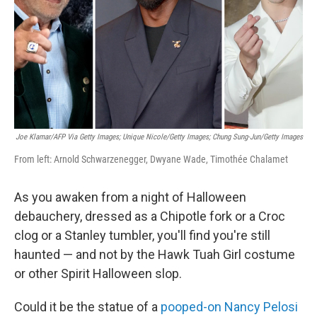
Joe Klamar/AFP Via Getty Images; Unique Nicole/Getty Images; Chung Sung-Jun/Getty Images
From left: Arnold Schwarzenegger, Dwyane Wade, Timothée Chalamet
As you awaken from a night of Halloween
debauchery, dressed as a Chipotle fork or a Croc
clog or a Stanley tumbler, you'll find you're still
haunted — and not by the Hawk Tuah Girl costume
or other Spirit Halloween slop.
Could it be the statue of a
pooped-on Nancy Pelosi