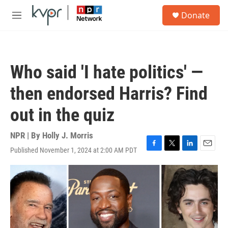
Skip to main content
S
Donate
e
M
a
e
r
n
c
u
h
Who said 'I hate politics' —
u
e
then endorsed Harris? Find
r
y
out in the quiz
NPR | By
Holly J. Morris
Published November 1, 2024 at 2:00 AM PDT
F
T
L
E
a
w
i
m
c
i
n
a
e
t
k
i
b
t
e
l
o
e
d
o
r
I
k
n