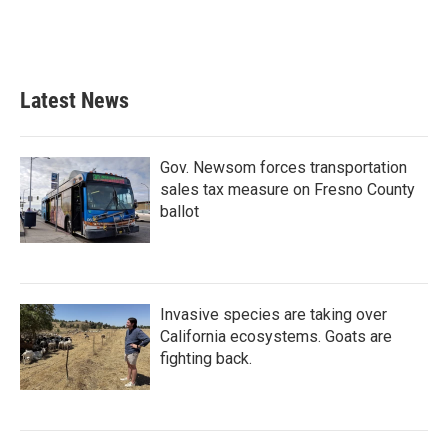
Latest News
Gov. Newsom forces transportation
sales tax measure on Fresno County
ballot
Invasive species are taking over
California ecosystems. Goats are
fighting back.