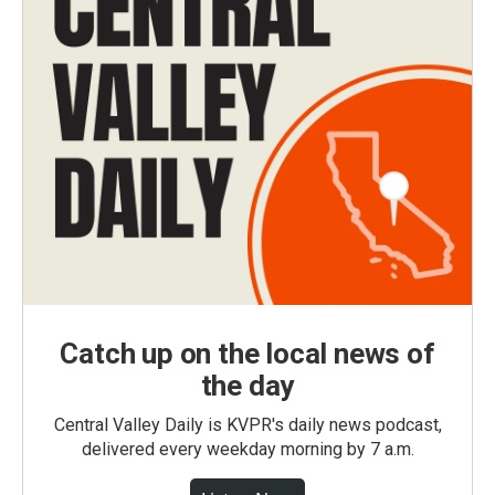
Catch up on the local news of
the day
Central Valley Daily is KVPR's daily news podcast,
delivered every weekday morning by 7 a.m.