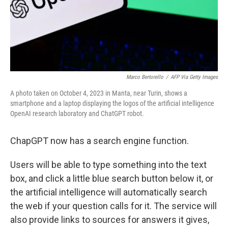
Marco Bertorello
/
AFP Via Getty Images
A photo taken on October 4, 2023 in Manta, near Turin, shows a
smartphone and a laptop displaying the logos of the artificial intelligence
OpenAI research laboratory and ChatGPT robot.
ChapGPT now has a search engine function.
Users will be able to type something into the text
box, and click a little blue search button below it, or
the artificial intelligence will automatically search
the web if your question calls for it. The service will
also provide links to sources for answers it gives,