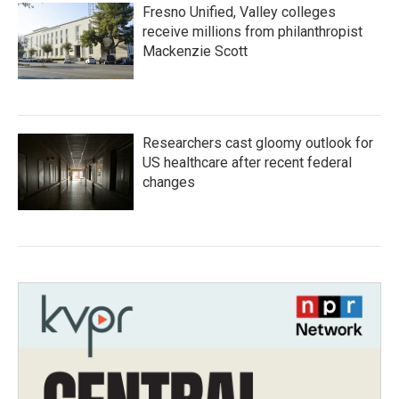
Fresno Unified, Valley colleges
receive millions from philanthropist
Mackenzie Scott
Researchers cast gloomy outlook for
US healthcare after recent federal
changes