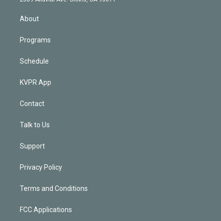
i
n
About
Programs
Schedule
KVPR App
Contact
Talk to Us
Support
Privacy Policy
Terms and Conditions
FCC Applications