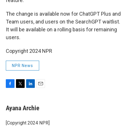
feature.
The change is available now for ChatGPT Plus and
Team users, and users on the SearchGPT waitlist.
It will be available on a rolling basis for remaining
users.
Copyright 2024 NPR
NPR News
F
T
L
E
a
w
i
m
c
i
n
a
e
t
k
i
Ayana Archie
b
t
e
l
o
e
d
o
r
I
[Copyright 2024 NPR]
k
n