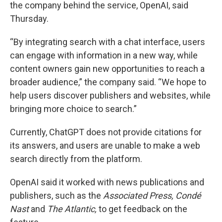
the company behind the service, OpenAI, said
Thursday.
“By integrating search with a chat interface, users
can engage with information in a new way, while
content owners gain new opportunities to reach a
broader audience,” the company said. “We hope to
help users discover publishers and websites, while
bringing more choice to search.”
Currently, ChatGPT does not provide citations for
its answers, and users are unable to make a web
search directly from the platform.
OpenAI said it worked with news publications and
publishers, such as the
Associated Press, Condé
Nast
and
The Atlantic,
to get feedback on the