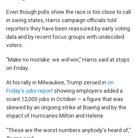
Even though polls show the race is too close to call
in swing states, Harris campaign officials told
reporters they have been reassured by early voting
data and by recent focus groups with undecided
voters.
"Make no mistake: we
will
win," Harris said at stops
on Friday.
At his rally in Milwaukee, Trump zeroed in
on
Friday's jobs report
showing employers added a
scant 12,000 jobs in October — a figure that was
skewed by an ongoing strike at Boeing and by the
impact of Hurricanes Milton and Helene.
"These are the worst numbers anybody's heard of,"