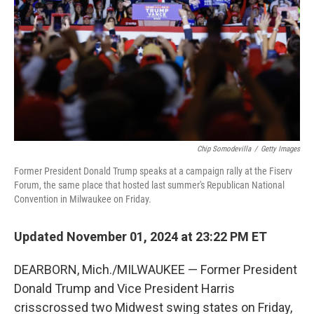
Chip Somodevilla
/
Getty Images
Former President Donald Trump speaks at a campaign rally at the Fiserv
Forum, the same place that hosted last summer's Republican National
Convention in Milwaukee on Friday.
Updated November 01, 2024 at 23:22 PM ET
DEARBORN, Mich./MILWAUKEE — Former President
Donald Trump and Vice President Harris
crisscrossed two Midwest swing states on Friday,