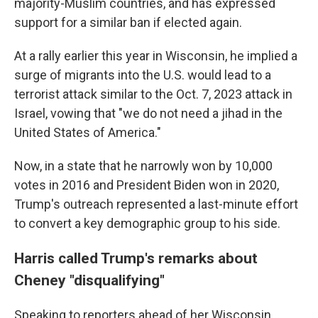
majority-Muslim countries, and has expressed
support for a similar ban if elected again.
At a rally earlier this year in Wisconsin, he implied a
surge of migrants into the U.S. would lead to a
terrorist attack similar to the Oct. 7, 2023 attack in
Israel, vowing that "we do not need a jihad in the
United States of America."
Now, in a state that he narrowly won by 10,000
votes in 2016 and President Biden won in 2020,
Trump's outreach represented a last-minute effort
to convert a key demographic group to his side.
Harris called Trump's remarks about
Cheney "disqualifying"
Speaking to reporters ahead of her Wisconsin