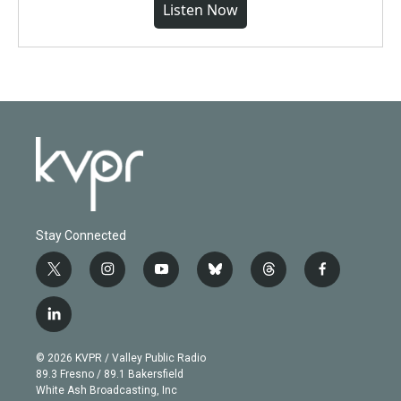
Listen Now
Stay Connected
t
i
y
b
t
f
w
n
o
l
h
a
i
s
u
u
r
c
l
t
t
t
e
e
e
i
t
a
u
s
a
b
n
e
g
b
k
d
o
© 2026 KVPR / Valley Public Radio
k
r
r
e
y
s
o
89.3 Fresno / 89.1 Bakersfield
e
a
k
White Ash Broadcasting, Inc