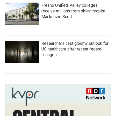
Fresno Unified, Valley colleges
receive millions from philanthropist
Mackenzie Scott
Researchers cast gloomy outlook for
US healthcare after recent federal
changes