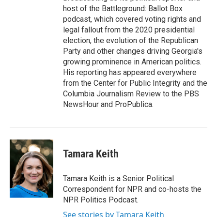
host of the Battleground: Ballot Box
podcast, which covered voting rights and
legal fallout from the 2020 presidential
election, the evolution of the Republican
Party and other changes driving Georgia's
growing prominence in American politics.
His reporting has appeared everywhere
from the Center for Public Integrity and the
Columbia Journalism Review to the PBS
NewsHour and ProPublica.
Tamara Keith
Tamara Keith is a Senior Political
Correspondent for NPR and co-hosts the
NPR Politics Podcast.
See stories by Tamara Keith