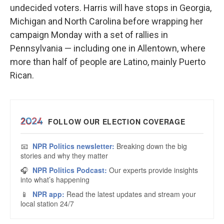
undecided voters. Harris will have stops in Georgia,
Michigan and North Carolina before wrapping her
campaign Monday with a set of rallies in
Pennsylvania — including one in Allentown, where
more than half of people are Latino, mainly Puerto
Rican.