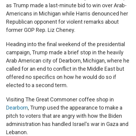
as Trump made a last-minute bid to win over Arab-
Americans in Michigan while Harris denounced her
Republican opponent for violent remarks about
former GOP Rep. Liz Cheney.
Heading into the final weekend of the presidential
campaign, Trump made a brief stop in the heavily
Arab American city of Dearborn, Michigan, where he
called for an end to conflict in the Middle East but
offered no specifics on how he would do so if
elected to a second term.
Visiting The Great Commoner coffee shop in
Dearborn
, Trump used the appearance to make a
pitch to voters that are angry with how the Biden
administration has handled Israel's war in Gaza and
Lebanon.