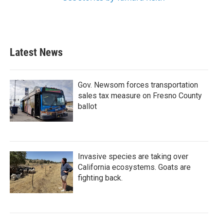
Latest News
Gov. Newsom forces transportation
sales tax measure on Fresno County
ballot
Invasive species are taking over
California ecosystems. Goats are
fighting back.