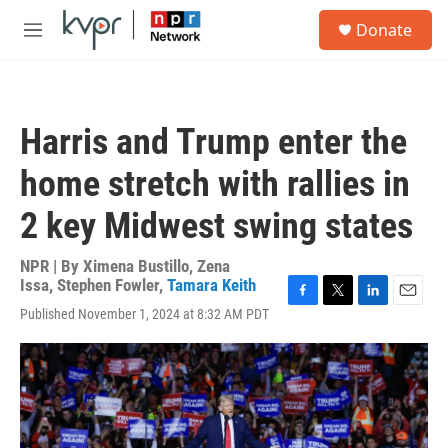
Skip to main content
S
Donate
e
M
a
e
r
n
c
u
h
Harris and Trump enter the
u
e
home stretch with rallies in
r
y
2 key Midwest swing states
NPR | By
Ximena Bustillo
,
Zena
Issa
,
Stephen Fowler
,
Tamara Keith
F
T
L
E
Published November 1, 2024 at 8:32 AM PDT
a
w
i
m
c
i
n
a
e
t
k
i
b
t
e
l
o
e
d
o
r
I
k
n