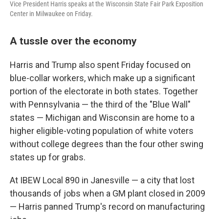
Vice President Harris speaks at the Wisconsin State Fair Park Exposition
Center in Milwaukee on Friday.
A tussle over the economy
Harris and Trump also spent Friday focused on
blue-collar workers, which make up a significant
portion of the electorate in both states. Together
with Pennsylvania — the third of the "Blue Wall"
states — Michigan and Wisconsin are home to a
higher eligible-voting population of white voters
without college degrees than the four other swing
states up for grabs.
At IBEW Local 890 in Janesville — a city that lost
thousands of jobs when a GM plant closed in 2009
— Harris panned Trump's record on manufacturing