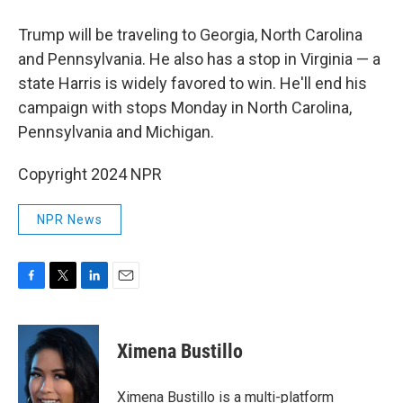
Trump will be traveling to Georgia, North Carolina
and Pennsylvania. He also has a stop in Virginia — a
state Harris is widely favored to win. He'll end his
campaign with stops Monday in North Carolina,
Pennsylvania and Michigan.
Copyright 2024 NPR
NPR News
F
T
L
E
a
w
i
m
c
i
n
a
e
t
k
i
Ximena Bustillo
b
t
e
l
o
e
d
o
r
I
Ximena Bustillo is a multi-platform