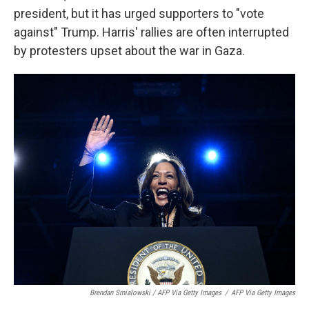
president, but it has urged supporters to "vote
against" Trump. Harris' rallies are often interrupted
by protesters upset about the war in Gaza.
Brendan Smialowski / AFP Via Getty Images
/
AFP Via Getty Images