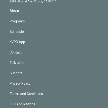
d
m
2589 Alluvial Ave. Clovis, CA 93611
i
n
About
Programs
Schedule
KVPR App
Contact
Talk to Us
Support
Privacy Policy
Terms and Conditions
FCC Applications