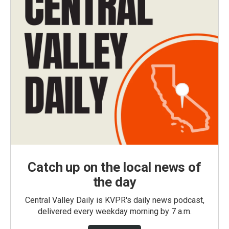
Catch up on the local news of
the day
Central Valley Daily is KVPR's daily news podcast,
delivered every weekday morning by 7 a.m.