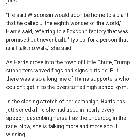
jobs.
"He said Wisconsin would soon be home to a plant
that he called ... the eighth wonder of the world,"
Harris said, referring to a Foxconn factory that was
promised but never built. "Typical for a person that
is all talk, no walk," she said.
As Harris drove into the town of Little Chute, Trump
supporters waved flags and signs outside. But
there was also a long line of Harris supporters who
couldn’t get in to the overstuffed high school gym.
In the closing stretch of her campaign, Harris has
jettisoned a line she had used in nearly every
speech, describing herself as the underdog in the
race. Now, she is talking more and more about
winning.