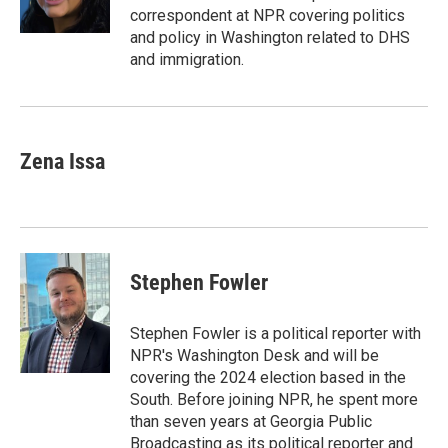
k
n
correspondent at NPR covering politics
and policy in Washington related to DHS
and immigration.
Zena Issa
Stephen Fowler
Stephen Fowler is a political reporter with
NPR's Washington Desk and will be
covering the 2024 election based in the
South. Before joining NPR, he spent more
than seven years at Georgia Public
Broadcasting as its political reporter and