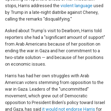
stops, Harris addressed the
violent language
used
by Trump in a late-night diatribe against Cheney,
calling the remarks "disqualifying."
Asked about Trump's visit to Dearborn, Harris told
reporters she had a "significant amount of support"
from Arab Americans because of her position on
ending the war in Gaza and her commitment to a
two-state solution — and because of her positions
on economic issues.
Harris has had her own struggles with Arab
American voters stemming from opposition to the
war in Gaza. Leaders of the "uncommitted"
movement, which grew out of Democratic
opposition to President Biden's policy toward Israel
and Gaza, has said
it would not endorse Harris
for