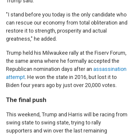
Trump said.
"I stand before you today is the only candidate who
can rescue our economy from total obliteration and
restore it to strength, prosperity and actual
greatness," he added.
Trump held his Milwaukee rally at the Fiserv Forum,
the same arena where he formally accepted the
Republican nomination days after an
assassination
attempt
. He won the state in 2016, but lost it to
Biden four years ago by just over 20,000 votes.
The final push
This weekend, Trump and Harris will be racing from
swing state to swing state, trying to rally
supporters and win over the last remaining