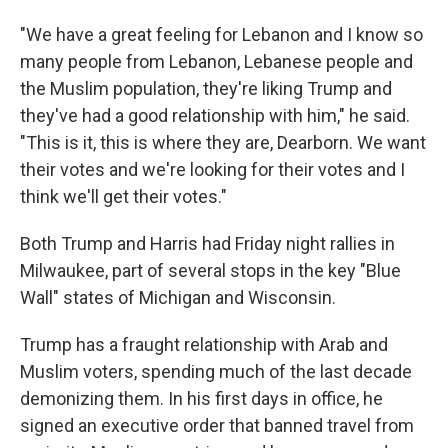
"We have a great feeling for Lebanon and I know so
many people from Lebanon, Lebanese people and
the Muslim population, they're liking Trump and
they've had a good relationship with him," he said.
"This is it, this is where they are, Dearborn. We want
their votes and we're looking for their votes and I
think we'll get their votes."
Both Trump and Harris had Friday night rallies in
Milwaukee, part of several stops in the key "Blue
Wall" states of Michigan and Wisconsin.
Trump has a fraught relationship with Arab and
Muslim voters, spending much of the last decade
demonizing them. In his first days in office, he
signed an executive order that banned travel from