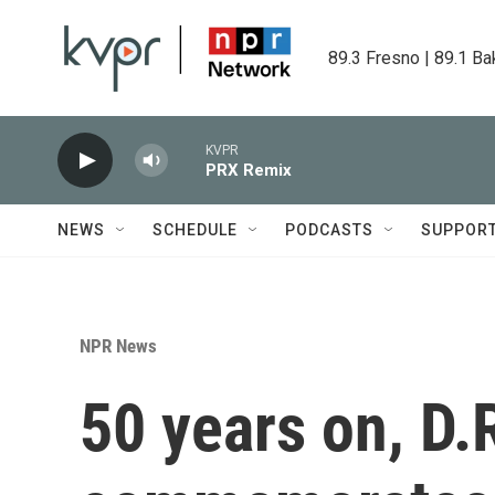
Skip to main content
89.3 Fresno | 89.1 Ba
KVPR
PRX Remix
NEWS
SCHEDULE
PODCASTS
SUPPOR
NPR News
50 years on, D.