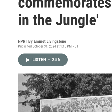
commemorates 
in the Jungle'
NPR | By
Emmet Livingstone
Published October 31, 2024 at 1:15 PM PDT
LISTEN
•
2:56