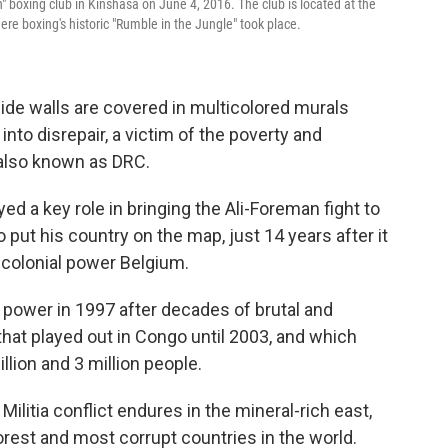
 boxing club in Kinshasa on June 4, 2016. The club is located at the
re boxing's historic "Rumble in the Jungle" took place.
de walls are covered in multicolored murals
 into disrepair, a victim of the poverty and
also known as DRC.
d a key role in bringing the Ali-Foreman fight to
 put his country on the map, just 14 years after it
colonial power Belgium.
power in 1997 after decades of brutal and
 that played out in Congo until 2003, and which
llion and 3 million people.
ilitia conflict endures in the mineral-rich east,
rest and most corrupt countries in the world.