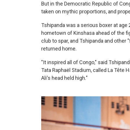
But in the Democratic Republic of Con
taken on mythic proportions, and prope
Tshipanda was a serious boxer at age
hometown of Kinshasa ahead of the fig
club to spar, and Tshipanda and other 
returned home.
"It inspired all of Congo," said Tship
Tata Raphaël Stadium, called La Têt
Ali's head held high."