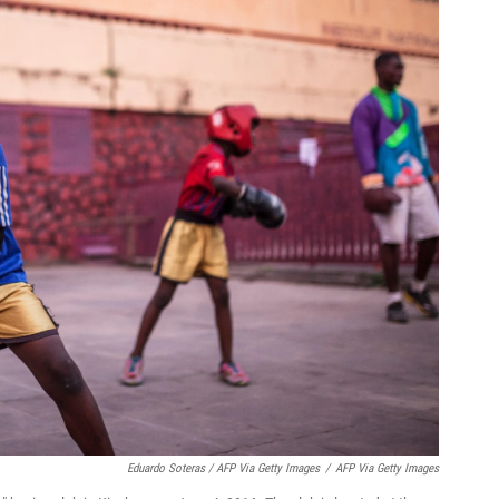
Eduardo Soteras / AFP Via Getty Images
/
AFP Via Getty Images