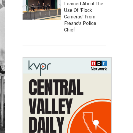
Learned About The
Use Of 'Flock
Cameras' From
Fresno’s Police
Chief