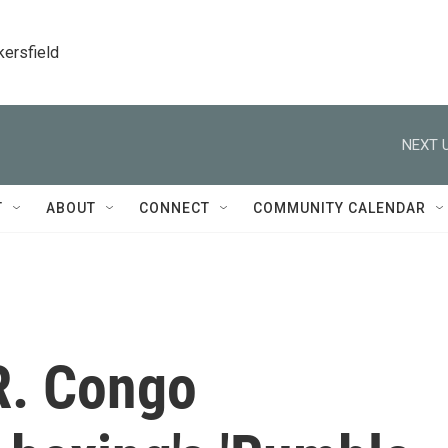
kersfield
NEXT U
T
ABOUT
CONNECT
COMMUNITY CALENDAR
R. Congo