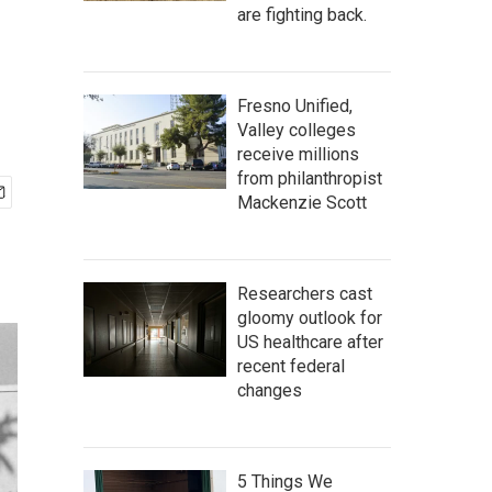
are fighting back.
Fresno Unified,
Valley colleges
receive millions
from philanthropist
Mackenzie Scott
Researchers cast
gloomy outlook for
US healthcare after
recent federal
changes
5 Things We