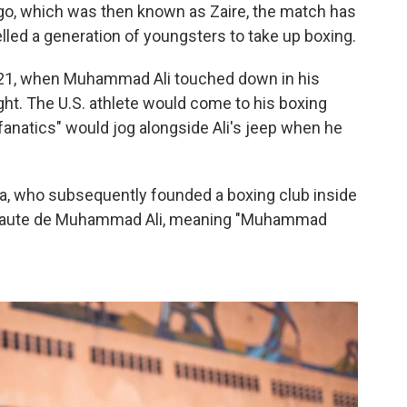
go, which was then known as Zaire, the match has
lled a generation of youngsters to take up boxing.
 21, when Muhammad Ali touched down in his
ht. The U.S. athlete would come to his boxing
"fanatics" would jog alongside Ali's jeep when he
anda, who subsequently founded a boxing club inside
e Haute de Muhammad Ali, meaning "Muhammad