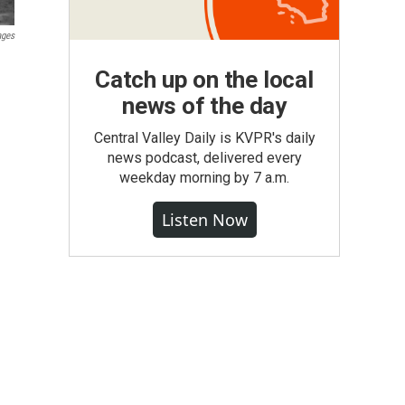
ages
Catch up on the local
news of the day
Central Valley Daily is KVPR's daily
news podcast, delivered every
weekday morning by 7 a.m.
Listen Now