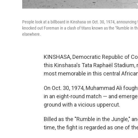
People look at a billboard in Kinshasa on Oct. 30, 1974, announcin
knocked out Foreman in a clash of titans known as the "Rumble in th
elsewhere.
KINSHASA, Democratic Republic of Cong
this Kinshasa's Tata Raphaël Stadium, 
most memorable in this central African
On Oct. 30, 1974, Muhammad Ali foug
in an eight-round match — and emerged
ground with a vicious uppercut.
Billed as the "Rumble in the Jungle," 
time, the fight is regarded as one of t