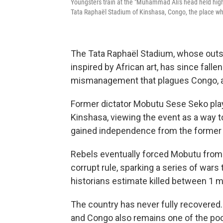
Youngsters train at the "Muhammad Ali's head held high"
Tata Raphaël Stadium of Kinshasa, Congo, the place whe
The Tata Raphaël Stadium, whose outsi
inspired by African art, has since fallen
mismanagement that plagues Congo, 
Former dictator Mobutu Sese Seko playe
Kinshasa, viewing the event as a way to
gained independence from the former 
Rebels eventually forced Mobutu from 
corrupt rule, sparking a series of wars
historians estimate killed between 1 mi
The country has never fully recovered. M
and Congo also remains one of the poo