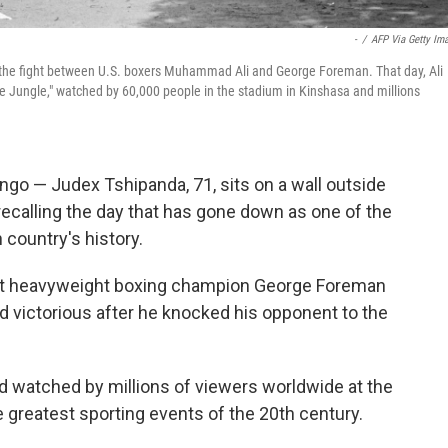
-
/
AFP Via Getty Im
g the fight between U.S. boxers Muhammad Ali and George Foreman. That day, Ali
e Jungle," watched by 60,000 people in the stadium in Kinshasa and millions
o — Judex Tshipanda, 71, sits on a wall outside
recalling the day that has gone down as one of the
 country's history.
ht heavyweight boxing champion George Foreman
 victorious after he knocked his opponent to the
and watched by millions of viewers worldwide at the
he greatest sporting events of the 20th century.